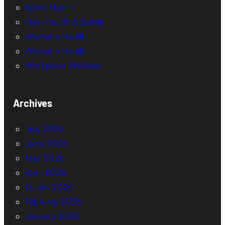
Spine Health
Teen Health & Safety
Women's Health
Women’s Health
Workplace Wellness
Archives
July 2026
June 2026
May 2026
April 2026
March 2026
February 2026
January 2026