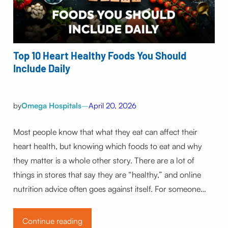
Top 10 Heart Healthy Foods You Should
Include Daily
by
Omega Hospitals
–
April 20, 2026
Most people know that what they eat can affect their
heart health, but knowing which foods to eat and why
they matter is a whole other story. There are a lot of
things in stores that say they are “healthy,” and online
nutrition advice often goes against itself. For someone…
Continue reading