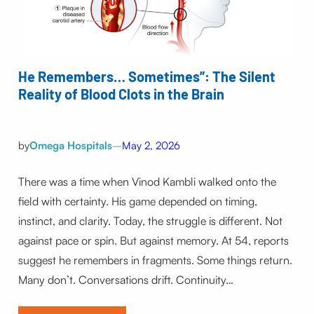
He Remembers… Sometimes”: The Silent
Reality of Blood Clots in the Brain
by
Omega Hospitals
–
May 2, 2026
There was a time when Vinod Kambli walked onto the
field with certainty. His game depended on timing,
instinct, and clarity. Today, the struggle is different. Not
against pace or spin. But against memory. At 54, reports
suggest he remembers in fragments. Some things return.
Many don’t. Conversations drift. Continuity…