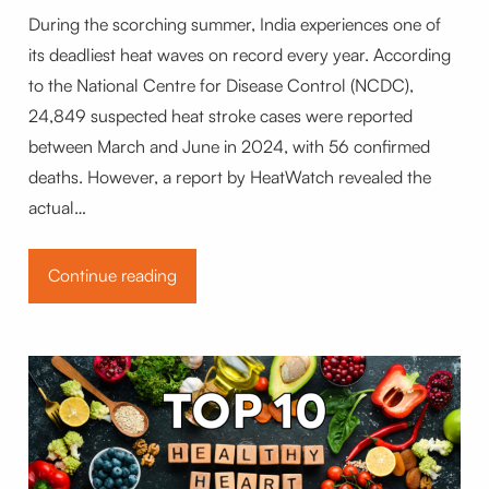
During the scorching summer, India experiences one of
its deadliest heat waves on record every year. According
to the National Centre for Disease Control (NCDC),
24,849 suspected heat stroke cases were reported
between March and June in 2024, with 56 confirmed
deaths. However, a report by HeatWatch revealed the
actual…
Continue reading