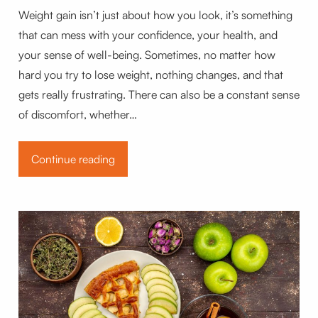
Weight gain isn’t just about how you look, it’s something
that can mess with your confidence, your health, and
your sense of well-being. Sometimes, no matter how
hard you try to lose weight, nothing changes, and that
gets really frustrating. There can also be a constant sense
of discomfort, whether…
Continue reading