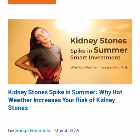
Kidney Stones Spike in Summer: Why Hot
Weather Increases Your Risk of Kidney
Stones
by
Omega Hospitals
–
May 4, 2026