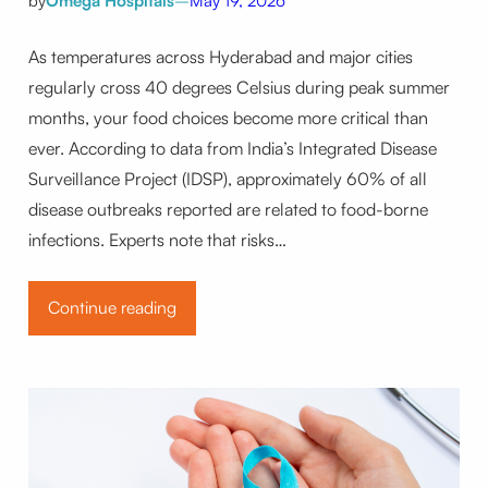
by
Omega Hospitals
–
May 19, 2026
As temperatures across Hyderabad and major cities
regularly cross 40 degrees Celsius during peak summer
months, your food choices become more critical than
ever. According to data from India’s Integrated Disease
Surveillance Project (IDSP), approximately 60% of all
disease outbreaks reported are related to food-borne
infections. Experts note that risks…
Continue reading