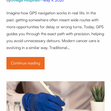
by
Omega Hospitals
–
May 9, 2026
Imagine how GPS navigation works in real life. In the
past, getting somewhere often meant wide routes with
more opportunities for delay or wrong turns. Today, GPS
guides you through the exact path with precision, helping
you avoid unnecessary detours. Modern cancer care is
evolving in a similar way. Traditional…
Continue reading