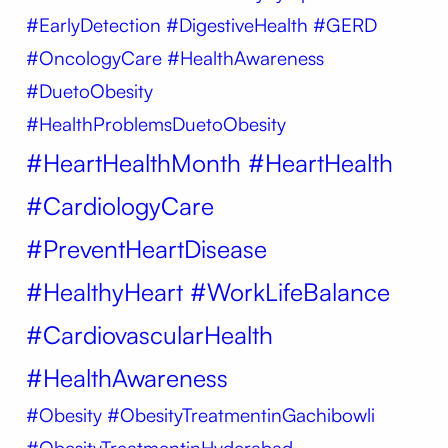
#EarlyDetection #DigestiveHealth #GERD
#OncologyCare #HealthAwareness
#DuetoObesity
#HealthProblemsDuetoObesity
#HeartHealthMonth #HeartHealth
#CardiologyCare
#PreventHeartDisease
#HealthyHeart #WorkLifeBalance
#CardiovascularHealth
#HealthAwareness
#Obesity
#ObesityTreatmentinGachibowli
#ObesityTreatmentinHyderabad