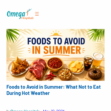
Skip
to
content
Foods to Avoid in Summer: What Not to Eat
During Hot Weather