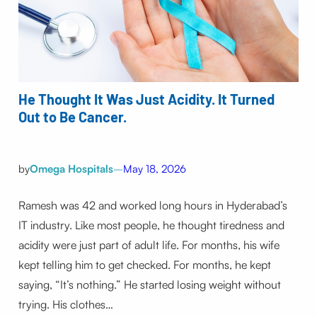
He Thought It Was Just Acidity. It Turned
Out to Be Cancer.
by
Omega Hospitals
–
May 18, 2026
Ramesh was 42 and worked long hours in Hyderabad’s
IT industry. Like most people, he thought tiredness and
acidity were just part of adult life. For months, his wife
kept telling him to get checked. For months, he kept
saying, “It’s nothing.” He started losing weight without
trying. His clothes…