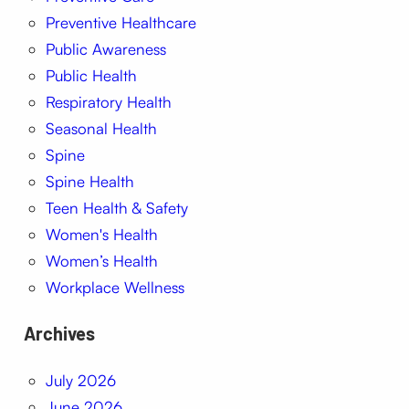
Preventive Healthcare
Public Awareness
Public Health
Respiratory Health
Seasonal Health
Spine
Spine Health
Teen Health & Safety
Women's Health
Women’s Health
Workplace Wellness
Archives
July 2026
June 2026