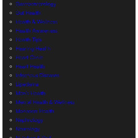
Gastroenterology
Gut Health
Health & Wellness
Health Awareness
Health Tips
Hearing Health
Heart Clinic
Heart Health
Infectious Diseases
Lipedema
Men’s Health
Mental Health & Wellness
Monsoon Health
Nephrology
Neurology
Nutrition & Diet