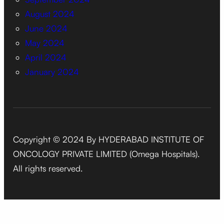
August 2024
June 2024
May 2024
April 2024
January 2024
Copyright © 2024 By HYDERABAD INSTITUTE OF
ONCOLOGY PRIVATE LIMITED (Omega Hospitals).
All rights reserved.