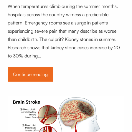
When temperatures climb during the summer months,
hospitals across the country witness a predictable
pattern. Emergency rooms see a surge in patients
experiencing severe pain that many describe as worse
than childbirth. The culprit? Kidney stones in summer.
Research shows that kidney stone cases increase by 20
to 30% during…
Continue reading