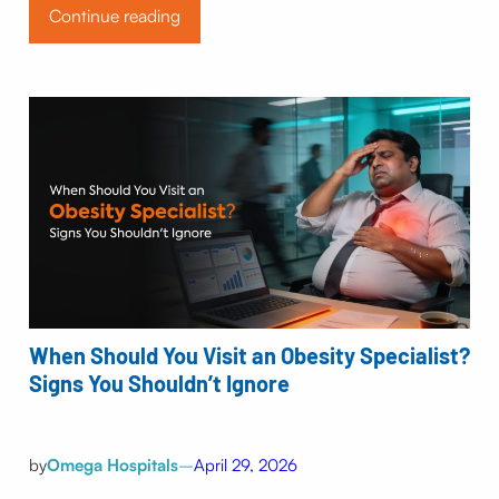
Continue reading
When Should You Visit an Obesity Specialist?
Signs You Shouldn’t Ignore
by
Omega Hospitals
–
April 29, 2026