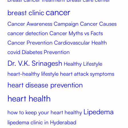
cancer
breast clinic
Cancer Awareness Campaign
Cancer Causes
cancer detection
Cancer Myths vs Facts
Cancer Prevention
Cardiovascular Health
covid
Diabetes Prevention
Dr. V.K. Srinagesh
Healthy Lifestyle
heart-healthy lifestyle
heart attack symptoms
heart disease prevention
heart health
Lipedema
how to keep your heart healthy
lipedema clinic in Hyderabad