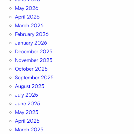
May 2026
April 2026
March 2026
February 2026
January 2026
December 2025
November 2025
October 2025
September 2025
August 2025
July 2025
June 2025
May 2025
April 2025
March 2025