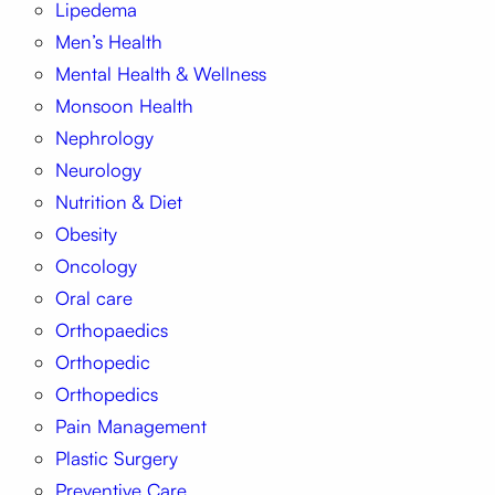
Lipedema
Men’s Health
Mental Health & Wellness
Monsoon Health
Nephrology
Neurology
Nutrition & Diet
Obesity
Oncology
Oral care
Orthopaedics
Orthopedic
Orthopedics
Pain Management
Plastic Surgery
Preventive Care