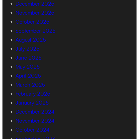
December 2025
November 2025
October 2025
September 2025
August 2025
July 2025
June 2025
May 2025
April 2025
March 2025
February 2025
January 2025
December 2024
November 2024
October 2024
September 2024