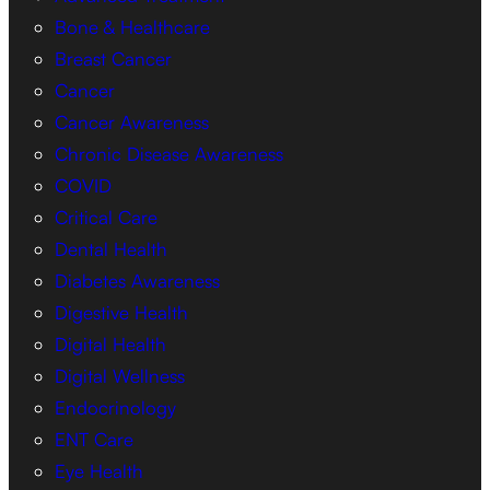
Bone & Healthcare
Breast Cancer
Cancer
Cancer Awareness
Chronic Disease Awareness
COVID
Critical Care
Dental Health
Diabetes Awareness
Digestive Health
Digital Health
Digital Wellness
Endocrinology
ENT Care
Eye Health