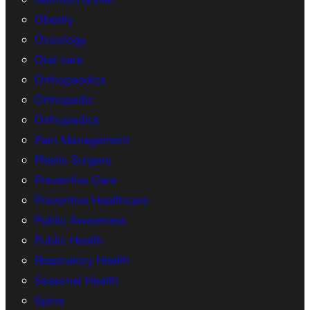
Obesity
Oncology
Oral care
Orthopaedics
Orthopedic
Orthopedics
Pain Management
Plastic Surgery
Preventive Care
Preventive Healthcare
Public Awareness
Public Health
Respiratory Health
Seasonal Health
Spine