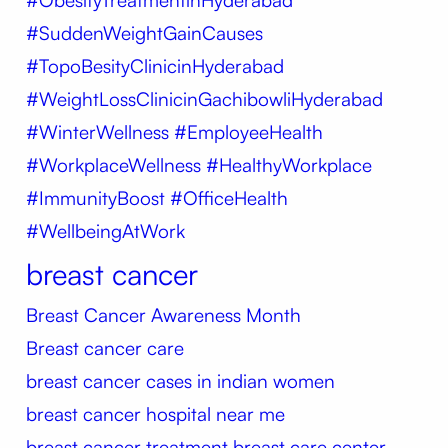
#SuddenWeightGainCauses
#TopoBesityClinicinHyderabad
#WeightLossClinicinGachibowliHyderabad
#WinterWellness #EmployeeHealth
#WorkplaceWellness #HealthyWorkplace
#ImmunityBoost #OfficeHealth
#WellbeingAtWork
breast cancer
Breast Cancer Awareness Month
Breast cancer care
breast cancer cases in indian women
breast cancer hospital near me
breast cancer treatment
breast care center