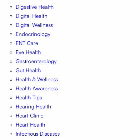
Digestive Health
Digital Health
Digital Wellness
Endocrinology
ENT Care
Eye Health
Gastroenterology
Gut Health
Health & Wellness
Health Awareness
Health Tips
Hearing Health
Heart Clinic
Heart Health
Infectious Diseases