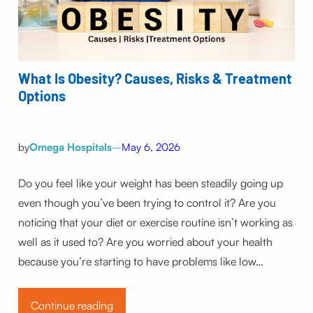
What Is Obesity? Causes, Risks & Treatment
Options
by
Omega Hospitals
–
May 6, 2026
Do you feel like your weight has been steadily going up
even though you’ve been trying to control it? Are you
noticing that your diet or exercise routine isn’t working as
well as it used to? Are you worried about your health
because you’re starting to have problems like low…
Continue reading