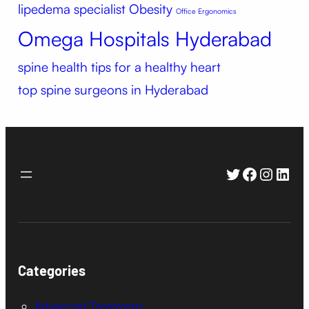
lipedema specialist
Obesity
Office Ergonomics
Omega Hospitals Hyderabad
spine health
tips for a healthy heart
top spine surgeons in Hyderabad
Twitter
Faceboo
Instag
Link
Categories
Advanced Treatment