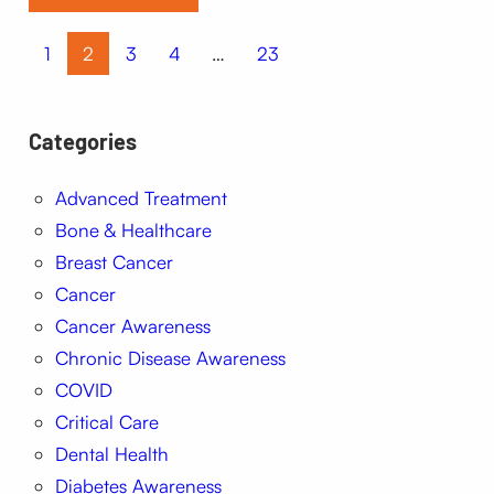
1
2
3
4
…
23
Categories
Advanced Treatment
Bone & Healthcare
Breast Cancer
Cancer
Cancer Awareness
Chronic Disease Awareness
COVID
Critical Care
Dental Health
Diabetes Awareness