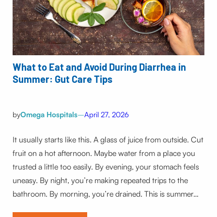
What to Eat and Avoid During Diarrhea in
Summer: Gut Care Tips
by
Omega Hospitals
–
April 27, 2026
It usually starts like this. A glass of juice from outside. Cut
fruit on a hot afternoon. Maybe water from a place you
trusted a little too easily. By evening, your stomach feels
uneasy. By night, you’re making repeated trips to the
bathroom. By morning, you’re drained. This is summer…