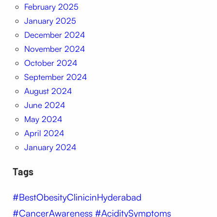
February 2025
January 2025
December 2024
November 2024
October 2024
September 2024
August 2024
June 2024
May 2024
April 2024
January 2024
Tags
#BestObesityClinicinHyderabad
#CancerAwareness #AciditySymptoms