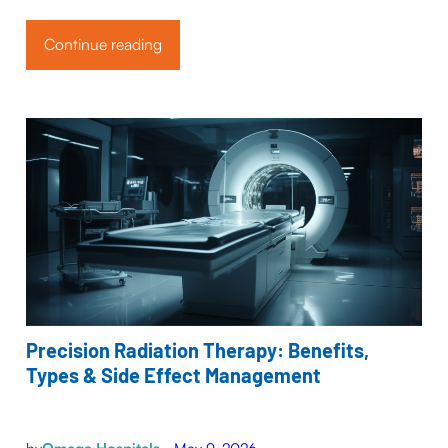
Continue reading
Precision Radiation Therapy: Benefits,
Types & Side Effect Management