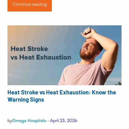
Continue reading
Heat Stroke vs Heat Exhaustion: Know the
Warning Signs
by
Omega Hospitals
–
April 23, 2026