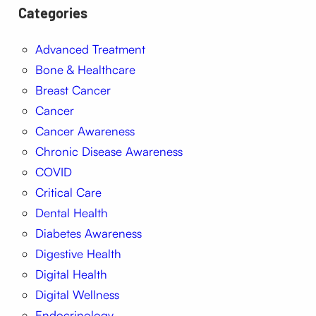
Categories
Advanced Treatment
Bone & Healthcare
Breast Cancer
Cancer
Cancer Awareness
Chronic Disease Awareness
COVID
Critical Care
Dental Health
Diabetes Awareness
Digestive Health
Digital Health
Digital Wellness
Endocrinology