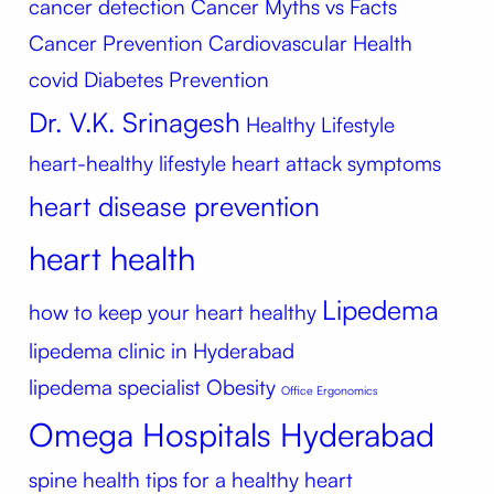
cancer detection
Cancer Myths vs Facts
Cancer Prevention
Cardiovascular Health
covid
Diabetes Prevention
Dr. V.K. Srinagesh
Healthy Lifestyle
heart-healthy lifestyle
heart attack symptoms
heart disease prevention
heart health
Lipedema
how to keep your heart healthy
lipedema clinic in Hyderabad
lipedema specialist
Obesity
Office Ergonomics
Omega Hospitals Hyderabad
spine health
tips for a healthy heart