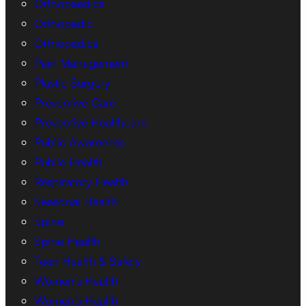
Orthopaedics
Orthopedic
Orthopedics
Pain Management
Plastic Surgery
Preventive Care
Preventive Healthcare
Public Awareness
Public Health
Respiratory Health
Seasonal Health
Spine
Spine Health
Teen Health & Safety
Women's Health
Women’s Health