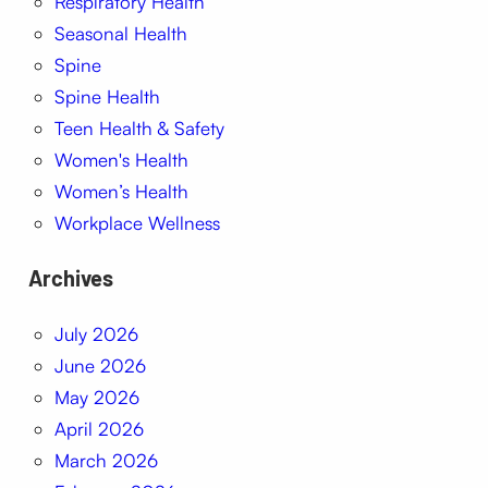
Respiratory Health
Seasonal Health
Spine
Spine Health
Teen Health & Safety
Women's Health
Women’s Health
Workplace Wellness
Archives
July 2026
June 2026
May 2026
April 2026
March 2026