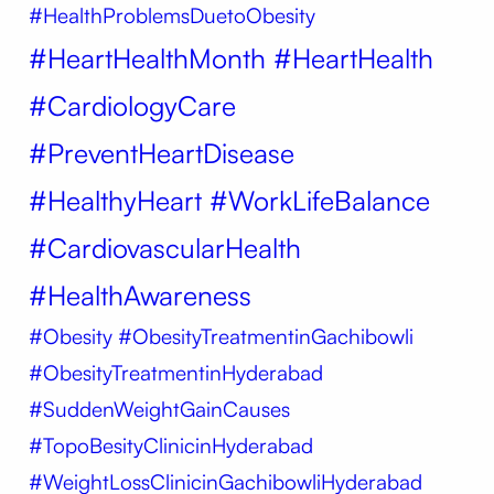
#HealthProblemsDuetoObesity
#HeartHealthMonth #HeartHealth
#CardiologyCare
#PreventHeartDisease
#HealthyHeart #WorkLifeBalance
#CardiovascularHealth
#HealthAwareness
#Obesity
#ObesityTreatmentinGachibowli
#ObesityTreatmentinHyderabad
#SuddenWeightGainCauses
#TopoBesityClinicinHyderabad
#WeightLossClinicinGachibowliHyderabad