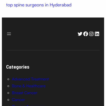
top spine surgeons in Hyderabad
Twitter
Faceboo
Instag
Link
Categories
Advanced Treatment
Bone & Healthcare
Breast Cancer
Cancer