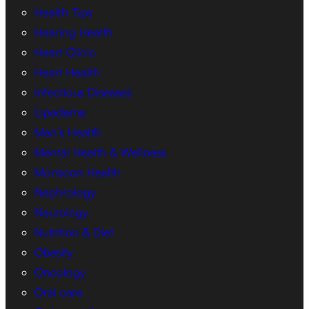
Health Tips
Hearing Health
Heart Clinic
Heart Health
Infectious Diseases
Lipedema
Men’s Health
Mental Health & Wellness
Monsoon Health
Nephrology
Neurology
Nutrition & Diet
Obesity
Oncology
Oral care