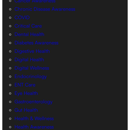
Cancer Awareness
Chronic Disease Awareness
COVID
Critical Care
Dental Health
Diabetes Awareness
Digestive Health
Digital Health
Digital Wellness
Endocrinology
ENT Care
Eye Health
Gastroenterology
Gut Health
Health & Wellness
Health Awareness