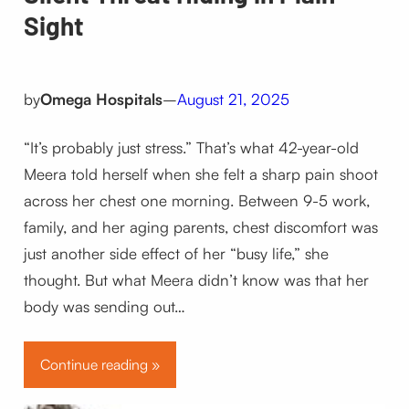
Sight
by
Omega Hospitals
–
August 21, 2025
“It’s probably just stress.” That’s what 42-year-old
Meera told herself when she felt a sharp pain shoot
across her chest one morning. Between 9-5 work,
family, and her aging parents, chest discomfort was
just another side effect of her “busy life,” she
thought. But what Meera didn’t know was that her
body was sending out…
Continue reading »