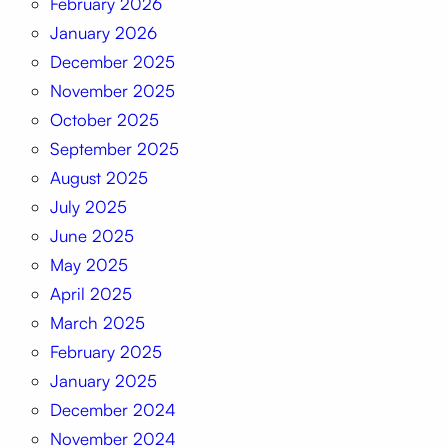
February 2026
January 2026
December 2025
November 2025
October 2025
September 2025
August 2025
July 2025
June 2025
May 2025
April 2025
March 2025
February 2025
January 2025
December 2024
November 2024