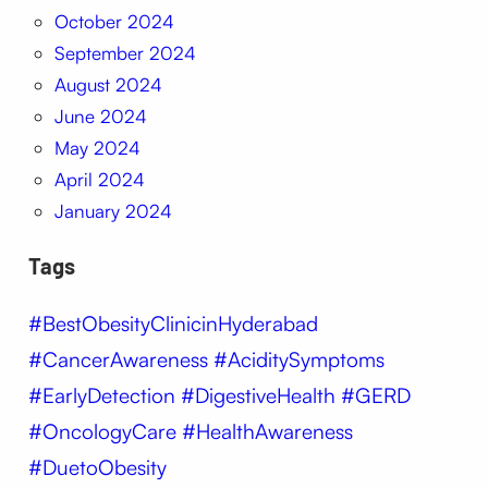
October 2024
September 2024
August 2024
June 2024
May 2024
April 2024
January 2024
Tags
#BestObesityClinicinHyderabad
#CancerAwareness #AciditySymptoms
#EarlyDetection #DigestiveHealth #GERD
#OncologyCare #HealthAwareness
#DuetoObesity