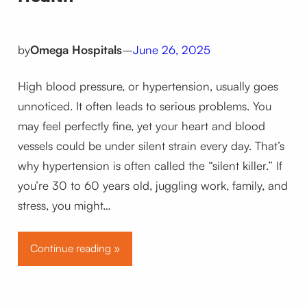
by
Omega Hospitals
–
June 26, 2025
High blood pressure, or hypertension, usually goes
unnoticed. It often leads to serious problems. You
may feel perfectly fine, yet your heart and blood
vessels could be under silent strain every day. That’s
why hypertension is often called the “silent killer.” If
you’re 30 to 60 years old, juggling work, family, and
stress, you might…
Continue reading »