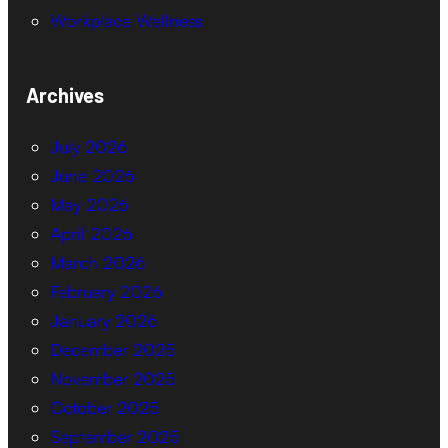
Workplace Wellness
Archives
July 2026
June 2026
May 2026
April 2026
March 2026
February 2026
January 2026
December 2025
November 2025
October 2025
September 2025