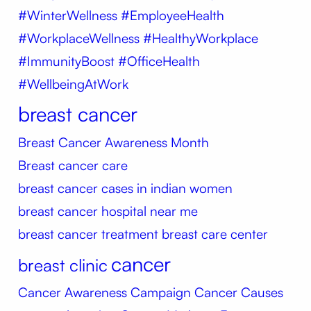
#WinterWellness #EmployeeHealth
#WorkplaceWellness #HealthyWorkplace
#ImmunityBoost #OfficeHealth
#WellbeingAtWork
breast cancer
Breast Cancer Awareness Month
Breast cancer care
breast cancer cases in indian women
breast cancer hospital near me
breast cancer treatment
breast care center
cancer
breast clinic
Cancer Awareness Campaign
Cancer Causes