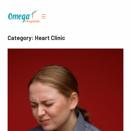
Skip
to
content
Category:
Heart Clinic