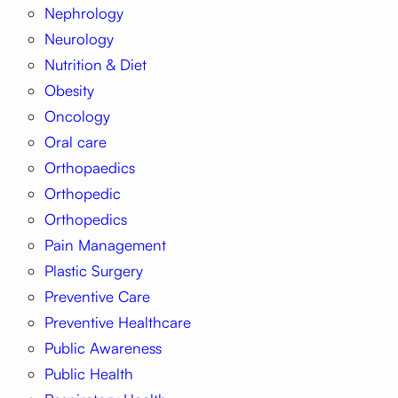
Nephrology
Neurology
Nutrition & Diet
Obesity
Oncology
Oral care
Orthopaedics
Orthopedic
Orthopedics
Pain Management
Plastic Surgery
Preventive Care
Preventive Healthcare
Public Awareness
Public Health