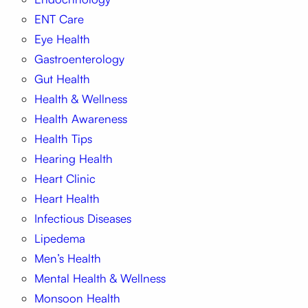
ENT Care
Eye Health
Gastroenterology
Gut Health
Health & Wellness
Health Awareness
Health Tips
Hearing Health
Heart Clinic
Heart Health
Infectious Diseases
Lipedema
Men’s Health
Mental Health & Wellness
Monsoon Health