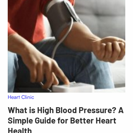
Heart Clinic
What is High Blood Pressure? A
Simple Guide for Better Heart
Health