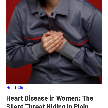
Heart Clinic
Heart Disease in Women: The
Silent Threat Hiding in Plain