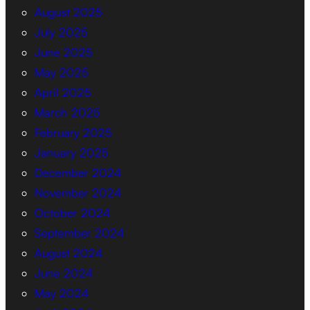
August 2025
July 2025
June 2025
May 2025
April 2025
March 2025
February 2025
January 2025
December 2024
November 2024
October 2024
September 2024
August 2024
June 2024
May 2024