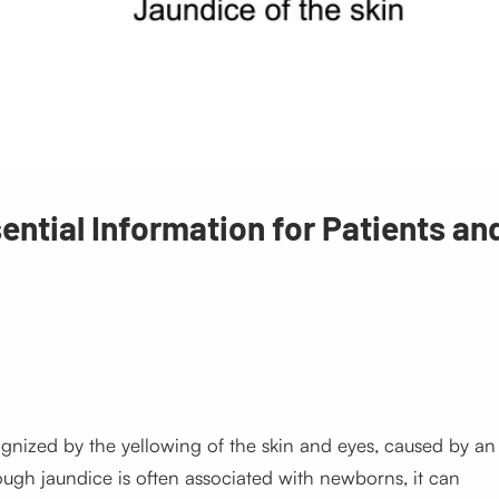
ntial Information for Patients an
cognized by the yellowing of the skin and eyes, caused by an
though jaundice is often associated with newborns, it can