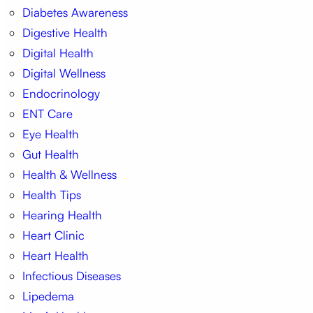
Diabetes Awareness
Digestive Health
Digital Health
Digital Wellness
Endocrinology
ENT Care
Eye Health
Gut Health
Health & Wellness
Health Tips
Hearing Health
Heart Clinic
Heart Health
Infectious Diseases
Lipedema