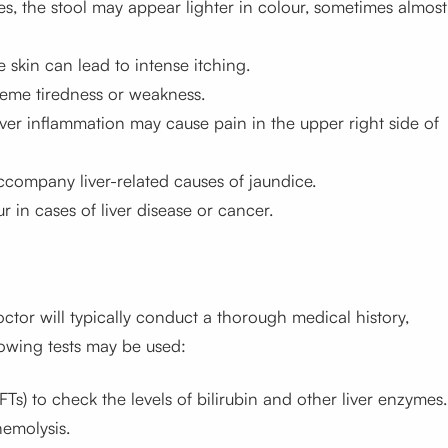
ines, the stool may appear lighter in colour, sometimes almost
he skin can lead to intense itching.
treme tiredness or weakness.
liver inflammation may cause pain in the upper right side of
company liver-related causes of jaundice.
r in cases of liver disease or cancer.
ctor will typically conduct a thorough medical history,
lowing tests may be used:
LFTs) to check the levels of bilirubin and other liver enzymes.
emolysis.