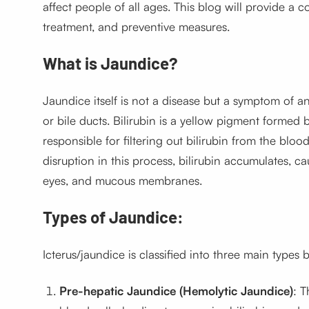
affect people of all ages. This blog will provide a
treatment, and preventive measures.
What is Jaundice?
Jaundice itself is not a disease but a symptom of an 
or bile ducts. Bilirubin is a yellow pigment formed 
responsible for filtering out bilirubin from the bloo
disruption in this process, bilirubin accumulates, ca
eyes, and mucous membranes.
Types of Jaundice:
Icterus/jaundice
is classified into three main types
Pre-hepatic Jaundice (Hemolytic Jaundice)
: T