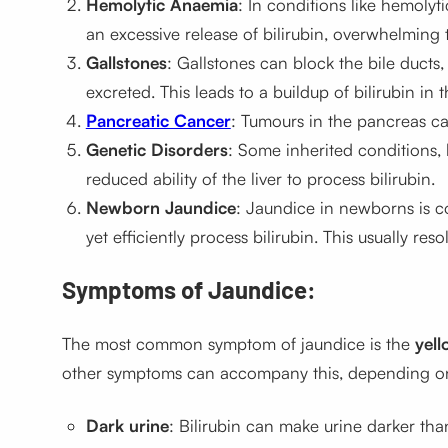
Hemolytic Anaemia
: In conditions like hemolyt
an excessive release of bilirubin, overwhelming th
Gallstones
: Gallstones can block the bile ducts, 
excreted. This leads to a buildup of bilirubin in 
Pancreatic Cancer
: Tumours in the pancreas can
Genetic Disorders
: Some inherited conditions, 
reduced ability of the liver to process bilirubin.
Newborn Jaundice
: Jaundice in newborns is c
yet efficiently process bilirubin. This usually re
Symptoms of Jaundice:
The most common symptom of jaundice is the
yell
other symptoms can accompany this, depending on 
Dark urine
: Bilirubin can make urine darker th