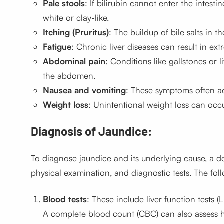
Pale stools
: If bilirubin cannot enter the intest
white or clay-like.
Itching (Pruritus)
: The buildup of bile salts in t
Fatigue
: Chronic liver diseases can result in ex
Abdominal pain
: Conditions like gallstones or 
the abdomen.
Nausea and vomiting
: These symptoms often ac
Weight loss
: Unintentional weight loss can occu
Diagnosis of Jaundice:
To diagnose jaundice and its underlying cause, a do
physical examination, and diagnostic tests. The fol
Blood tests
: These include liver function tests (
A complete blood count (CBC) can also assess h