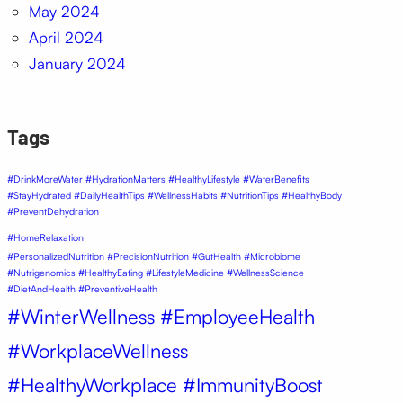
May 2024
April 2024
January 2024
Tags
#DrinkMoreWater #HydrationMatters #HealthyLifestyle #WaterBenefits
#StayHydrated #DailyHealthTips #WellnessHabits #NutritionTips #HealthyBody
#PreventDehydration
#HomeRelaxation
#PersonalizedNutrition #PrecisionNutrition #GutHealth #Microbiome
#Nutrigenomics #HealthyEating #LifestyleMedicine #WellnessScience
#DietAndHealth #PreventiveHealth
#WinterWellness #EmployeeHealth
#WorkplaceWellness
#HealthyWorkplace #ImmunityBoost