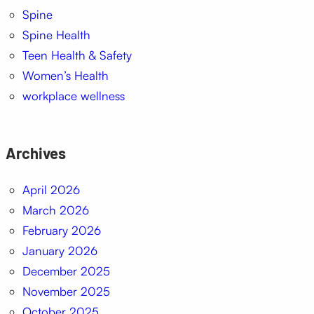
Spine
Spine Health
Teen Health & Safety
Women’s Health
workplace wellness
Archives
April 2026
March 2026
February 2026
January 2026
December 2025
November 2025
October 2025