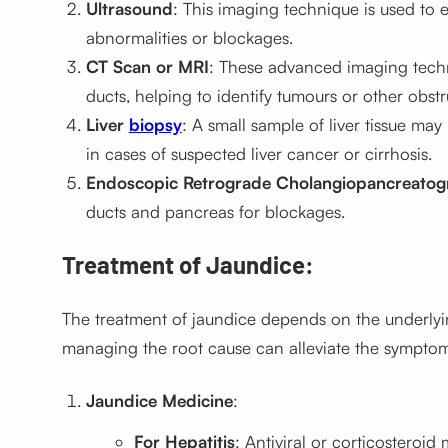
Ultrasound
: This imaging technique is used to e
abnormalities or blockages.
CT Scan or MRI
: These advanced imaging techni
ducts, helping to identify tumours or other obstr
Liver
biopsy
: A small sample of liver tissue may
in cases of suspected liver cancer or cirrhosis.
Endoscopic Retrograde Cholangiopancreatog
ducts and pancreas for blockages.
Treatment of Jaundice:
The treatment of jaundice depends on the underlyin
managing the root cause can alleviate the symptom
Jaundice Medicine
:
For Hepatitis
: Antiviral or corticosteroi