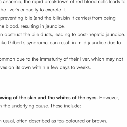
ic anaemia, the rapid breakdown of red blood cells leads to
e liver’s capacity to excrete it.
preventing bile (and the bilirubin it carries) from being
the blood, resulting in jaundice.
 obstruct the bile ducts, leading to post-hepatic jaundice.
like Gilbert’s syndrome, can result in mild jaundice due to
ommon due to the immaturity of their liver, which may not
solves on its own within a few days to weeks.
owing of the skin and the whites of the eyes.
However,
the underlying cause. These include:
an usual, often described as tea-coloured or brown.