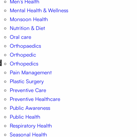
Men’s Health
Mental Health & Wellness
Monsoon Health
Nutrition & Diet
Oral care
Orthopaedics
Orthopedic
d
Orthopedics
Pain Management
Plastic Surgery
Preventive Care
Preventive Healthcare
Public Awareness
Public Health
Respiratory Health
Seasonal Health