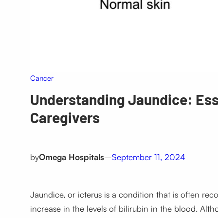
Cancer
Understanding Jaundice: Esse
Caregivers
by
Omega Hospitals
–
September 11, 2024
Jaundice, or
icterus
is a condition that is often re
increase in the levels of bilirubin in the blood. Al