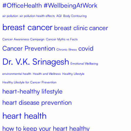
#OfficeHealth #WellbeingAtWork
air pollution
air pollution health effects
AQI
Body Contouring
breast cancer
breast clinic
cancer
Cancer Awareness Campaign
Cancer Myths vs Facts
Cancer Prevention
covid
Chronic Illness
Dr. V.K. Srinagesh
Emotional Wellbeing
environmental health
Health and Wellness
Healthy Lifestyle
Healthy Lifestyle for Cancer Prevention
heart-healthy lifestyle
heart disease prevention
heart health
how to keep your heart healthy