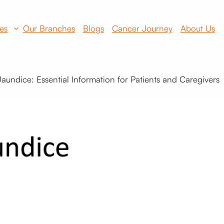
es
Our Branches
Blogs
Cancer Journey
About Us
undice: Essential Information for Patients and Caregivers