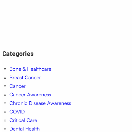
Categories
Bone & Healthcare
Breast Cancer
Cancer
Cancer Awareness
Chronic Disease Awareness
COVID
Critical Care
Dental Health