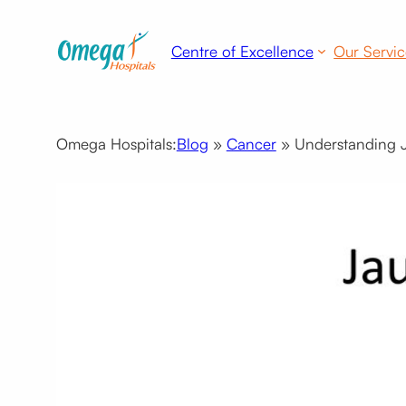
Skip
to
Centre of Excellence
Our Servic
content
Omega Hospitals:
Blog
»
Cancer
»
Understanding Ja