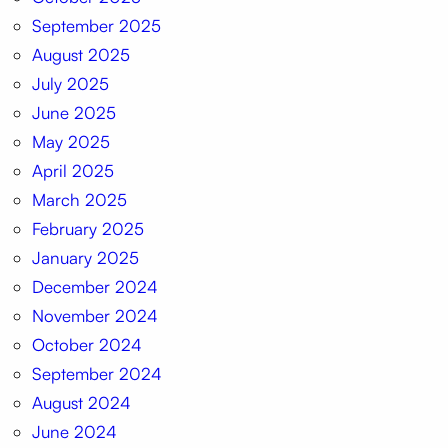
September 2025
August 2025
July 2025
June 2025
May 2025
April 2025
March 2025
February 2025
January 2025
December 2024
November 2024
October 2024
September 2024
August 2024
June 2024