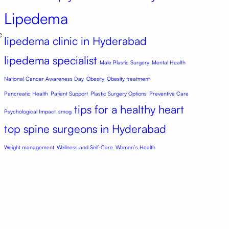
Lipedema
e
lipedema clinic in Hyderabad
lipedema specialist
Male Plastic Surgery
Mental Health
National Cancer Awareness Day
Obesity
Obesity treatment
Pancreatic Health
Patient Support
Plastic Surgery Options
Preventive Care
tips for a healthy heart
Psychological Impact
smog
top spine surgeons in Hyderabad
Weight management
Wellness and Self-Care
Women’s Health