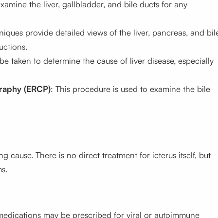
xamine the liver, gallbladder, and bile ducts for any
ques provide detailed views of the liver, pancreas, and bil
uctions.
 be taken to determine the cause of liver disease, especially
raphy (ERCP)
: This procedure is used to examine the bile
g cause. There is no direct treatment for
icterus
itself, but
s.
d medications may be prescribed for viral or autoimmune