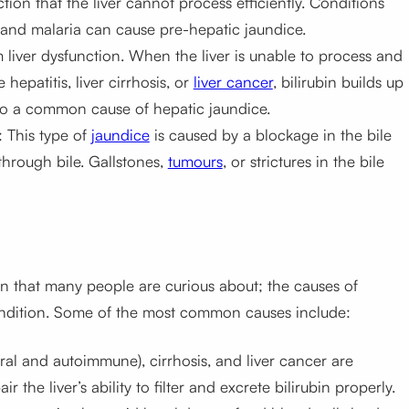
ction that the liver cannot process efficiently. Conditions
 and malaria can cause pre-hepatic jaundice.
m liver dysfunction. When the liver is unable to process and
 hepatitis, liver cirrhosis, or
liver cancer
, bilirubin builds up
lso a common cause of hepatic jaundice.
: This type of
jaundice
is caused by a blockage in the bile
through bile. Gallstones,
tumours
, or strictures in the bile
on that many people are curious about; the causes of
ndition. Some of the most common causes include:
viral and autoimmune), cirrhosis, and liver cancer are
he liver’s ability to filter and excrete bilirubin properly.