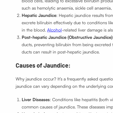
blood cells, leading to excessive bilirubin produ
such as hemolytic anaemia, sickle cell anaemia,
Hepatic Jaundice
: Hepatic jaundice results fro
excrete bilirubin effectively due to conditions like
in the blood.
Alcohol
-related liver damage is a
Post-hepatic Jaundice (Obstructive Jaundice)
ducts, preventing bilirubin from being excreted 
ducts can result in post-hepatic jaundice.
Causes of Jaundice:
Why jaundice occur? It’s a frequently asked questi
jaundice can vary depending on the underlying co
Liver Diseases
: Conditions like hepatitis (both 
common causes of jaundice. These diseases impair t