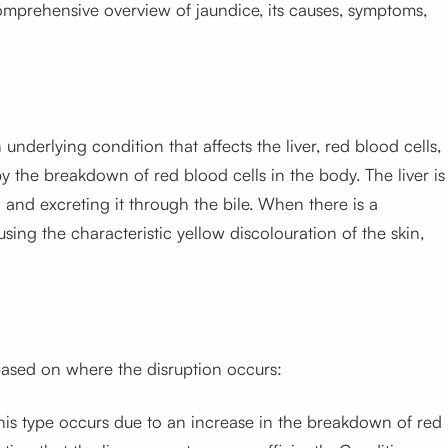
 comprehensive overview of jaundice, its causes, symptoms,
underlying condition that affects the liver, red blood cells,
by the breakdown of red blood cells in the body. The liver is
d and excreting it through the bile. When there is a
using the characteristic yellow discolouration of the skin,
 based on where the disruption occurs:
his type occurs due to an increase in the breakdown of red