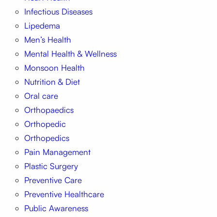
Infectious Diseases
Lipedema
Men’s Health
Mental Health & Wellness
Monsoon Health
Nutrition & Diet
Oral care
Orthopaedics
Orthopedic
Orthopedics
Pain Management
Plastic Surgery
Preventive Care
Preventive Healthcare
Public Awareness