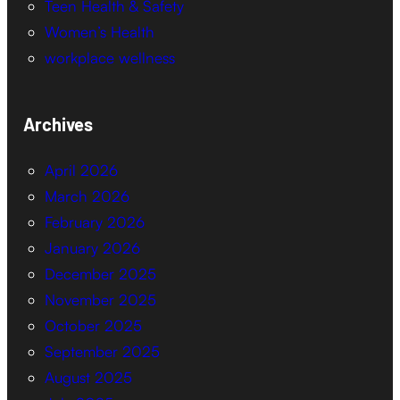
Teen Health & Safety
Women’s Health
workplace wellness
Archives
April 2026
March 2026
February 2026
January 2026
December 2025
November 2025
October 2025
September 2025
August 2025