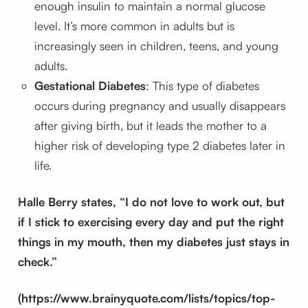
enough insulin to maintain a normal glucose
level. It’s more common in adults but is
increasingly seen in children, teens, and young
adults.
Gestational Diabetes
: This type of diabetes
occurs during pregnancy and usually disappears
after giving birth, but it leads the mother to a
higher risk of developing type 2 diabetes later in
life.
Halle Berry states, “I do not love to work out, but
if I stick to exercising every day and put the right
things in my mouth, then my diabetes just stays in
check.”
(https://www.brainyquote.com/lists/topics/top-