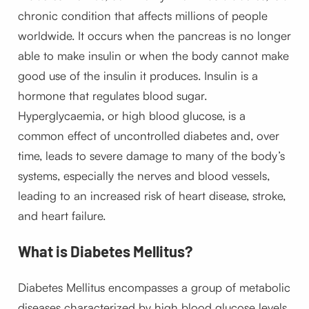
chronic condition that affects millions of people
worldwide. It occurs when the pancreas is no longer
able to make insulin or when the body cannot make
good use of the insulin it produces. Insulin is a
hormone that regulates blood sugar.
Hyperglycaemia, or high blood glucose, is a
common effect of uncontrolled diabetes and, over
time, leads to severe damage to many of the body’s
systems, especially the nerves and blood vessels,
leading to an increased risk of heart disease, stroke,
and heart failure.
What is Diabetes Mellitus?
Diabetes Mellitus encompasses a group of metabolic
diseases characterized by high blood glucose levels