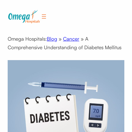
Skip
to
content
Omega Hospitals:
Blog
»
Cancer
»
A
Comprehensive Understanding of Diabetes Mellitus