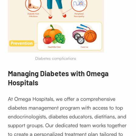
Diabetes complications
Managing Diabetes with Omega
Hospitals
At Omega Hospitals, we offer a comprehensive
diabetes management program with access to top
endocrinologists, diabetes educators, dietitians, and
support groups. Our dedicated team works together
to create a personalized treatment plan tailored to