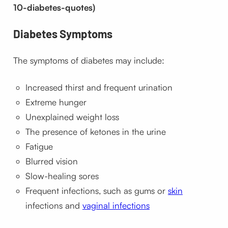
10-diabetes-quotes)
Diabetes
Symptoms
The symptoms of diabetes may include:
Increased thirst and frequent urination
Extreme hunger
Unexplained weight loss
The presence of ketones in the urine
Fatigue
Blurred vision
Slow-healing sores
Frequent infections, such as gums or
skin
infections and
vaginal infections