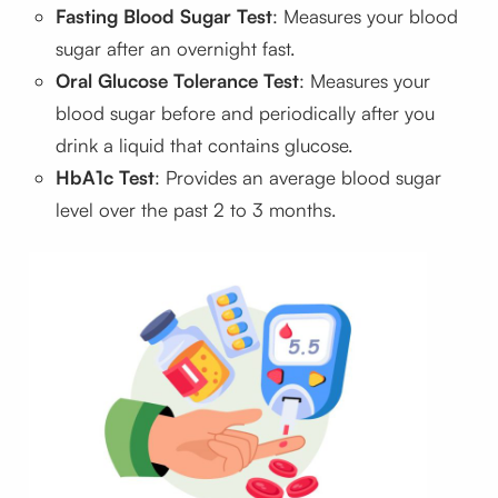
Fasting Blood Sugar Test
: Measures your blood
sugar after an overnight fast.
Oral Glucose Tolerance Test
: Measures your
blood sugar before and periodically after you
drink a liquid that contains glucose.
HbA1c Test
: Provides an average blood sugar
level over the past 2 to 3 months.