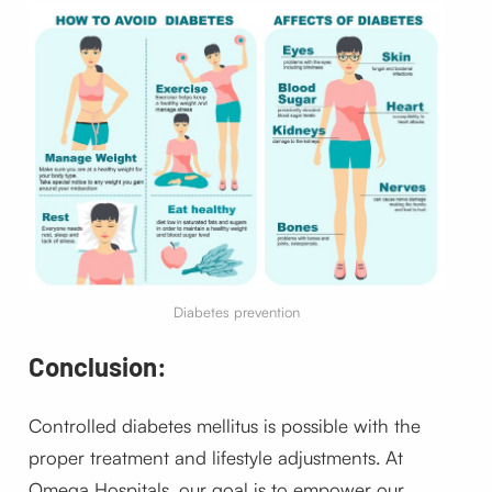
Diabetes prevention
Conclusion:
Controlled diabetes mellitus is possible with the
proper treatment and lifestyle adjustments. At
Omega Hospitals, our goal is to empower our