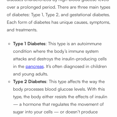
over a prolonged period. There are three main types
of diabetes: Type 1, Type 2, and gestational diabetes.
Each form of diabetes has unique causes, symptoms,
and treatments.
Type 1 Diabetes
: This type is an autoimmune
condition where the body’s immune system
attacks and destroys the insulin-producing cells
in the
pancreas
. It’s often diagnosed in children
and young adults.
Type 2 Diabetes
: This type affects the way the
body processes blood glucose levels. With this
type, the body either resists the effects of insulin
— a hormone that regulates the movement of
sugar into your cells — or doesn’t produce