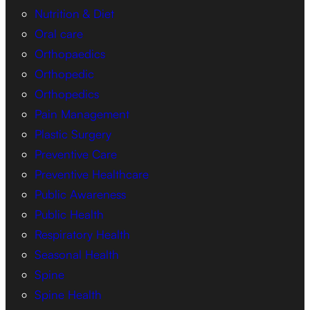
Nutrition & Diet
Oral care
Orthopaedics
Orthopedic
Orthopedics
Pain Management
Plastic Surgery
Preventive Care
Preventive Healthcare
Public Awareness
Public Health
Respiratory Health
Seasonal Health
Spine
Spine Health