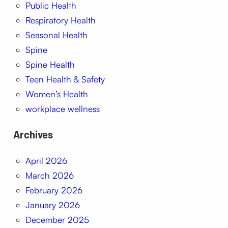
Public Health
Respiratory Health
Seasonal Health
Spine
Spine Health
Teen Health & Safety
Women’s Health
workplace wellness
Archives
April 2026
March 2026
February 2026
January 2026
December 2025