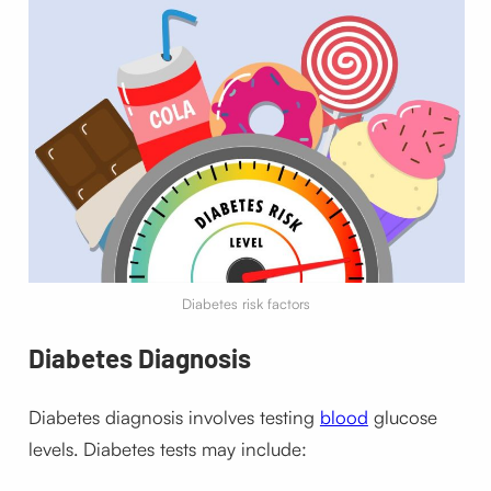
Diabetes risk factors
Diabetes
Diagnosis
Diabetes diagnosis involves testing
blood
glucose
levels.
Diabetes tests may include: