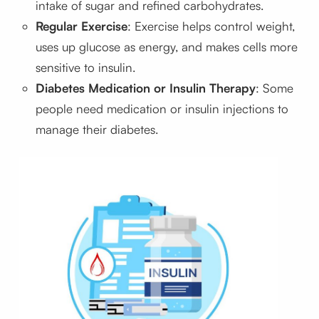
intake of sugar and refined carbohydrates.
Regular Exercise
: Exercise helps control weight,
uses up glucose as energy, and makes cells more
sensitive to insulin.
Diabetes Medication or Insulin Therapy
: Some
people need medication or insulin injections to
manage their diabetes.