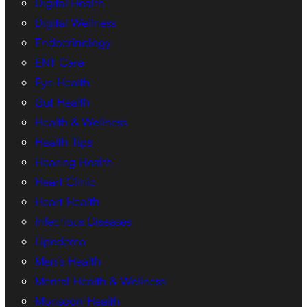
Digital Health
Digital Wellness
Endocrinology
ENT Care
Eye Health
Gut Health
Health & Wellness
Health Tips
Hearing Health
Heart Clinic
Heart Health
Infectious Diseases
Lipedema
Men’s Health
Mental Health & Wellness
Monsoon Health