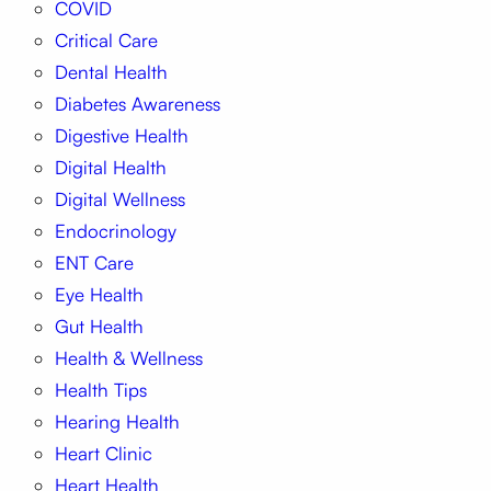
COVID
Critical Care
Dental Health
Diabetes Awareness
Digestive Health
Digital Health
Digital Wellness
Endocrinology
ENT Care
Eye Health
Gut Health
Health & Wellness
Health Tips
Hearing Health
Heart Clinic
Heart Health