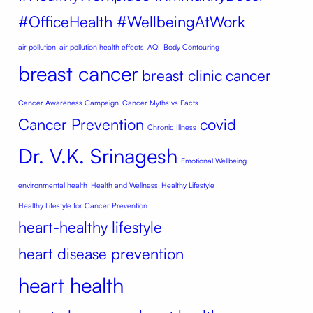
#OfficeHealth #WellbeingAtWork
air pollution
air pollution health effects
AQI
Body Contouring
breast cancer
breast clinic
cancer
Cancer Awareness Campaign
Cancer Myths vs Facts
Cancer Prevention
covid
Chronic Illness
Dr. V.K. Srinagesh
Emotional Wellbeing
environmental health
Health and Wellness
Healthy Lifestyle
Healthy Lifestyle for Cancer Prevention
heart-healthy lifestyle
heart disease prevention
heart health