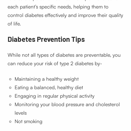
each patient’s specific needs, helping them to
control diabetes effectively and improve their quality
of life.
Diabetes
Prevention Tips
While not all types of diabetes are preventable, you
can reduce your risk of type 2 diabetes by-
Maintaining a healthy weight
Eating a balanced, healthy diet
Engaging in regular physical activity
Monitoring your blood pressure and cholesterol
levels
Not smoking