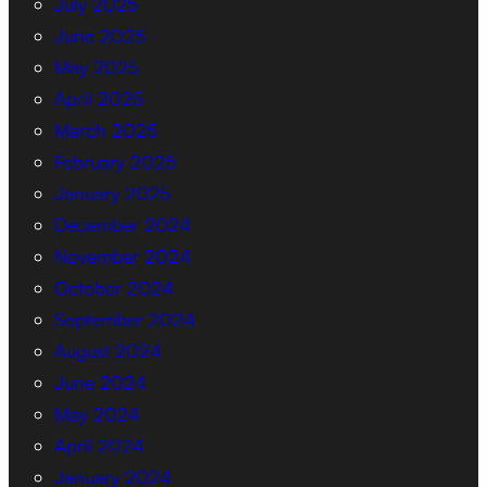
July 2025
June 2025
May 2025
April 2025
March 2025
February 2025
January 2025
December 2024
November 2024
October 2024
September 2024
August 2024
June 2024
May 2024
April 2024
January 2024