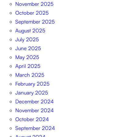
November 2025
October 2025
September 2025
August 2025
July 2025
June 2025
May 2025
April 2025
March 2025
February 2025
January 2025
December 2024
November 2024
October 2024
September 2024
August 2024