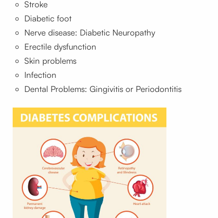
Stroke
Diabetic foot
Nerve disease: Diabetic Neuropathy
Erectile dysfunction
Skin problems
Infection
Dental Problems: Gingivitis or Periodontitis