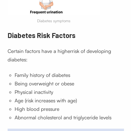
Diabetes symptoms
Diabetes
Risk Factors
Certain factors have a higher
risk of developing
diabetes:
Family history of diabetes
Being overweight or obese
Physical inactivity
Age (risk increases with age)
High blood pressure
Abnormal cholesterol and triglyceride levels