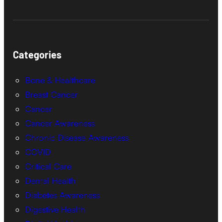
Categories
Bone & Healthcare
Breast Cancer
Cancer
Cancer Awareness
Chronic Disease Awareness
COVID
Critical Care
Dental Health
Diabetes Awareness
Digestive Health