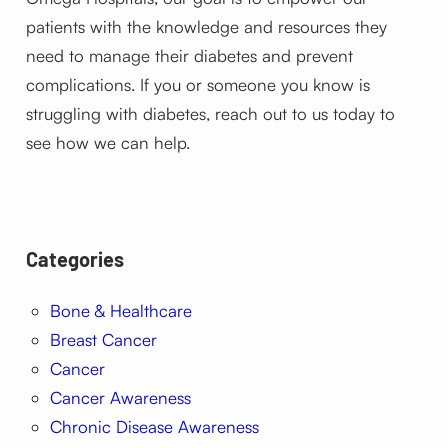
patients with the knowledge and resources they
need to manage their diabetes and prevent
complications. If you or someone you know is
struggling with diabetes, reach out to us today to
see how we can help.
Categories
Bone & Healthcare
Breast Cancer
Cancer
Cancer Awareness
Chronic Disease Awareness