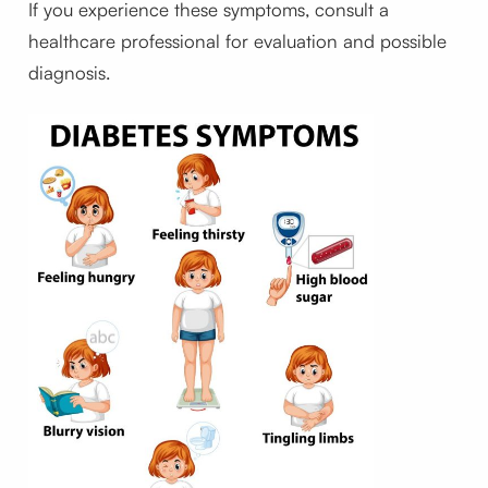
If you experience these symptoms, consult a
healthcare professional for evaluation and possible
diagnosis.