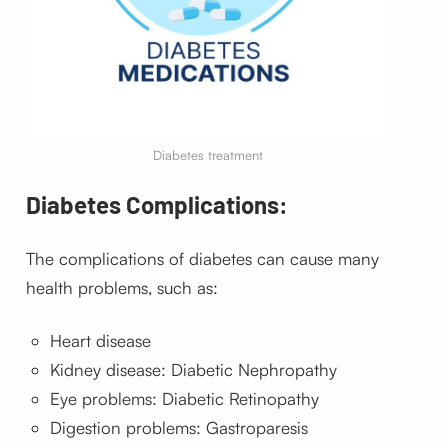
Diabetes treatment
Diabetes Complications:
The complications of diabetes can cause many
health problems, such as:
Heart disease
Kidney disease: Diabetic Nephropathy
Eye problems: Diabetic Retinopathy
Digestion problems: Gastroparesis