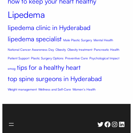
how to keep your heart healthy
Lipedema
lipedema clinic in Hyderabad
lipedema specialist
Male Plastic Surgery
Mental Health
National Cancer Awareness Day
Obesity
Obesity treatment
Pancreatic Health
Patient Support
Plastic Surgery Options
Preventive Care
Psychological Impact
tips for a healthy heart
smog
top spine surgeons in Hyderabad
Weight management
Wellness and Self-Care
Women’s Health
Twitter
Faceboo
Instag
Link