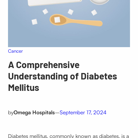
Cancer
A Comprehensive
Understanding of Diabetes
Mellitus
by
Omega Hospitals
–
September 17, 2024
Diabetes mellitus, commonly known as diabetes, is a