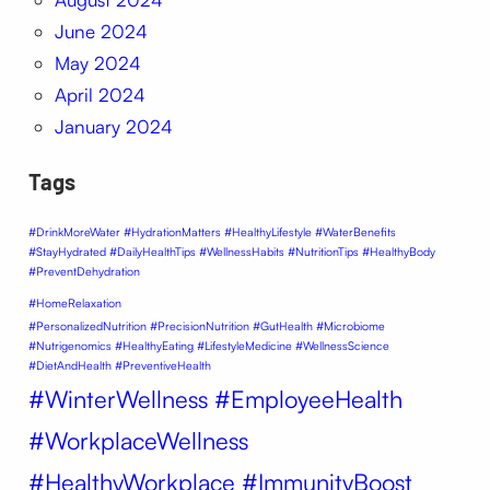
June 2024
May 2024
April 2024
January 2024
Tags
#DrinkMoreWater #HydrationMatters #HealthyLifestyle #WaterBenefits
#StayHydrated #DailyHealthTips #WellnessHabits #NutritionTips #HealthyBody
#PreventDehydration
#HomeRelaxation
#PersonalizedNutrition #PrecisionNutrition #GutHealth #Microbiome
#Nutrigenomics #HealthyEating #LifestyleMedicine #WellnessScience
#DietAndHealth #PreventiveHealth
#WinterWellness #EmployeeHealth
#WorkplaceWellness
#HealthyWorkplace #ImmunityBoost