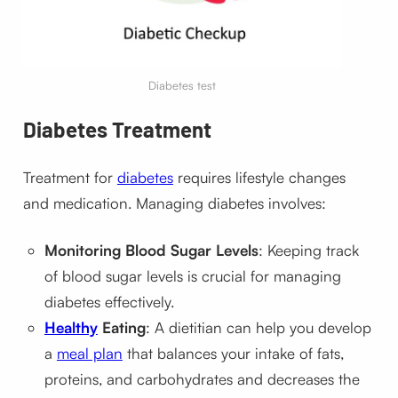
Diabetes test
Diabetes Treatment
Treatment for
diabetes
requires lifestyle changes
and medication. Managing diabetes involves:
Monitoring Blood Sugar Levels
: Keeping track
of blood sugar levels is crucial for managing
diabetes effectively.
Healthy
Eating
: A dietitian can help you develop
a
meal plan
that balances your intake of fats,
proteins, and carbohydrates and decreases the