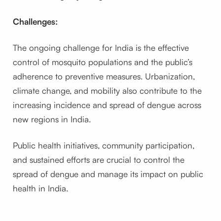
Challenges:
The ongoing challenge for India is the effective
control of mosquito populations and the public’s
adherence to preventive measures. Urbanization,
climate change, and mobility also contribute to the
increasing incidence and spread of dengue across
new regions in India.
Public health initiatives, community participation,
and sustained efforts are crucial to control the
spread of dengue and manage its impact on public
health in India.