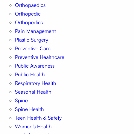
Orthopaedics
Orthopedic
Orthopedics
Pain Management
Plastic Surgery
Preventive Care
Preventive Healthcare
Public Awareness
Public Health
Respiratory Health
Seasonal Health
Spine
Spine Health
Teen Health & Safety
Women’s Health