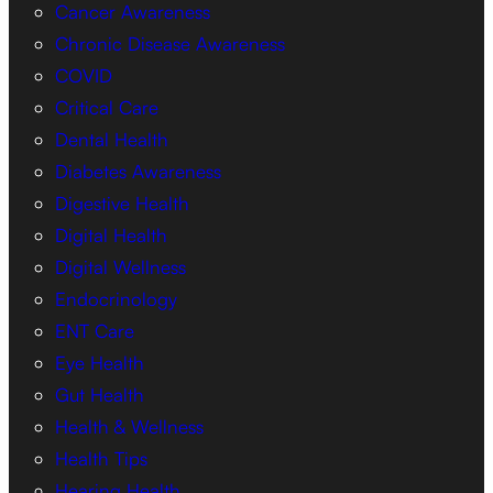
Cancer Awareness
Chronic Disease Awareness
COVID
Critical Care
Dental Health
Diabetes Awareness
Digestive Health
Digital Health
Digital Wellness
Endocrinology
ENT Care
Eye Health
Gut Health
Health & Wellness
Health Tips
Hearing Health