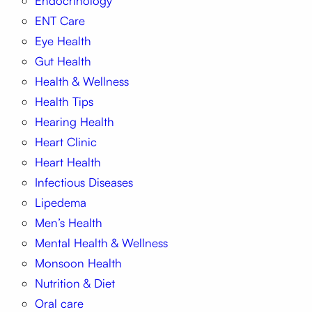
Endocrinology
ENT Care
Eye Health
Gut Health
Health & Wellness
Health Tips
Hearing Health
Heart Clinic
Heart Health
Infectious Diseases
Lipedema
Men’s Health
Mental Health & Wellness
Monsoon Health
Nutrition & Diet
Oral care