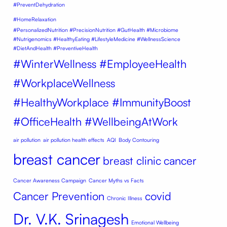
#PreventDehydration
#HomeRelaxation
#PersonalizedNutrition #PrecisionNutrition #GutHealth #Microbiome
#Nutrigenomics #HealthyEating #LifestyleMedicine #WellnessScience
#DietAndHealth #PreventiveHealth
#WinterWellness #EmployeeHealth
#WorkplaceWellness
#HealthyWorkplace #ImmunityBoost
#OfficeHealth #WellbeingAtWork
air pollution
air pollution health effects
AQI
Body Contouring
breast cancer
breast clinic
cancer
Cancer Awareness Campaign
Cancer Myths vs Facts
Cancer Prevention
covid
Chronic Illness
Dr. V.K. Srinagesh
Emotional Wellbeing