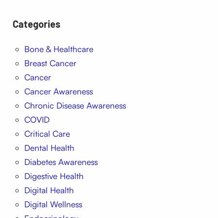
Categories
Bone & Healthcare
Breast Cancer
Cancer
Cancer Awareness
Chronic Disease Awareness
COVID
Critical Care
Dental Health
Diabetes Awareness
Digestive Health
Digital Health
Digital Wellness