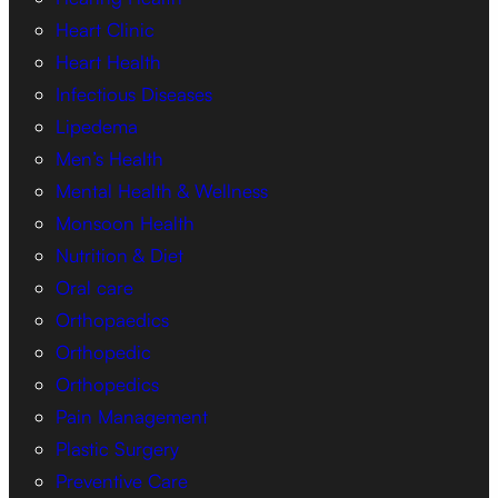
Heart Clinic
Heart Health
Infectious Diseases
Lipedema
Men’s Health
Mental Health & Wellness
Monsoon Health
Nutrition & Diet
Oral care
Orthopaedics
Orthopedic
Orthopedics
Pain Management
Plastic Surgery
Preventive Care