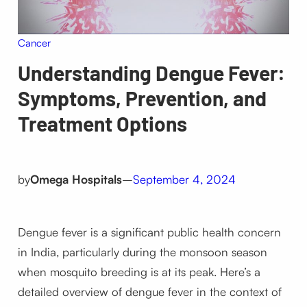
Cancer
Understanding Dengue Fever:
Symptoms, Prevention, and
Treatment Options
by
Omega Hospitals
–
September 4, 2024
Dengue fever is a significant public health concern
in India, particularly during the monsoon season
when mosquito breeding is at its peak. Here’s a
detailed overview of dengue fever in the context of