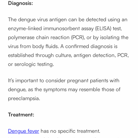
Diagnosis:
The dengue virus antigen can be detected using an
enzyme-linked immunosorbent assay (ELISA) test,
polymerase chain reaction (PCR), or by isolating the
virus from body fluids. A confirmed diagnosis is
established through culture, antigen detection, PCR,
or serologic testing.
It’s important to consider pregnant patients with
dengue, as the symptoms may resemble those of
preeclampsia.
Treatment:
Dengue fever
has no specific treatment.