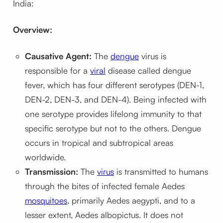
India:
Overview:
Causative Agent:
The
dengue
virus is
responsible for a
viral
disease called dengue
fever, which has four different serotypes (DEN-1,
DEN-2, DEN-3, and DEN-4). Being infected with
one serotype provides lifelong immunity to that
specific serotype but not to the others. Dengue
occurs in tropical and subtropical areas
worldwide.
Transmission:
The
virus
is transmitted to humans
through the bites of infected female Aedes
mosquitoes
, primarily Aedes aegypti, and to a
lesser extent, Aedes albopictus. It does not