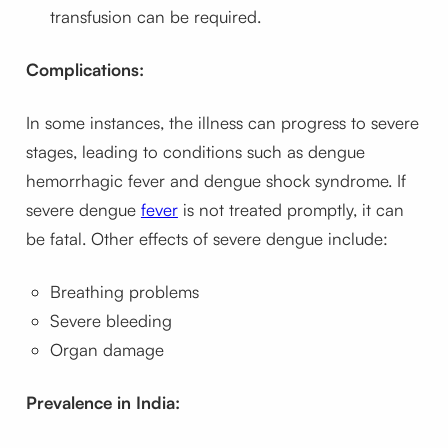
transfusion can be required.
Complications:
In some instances, the illness can progress to severe
stages, leading to conditions such as dengue
hemorrhagic fever and dengue shock syndrome. If
severe dengue
fever
is not treated promptly, it can
be fatal. Other effects of severe dengue include:
Breathing problems
Severe bleeding
Organ damage
Prevalence in India: