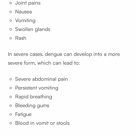
Joint pains
Nausea
Vomiting
Swollen glands
Rash
In severe cases, dengue can develop into a more
severe form, which can lead to:
Severe abdominal pain
Persistent vomiting
Rapid breathing
Bleeding gums
Fatigue
Blood in vomit or stools