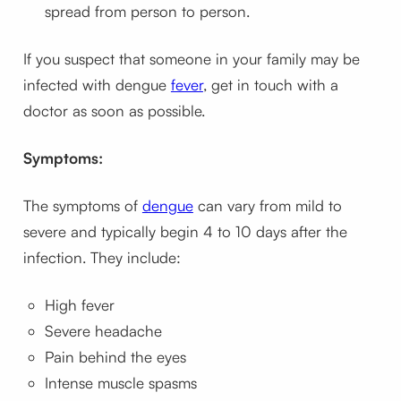
spread from person to person.
If you suspect that someone in your family may be
infected with dengue
fever
, get in touch with a
doctor as soon as possible.
Symptoms:
The symptoms of
dengue
can vary from mild to
severe and typically begin 4 to 10 days after the
infection. They include:
High fever
Severe headache
Pain behind the eyes
Intense muscle spasms