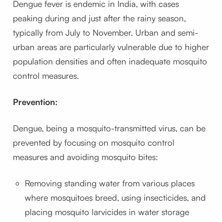
Dengue fever is endemic in India, with cases
peaking during and just after the rainy season,
typically from July to November. Urban and semi-
urban areas are particularly vulnerable due to higher
population densities and often inadequate mosquito
control measures.
Prevention:
Dengue, being a mosquito-transmitted virus, can be
prevented by focusing on mosquito control
measures and avoiding mosquito bites:
Removing standing water from various places
where mosquitoes breed, using insecticides, and
placing mosquito larvicides in water storage