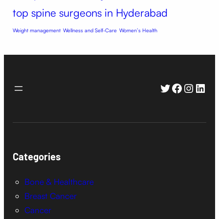
top spine surgeons in Hyderabad
Weight management
Wellness and Self-Care
Women’s Health
Twitter
Faceboo
Instag
Link
Categories
Bone & Healthcare
Breast Cancer
Cancer