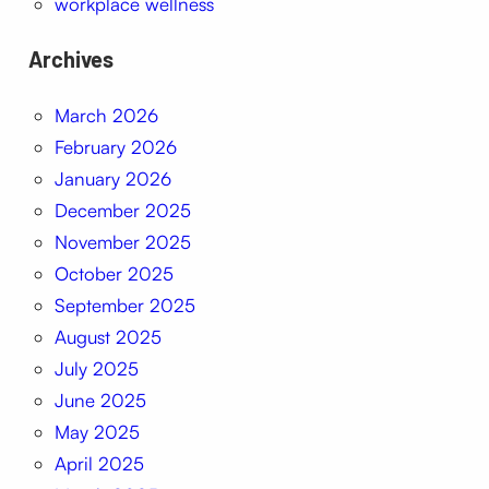
workplace wellness
Archives
March 2026
February 2026
January 2026
December 2025
November 2025
October 2025
September 2025
August 2025
July 2025
June 2025
May 2025
April 2025