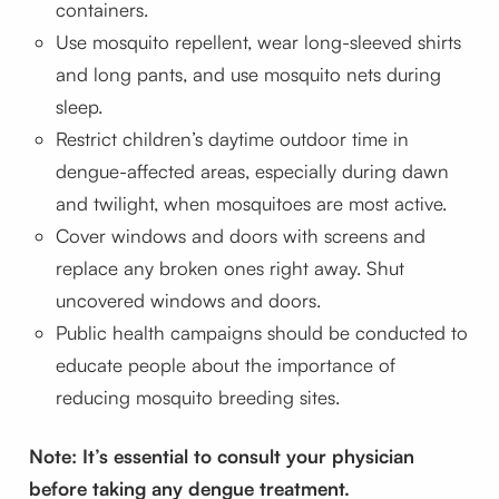
containers.
Use mosquito repellent, wear long-sleeved shirts
and long pants, and use mosquito nets during
sleep.
Restrict children’s daytime outdoor time in
dengue-affected areas, especially during dawn
and twilight, when mosquitoes are most active.
Cover windows and doors with screens and
replace any broken ones right away. Shut
uncovered windows and doors.
Public health campaigns should be conducted to
educate people about the importance of
reducing mosquito breeding sites.
Note: It’s essential to consult your physician
before taking any dengue treatment.