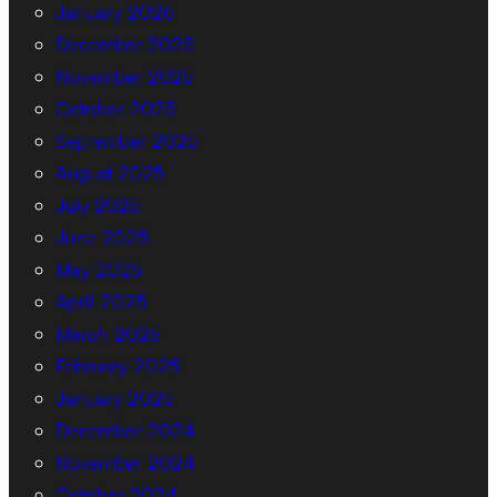
January 2026
December 2025
November 2025
October 2025
September 2025
August 2025
July 2025
June 2025
May 2025
April 2025
March 2025
February 2025
January 2025
December 2024
November 2024
October 2024