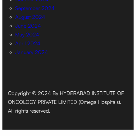
September 2024
August 2024
June 2024
May 2024
April 2024
January 2024
Copyright © 2024 By HYDERABAD INSTITUTE OF
ONCOLOGY PRIVATE LIMITED (Omega Hospitals).
All rights reserved.