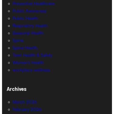
Preventive Healthcare
Public Awareness
Public Health
Respiratory Health
Seasonal Health
Spine
Spine Health
Teen Health & Safety
Women’s Health
workplace wellness
Archives
March 2026
February 2026