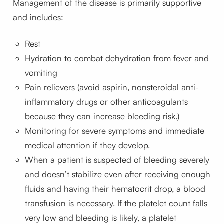
Management of the disease is primarily supportive
and includes:
Rest
Hydration to combat dehydration from fever and
vomiting
Pain relievers (avoid aspirin, nonsteroidal anti-
inflammatory drugs or other anticoagulants
because they can increase bleeding risk.)
Monitoring for severe symptoms and immediate
medical attention if they develop.
When a patient is suspected of bleeding severely
and doesn’t stabilize even after receiving enough
fluids and having their hematocrit drop, a blood
transfusion is necessary. If the platelet count falls
very low and bleeding is likely, a platelet