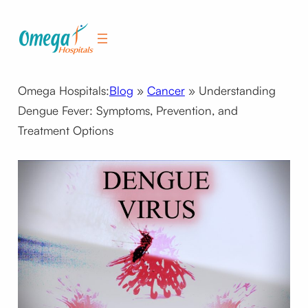
Skip
to
content
Omega Hospitals:
Blog
»
Cancer
»
Understanding
Dengue Fever: Symptoms, Prevention, and
Treatment Options