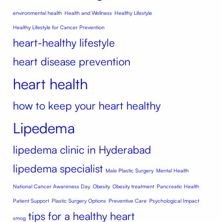
environmental health
Health and Wellness
Healthy Lifestyle
Healthy Lifestyle for Cancer Prevention
heart-healthy lifestyle
heart disease prevention
heart health
how to keep your heart healthy
Lipedema
lipedema clinic in Hyderabad
lipedema specialist
Male Plastic Surgery
Mental Health
National Cancer Awareness Day
Obesity
Obesity treatment
Pancreatic Health
Patient Support
Plastic Surgery Options
Preventive Care
Psychological Impact
tips for a healthy heart
smog