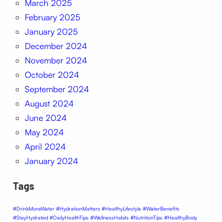
March 2025
February 2025
January 2025
December 2024
November 2024
October 2024
September 2024
August 2024
June 2024
May 2024
April 2024
January 2024
Tags
#DrinkMoreWater #HydrationMatters #HealthyLifestyle #WaterBenefits
#StayHydrated #DailyHealthTips #WellnessHabits #NutritionTips #HealthyBody