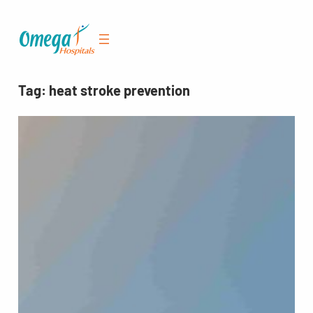
Skip
to
content
Tag:
heat stroke prevention