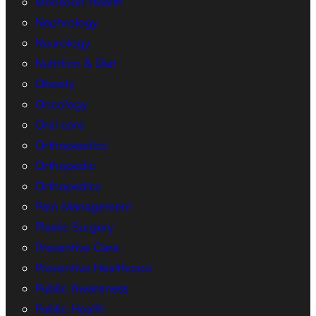
Monsoon Health
Nephrology
Neurology
Nutrition & Diet
Obesity
Oncology
Oral care
Orthopaedics
Orthopedic
Orthopedics
Pain Management
Plastic Surgery
Preventive Care
Preventive Healthcare
Public Awareness
Public Health