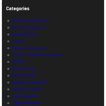
Categories
Advanced Treatment
Bone & Healthcare
Breast Cancer
Cancer
Cancer Awareness
Chronic Disease Awareness
COVID
Critical Care
Dental Health
Diabetes Awareness
Digestive Health
Digital Health
Digital Wellness