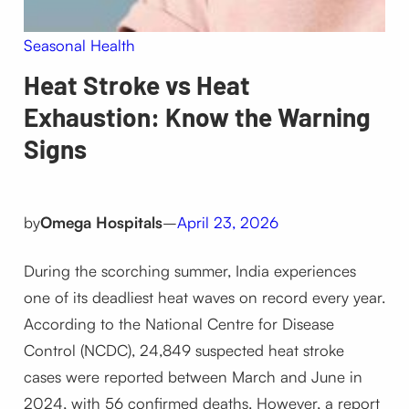
Seasonal Health
Heat Stroke vs Heat
Exhaustion: Know the Warning
Signs
by
Omega Hospitals
–
April 23, 2026
During the scorching summer, India experiences
one of its deadliest heat waves on record every year.
According to the National Centre for Disease
Control (NCDC), 24,849 suspected heat stroke
cases were reported between March and June in
2024, with 56 confirmed deaths. However, a report