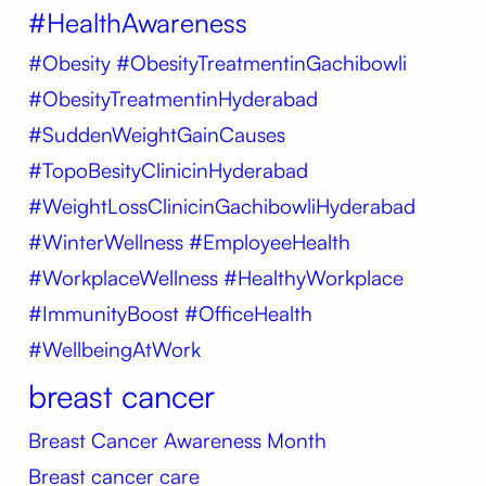
#HealthAwareness
#Obesity
#ObesityTreatmentinGachibowli
#ObesityTreatmentinHyderabad
#SuddenWeightGainCauses
#TopoBesityClinicinHyderabad
#WeightLossClinicinGachibowliHyderabad
#WinterWellness #EmployeeHealth
#WorkplaceWellness #HealthyWorkplace
#ImmunityBoost #OfficeHealth
#WellbeingAtWork
breast cancer
Breast Cancer Awareness Month
Breast cancer care