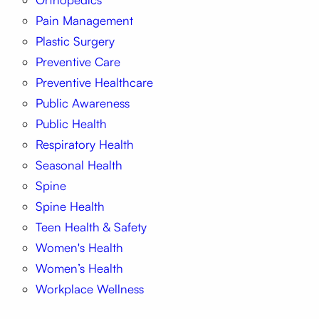
Pain Management
Plastic Surgery
Preventive Care
Preventive Healthcare
Public Awareness
Public Health
Respiratory Health
Seasonal Health
Spine
Spine Health
Teen Health & Safety
Women's Health
Women’s Health
Workplace Wellness