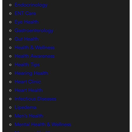
Endocrinology
ENT Care
Eye Health
Gastroenterology
Gut Health
Health & Wellness
Health Awareness
Health Tips
Hearing Health
Heart Clinic
Heart Health
Infectious Diseases
Lipedema
Men’s Health
Mental Health & Wellness