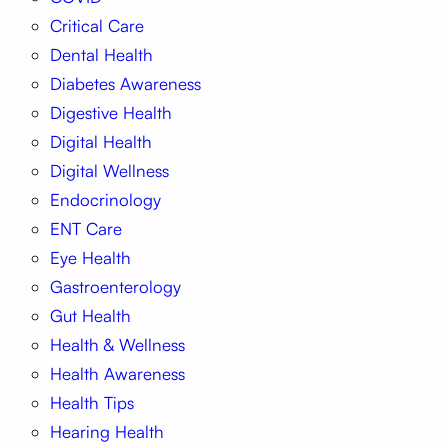
Critical Care
Dental Health
Diabetes Awareness
Digestive Health
Digital Health
Digital Wellness
Endocrinology
ENT Care
Eye Health
Gastroenterology
Gut Health
Health & Wellness
Health Awareness
Health Tips
Hearing Health