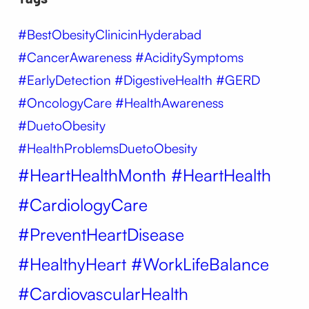
#BestObesityClinicinHyderabad
#CancerAwareness #AciditySymptoms
#EarlyDetection #DigestiveHealth #GERD
#OncologyCare #HealthAwareness
#DuetoObesity
#HealthProblemsDuetoObesity
#HeartHealthMonth #HeartHealth
#CardiologyCare
#PreventHeartDisease
#HealthyHeart #WorkLifeBalance
#CardiovascularHealth