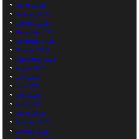
March 2026
February 2026
January 2026
December 2025
November 2025
October 2025
September 2025
August 2025
July 2025
June 2025
May 2025
April 2025
March 2025
February 2025
January 2025