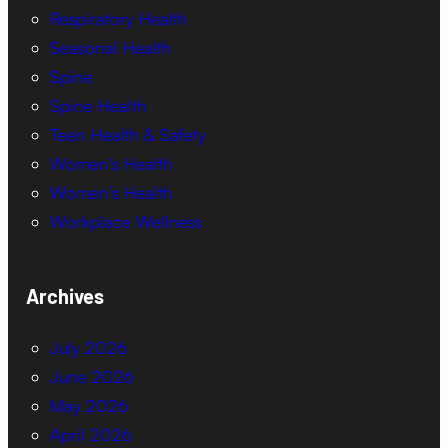
Respiratory Health
Seasonal Health
Spine
Spine Health
Teen Health & Safety
Women's Health
Women’s Health
Workplace Wellness
Archives
July 2026
June 2026
May 2026
April 2026