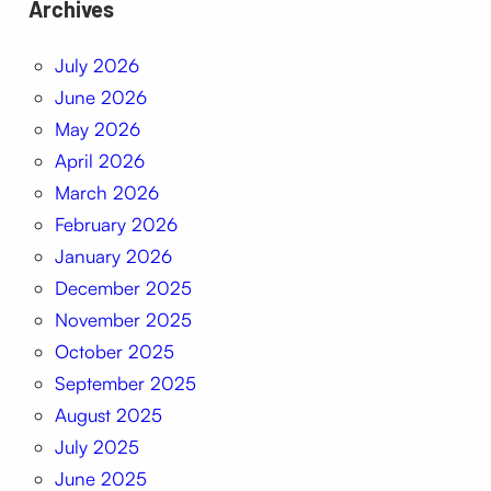
Archives
July 2026
June 2026
May 2026
April 2026
March 2026
February 2026
January 2026
December 2025
November 2025
October 2025
September 2025
August 2025
July 2025
June 2025