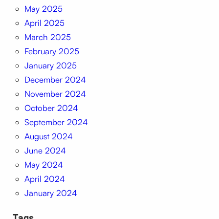
May 2025
April 2025
March 2025
February 2025
January 2025
December 2024
November 2024
October 2024
September 2024
August 2024
June 2024
May 2024
April 2024
January 2024
Tags