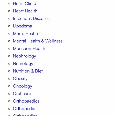
Heart Clinic
Heart Health
Infectious Diseases
Lipedema
Men’s Health
Mental Health & Wellness
Monsoon Health
Nephrology
Neurology
Nutrition & Diet
Obesity
Oncology
Oral care
Orthopaedics
Orthopedic
Orthopedics