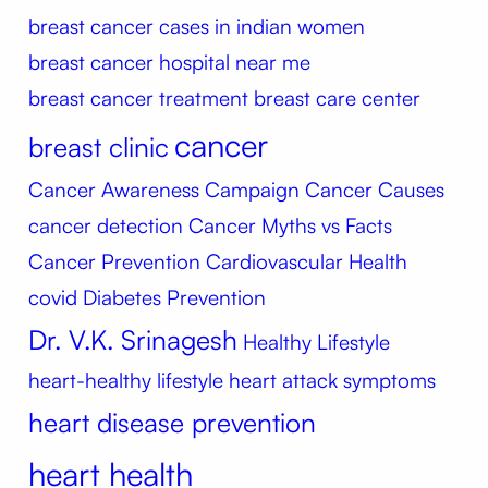
breast cancer cases in indian women
breast cancer hospital near me
breast cancer treatment
breast care center
cancer
breast clinic
Cancer Awareness Campaign
Cancer Causes
cancer detection
Cancer Myths vs Facts
Cancer Prevention
Cardiovascular Health
covid
Diabetes Prevention
Dr. V.K. Srinagesh
Healthy Lifestyle
heart-healthy lifestyle
heart attack symptoms
heart disease prevention
heart health