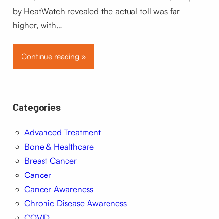
by HeatWatch revealed the actual toll was far
higher, with…
Continue reading »
Categories
Advanced Treatment
Bone & Healthcare
Breast Cancer
Cancer
Cancer Awareness
Chronic Disease Awareness
COVID