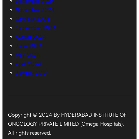
December 2024
November 2024
October 2024
September 2024
August 2024
June 2024
May 2024
April 2024
January 2024
Copyright © 2024 By HYDERABAD INSTITUTE OF
ONCOLOGY PRIVATE LIMITED (Omega Hospitals).
All rights reserved.