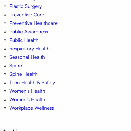
Plastic Surgery
Preventive Care
Preventive Healthcare
Public Awareness
Public Health
Respiratory Health
Seasonal Health
Spine
Spine Health
Teen Health & Safety
Women's Health
Women’s Health
Workplace Wellness