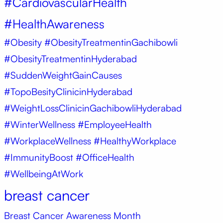
#CardiovascularHealth
#HealthAwareness
#Obesity
#ObesityTreatmentinGachibowli
#ObesityTreatmentinHyderabad
#SuddenWeightGainCauses
#TopoBesityClinicinHyderabad
#WeightLossClinicinGachibowliHyderabad
#WinterWellness #EmployeeHealth
#WorkplaceWellness #HealthyWorkplace
#ImmunityBoost #OfficeHealth
#WellbeingAtWork
breast cancer
Breast Cancer Awareness Month