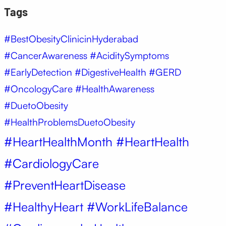
Tags
#BestObesityClinicinHyderabad
#CancerAwareness #AciditySymptoms
#EarlyDetection #DigestiveHealth #GERD
#OncologyCare #HealthAwareness
#DuetoObesity
#HealthProblemsDuetoObesity
#HeartHealthMonth #HeartHealth
#CardiologyCare
#PreventHeartDisease
#HealthyHeart #WorkLifeBalance