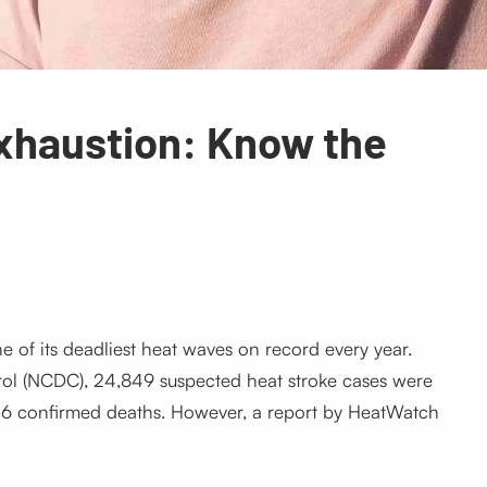
Exhaustion: Know the
 of its deadliest heat waves on record every year.
rol (NCDC), 24,849 suspected heat stroke cases were
6 confirmed deaths. However, a report by HeatWatch