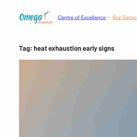
Skip
to
Centre of Excellence
Our Servic
content
Tag:
heat exhaustion early signs