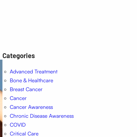
Categories
Advanced Treatment
Bone & Healthcare
Breast Cancer
Cancer
Cancer Awareness
Chronic Disease Awareness
COVID
Critical Care