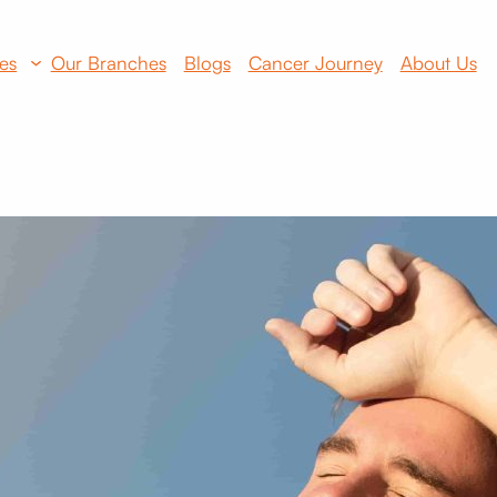
es
Our Branches
Blogs
Cancer Journey
About Us