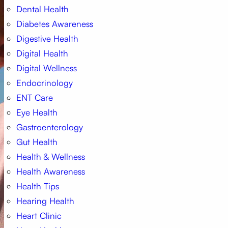
Dental Health
Diabetes Awareness
Digestive Health
Digital Health
Digital Wellness
Endocrinology
ENT Care
Eye Health
Gastroenterology
Gut Health
Health & Wellness
Health Awareness
Health Tips
Hearing Health
Heart Clinic