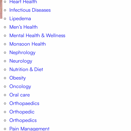
Heart Health
Infectious Diseases
Lipedema
Men’s Health
Mental Health & Wellness
Monsoon Health
Nephrology
Neurology
Nutrition & Diet
Obesity
Oncology
Oral care
Orthopaedics
Orthopedic
Orthopedics
Pain Management