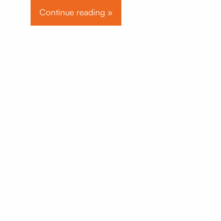
Continue reading »