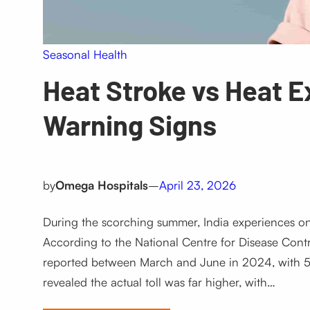
Seasonal Health
Heat Stroke vs Heat 
Warning Signs
by
Omega Hospitals
–
April 23, 2026
During the scorching summer, India experiences one
According to the National Centre for Disease Cont
reported between March and June in 2024, with 5
revealed the actual toll was far higher, with…