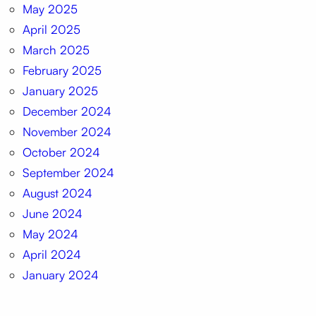
May 2025
April 2025
March 2025
February 2025
January 2025
December 2024
November 2024
October 2024
September 2024
August 2024
June 2024
May 2024
April 2024
January 2024