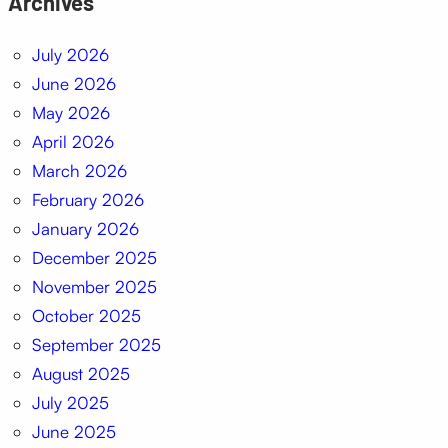
Archives
July 2026
June 2026
May 2026
April 2026
March 2026
February 2026
January 2026
December 2025
November 2025
October 2025
September 2025
August 2025
July 2025
June 2025