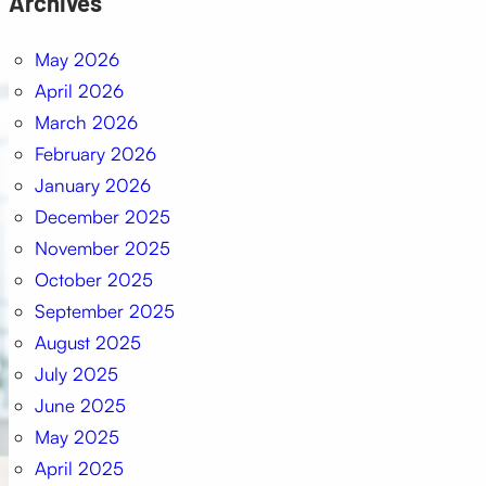
Archives
May 2026
April 2026
March 2026
February 2026
January 2026
December 2025
November 2025
October 2025
September 2025
August 2025
July 2025
June 2025
May 2025
April 2025