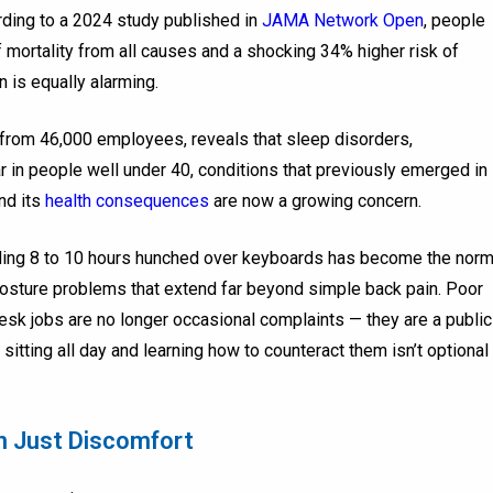
cording to a 2024 study published in
JAMA Network Open
, people
 mortality from all causes and a shocking 34% higher risk of
n is equally alarming.
from 46,000 employees, reveals that sleep disorders,
 in people well under 40, conditions that previously emerged in
and its
health consequences
are now a growing concern.
nding 8 to 10 hours hunched over keyboards has become the norm
posture problems that extend far beyond simple back pain. Poor
sk jobs are no longer occasional complaints — they are a public
sitting all day and learning how to counteract them isn’t optional
n Just Discomfort