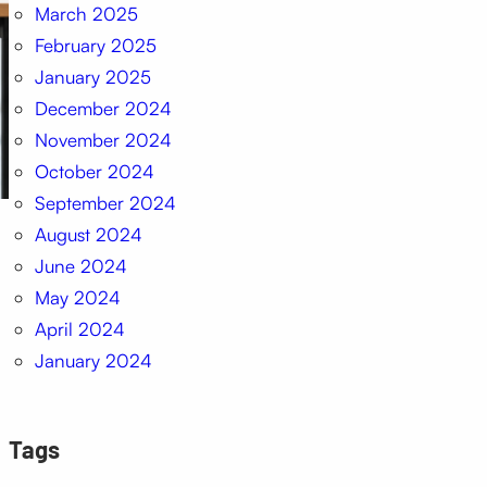
March 2025
February 2025
January 2025
December 2024
November 2024
October 2024
September 2024
August 2024
June 2024
May 2024
April 2024
January 2024
Tags