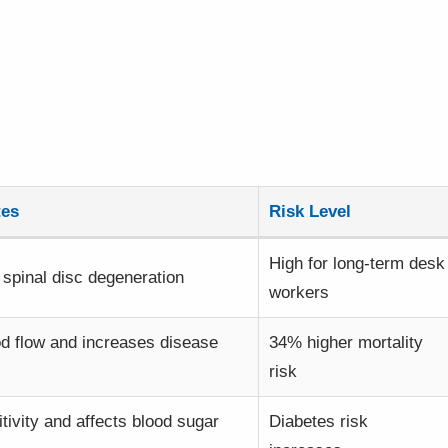
tes
Risk Level
High for long-term desk
spinal disc degeneration
workers
od flow and increases disease
34% higher mortality
risk
itivity and affects blood sugar
Diabetes risk