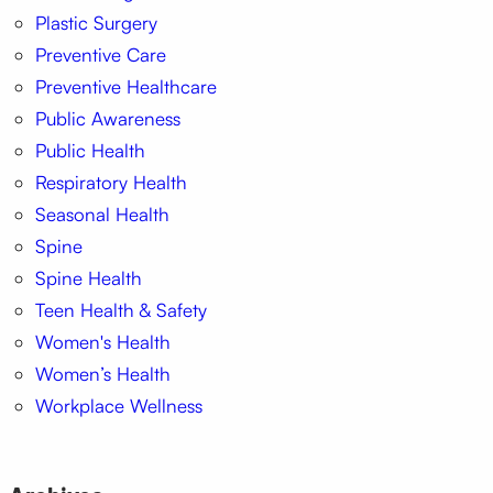
Plastic Surgery
Preventive Care
Preventive Healthcare
Public Awareness
Public Health
Respiratory Health
Seasonal Health
Spine
Spine Health
Teen Health & Safety
Women's Health
Women’s Health
Workplace Wellness