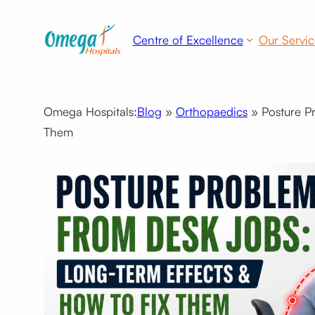
Centre of Excellence
Our Servic
Omega Hospitals:
Blog
»
Orthopaedics
»
Posture P
Them