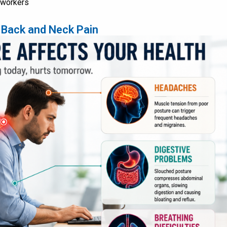
k workers
 Back and Neck Pain