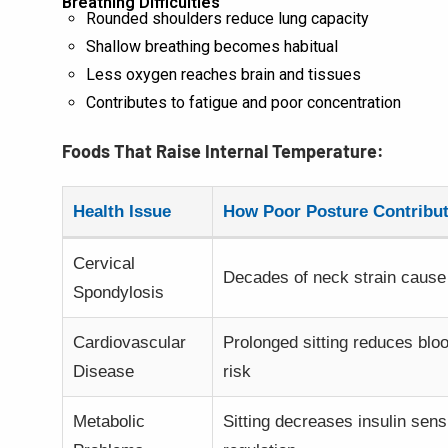
Breathing Difficulties
Rounded shoulders reduce lung capacity
Shallow breathing becomes habitual
Less oxygen reaches brain and tissues
Contributes to fatigue and poor concentration
Foods That Raise Internal Temperature:
Health Issue
How Poor Posture Contribu
Cervical
Decades of neck strain cause 
Spondylosis
Cardiovascular
Prolonged sitting reduces blo
Disease
risk
Metabolic
Sitting decreases insulin sens