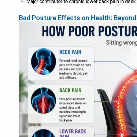
Major contributor to chronic lower back pain in des
Bad Posture Effects on Health: Beyond