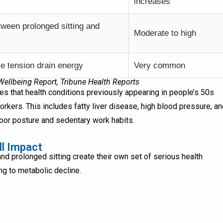
increases
tween prolonged sitting and
Moderate to high
e tension drain energy
Very common
llbeing Report, Tribune Health Reports
es that health conditions previously appearing in people’s 50s
kers. This includes fatty liver disease, high blood pressure, an
poor posture and sedentary work habits.
ll Impact
nd prolonged sitting create their own set of serious health
g to metabolic decline.