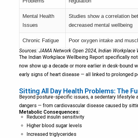
Problems
regulation
Mental Health
Studies show a correlation be
Issues
decreased mental wellbeing
Chronic Fatigue
Poor oxygen intake and muscl
Sources: JAMA Network Open 2024, Indian Workplace We
The Indian Workplace Wellbeing Report specifically not
now show up a decade or more earlier in desk-bound wor
early signs of heart disease — all linked to prolonged 
Sitting All Day Health Problems: The Fu
Beyond posture-specific issues, a sedentary lifestyle a
dangers — from cardiovascular disease caused by sittin
Metabolic Consequences:
Reduced insulin sensitivity
Higher blood sugar levels
Increased triglycerides