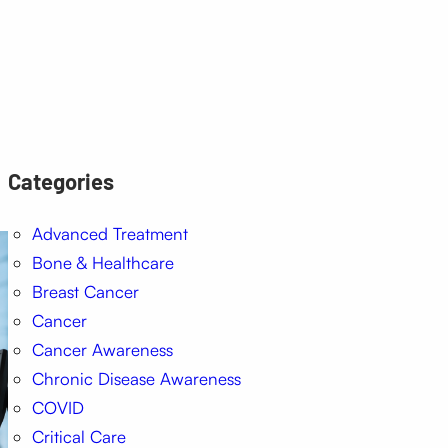
Categories
Advanced Treatment
Bone & Healthcare
Breast Cancer
Cancer
Cancer Awareness
Chronic Disease Awareness
COVID
Critical Care