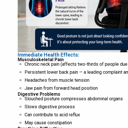
Immediate Health Effects:
Musculoskeletal Pain
Chronic neck pain (affects two-thirds of people due
Persistent lower back pain — a leading complaint a
Headaches from muscle tension
Jaw pain from forward head position
Digestive Problems
Slouched posture compresses abdominal organs
Slows digestive process
Can contribute to acid reflux
May cause constipation