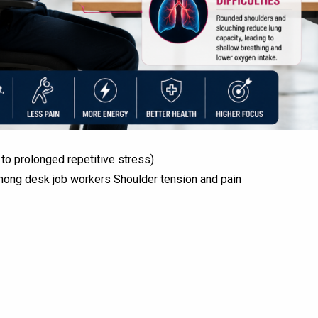
 to prolonged repetitive stress)
mong desk job workers Shoulder tension and pain