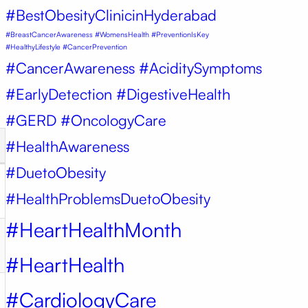
#BestObesityClinicinHyderabad
#BreastCancerAwareness #WomensHealth #PreventionIsKey
#HealthyLifestyle #CancerPrevention
#CancerAwareness #AciditySymptoms
#EarlyDetection #DigestiveHealth
#GERD #OncologyCare
#HealthAwareness
#DuetoObesity
#HealthProblemsDuetoObesity
#HeartHealthMonth
#HeartHealth
#CardiologyCare