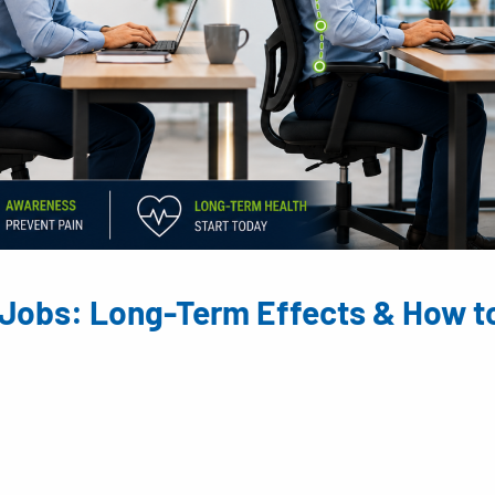
Jobs: Long-Term Effects & How t