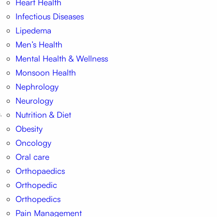
Heart Health
Infectious Diseases
Lipedema
Men’s Health
Mental Health & Wellness
Monsoon Health
Nephrology
Neurology
.
Nutrition & Diet
Obesity
Oncology
Oral care
Orthopaedics
Orthopedic
Orthopedics
Pain Management