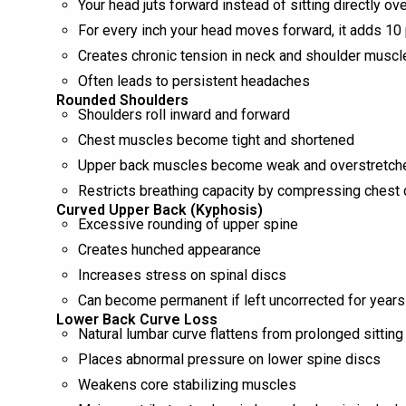
Your head juts forward instead of sitting directly ov
For every inch your head moves forward, it adds 10 
Creates chronic tension in neck and shoulder muscl
Often leads to persistent headaches
Rounded Shoulders
Shoulders roll inward and forward
Chest muscles become tight and shortened
Upper back muscles become weak and overstretch
Restricts breathing capacity by compressing chest 
Curved Upper Back (Kyphosis)
Excessive rounding of upper spine
Creates hunched appearance
Increases stress on spinal discs
Can become permanent if left uncorrected for years
Lower Back Curve Loss
Natural lumbar curve flattens from prolonged sitting
Places abnormal pressure on lower spine discs
Weakens core stabilizing muscles