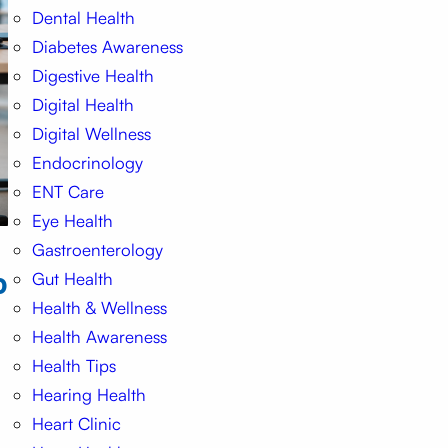
Dental Health
Diabetes Awareness
Digestive Health
Digital Health
Digital Wellness
Endocrinology
ENT Care
Eye Health
Gastroenterology
o
Gut Health
Health & Wellness
Health Awareness
Health Tips
Hearing Health
Heart Clinic