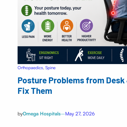
Orthopaedics
, 
Spine
Posture Problems from Desk 
Fix Them
by
Omega Hospitals
–
May 27, 2026