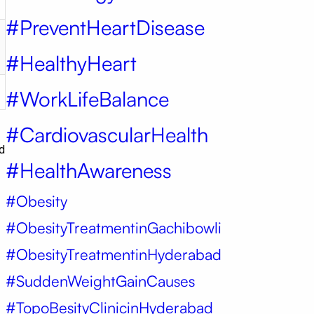
#PreventHeartDisease
#HealthyHeart
#WorkLifeBalance
#CardiovascularHealth
d
#HealthAwareness
#Obesity
#ObesityTreatmentinGachibowli
#ObesityTreatmentinHyderabad
#SuddenWeightGainCauses
#TopoBesityClinicinHyderabad