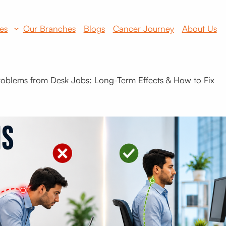
es
Our Branches
Blogs
Cancer Journey
About Us
roblems from Desk Jobs: Long-Term Effects & How to Fix