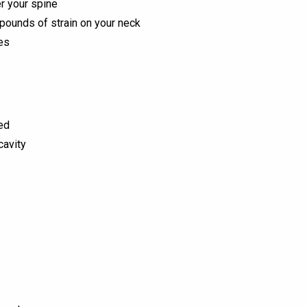
er your spine
pounds of strain on your neck
es
ed
cavity