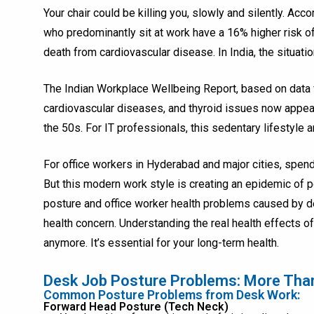
Your chair could be killing you, slowly and silently. Ac
who predominantly sit at work have a 16% higher risk of
death from cardiovascular disease. In India, the situatio
The Indian Workplace Wellbeing Report, based on data 
cardiovascular diseases, and thyroid issues now appear
the 50s. For IT professionals, this sedentary lifestyle 
For office workers in Hyderabad and major cities, spe
But this modern work style is creating an epidemic of 
posture and office worker health problems caused by de
health concern. Understanding the real health effects of 
anymore. It’s essential for your long-term health.
Desk Job Posture Problems: More Tha
Common Posture Problems from Desk Work:
Forward Head Posture (Tech Neck)