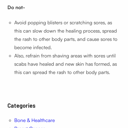
Do not-
Avoid popping blisters or scratching sores, as
this can slow down the healing process, spread
the rash to other body parts, and cause sores to
become infected.
Also, refrain from shaving areas with sores until
scabs have healed and new skin has formed, as
this can spread the rash to other body parts.
Categories
Bone & Healthcare