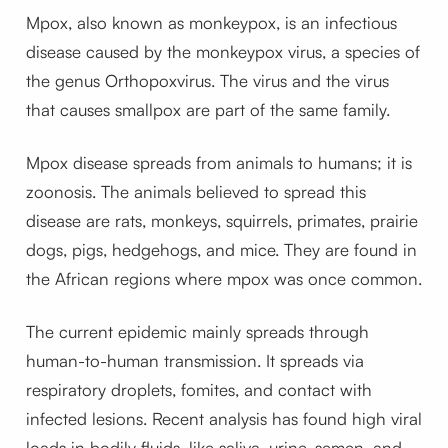
Mpox, also known as monkeypox, is an infectious
disease caused by the monkeypox virus, a species of
the genus Orthopoxvirus. The virus and the virus
that causes smallpox are part of the same family.
Mpox disease spreads from animals to humans; it is
zoonosis. The animals believed to spread this
disease are rats, monkeys, squirrels, primates, prairie
dogs, pigs, hedgehogs, and mice. They are found in
the African regions where mpox was once common.
The current epidemic mainly spreads through
human-to-human transmission. It spreads via
respiratory droplets, fomites, and contact with
infected lesions. Recent analysis has found high viral
loads in bodily fluids, like saliva, urine, semen, and