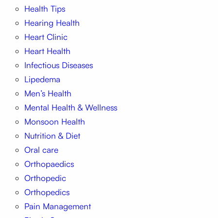
Health Tips
Hearing Health
Heart Clinic
Heart Health
Infectious Diseases
Lipedema
Men’s Health
Mental Health & Wellness
Monsoon Health
Nutrition & Diet
Oral care
Orthopaedics
Orthopedic
Orthopedics
Pain Management