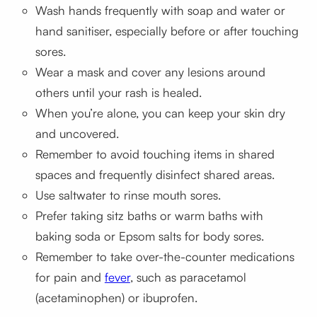
Wash hands frequently with soap and water or
hand sanitiser, especially before or after touching
sores.
Wear a mask and cover any lesions around
others until your rash is healed.
When you’re alone, you can keep your skin dry
and uncovered.
Remember to avoid touching items in shared
spaces and frequently disinfect shared areas.
Use saltwater to rinse mouth sores.
Prefer taking sitz baths or warm baths with
baking soda or Epsom salts for body sores.
Remember to take over-the-counter medications
for pain and
fever
, such as paracetamol
(acetaminophen) or ibuprofen.