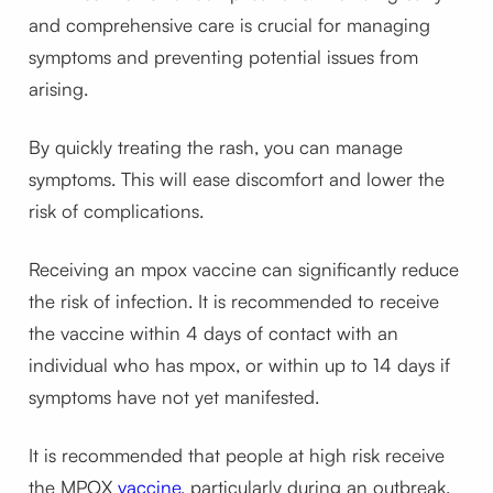
and comprehensive care is crucial for managing
symptoms and preventing potential issues from
arising.
By quickly treating the rash, you can manage
symptoms. This will ease discomfort and lower the
risk of complications.
Receiving an mpox vaccine can significantly reduce
the risk of infection. It is recommended to receive
the vaccine within 4 days of contact with an
individual who has mpox, or within up to 14 days if
symptoms have not yet manifested.
It is recommended that people at high risk receive
the MPOX
vaccine
, particularly during an outbreak,