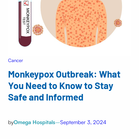
Cancer
Monkeypox Outbreak: What
You Need to Know to Stay
Safe and Informed
by
Omega Hospitals
–
September 3, 2024