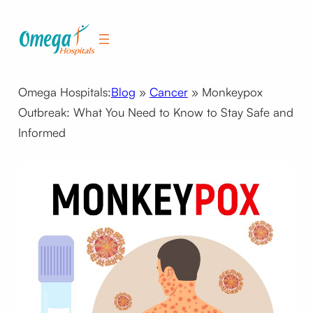
Skip
to
content
Omega Hospitals:
Blog
»
Cancer
»
Monkeypox
Outbreak: What You Need to Know to Stay Safe and
Informed