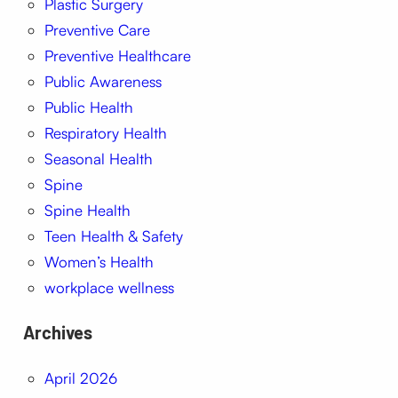
Plastic Surgery
Preventive Care
Preventive Healthcare
Public Awareness
Public Health
Respiratory Health
Seasonal Health
Spine
Spine Health
Teen Health & Safety
Women’s Health
workplace wellness
Archives
April 2026