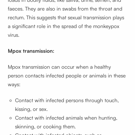
faeces. They are also in swabs from the throat and
rectum. This suggests that sexual transmission plays
a significant role in the spread of the monkeypox
virus.
Mpox transmission:
Mpox transmission can occur when a healthy
person contacts infected people or animals in these
ways:
Contact with infected persons through touch,
kissing, or sex.
Contact with infected animals when hunting,
skinning, or cooking them.