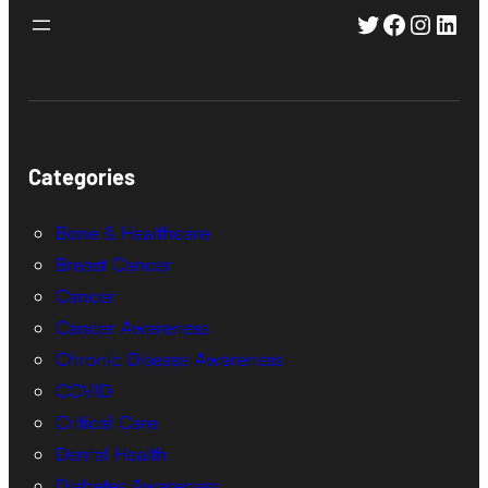
Twitter
Faceboo
Instag
Link
Categories
Bone & Healthcare
Breast Cancer
Cancer
Cancer Awareness
Chronic Disease Awareness
COVID
Critical Care
Dental Health
Diabetes Awareness