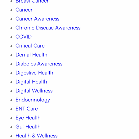
Breast Cancer
Cancer
Cancer Awareness
Chronic Disease Awareness
COVID
Critical Care
Dental Health
Diabetes Awareness
Digestive Health
Digital Health
Digital Wellness
Endocrinology
ENT Care
Eye Health
Gut Health
Health & Wellness