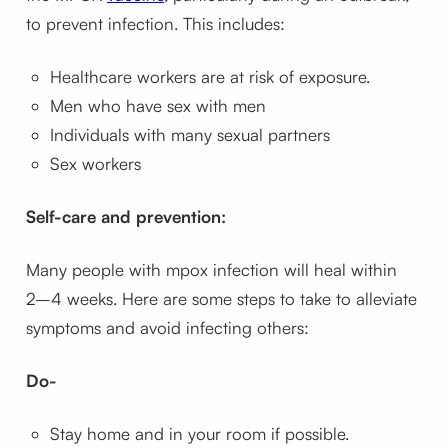
to prevent infection. This includes:
Healthcare workers are at risk of exposure.
Men who have sex with men
Individuals with many sexual partners
Sex workers
Self-care and prevention:
Many people with mpox infection will heal within
2–4 weeks. Here are some steps to take to alleviate
symptoms and avoid infecting others:
Do-
Stay home and in your room if possible.