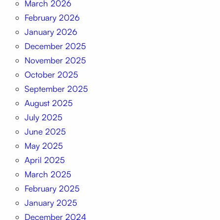
March 2026
February 2026
January 2026
December 2025
November 2025
October 2025
September 2025
August 2025
July 2025
June 2025
May 2025
April 2025
March 2025
February 2025
January 2025
December 2024