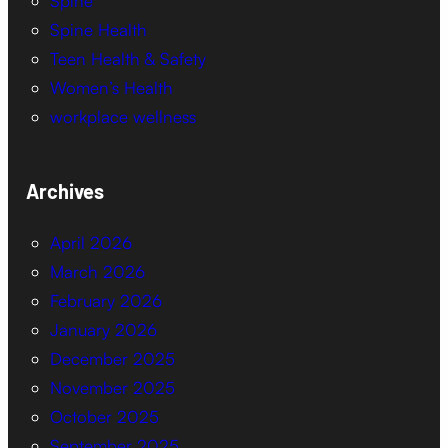
Spine
Spine Health
Teen Health & Safety
Women’s Health
workplace wellness
Archives
April 2026
March 2026
February 2026
January 2026
December 2025
November 2025
October 2025
September 2025