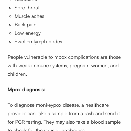
Sore throat
Muscle aches
Back pain
Low energy
Swollen lymph nodes
People vulnerable to mpox complications are those
with weak immune systems, pregnant women, and
children.
Mpox diagnosis:
To diagnose monkeypox disease, a healthcare
provider can take a sample from a rash and send it
for PCR testing. They may also take a blood sample
to check for the virus or antibodies.