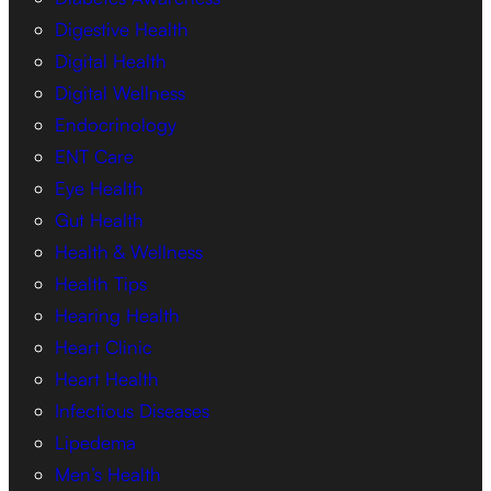
Digestive Health
Digital Health
Digital Wellness
Endocrinology
ENT Care
Eye Health
Gut Health
Health & Wellness
Health Tips
Hearing Health
Heart Clinic
Heart Health
Infectious Diseases
Lipedema
Men’s Health