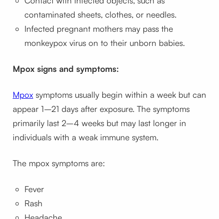
Contact with infected objects, such as
contaminated sheets, clothes, or needles.
Infected pregnant mothers may pass the
monkeypox virus on to their unborn babies.
Mpox signs and symptoms:
Mpox
symptoms usually begin within a week but can
appear 1–21 days after exposure. The symptoms
primarily last 2–4 weeks but may last longer in
individuals with a weak immune system.
The mpox symptoms are:
Fever
Rash
Headache