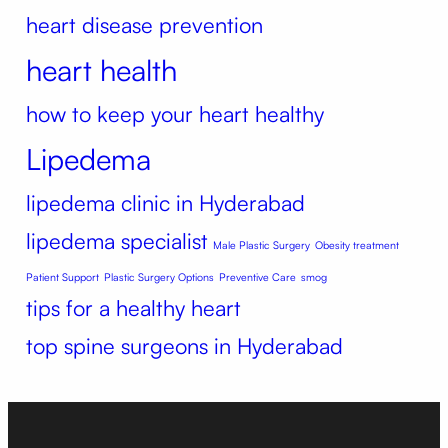
heart disease prevention
heart health
how to keep your heart healthy
Lipedema
lipedema clinic in Hyderabad
lipedema specialist
Male Plastic Surgery
Obesity treatment
Patient Support
Plastic Surgery Options
Preventive Care
smog
tips for a healthy heart
top spine surgeons in Hyderabad