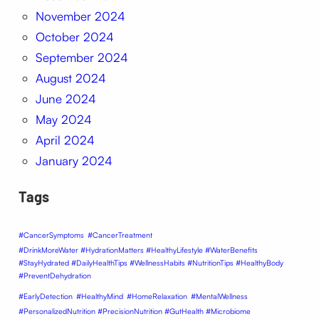
November 2024
October 2024
September 2024
August 2024
June 2024
May 2024
April 2024
January 2024
Tags
#CancerSymptoms
#CancerTreatment
#DrinkMoreWater #HydrationMatters #HealthyLifestyle #WaterBenefits
#StayHydrated #DailyHealthTips #WellnessHabits #NutritionTips #HealthyBody
#PreventDehydration
#EarlyDetection
#HealthyMind
#HomeRelaxation
#MentalWellness
#PersonalizedNutrition #PrecisionNutrition #GutHealth #Microbiome