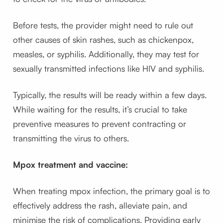
Before tests, the provider might need to rule out
other causes of skin rashes, such as chickenpox,
measles, or syphilis. Additionally, they may test for
sexually transmitted infections like HIV and syphilis.
Typically, the results will be ready within a few days.
While waiting for the results, it’s crucial to take
preventive measures to prevent contracting or
transmitting the virus to others.
Mpox treatment and vaccine:
When treating mpox infection, the primary goal is to
effectively address the rash, alleviate pain, and
minimise the risk of complications. Providing early