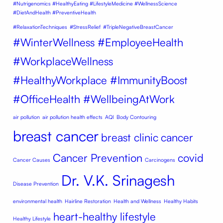
#Nutrigenomics #HealthyEating #LifestyleMedicine #WellnessScience
#DietAndHealth #PreventiveHealth
#RelaxationTechniques
#StressRelief
#TripleNegativeBreastCancer
#WinterWellness #EmployeeHealth
#WorkplaceWellness
#HealthyWorkplace #ImmunityBoost
#OfficeHealth #WellbeingAtWork
air pollution
air pollution health effects
AQI
Body Contouring
breast cancer
breast clinic
cancer
Cancer Prevention
covid
Cancer Causes
Carcinogens
Dr. V.K. Srinagesh
Disease Prevention
environmental health
Hairline Restoration
Health and Wellness
Healthy Habits
heart-healthy lifestyle
Healthy Lifestyle