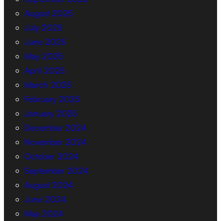
August 2025
July 2025
June 2025
May 2025
April 2025
March 2025
February 2025
January 2025
December 2024
November 2024
October 2024
September 2024
August 2024
June 2024
May 2024