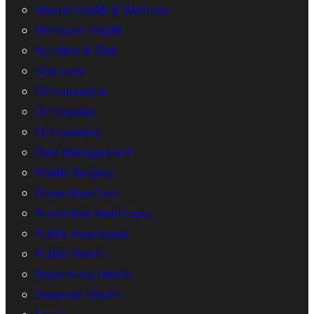
Mental Health & Wellness
Monsoon Health
Nutrition & Diet
Oral care
Orthopaedics
Orthopedic
Orthopedics
Pain Management
Plastic Surgery
Preventive Care
Preventive Healthcare
Public Awareness
Public Health
Respiratory Health
Seasonal Health