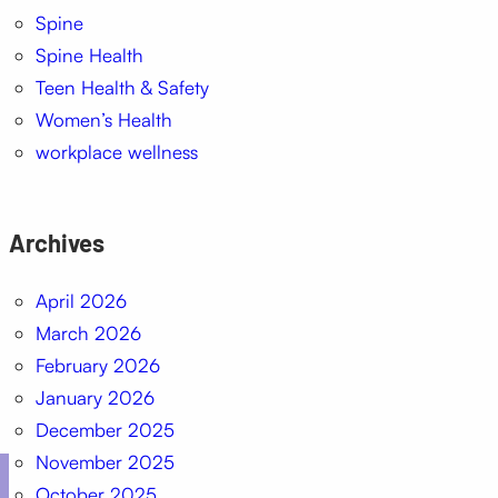
Spine
Spine Health
Teen Health & Safety
Women’s Health
workplace wellness
Archives
April 2026
March 2026
February 2026
January 2026
December 2025
November 2025
October 2025