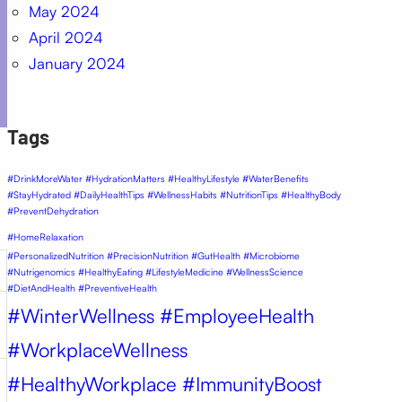
May 2024
April 2024
January 2024
Tags
#DrinkMoreWater #HydrationMatters #HealthyLifestyle #WaterBenefits
#StayHydrated #DailyHealthTips #WellnessHabits #NutritionTips #HealthyBody
#PreventDehydration
#HomeRelaxation
#PersonalizedNutrition #PrecisionNutrition #GutHealth #Microbiome
#Nutrigenomics #HealthyEating #LifestyleMedicine #WellnessScience
#DietAndHealth #PreventiveHealth
#WinterWellness #EmployeeHealth
#WorkplaceWellness
#HealthyWorkplace #ImmunityBoost