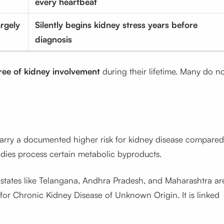
every heartbeat
rgely
Silently begins kidney stress years before
diagnosis
ree of kidney involvement
during their lifetime. Many do n
arry a documented higher risk for kidney disease compared
ies process certain metabolic byproducts.
 states like Telangana, Andhra Pradesh, and Maharashtra ar
or Chronic Kidney Disease of Unknown Origin. It is linked