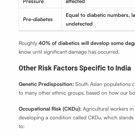
Pressure
affected
Equal to diabetic numbers, la
Pre-diabetes
undetected
Roughly
40% of diabetics will develop some deg
know until significant damage has occurred.
Other Risk Factors Specific to India
Genetic Predisposition:
South Asian populations c
to many other ethnic groups, based on how our bod
Occupational Risk (CKDu):
Agricultural workers in
developing a condition called CKDu, which stands f
to: