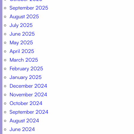
September 2025
August 2025
July 2025
June 2025
May 2025
April 2025
March 2025
February 2025
January 2025
December 2024
November 2024
October 2024
September 2024
August 2024
June 2024