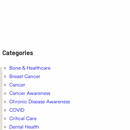
Categories
Bone & Healthcare
Breast Cancer
Cancer
Cancer Awareness
Chronic Disease Awareness
COVID
Critical Care
Dental Health