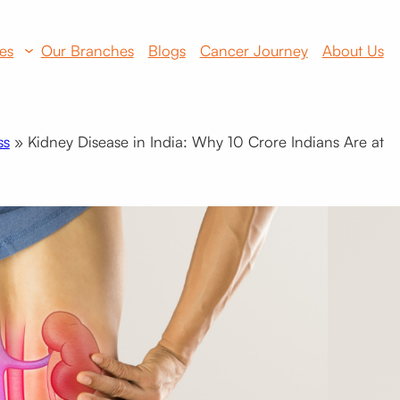
es
Our Branches
Blogs
Cancer Journey
About Us
ss
»
Kidney Disease in India: Why 10 Crore Indians Are at