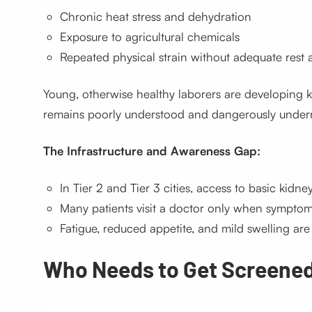
Chronic heat stress and dehydration
Exposure to agricultural chemicals
Repeated physical strain without adequate rest 
Young, otherwise healthy laborers are developing kid
remains poorly understood and dangerously under
The Infrastructure and Awareness Gap:
In Tier 2 and Tier 3 cities, access to basic kidney
Many patients visit a doctor only when sympto
Fatigue, reduced appetite, and mild swelling a
Who Needs to Get Screene