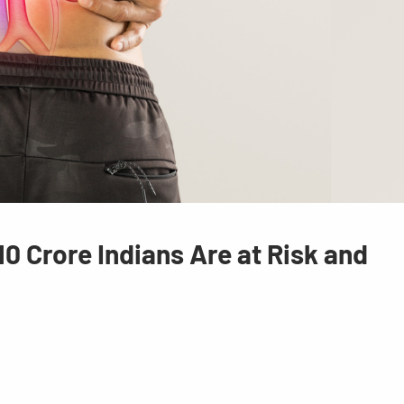
10 Crore Indians Are at Risk and