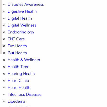
Diabetes Awareness
Digestive Health
Digital Health
Digital Wellness
Endocrinology
ENT Care
Eye Health
Gut Health
Health & Wellness
Health Tips
Hearing Health
Heart Clinic
Heart Health
Infectious Diseases
Lipedema