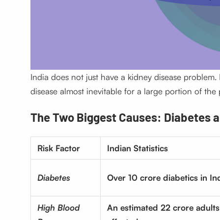
India does not just have a kidney disease problem. 
disease almost inevitable for a large portion of the
The Two Biggest Causes: Diabetes a
Risk Factor
Indian Statistics
Diabetes
Over 10 crore diabetics in In
High Blood
An estimated 22 crore adults