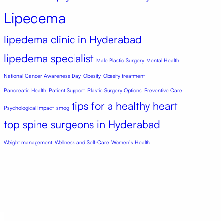
Lipedema
lipedema clinic in Hyderabad
lipedema specialist
Male Plastic Surgery
Mental Health
National Cancer Awareness Day
Obesity
Obesity treatment
Pancreatic Health
Patient Support
Plastic Surgery Options
Preventive Care
tips for a healthy heart
Psychological Impact
smog
top spine surgeons in Hyderabad
Weight management
Wellness and Self-Care
Women’s Health