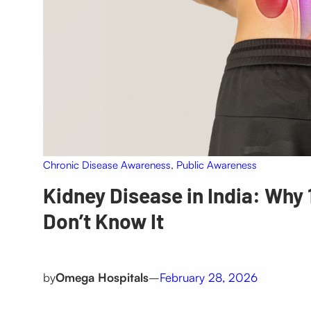
Chronic Disease Awareness
, 
Public Awareness
Kidney Disease in India: Why 
Don’t Know It
by
Omega Hospitals
–
February 28, 2026