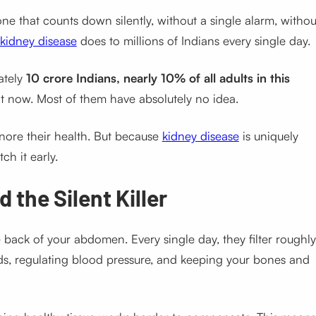
one that counts down silently, without a single alarm, withou
kidney disease
does to millions of Indians every single day.
ately
10 crore Indians, nearly 10% of all adults in this
t now. Most of them have absolutely no idea.
nore their health. But because
kidney disease
is uniquely
ch it early.
 the Silent Killer
he back of your abdomen. Every single day, they filter roughly
ids, regulating blood pressure, and keeping your bones and