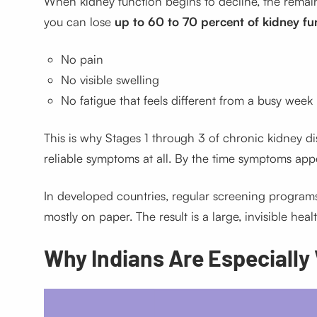
When kidney function begins to decline, the remai
you can lose
up to 60 to 70 percent of kidney fu
No pain
No visible swelling
No fatigue that feels different from a busy week
This is why Stages 1 through 3 of chronic kidney di
reliable symptoms at all. By the time symptoms appea
In developed countries, regular screening programs 
mostly on paper. The result is a large, invisible healt
Why Indians Are Especially