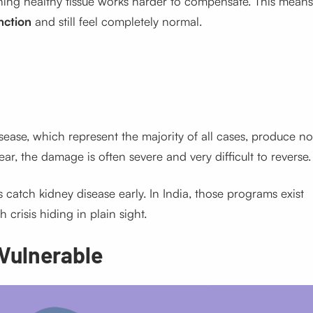
ning healthy tissue works harder to compensate. This means
nction
and still feel completely normal.
sease, which represent the majority of all cases, produce no
r, the damage is often severe and very difficult to reverse.
catch kidney disease early. In India, those programs exist
h crisis hiding in plain sight.
 Vulnerable