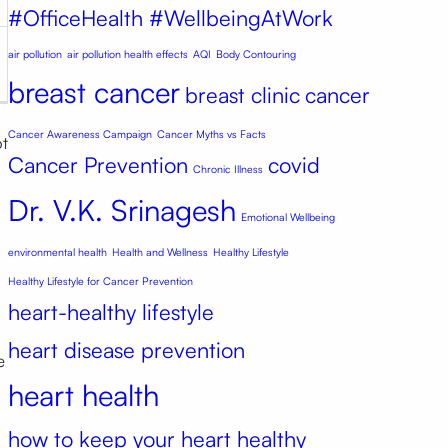
#OfficeHealth #WellbeingAtWork
air pollution
air pollution health effects
AQI
Body Contouring
breast cancer
breast clinic
cancer
Cancer Awareness Campaign
Cancer Myths vs Facts
ot
Cancer Prevention
covid
Chronic Illness
Dr. V.K. Srinagesh
Emotional Wellbeing
environmental health
Health and Wellness
Healthy Lifestyle
Healthy Lifestyle for Cancer Prevention
heart-healthy lifestyle
heart disease prevention
e
heart health
how to keep your heart healthy