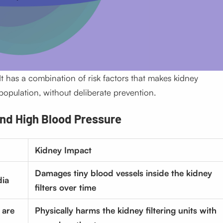
It has a combination of risk factors that makes kidney
 population, without deliberate prevention.
nd High Blood Pressure
Kidney Impact
Damages tiny blood vessels inside the kidney
dia
filters over time
 are
Physically harms the kidney filtering units with