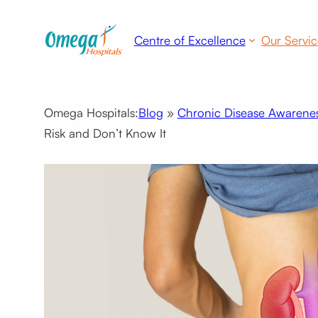
Skip
to
Centre of Excellence
Our Servic
content
Omega Hospitals:
Blog
»
Chronic Disease Awarene
Risk and Don’t Know It