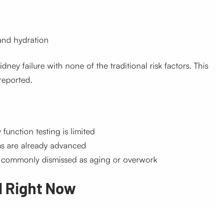
and hydration
ney failure with none of the traditional risk factors. This
reported.
 function testing is limited
ms are already advanced
re commonly dismissed as aging or overwork
d Right Now