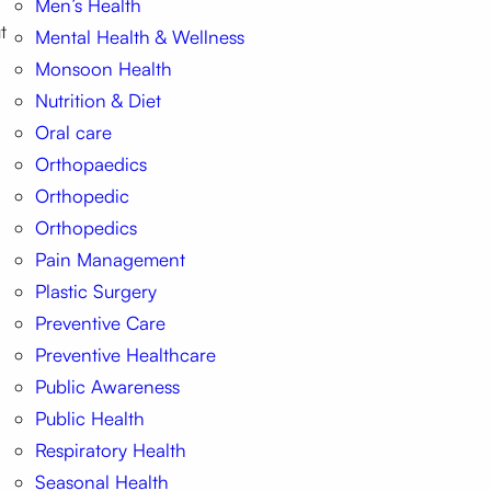
Men’s Health
t
Mental Health & Wellness
Monsoon Health
Nutrition & Diet
Oral care
Orthopaedics
Orthopedic
Orthopedics
Pain Management
Plastic Surgery
Preventive Care
Preventive Healthcare
Public Awareness
Public Health
Respiratory Health
Seasonal Health