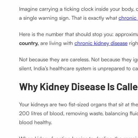
Imagine carrying a ticking clock inside your body, 
a single warning sign. That is exactly what
chronic 
Here is the number that should stop you: approxim
country,
are living with
chronic kidney disease
righ
Not because they are careless. Not because they ig
silent, India’s healthcare system is unprepared to cat
Why Kidney Disease Is Called
Your kidneys are two fist-sized organs that sit at t
200 litres of blood, removing waste, balancing flu
blood healthy.