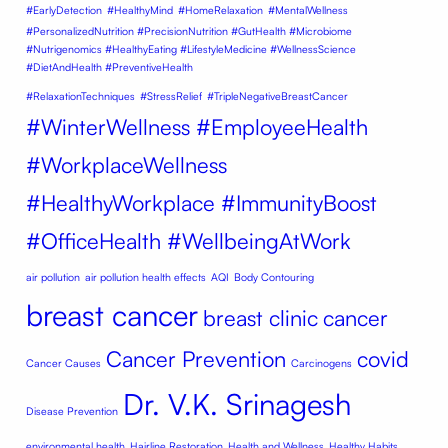
#EarlyDetection
#HealthyMind
#HomeRelaxation
#MentalWellness
#PersonalizedNutrition #PrecisionNutrition #GutHealth #Microbiome
#Nutrigenomics #HealthyEating #LifestyleMedicine #WellnessScience
#DietAndHealth #PreventiveHealth
#RelaxationTechniques
#StressRelief
#TripleNegativeBreastCancer
#WinterWellness #EmployeeHealth
#WorkplaceWellness
#HealthyWorkplace #ImmunityBoost
#OfficeHealth #WellbeingAtWork
air pollution
air pollution health effects
AQI
Body Contouring
breast cancer
breast clinic
cancer
Cancer Prevention
covid
Cancer Causes
Carcinogens
Dr. V.K. Srinagesh
Disease Prevention
environmental health
Hairline Restoration
Health and Wellness
Healthy Habits