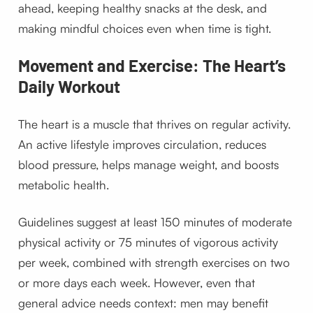
ahead, keeping healthy snacks at the desk, and
making mindful choices even when time is tight.
Movement and Exercise: The Heart’s
Daily Workout
The heart is a muscle that thrives on regular activity.
An active lifestyle improves circulation, reduces
blood pressure, helps manage weight, and boosts
metabolic health.
Guidelines suggest at least 150 minutes of moderate
physical activity or 75 minutes of vigorous activity
per week, combined with strength exercises on two
or more days each week. However, even that
general advice needs context: men may benefit