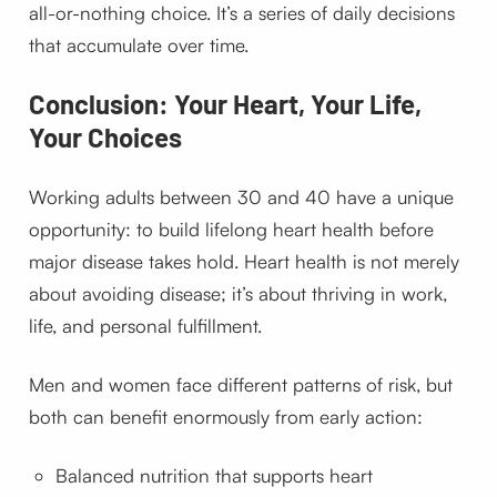
all-or-nothing choice. It’s a series of daily decisions
that accumulate over time.
Conclusion: Your Heart, Your Life,
Your Choices
Working adults between 30 and 40 have a unique
opportunity: to build lifelong heart health before
major disease takes hold. Heart health is not merely
about avoiding disease; it’s about thriving in work,
life, and personal fulfillment.
Men and women face different patterns of risk, but
both can benefit enormously from early action:
Balanced nutrition that supports heart