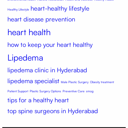
heart-healthy lifestyle
Healthy Lifestyle
heart disease prevention
heart health
how to keep your heart healthy
Lipedema
lipedema clinic in Hyderabad
lipedema specialist
Male Plastic Surgery
Obesity treatment
Patient Support
Plastic Surgery Options
Preventive Care
smog
tips for a healthy heart
top spine surgeons in Hyderabad