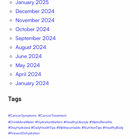
January 2025
December 2024
November 2024
October 2024
September 2024
August 2024
June 2024
May 2024
April 2024
January 2024
Tags
#CancerSymptoms
#CancerTreatment
#DrinkMoreWater #HydrationMatters #HealthyLifestyle #WaterBenefits
#StayHydrated #DailyHealthTips #WellnessHabits #NutritionTips #HealthyBody
#PreventDehydration