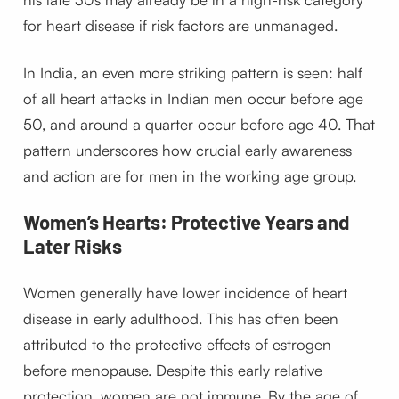
for heart disease if risk factors are unmanaged.
In India, an even more striking pattern is seen: half
of all heart attacks in Indian men occur before age
50, and around a quarter occur before age 40. That
pattern underscores how crucial early awareness
and action are for men in the working age group.
Women’s Hearts: Protective Years and
Later Risks
Women generally have lower incidence of heart
disease in early adulthood. This has often been
attributed to the protective effects of estrogen
before menopause. Despite this early relative
protection, women are not immune. By the age of