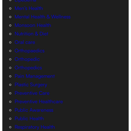
Men’s Health
Mental Health & Wellness
Monsoon Health
Nutrition & Diet
Oral care
Orthopaedics
Orthopedic
Orthopedics
Pain Management
Plastic Surgery
Preventive Care
Preventive Healthcare
Public Awareness
Public Health
Respiratory Health