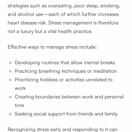
strategies such as overeating, poor sleep, smoking,
and alcohol use—each of which further increases
heart disease risk. Stress management is therefore
not a luxury but a vital health practice.
Effective ways to manage stress include:
Developing routines that allow mental breaks
Practicing breathing techniques or meditation
Prioritizing hobbies or activities unrelated to
work
Creating boundaries between work and personal
time
Seeking social support from friends and family
Recognizing stress early and responding to it can