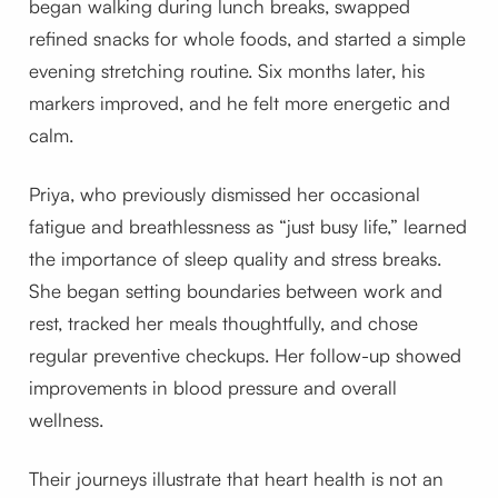
began walking during lunch breaks, swapped
refined snacks for whole foods, and started a simple
evening stretching routine. Six months later, his
markers improved, and he felt more energetic and
calm.
Priya, who previously dismissed her occasional
fatigue and breathlessness as “just busy life,” learned
the importance of sleep quality and stress breaks.
She began setting boundaries between work and
rest, tracked her meals thoughtfully, and chose
regular preventive checkups. Her follow-up showed
improvements in blood pressure and overall
wellness.
Their journeys illustrate that heart health is not an