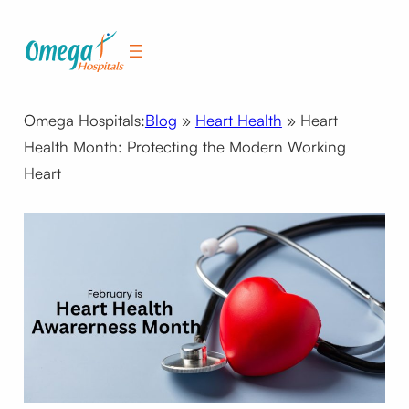
Skip
to
content
Omega Hospitals:
Blog
»
Heart Health
»
Heart
Health Month: Protecting the Modern Working
Heart