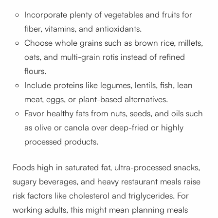
Incorporate plenty of vegetables and fruits for
fiber, vitamins, and antioxidants.
Choose whole grains such as brown rice, millets,
oats, and multi-grain rotis instead of refined
flours.
Include proteins like legumes, lentils, fish, lean
meat, eggs, or plant-based alternatives.
Favor healthy fats from nuts, seeds, and oils such
as olive or canola over deep-fried or highly
processed products.
Foods high in saturated fat, ultra-processed snacks,
sugary beverages, and heavy restaurant meals raise
risk factors like cholesterol and triglycerides. For
working adults, this might mean planning meals