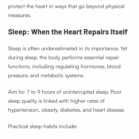
protect the heart in ways that go beyond physical
measures.
Sleep: When the Heart Repairs Itself
Sleep is often underestimated in its importance. Yet
during sleep, the body performs essential repair
functions, including regulating hormones, blood
pressure, and metabolic systems.
Aim for 7 to 9 hours of uninterrupted sleep. Poor
sleep quality is linked with higher rates of
hypertension, obesity, diabetes, and heart disease.
Practical sleep habits include: