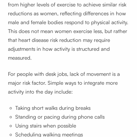
from higher levels of exercise to achieve similar risk
reductions as women, reflecting differences in how
male and female bodies respond to physical activity.
This does not mean women exercise less, but rather
that heart disease risk reduction may require
adjustments in how activity is structured and
measured.
For people with desk jobs, lack of movement is a
major risk factor. Simple ways to integrate more
activity into the day include:
Taking short walks during breaks
Standing or pacing during phone calls
Using stairs when possible
Scheduling walking meetings