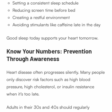
Setting a consistent sleep schedule
Reducing screen time before bed
Creating a restful environment
Avoiding stimulants like caffeine late in the day
Good sleep today supports your heart tomorrow.
Know Your Numbers: Prevention
Through Awareness
Heart disease often progresses silently. Many people
only discover risk factors such as high blood
pressure, high cholesterol, or insulin resistance
when it’s too late.
Adults in their 30s and 40s should regularly