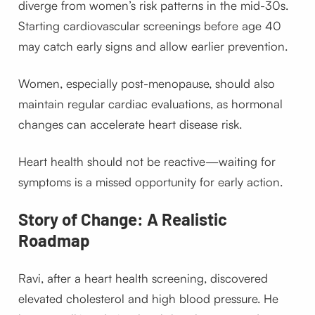
diverge from women’s risk patterns in the mid-30s.
Starting cardiovascular screenings before age 40
may catch early signs and allow earlier prevention.
Women, especially post-menopause, should also
maintain regular cardiac evaluations, as hormonal
changes can accelerate heart disease risk.
Heart health should not be reactive—waiting for
symptoms is a missed opportunity for early action.
Story of Change: A Realistic
Roadmap
Ravi, after a heart health screening, discovered
elevated cholesterol and high blood pressure. He