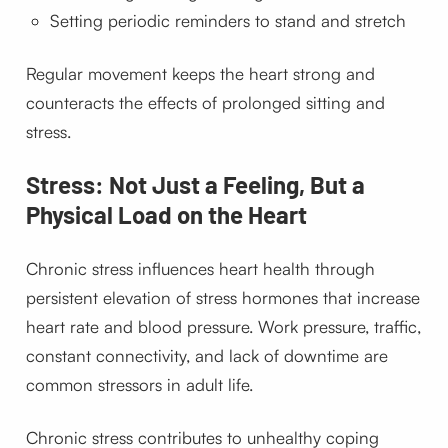
Setting periodic reminders to stand and stretch
Regular movement keeps the heart strong and
counteracts the effects of prolonged sitting and
stress.
Stress: Not Just a Feeling, But a
Physical Load on the Heart
Chronic stress influences heart health through
persistent elevation of stress hormones that increase
heart rate and blood pressure. Work pressure, traffic,
constant connectivity, and lack of downtime are
common stressors in adult life.
Chronic stress contributes to unhealthy coping