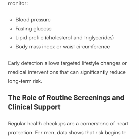
monitor:
Blood pressure
Fasting glucose
Lipid profile (cholesterol and triglycerides)
Body mass index or waist circumference
Early detection allows targeted lifestyle changes or
medical interventions that can significantly reduce
long-term risk.
The Role of Routine Screenings and
Clinical Support
Regular health checkups are a cornerstone of heart
protection. For men, data shows that risk begins to