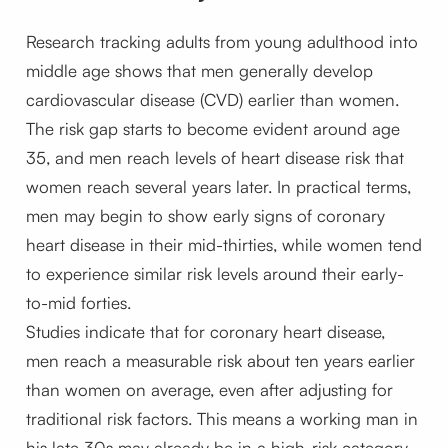
Research tracking adults from young adulthood into
middle age shows that men generally develop
cardiovascular disease (CVD) earlier than women.
The risk gap starts to become evident around age
35, and men reach levels of heart disease risk that
women reach several years later. In practical terms,
men may begin to show early signs of coronary
heart disease in their mid-thirties, while women tend
to experience similar risk levels around their early-
to-mid forties.
Studies indicate that for coronary heart disease,
men reach a measurable risk about ten years earlier
than women on average, even after adjusting for
traditional risk factors. This means a working man in
his late 30s may already be in a high-risk category