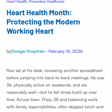
Heart Health
, 
Preventive Healthcare
Heart Health Month:
Protecting the Modern
Working Heart
by
Omega Hospitals
–
February 16, 2026
Ravi sat at his desk, reviewing another spreadsheet
before jumping into back-to-back meetings. He was
36, physically active on weekends, and ate
reasonably well—but he felt stress build up over
time. Across town, Priya, 38 and balancing work
with family responsibilities, often skipped lunch and