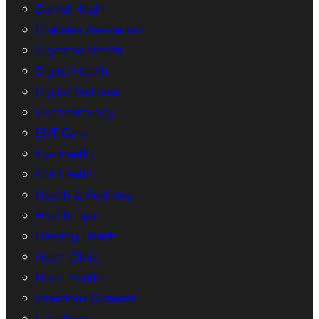
Dental Health
Diabetes Awareness
Digestive Health
Digital Health
Digital Wellness
Endocrinology
ENT Care
Eye Health
Gut Health
Health & Wellness
Health Tips
Hearing Health
Heart Clinic
Heart Health
Infectious Diseases
Lipedema