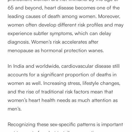
65 and beyond, heart disease becomes one of the
leading causes of death among women. Moreover,
women often develop different risk profiles and may
experience subtler symptoms, which can delay
diagnosis. Women’s risk accelerates after
menopause as hormonal protection wanes.
In India and worldwide, cardiovascular disease still
accounts for a significant proportion of deaths in
women as well. Increasing stress, lifestyle changes,
and the rise of traditional risk factors mean that
women’s heart health needs as much attention as
men’s.
Recognizing these sex-specific patterns is important