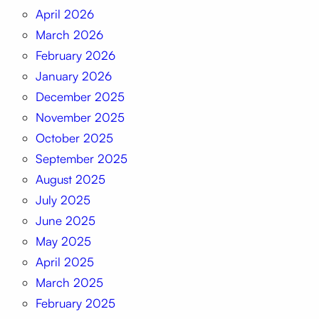
April 2026
March 2026
February 2026
January 2026
December 2025
November 2025
October 2025
September 2025
August 2025
July 2025
June 2025
May 2025
April 2025
March 2025
February 2025