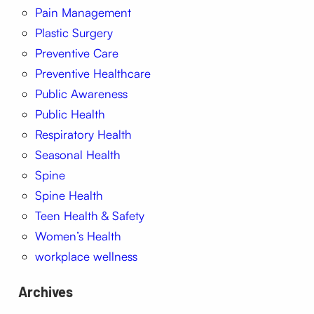
Pain Management
Plastic Surgery
Preventive Care
Preventive Healthcare
Public Awareness
Public Health
Respiratory Health
Seasonal Health
Spine
Spine Health
Teen Health & Safety
Women’s Health
workplace wellness
Archives