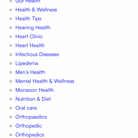
Gut Health
Health & Wellness
Health Tips
Hearing Health
Heart Clinic
Heart Health
Infectious Diseases
Lipedema
Men’s Health
Mental Health & Wellness
Monsoon Health
Nutrition & Diet
Oral care
Orthopaedics
Orthopedic
Orthopedics