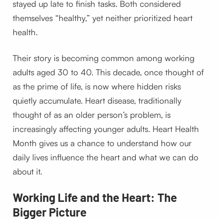
stayed up late to finish tasks. Both considered
themselves “healthy,” yet neither prioritized heart
health.
Their story is becoming common among working
adults aged 30 to 40. This decade, once thought of
as the prime of life, is now where hidden risks
quietly accumulate. Heart disease, traditionally
thought of as an older person’s problem, is
increasingly affecting younger adults. Heart Health
Month gives us a chance to understand how our
daily lives influence the heart and what we can do
about it.
Working Life and the Heart: The
Bigger Picture