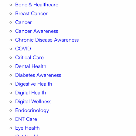
Bone & Healthcare
Breast Cancer
Cancer
Cancer Awareness
Chronic Disease Awareness
COVID
Critical Care
Dental Health
Diabetes Awareness
Digestive Health
Digital Health
Digital Wellness
Endocrinology
ENT Care
Eye Health