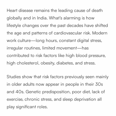
Heart disease remains the leading cause of death
globally and in India. What’s alarming is how
lifestyle changes over the past decades have shifted
the age and patterns of cardiovascular risk. Modern
work culture—long hours, constant digital stress,
irregular routines, limited movement—has
contributed to risk factors like high blood pressure,
high cholesterol, obesity, diabetes, and stress.
Studies show that risk factors previously seen mainly
in older adults now appear in people in their 30s
and 40s. Genetic predisposition, poor diet, lack of
exercise, chronic stress, and sleep deprivation all
play significant roles.