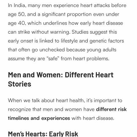
In India, many men experience heart attacks before
age 50, and a significant proportion even under
age 40, which underlines how early heart disease
can strike without warning. Studies suggest this
early onset is linked to lifestyle and genetic factors
that often go unchecked because young adults
assume they are “safe” from heart problems.
Men and Women: Different Heart
Stories
When we talk about heart health, it’s important to
recognize that men and women have
different risk
timelines and experiences
with heart disease.
Men’s Hearts: Early Risk