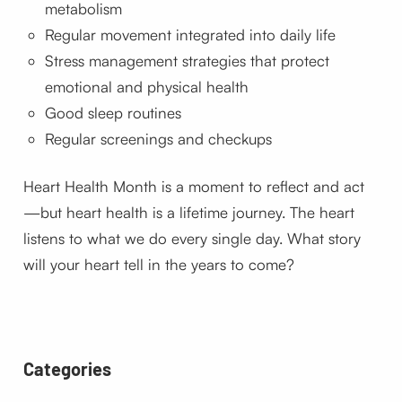
metabolism
Regular movement integrated into daily life
Stress management strategies that protect
emotional and physical health
Good sleep routines
Regular screenings and checkups
Heart Health Month is a moment to reflect and act
—but heart health is a lifetime journey. The heart
listens to what we do every single day. What story
will your heart tell in the years to come?
Categories