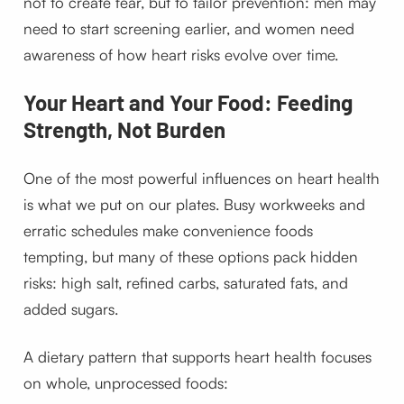
not to create fear, but to tailor prevention: men may
need to start screening earlier, and women need
awareness of how heart risks evolve over time.
Your Heart and Your Food: Feeding
Strength, Not Burden
One of the most powerful influences on heart health
is what we put on our plates. Busy workweeks and
erratic schedules make convenience foods
tempting, but many of these options pack hidden
risks: high salt, refined carbs, saturated fats, and
added sugars.
A dietary pattern that supports heart health focuses
on whole, unprocessed foods: