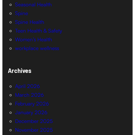
Seasonal Health
Spine
Spine Health
Teen Health & Safety
Women’s Health
workplace wellness
Archives
April 2026
March 2026
February 2026
January 2026
December 2025
November 2025