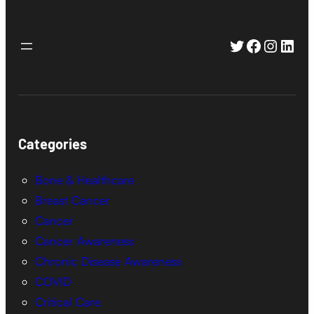
Twitter
Faceboo
Instag
Link
Categories
Bone & Healthcare
Breast Cancer
Cancer
Cancer Awareness
Chronic Disease Awareness
COVID
Critical Care