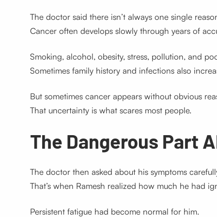
The doctor said there isn’t always one single reaso
Cancer often develops slowly through years of ac
Smoking, alcohol, obesity, stress, pollution, and poor
Sometimes family history and infections also increas
But sometimes cancer appears without obvious rea
That uncertainty is what scares most people.
The Dangerous Part 
The doctor then asked about his symptoms carefull
That’s when Ramesh realized how much he had ig
Persistent fatigue had become normal for him.