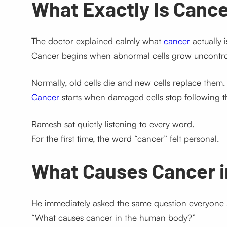
What Exactly Is Canc
The doctor explained calmly what
cancer
actually i
Cancer begins when abnormal cells grow uncontrol
Normally, old cells die and new cells replace them.
Cancer
starts when damaged cells stop following th
Ramesh sat quietly listening to every word.
For the first time, the word “cancer” felt personal.
What Causes Cancer 
He immediately asked the same question everyone 
“What causes cancer in the human body?”