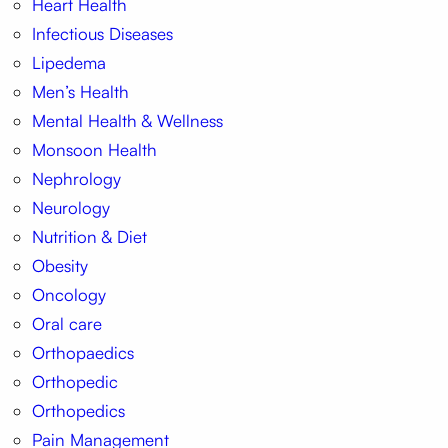
Heart Health
Infectious Diseases
Lipedema
Men’s Health
Mental Health & Wellness
Monsoon Health
Nephrology
Neurology
Nutrition & Diet
Obesity
Oncology
Oral care
Orthopaedics
Orthopedic
Orthopedics
Pain Management