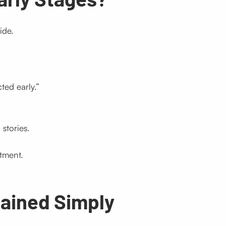
ide.
ted early.”
stories.
tment.
lained Simply