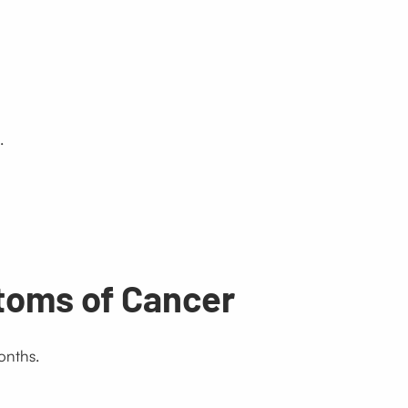
.
toms of Cancer
onths.