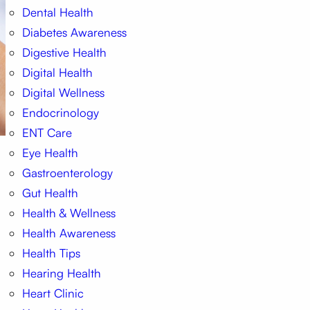
Dental Health
Diabetes Awareness
Digestive Health
Digital Health
Digital Wellness
Endocrinology
ENT Care
Eye Health
Gastroenterology
Gut Health
Health & Wellness
Health Awareness
Health Tips
Hearing Health
Heart Clinic