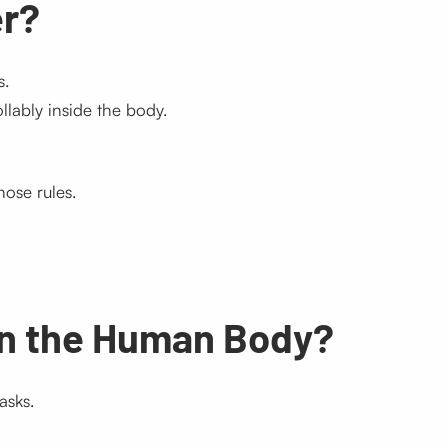
er?
s.
lably inside the body.
ose rules.
in the Human Body?
asks.