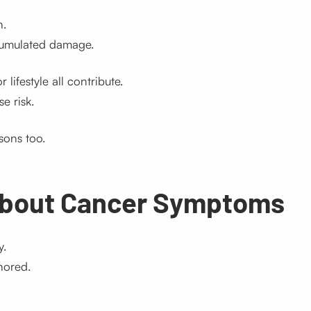
n.
cumulated damage.
 lifestyle all contribute.
e risk.
sons too.
About Cancer Symptoms
y.
nored.