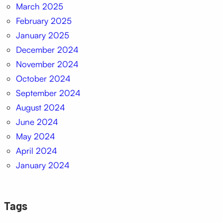
March 2025
February 2025
January 2025
December 2024
November 2024
October 2024
September 2024
August 2024
June 2024
May 2024
April 2024
January 2024
Tags