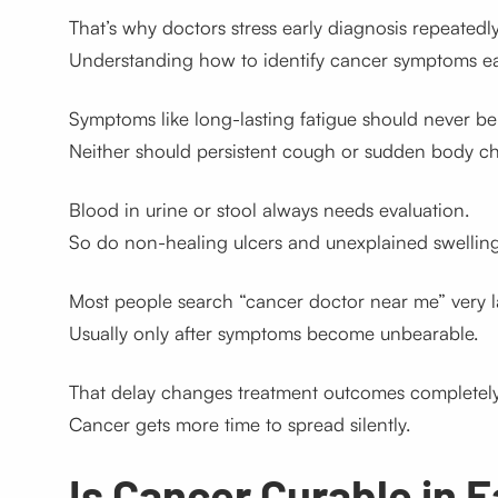
That’s why doctors stress early diagnosis repeatedly
Understanding how to identify cancer symptoms earl
Symptoms like long-lasting fatigue should never be
Neither should persistent cough or sudden body c
Blood in urine or stool always needs evaluation.
So do non-healing ulcers and unexplained swelling
Most people search “cancer doctor near me” very l
Usually only after symptoms become unbearable.
That delay changes treatment outcomes completely
Cancer gets more time to spread silently.
Is Cancer Curable in 