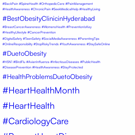
#BackPain #SpineHealth #OrthopedicCare #PainManagement
#HealthAwareness #ChronicPain #SeekMedicalHelp #HealthyLiving
#BestObesityClinicinHyderabad
#BreastCancerAwareness #WomensHealth #PreventionIsKey
#HealthyLifestyle #CancerPrevention
#DigitalSafety #TeenSafety #SocialMediaAwareness #ParentingTips
#OnlineResponsibility #StopRiskyTrends #YouthAwareness #StaySafeOnline
#DuetoObesity
#H5N1 #BirdFlu #AvianInfluenza #InfectiousDiseases #PublicHealth
#DiseasePrevention #HealthAwareness #StayProtected
#HealthProblemsDuetoObesity
#HeartHealthMonth
#HeartHealth
#CardiologyCare