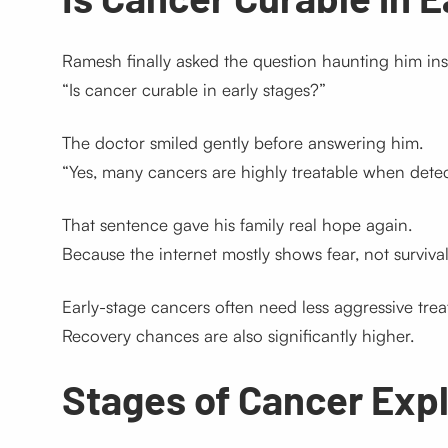
Ramesh finally asked the question haunting him ins
“Is cancer curable in early stages?”
The doctor smiled gently before answering him.
“Yes, many cancers are highly treatable when detec
That sentence gave his family real hope again.
Because the internet mostly shows fear, not survival 
Early-stage cancers often need less aggressive trea
Recovery chances are also significantly higher.
Stages of Cancer Exp