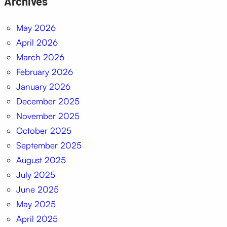
Archives
May 2026
April 2026
March 2026
February 2026
January 2026
December 2025
November 2025
October 2025
September 2025
August 2025
July 2025
June 2025
May 2025
April 2025