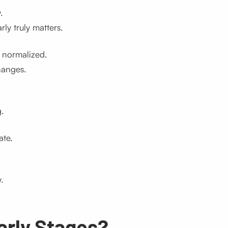
.
y truly matters.
 normalized.
hanges.
.
ate.
.
Early Stages?