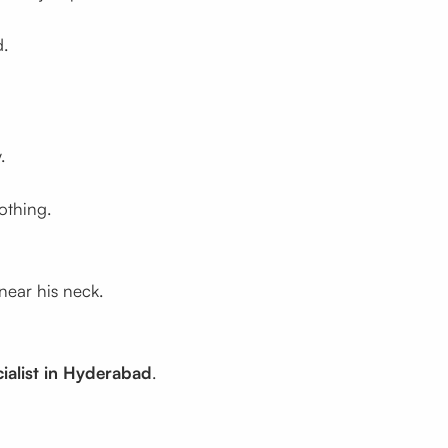
d.
.
othing.
near his neck.
ialist in Hyderabad
.