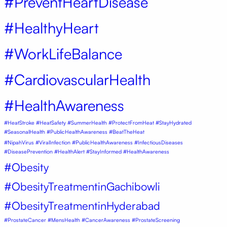
#PreventHeartDisease
#HealthyHeart
#WorkLifeBalance
#CardiovascularHealth
#HealthAwareness
#HeatStroke #HeatSafety #SummerHealth #ProtectFromHeat #StayHydrated
#SeasonalHealth #PublicHealthAwareness #BeatTheHeat
#NipahVirus #ViralInfection #PublicHealthAwareness #InfectiousDiseases
#DiseasePrevention #HealthAlert #StayInformed #HealthAwareness
#Obesity
#ObesityTreatmentinGachibowli
#ObesityTreatmentinHyderabad
#ProstateCancer #MensHealth #CancerAwareness #ProstateScreening