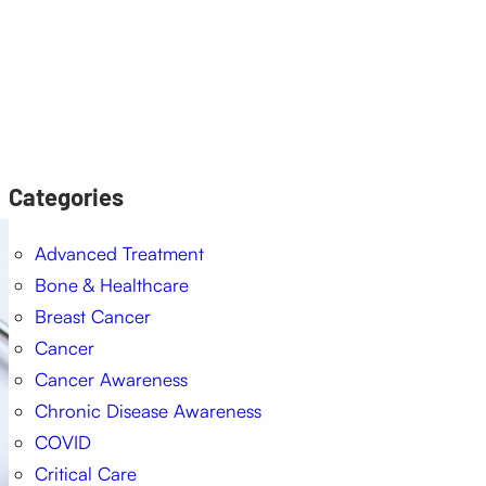
Categories
Advanced Treatment
Bone & Healthcare
Breast Cancer
Cancer
Cancer Awareness
Chronic Disease Awareness
COVID
Critical Care