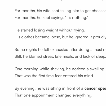
For months, his wife kept telling him to get checke
For months, he kept saying, “It’s nothing.”
He started losing weight without trying.
His clothes became loose, but he ignored it proudly
Some nights he felt exhausted after doing almost n
Still, he blamed stress, late meals, and lack of sleep.
One morning while shaving, he noticed a swelling 
That was the first time fear entered his mind.
By evening, he was sitting in front of a
cancer spec
That one appointment changed everything.