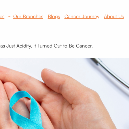
es
Our Branches
Blogs
Cancer Journey
About Us
s Just Acidity. It Turned Out to Be Cancer.