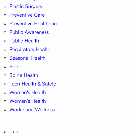
Plastic Surgery
Preventive Care
Preventive Healthcare
Public Awareness
Public Health
Respiratory Health
Seasonal Health
Spine
Spine Health
Teen Health & Safety
Women's Health
Women’s Health
Workplace Wellness