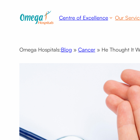
Skip
to
Centre of Excellence
Our Servic
content
Omega Hospitals:
Blog
»
Cancer
»
He Thought It Wa