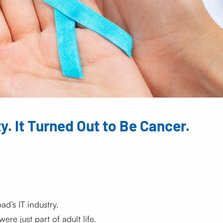
y. It Turned Out to Be Cancer.
’s IT industry.
re just part of adult life.