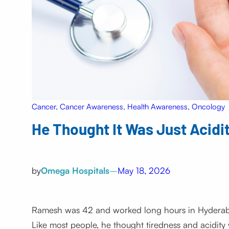
Cancer
, 
Cancer Awareness
, 
Health Awareness
, 
Oncology
He Thought It Was Just Acidit
by
Omega Hospitals
–
May 18, 2026
Ramesh was 42 and worked long hours in Hyderabad
Like most people, he thought tiredness and acidity we