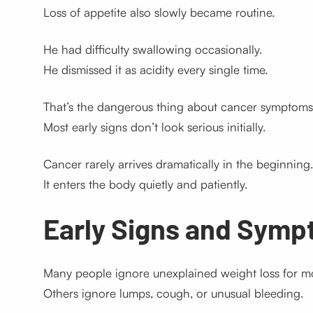
Loss of appetite also slowly became routine.
He had difficulty swallowing occasionally.
He dismissed it as acidity every single time.
That’s the dangerous thing about cancer symptoms
Most early signs don’t look serious initially.
Cancer rarely arrives dramatically in the beginning.
It enters the body quietly and patiently.
Early Signs and Symp
Many people ignore unexplained weight loss for m
Others ignore lumps, cough, or unusual bleeding.