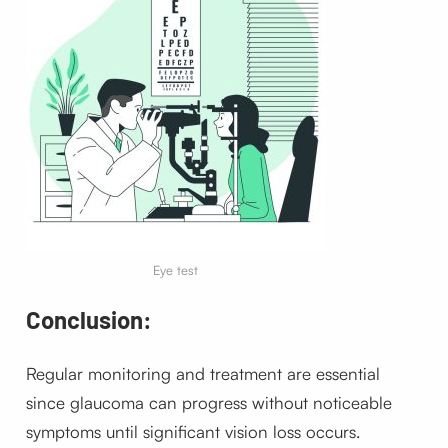
Eye test
Conclusion:
Regular monitoring and treatment are essential
since glaucoma can progress without noticeable
symptoms until significant vision loss occurs.