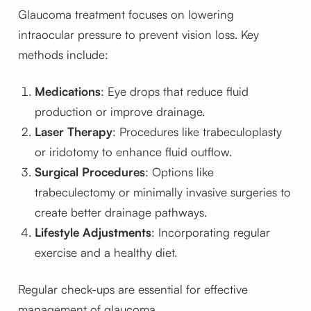
Glaucoma treatment focuses on lowering
intraocular pressure to prevent vision loss. Key
methods include:
Medications
: Eye drops that reduce fluid
production or improve drainage.
Laser Therapy
: Procedures like trabeculoplasty
or iridotomy to enhance fluid outflow.
Surgical Procedures
: Options like
trabeculectomy or minimally invasive surgeries to
create better drainage pathways.
Lifestyle Adjustments
: Incorporating regular
exercise and a healthy diet.
Regular check-ups are essential for effective
management of glaucoma.