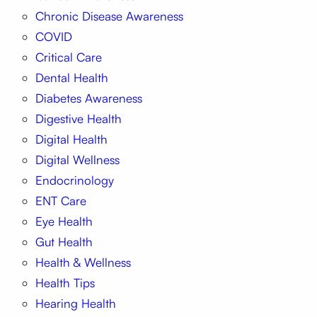
Chronic Disease Awareness
COVID
Critical Care
Dental Health
Diabetes Awareness
Digestive Health
Digital Health
Digital Wellness
Endocrinology
ENT Care
Eye Health
Gut Health
Health & Wellness
Health Tips
Hearing Health