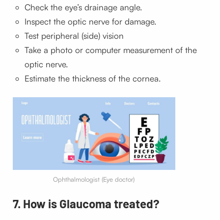
Check the
eye’s
drainage angle.
Inspect the optic nerve for damage.
Test peripheral (side) vision
Take a photo or computer measurement of the
optic nerve.
Estimate the thickness of the cornea.
Ophthalmologist (Eye doctor)
7. How is Glaucoma treated?