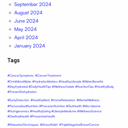
September 2024
August 2024
June 2024
May 2024
April 2024
January 2024
Tags
#CancerSymptoms
#CancerTreatment
#DrinkMoreWater #HydrationMatters #HealthyLifestyle #WaterBenefits
#StayHydrated #DailyHealthTips #WellnessHabits #NutritionTips #HealthyBody
#PreventDehydration
#EarlyDetection
#HealthyMind
#HomeRelaxation
#MentalWellness
#PersonalizedNutrition #PrecisionNutrition #GutHealth #Microbiome
#Nutrigenomics #HealthyEating #LifestyleMedicine #WellnessScience
#DietAndHealth #PreventiveHealth
#RelaxationTechniques
#StressRelief
#TripleNegativeBreastCancer