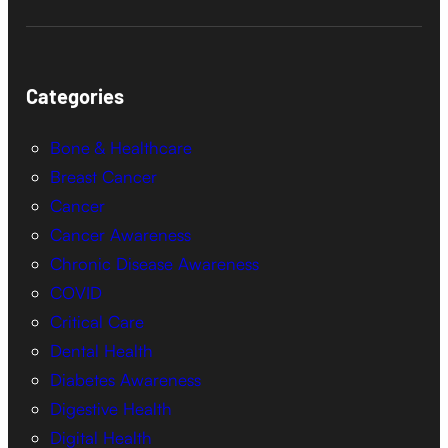
Categories
Bone & Healthcare
Breast Cancer
Cancer
Cancer Awareness
Chronic Disease Awareness
COVID
Critical Care
Dental Health
Diabetes Awareness
Digestive Health
Digital Health