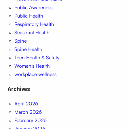
Public Awareness
Public Health
Respiratory Health
Seasonal Health
Spine
Spine Health
Teen Health & Safety
Women’s Health
workplace wellness
Archives
April 2026
March 2026
February 2026
January 2026