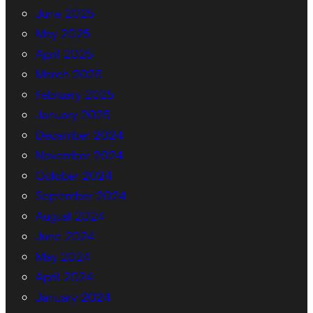
June 2025
May 2025
April 2025
March 2025
February 2025
January 2025
December 2024
November 2024
October 2024
September 2024
August 2024
June 2024
May 2024
April 2024
January 2024