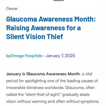
Cancer
Glaucoma Awareness Month:
Raising Awareness for a
Silent Vision Thief
by
Omega Hospitals
–
January 7, 2025
January is Glaucoma Awareness Month
, a vital
period for spotlighting one of the leading causes of
irreversible blindness worldwide. Glaucoma, often
called the “silent thief of sight,” gradually steals
vision without warning and often without symptoms.