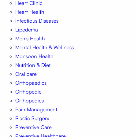
Heart Clinic
Heart Health
Infectious Diseases
Lipedema
Men’s Health
Mental Health & Wellness
Monsoon Health
Nutrition & Diet
Oral care
Orthopaedics
Orthopedic
Orthopedics
Pain Management
Plastic Surgery
Preventive Care
Preventive Healthcare