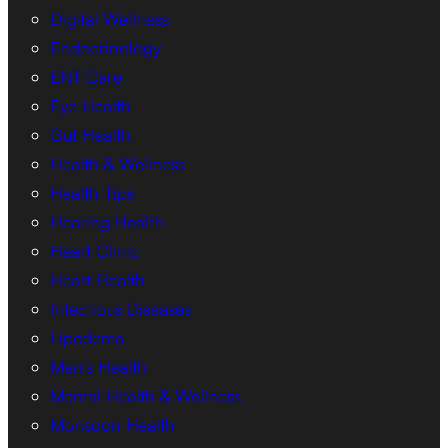
Digital Wellness
Endocrinology
ENT Care
Eye Health
Gut Health
Health & Wellness
Health Tips
Hearing Health
Heart Clinic
Heart Health
Infectious Diseases
Lipedema
Men’s Health
Mental Health & Wellness
Monsoon Health