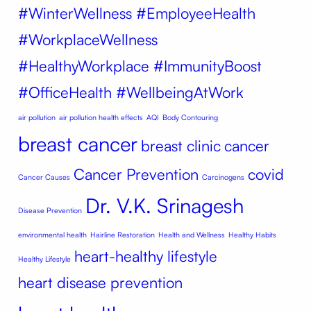
#WinterWellness #EmployeeHealth
#WorkplaceWellness
#HealthyWorkplace #ImmunityBoost
#OfficeHealth #WellbeingAtWork
air pollution
air pollution health effects
AQI
Body Contouring
breast cancer
breast clinic
cancer
Cancer Prevention
covid
Cancer Causes
Carcinogens
Dr. V.K. Srinagesh
Disease Prevention
environmental health
Hairline Restoration
Health and Wellness
Healthy Habits
heart-healthy lifestyle
Healthy Lifestyle
heart disease prevention