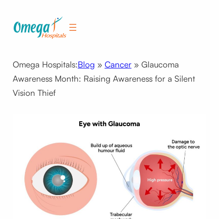
Skip
to
content
Omega Hospitals:
Blog
»
Cancer
»
Glaucoma
Awareness Month: Raising Awareness for a Silent
Vision Thief