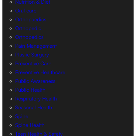
Nutrition & Diet
Oral care
Orthopaedics
Orthopedic
Orthopedics
Pain Management
Plastic Surgery
Preventive Care
Preventive Healthcare
Public Awareness
Public Health
Respiratory Health
Seasonal Health
Spine
Spine Health
Teen Health & Safety