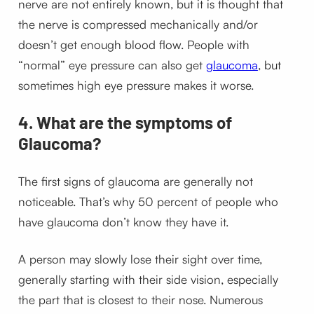
nerve are not entirely known, but it is thought that
the nerve is compressed mechanically and/or
doesn’t get enough blood flow. People with
“normal” eye pressure can also get
glaucoma
, but
sometimes high eye pressure makes it worse.
4. What are the symptoms of
Glaucoma?
The first signs of glaucoma are generally not
noticeable. That’s why 50 percent of people who
have glaucoma don’t know they have it.
A person may slowly lose their sight over time,
generally starting with their side vision, especially
the part that is closest to their nose. Numerous