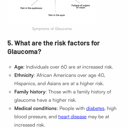
Symptoms of Glaucoma
5. What are the risk factors for
Glaucoma?
Age
: Individuals over 60 are at increased risk.
Ethnicity
: African Americans over age 40,
Hispanics, and Asians are at a higher risk.
Family history
: Those with a family history of
glaucoma have a higher risk.
Medical conditions
: People with
diabetes
, high
blood pressure, and
heart disease
may be at
increased risk.