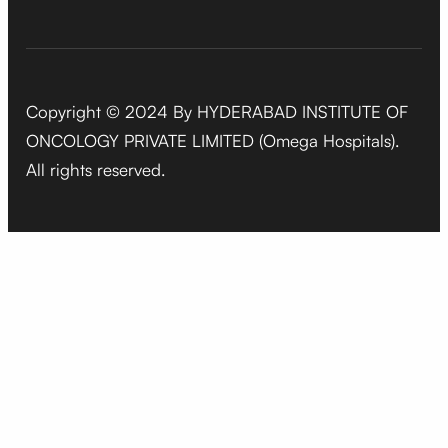
Copyright © 2024 By HYDERABAD INSTITUTE OF
ONCOLOGY PRIVATE LIMITED (Omega Hospitals).
All rights reserved.