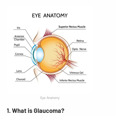
Eye Anatomy
1. What is Glaucoma?