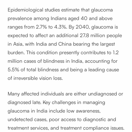
Epidemiological studies estimate that glaucoma
prevalence among Indians aged 40 and above
ranges from 2.7% to 4.3%. By 2040, glaucoma is
expected to affect an additional 27.8 million people
in Asia, with India and China bearing the largest
burden. This condition presently contributes to 1.2
million cases of blindness in India, accounting for
5.5% of total blindness and being a leading cause
of irreversible vision loss.
Many affected individuals are either undiagnosed or
diagnosed late. Key challenges in managing
glaucoma in India include low awareness,
undetected cases, poor access to diagnostic and
treatment services, and treatment compliance issues.