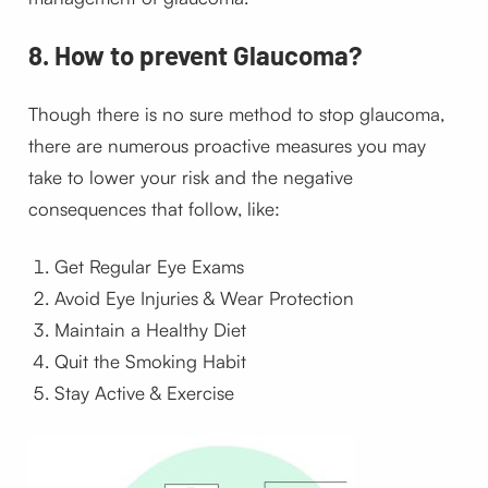
8. How to prevent Glaucoma?
Though there is no sure method to stop glaucoma,
there are numerous proactive measures you may
take to lower your risk and the negative
consequences that follow, like:
Get Regular Eye Exams
Avoid Eye Injuries & Wear Protection
Maintain a Healthy Diet
Quit the Smoking Habit
Stay Active & Exercise