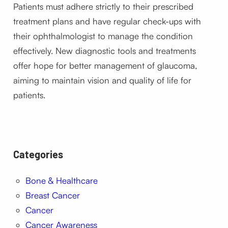
Patients must adhere strictly to their prescribed
treatment plans and have regular check-ups with
their ophthalmologist to manage the condition
effectively. New diagnostic tools and treatments
offer hope for better management of glaucoma,
aiming to maintain vision and quality of life for
patients.
Categories
Bone & Healthcare
Breast Cancer
Cancer
Cancer Awareness