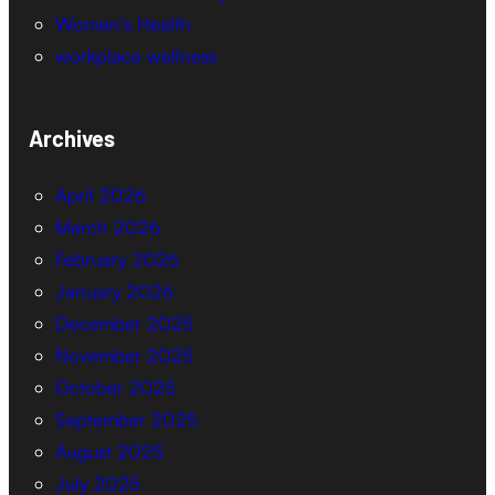
Women’s Health
workplace wellness
Archives
April 2026
March 2026
February 2026
January 2026
December 2025
November 2025
October 2025
September 2025
August 2025
July 2025