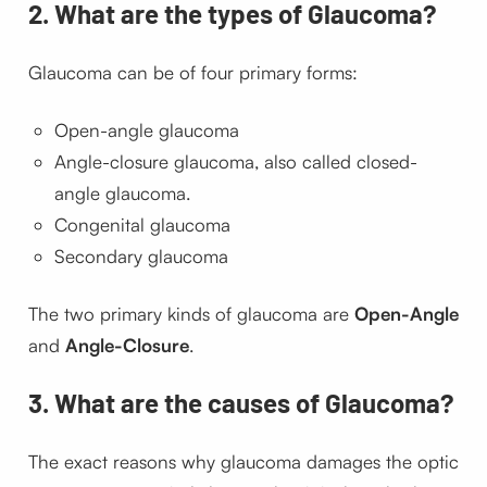
2. What are the types of Glaucoma?
Glaucoma can be of four primary forms:
Open-angle glaucoma
Angle-closure glaucoma, also called closed-
angle glaucoma.
Congenital glaucoma
Secondary glaucoma
The two primary kinds of glaucoma are
Open-Angle
and
Angle-Closure
.
3. What are the causes of Glaucoma?
The exact reasons why glaucoma damages the optic