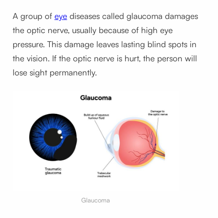
A group of
eye
diseases called glaucoma damages
the optic nerve, usually because of high eye
pressure. This damage leaves lasting blind spots in
the vision. If the optic nerve is hurt, the person will
lose sight permanently.
Glaucoma