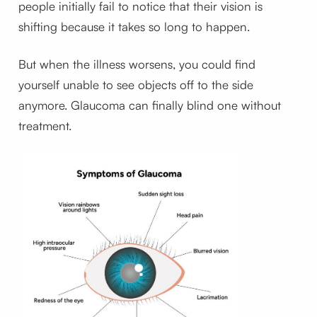
people initially fail to notice that their vision is
shifting because it takes so long to happen.
But when the illness worsens, you could find
yourself unable to see objects off to the side
anymore. Glaucoma can finally blind one without
treatment.