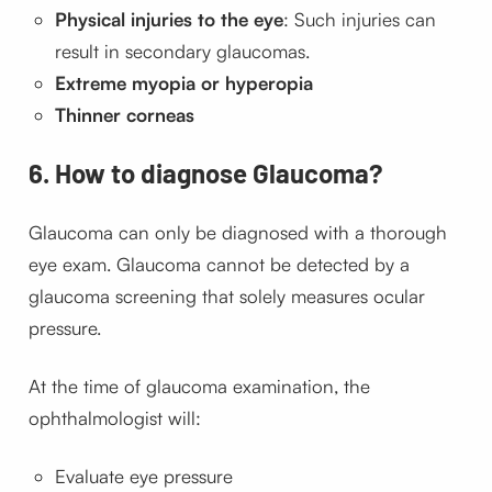
Physical injuries to the eye
: Such injuries can
result in secondary glaucomas.
Extreme myopia or hyperopia
Thinner corneas
6. How to diagnose Glaucoma?
Glaucoma can only be diagnosed with a thorough
eye exam. Glaucoma cannot be detected by a
glaucoma screening that solely measures ocular
pressure.
At the time of glaucoma examination, the
ophthalmologist will:
Evaluate eye pressure