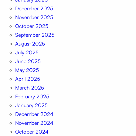
December 2025
November 2025
October 2025
September 2025
August 2025
July 2025
June 2025
May 2025
April 2025
March 2025
February 2025
January 2025
December 2024
November 2024
October 2024