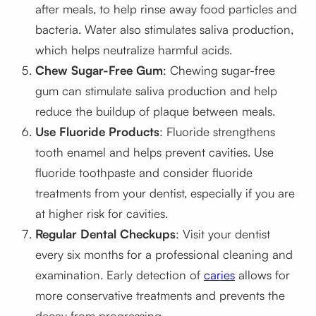
after meals, to help rinse away food particles and
bacteria. Water also stimulates saliva production,
which helps neutralize harmful acids.
Chew Sugar-Free Gum
: Chewing sugar-free
gum can stimulate saliva production and help
reduce the buildup of plaque between meals.
Use Fluoride Products
: Fluoride strengthens
tooth enamel and helps prevent cavities. Use
fluoride toothpaste and consider fluoride
treatments from your dentist, especially if you are
at higher risk for cavities.
Regular Dental Checkups
: Visit your dentist
every six months for a professional cleaning and
examination. Early detection of
caries
allows for
more conservative treatments and prevents the
decay from progressing.