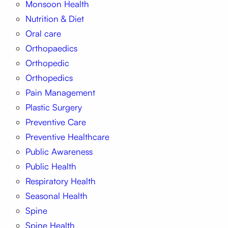
Monsoon Health
Nutrition & Diet
Oral care
Orthopaedics
Orthopedic
Orthopedics
Pain Management
Plastic Surgery
Preventive Care
Preventive Healthcare
Public Awareness
Public Health
Respiratory Health
Seasonal Health
Spine
Spine Health