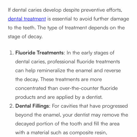
If dental caries develop despite preventive efforts,
dental treatment
is essential to avoid further damage
to the teeth. The type of treatment depends on the
stage of decay.
Fluoride Treatments
: In the early stages of
dental caries, professional fluoride treatments
can help remineralize the enamel and reverse
the decay. These treatments are more
concentrated than over-the-counter fluoride
products and are applied by a dentist.
Dental Fillings
: For cavities that have progressed
beyond the enamel, your dentist may remove the
decayed portion of the tooth and fill the area
with a material such as composite resin,