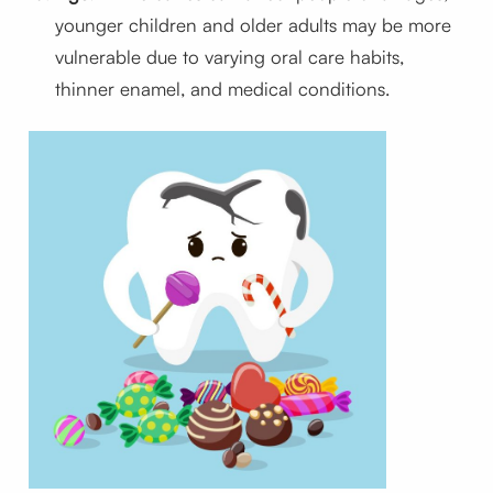
younger children and older adults may be more
vulnerable due to varying oral care habits,
thinner enamel, and medical conditions.