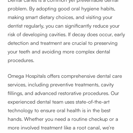
problem. By adopting good oral hygiene habits,
making smart dietary choices, and visiting your
dentist regularly, you can significantly reduce your
risk of developing cavities. If decay does occur, early
detection and treatment are crucial to preserving
your teeth and avoiding more complex dental
procedures.
Omega Hospitals offers comprehensive dental care
services, including preventive treatments, cavity
fillings, and advanced restorative procedures. Our
experienced dental team uses state-of-the-art
technology to ensure oral health is in the best
hands. Whether you need a routine checkup or a
more involved treatment like a root canal, we’re