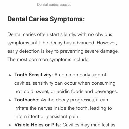
Dental caries causes
Dental Caries Symptoms:
Dental caries often start silently, with no obvious
symptoms until the decay has advanced. However,
early detection is key to preventing severe damage.
The most common symptoms include:
Tooth Sensitivity
: A common early sign of
cavities, sensitivity can occur when consuming
hot, cold, sweet, or acidic foods and beverages.
Toothache
: As the decay progresses, it can
irritate the nerves inside the tooth, leading to
intermittent or persistent pain.
Visible Holes or Pits
: Cavities may manifest as