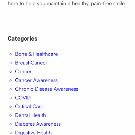
here to help you maintain a healthy, pain-free smile.
Categories
Bone & Healthcare
Breast Cancer
Cancer
Cancer Awareness
Chronic Disease Awareness
COVID
Critical Care
Dental Health
Diabetes Awareness
Digestive Health