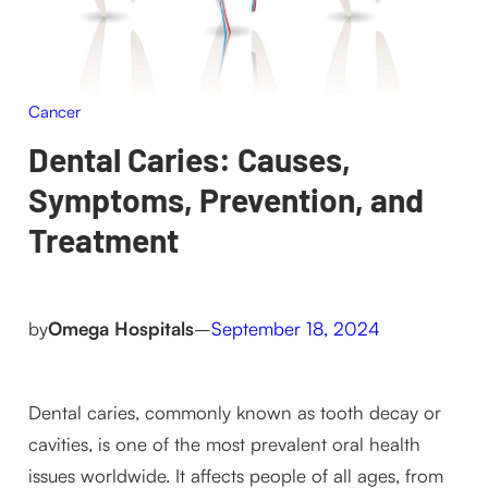
Cancer
Dental Caries: Causes,
Symptoms, Prevention, and
Treatment
by
Omega Hospitals
–
September 18, 2024
Dental caries, commonly known as tooth decay or
cavities, is one of the most prevalent oral health
issues worldwide. It affects people of all ages, from