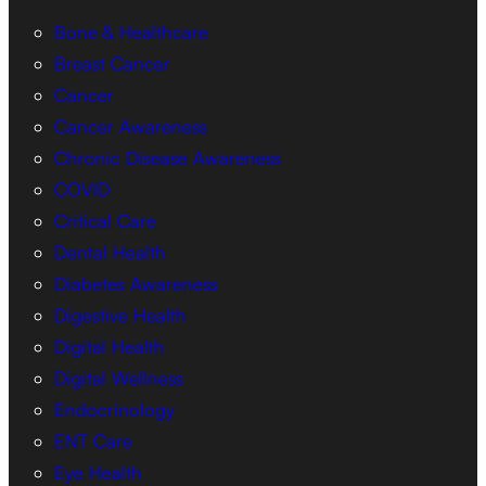
Bone & Healthcare
Breast Cancer
Cancer
Cancer Awareness
Chronic Disease Awareness
COVID
Critical Care
Dental Health
Diabetes Awareness
Digestive Health
Digital Health
Digital Wellness
Endocrinology
ENT Care
Eye Health