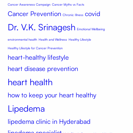
Cancer Awareness Campaign
Cancer Myths vs Facts
Cancer Prevention
covid
Chronic Illness
Dr. V.K. Srinagesh
Emotional Wellbeing
environmental health
Health and Wellness
Healthy Lifestyle
Healthy Lifestyle for Cancer Prevention
heart-healthy lifestyle
heart disease prevention
heart health
how to keep your heart healthy
Lipedema
lipedema clinic in Hyderabad
lipedema specialist