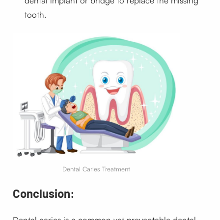
dental implant or bridge to replace the missing
tooth.
Dental Caries Treatment
Conclusion:
Dental caries is a common yet preventable dental