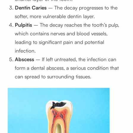
Dentin Caries
– The decay progresses to the
softer, more vulnerable dentin layer.
Pulpitis
– The decay reaches the tooth’s pulp,
which contains nerves and blood vessels,
leading to significant pain and potential
infection.
Abscess
– If left untreated, the infection can
form a dental abscess, a serious condition that
can spread to surrounding tissues.