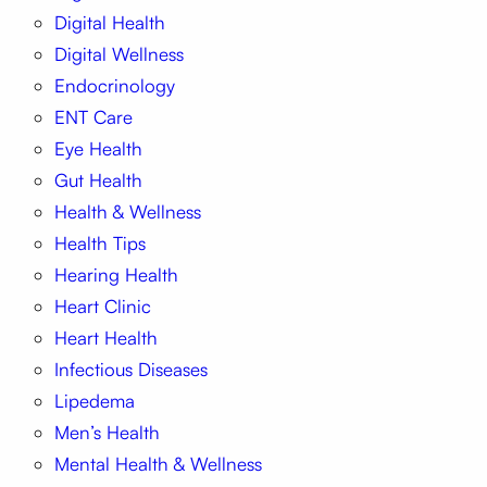
Digital Health
Digital Wellness
Endocrinology
ENT Care
Eye Health
Gut Health
Health & Wellness
Health Tips
Hearing Health
Heart Clinic
Heart Health
Infectious Diseases
Lipedema
Men’s Health
Mental Health & Wellness