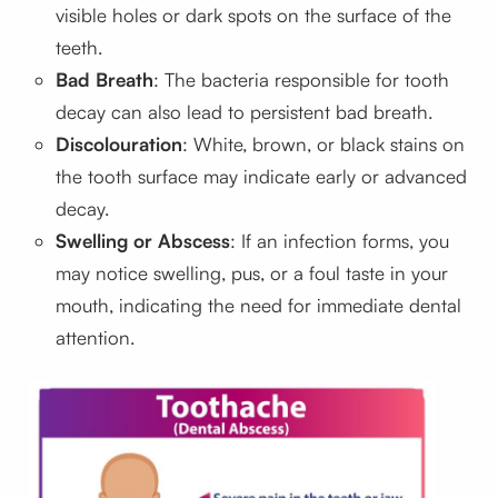
visible holes or dark spots on the surface of the
teeth.
Bad Breath
: The bacteria responsible for tooth
decay can also lead to persistent bad breath.
Discolouration
: White, brown, or black stains on
the tooth surface may indicate early or advanced
decay.
Swelling or Abscess
: If an infection forms, you
may notice swelling, pus, or a foul taste in your
mouth, indicating the need for immediate dental
attention.