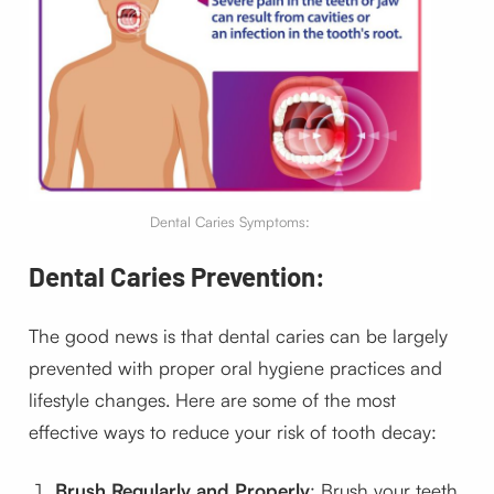
Dental Caries Symptoms:
Dental Caries Prevention:
The good news is that dental caries can be largely
prevented with proper oral hygiene practices and
lifestyle changes. Here are some of the most
effective ways to reduce your risk of tooth decay:
Brush Regularly and Properly
: Brush your teeth