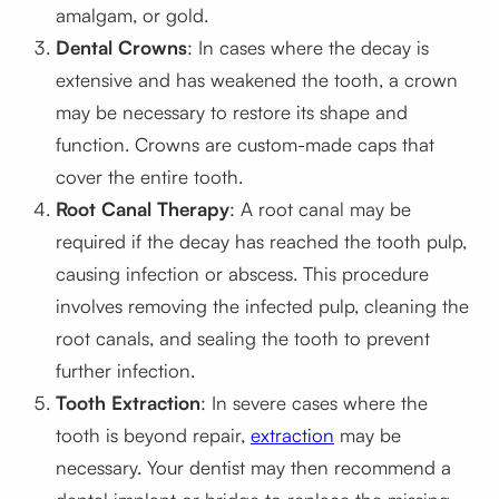
amalgam, or gold.
Dental Crowns
: In cases where the decay is
extensive and has weakened the tooth, a crown
may be necessary to restore its shape and
function. Crowns are custom-made caps that
cover the entire tooth.
Root Canal Therapy
: A root canal may be
required if the decay has reached the tooth pulp,
causing infection or abscess. This procedure
involves removing the infected pulp, cleaning the
root canals, and sealing the tooth to prevent
further infection.
Tooth Extraction
: In severe cases where the
tooth is beyond repair,
extraction
may be
necessary. Your dentist may then recommend a