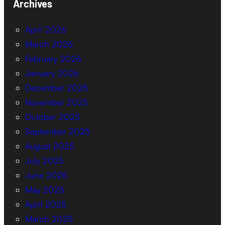
Archives
April 2026
March 2026
February 2026
January 2026
December 2025
November 2025
October 2025
September 2025
August 2025
July 2025
June 2025
May 2025
April 2025
March 2025