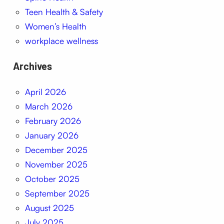
Teen Health & Safety
Women’s Health
workplace wellness
Archives
April 2026
March 2026
February 2026
January 2026
December 2025
November 2025
October 2025
September 2025
August 2025
July 2025