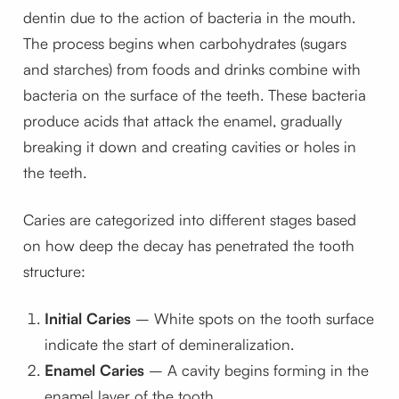
dentin due to the action of bacteria in the mouth.
The process begins when carbohydrates (sugars
and starches) from foods and drinks combine with
bacteria on the surface of the teeth. These bacteria
produce acids that attack the enamel, gradually
breaking it down and creating cavities or holes in
the teeth.
Caries are categorized into different stages based
on how deep the decay has penetrated the tooth
structure:
Initial Caries
– White spots on the tooth surface
indicate the start of demineralization.
Enamel Caries
– A cavity begins forming in the
enamel layer of the tooth.