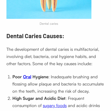
Dental caries
Dental Caries Causes:
The development of dental caries is multifactorial,
involving diet, bacteria, oral hygiene habits, and
other factors. Some of the key causes include:
Poor
Oral
Hygiene
: Inadequate brushing and
flossing allow plaque and bacteria to accumulate
on the teeth, increasing the risk of decay.
High Sugar and Acidic Diet
: Frequent
consumption of
sugary foods
and acidic drinks