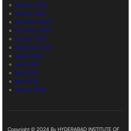
February 2025
January 2025
December 2024
November 2024
October 2024
September 2024
August 2024
June 2024
May 2024
April 2024
January 2024
Copyright © 2024 By HYDERABAD INSTITUTE OF