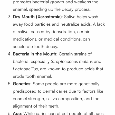
promotes bacterial growth and weakens the
enamel, speeding up the decay process.
Dry Mouth (Xerostomia)
: Saliva helps wash
away food particles and neutralize acids. A lack
of saliva, caused by dehydration, certain
medications, or medical conditions, can
accelerate tooth decay.
Bacteria in the Mouth
: Certain strains of
bacteria, especially
Streptococcus mutans
and
Lactobacillus
, are known to produce acids that
erode tooth enamel.
Genetics
: Some people are more genetically
predisposed to dental caries due to factors like
enamel strength, saliva composition, and the
alignment of their teeth.
Age
: While caries can affect people of all ages,