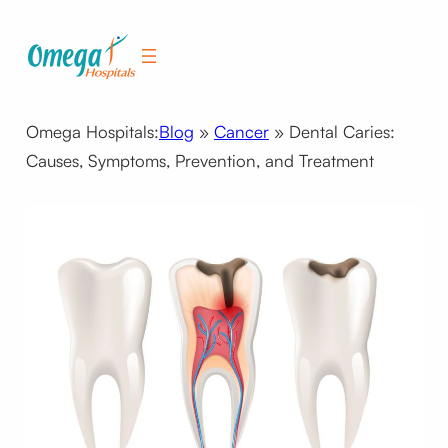
Skip
to
content
Omega Hospitals:
Blog
»
Cancer
»
Dental Caries:
Causes, Symptoms, Prevention, and Treatment