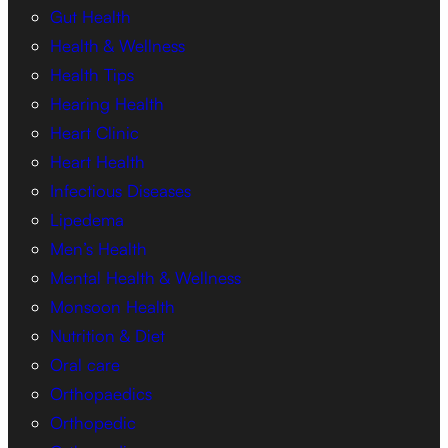
Gut Health
Health & Wellness
Health Tips
Hearing Health
Heart Clinic
Heart Health
Infectious Diseases
Lipedema
Men’s Health
Mental Health & Wellness
Monsoon Health
Nutrition & Diet
Oral care
Orthopaedics
Orthopedic