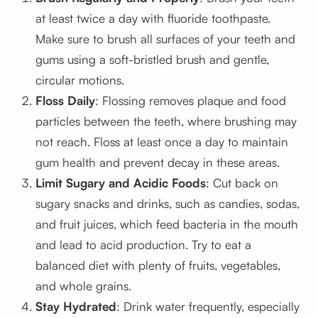
at least twice a day with fluoride toothpaste.
Make sure to brush all surfaces of your teeth and
gums using a soft-bristled brush and gentle,
circular motions.
Floss Daily
: Flossing removes plaque and food
particles between the teeth, where brushing may
not reach. Floss at least once a day to maintain
gum health and prevent decay in these areas.
Limit Sugary and Acidic Foods
: Cut back on
sugary snacks and drinks, such as candies, sodas,
and fruit juices, which feed bacteria in the mouth
and lead to acid production. Try to eat a
balanced diet with plenty of fruits, vegetables,
and whole grains.
Stay Hydrated
: Drink water frequently, especially