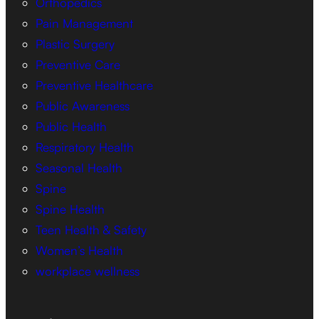
Orthopedics
Pain Management
Plastic Surgery
Preventive Care
Preventive Healthcare
Public Awareness
Public Health
Respiratory Health
Seasonal Health
Spine
Spine Health
Teen Health & Safety
Women’s Health
workplace wellness