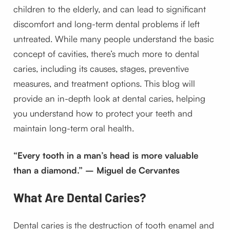
children to the elderly, and can lead to significant
discomfort and long-term dental problems if left
untreated. While many people understand the basic
concept of cavities, there’s much more to dental
caries, including its causes, stages, preventive
measures, and treatment options. This blog will
provide an in-depth look at dental caries, helping
you understand how to protect your teeth and
maintain long-term oral health.
“Every tooth in a man’s head is more valuable
than a diamond.” – Miguel de Cervantes
What Are Dental Caries?
Dental caries is the destruction of tooth enamel and