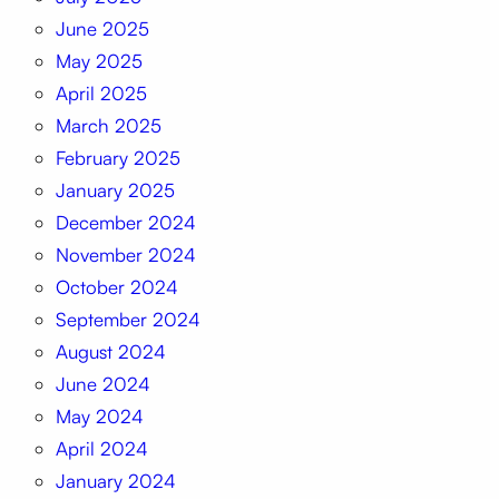
June 2025
May 2025
April 2025
March 2025
February 2025
January 2025
December 2024
November 2024
October 2024
September 2024
August 2024
June 2024
May 2024
April 2024
January 2024