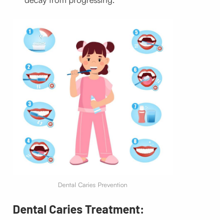
Dental Caries Prevention
Dental Caries Treatment: