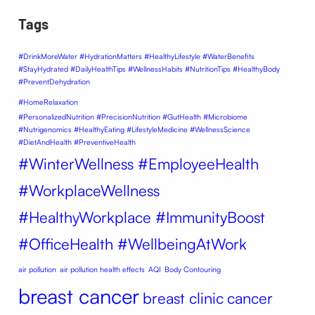
Tags
#DrinkMoreWater #HydrationMatters #HealthyLifestyle #WaterBenefits
#StayHydrated #DailyHealthTips #WellnessHabits #NutritionTips #HealthyBody
#PreventDehydration
#HomeRelaxation
#PersonalizedNutrition #PrecisionNutrition #GutHealth #Microbiome
#Nutrigenomics #HealthyEating #LifestyleMedicine #WellnessScience
#DietAndHealth #PreventiveHealth
#WinterWellness #EmployeeHealth
#WorkplaceWellness
#HealthyWorkplace #ImmunityBoost
#OfficeHealth #WellbeingAtWork
air pollution
air pollution health effects
AQI
Body Contouring
breast cancer
breast clinic
cancer