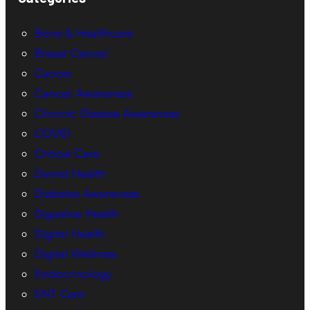
Bone & Healthcare
Breast Cancer
Cancer
Cancer Awareness
Chronic Disease Awareness
COVID
Critical Care
Dental Health
Diabetes Awareness
Digestive Health
Digital Health
Digital Wellness
Endocrinology
ENT Care