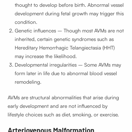
thought to develop before birth. Abnormal vessel
development during fetal growth may trigger this
condition.
Genetic influences – Though most AVMs are not
inherited, certain genetic syndromes such as
Hereditary Hemorrhagic Telangiectasia (HHT)
may increase the likelihood.
Developmental irregularities – Some AVMs may
form later in life due to abnormal blood vessel
remodeling.
AVMs are structural abnormalities that arise during
early development and are not influenced by
lifestyle choices such as diet, smoking, or exercise.
Arteriovenous Malformation