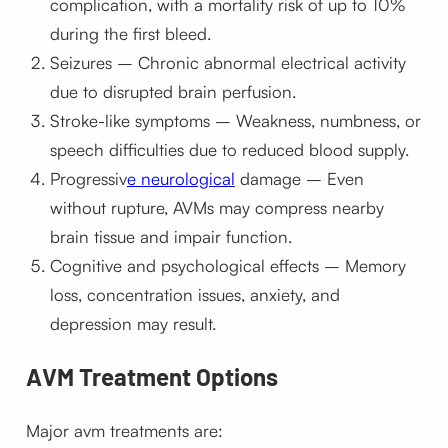
complication, with a mortality risk of up to 10%
during the first bleed.
Seizures – Chronic abnormal electrical activity
due to disrupted brain perfusion.
Stroke-like symptoms – Weakness, numbness, or
speech difficulties due to reduced blood supply.
Progressiv
e neurological
damage – Even
without rupture, AVMs may compress nearby
brain tissue and impair function.
Cognitive and psychological effects – Memory
loss, concentration issues, anxiety, and
depression may result.
AVM Treatment Options
Major avm treatments are: