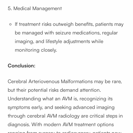
5. Medical Management
If treatment risks outweigh benefits, patients may
be managed with seizure medications, regular
imaging, and lifestyle adjustments while
monitoring closely.
Conclusion:
Cerebral Arteriovenous Malformations may be rare,
but their potential risks demand attention.
Understanding what an AVM is, recognizing its
symptoms early, and seeking advanced imaging
through cerebral AVM radiology are critical steps in
diagnosis. With modern AVM treatment options
ranging from surgery to radiosurgery, patients now