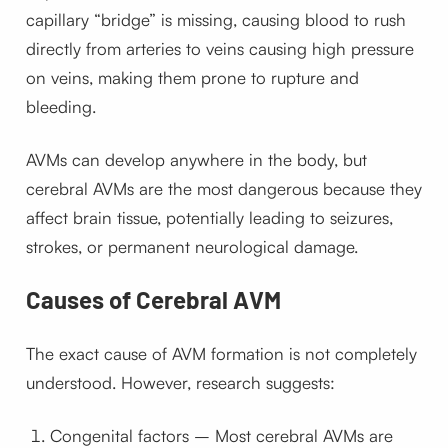
capillary “bridge” is missing, causing blood to rush
directly from arteries to veins causing high pressure
on veins, making them prone to rupture and
bleeding.
AVMs can develop anywhere in the body, but
cerebral AVMs are the most dangerous because they
affect brain tissue, potentially leading to seizures,
strokes, or permanent neurological damage.
Causes of Cerebral AVM
The exact cause of AVM formation is not completely
understood. However, research suggests:
Congenital factors – Most cerebral AVMs are