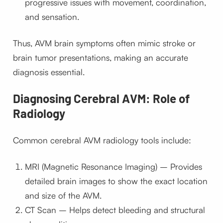
progressive issues with movement, coordination,
and sensation.
Thus, AVM brain symptoms often mimic stroke or
brain tumor presentations, making an accurate
diagnosis essential.
Diagnosing Cerebral AVM: Role of
Radiology
Common cerebral AVM radiology tools include:
MRI (Magnetic Resonance Imaging) – Provides
detailed brain images to show the exact location
and size of the AVM.
CT Scan – Helps detect bleeding and structural