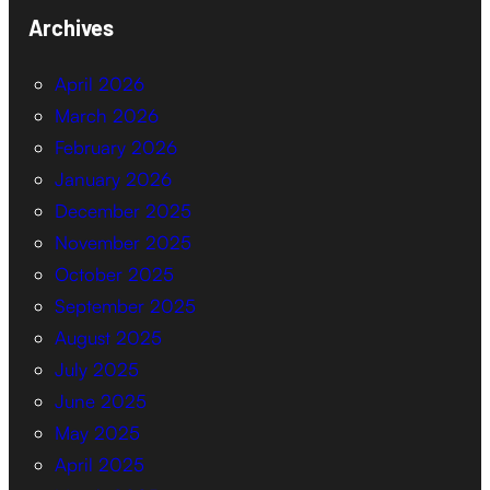
Archives
April 2026
March 2026
February 2026
January 2026
December 2025
November 2025
October 2025
September 2025
August 2025
July 2025
June 2025
May 2025
April 2025