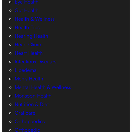
Eye Health
Gut Health
Health & Wellness
Health Tips
Hearing Health
Heart Clinic
Heart Health
Infectious Diseases
Lipedema
Men’s Health
Mental Health & Wellness
Monsoon Health
Nutrition & Diet
Oral care
Orthopaedics
Orthopedic