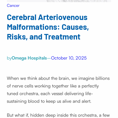
Cancer
Cerebral Arteriovenous
Malformations: Causes,
Risks, and Treatment
by
Omega Hospitals
–
October 10, 2025
When we think about the brain, we imagine billions
of nerve cells working together like a perfectly
tuned orchestra, each vessel delivering life-
sustaining blood to keep us alive and alert.
But what if, hidden deep inside this orchestra, a few