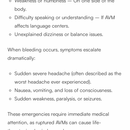
Weakness or numbness – On one side of the
body.
Difficulty speaking or understanding – If AVM
affects language centers.
Unexplained dizziness or balance issues.
When bleeding occurs, symptoms escalate
dramatically:
Sudden severe headache (often described as the
worst headache ever experienced).
Nausea, vomiting, and loss of consciousness.
Sudden weakness, paralysis, or seizures.
These emergencies require immediate medical
attention, as ruptured AVMs can cause life-