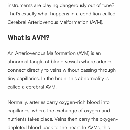
instruments are playing dangerously out of tune?
That’s exactly what happens in a condition called
Cerebral Arteriovenous Malformation (AVM).
What is AVM?
An Arteriovenous Malformation (AVM) is an
abnormal tangle of blood vessels where arteries
connect directly to veins without passing through
tiny capillaries. In the brain, this abnormality is
called a cerebral AVM.
Normally, arteries carry oxygen-rich blood into
capillaries, where the exchange of oxygen and
nutrients takes place. Veins then carry the oxygen-
depleted blood back to the heart. In AVMs, this