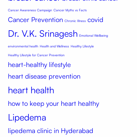
Cancer Awareness Campaign
Cancer Myths vs Facts
Cancer Prevention
covid
Chronic Illness
Dr. V.K. Srinagesh
Emotional Wellbeing
environmental health
Health and Wellness
Healthy Lifestyle
Healthy Lifestyle for Cancer Prevention
heart-healthy lifestyle
heart disease prevention
heart health
how to keep your heart healthy
Lipedema
lipedema clinic in Hyderabad