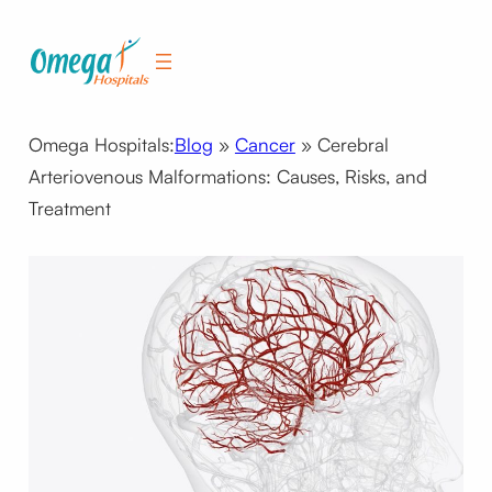
Skip
to
content
Omega Hospitals:
Blog
»
Cancer
»
Cerebral
Arteriovenous Malformations: Causes, Risks, and
Treatment