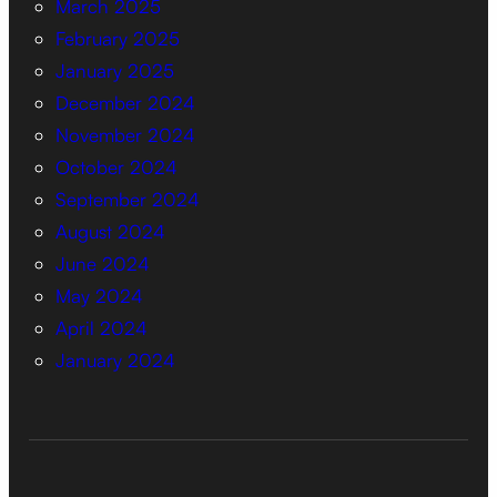
March 2025
February 2025
January 2025
December 2024
November 2024
October 2024
September 2024
August 2024
June 2024
May 2024
April 2024
January 2024