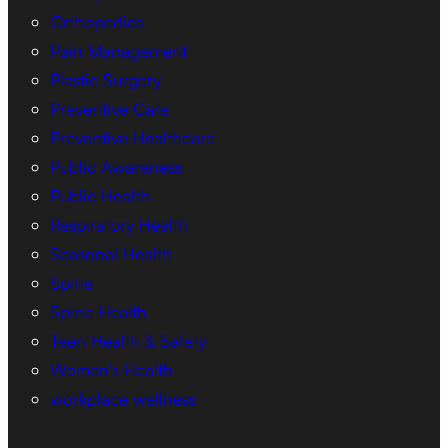
Orthopedics
Pain Management
Plastic Surgery
Preventive Care
Preventive Healthcare
Public Awareness
Public Health
Respiratory Health
Seasonal Health
Spine
Spine Health
Teen Health & Safety
Women’s Health
workplace wellness