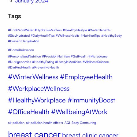
January 2024
Tags
#DrinkMoreWater #HydrationMatters #HealthyLifestyle #WaterBenefits
#StayHydrated #DailyHealthTips #WellnessHabits #NutritionTips #HealthyBody
#PreventDehydration
#HomeRelaxation
#PersonalizedNutrition #PrecisionNutrition #GutHealth #Microbiome
#Nutrigenomics #HealthyEating #LifestyleMedicine #WellnessScience
#DietAndHealth #PreventiveHealth
#WinterWellness #EmployeeHealth
#WorkplaceWellness
#HealthyWorkplace #ImmunityBoost
#OfficeHealth #WellbeingAtWork
air pollution
air pollution health effects
AQI
Body Contouring
breast cancer
breast clinic
cancer