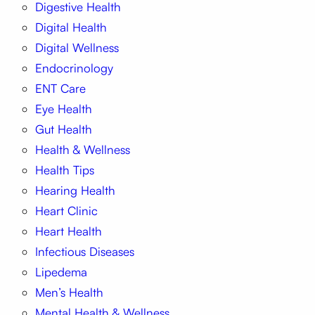
Digestive Health
Digital Health
Digital Wellness
Endocrinology
ENT Care
Eye Health
Gut Health
Health & Wellness
Health Tips
Hearing Health
Heart Clinic
Heart Health
Infectious Diseases
Lipedema
Men’s Health
Mental Health & Wellness