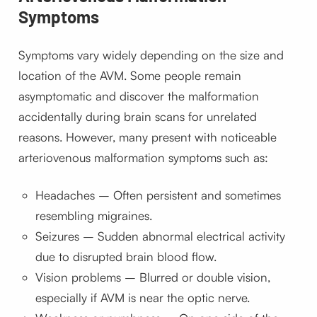
Symptoms
Symptoms vary widely depending on the size and
location of the AVM. Some people remain
asymptomatic and discover the malformation
accidentally during brain scans for unrelated
reasons. However, many present with noticeable
arteriovenous malformation symptoms such as:
Headaches – Often persistent and sometimes
resembling migraines.
Seizures – Sudden abnormal electrical activity
due to disrupted brain blood flow.
Vision problems – Blurred or double vision,
especially if AVM is near the optic nerve.