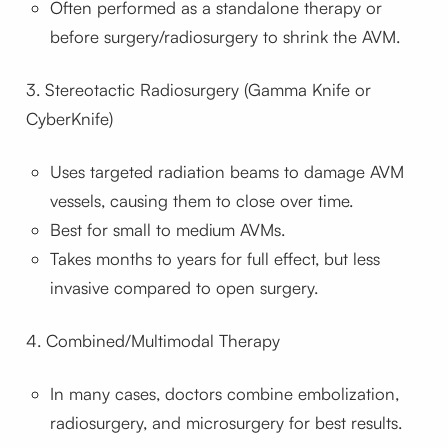
Often performed as a standalone therapy or
before surgery/radiosurgery to shrink the AVM.
3. Stereotactic Radiosurgery (Gamma Knife or
CyberKnife)
Uses targeted radiation beams to damage AVM
vessels, causing them to close over time.
Best for small to medium AVMs.
Takes months to years for full effect, but less
invasive compared to open surgery.
4. Combined/Multimodal Therapy
In many cases, doctors combine embolization,
radiosurgery, and microsurgery for best results.