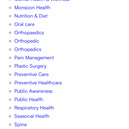
Monsoon Health
Nutrition & Diet
Oral care
Orthopaedics
Orthopedic
Orthopedics
Pain Management
Plastic Surgery
Preventive Care
Preventive Healthcare
Public Awareness
Public Health
Respiratory Health
Seasonal Health
Spine