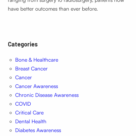
have better outcomes than ever before.
Categories
Bone & Healthcare
Breast Cancer
Cancer
Cancer Awareness
Chronic Disease Awareness
COVID
Critical Care
Dental Health
Diabetes Awareness