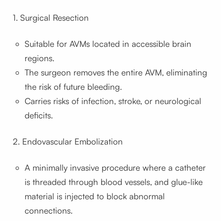
1. Surgical Resection
Suitable for AVMs located in accessible brain
regions.
The surgeon removes the entire AVM, eliminating
the risk of future bleeding.
Carries risks of infection, stroke, or neurological
deficits.
2. Endovascular Embolization
A minimally invasive procedure where a catheter
is threaded through blood vessels, and glue-like
material is injected to block abnormal
connections.