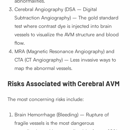
abnormalities.
Cerebral Angiography (DSA – Digital
Subtraction Angiography) – The gold standard
test where contrast dye is injected into brain
vessels to visualize the AVM structure and blood
flow.
MRA (Magnetic Resonance Angiography) and
CTA (CT Angiography) – Less invasive ways to
map the abnormal vessels.
Risks Associated with Cerebral AVM
The most concerning risks include:
Brain Hemorrhage (Bleeding) – Rupture of
fragile vessels is the most dangerous