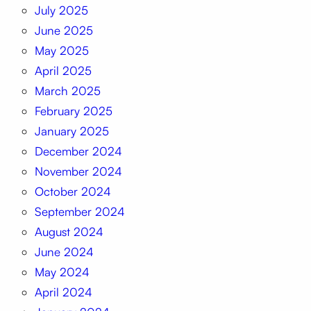
July 2025
June 2025
May 2025
April 2025
March 2025
February 2025
January 2025
December 2024
November 2024
October 2024
September 2024
August 2024
June 2024
May 2024
April 2024