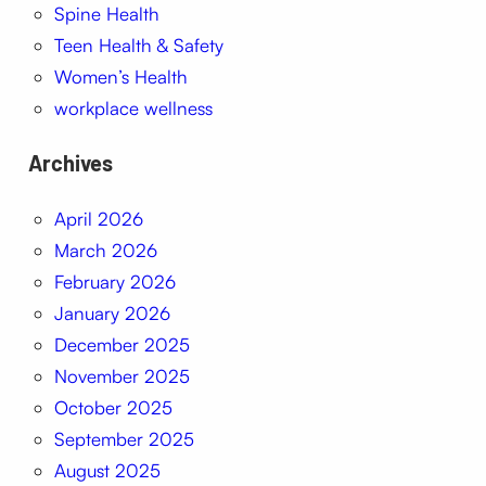
Spine Health
Teen Health & Safety
Women’s Health
workplace wellness
Archives
April 2026
March 2026
February 2026
January 2026
December 2025
November 2025
October 2025
September 2025
August 2025