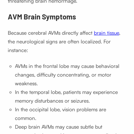
threatening brain hemorrhage.
AVM Brain Symptoms
Because cerebral AVMs directly affect
brain tissue
,
the neurological signs are often localized. For
instance:
AVMs in the frontal lobe may cause behavioral
changes, difficulty concentrating, or motor
weakness.
In the temporal lobe, patients may experience
memory disturbances or seizures.
In the occipital lobe, vision problems are
common.
Deep brain AVMs may cause subtle but