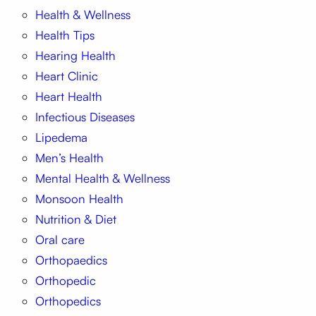
Health & Wellness
Health Tips
Hearing Health
Heart Clinic
Heart Health
Infectious Diseases
Lipedema
Men’s Health
Mental Health & Wellness
Monsoon Health
Nutrition & Diet
Oral care
Orthopaedics
Orthopedic
Orthopedics