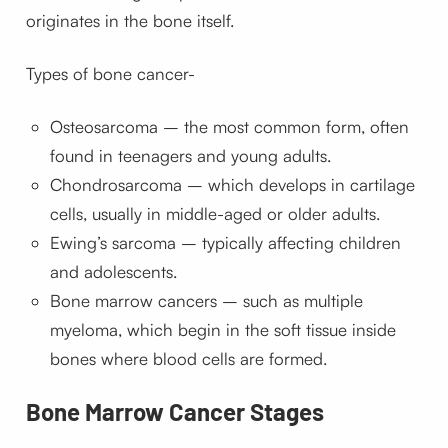
originates in the bone itself.
Types of bone cancer-
Osteosarcoma – the most common form, often
found in teenagers and young adults.
Chondrosarcoma – which develops in cartilage
cells, usually in middle-aged or older adults.
Ewing’s sarcoma – typically affecting children
and adolescents.
Bone marrow cancers – such as multiple
myeloma, which begin in the soft tissue inside
bones where blood cells are formed.
Bone Marrow Cancer Stages