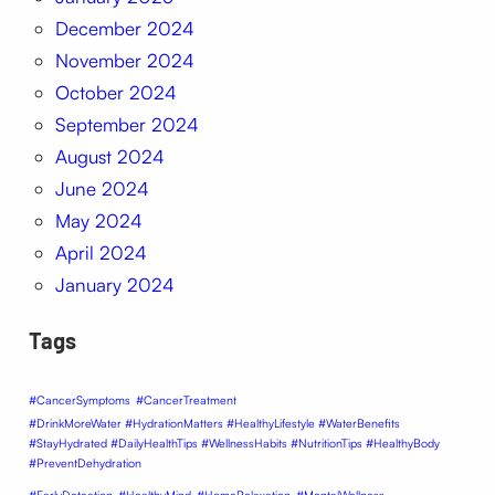
December 2024
November 2024
October 2024
September 2024
August 2024
June 2024
May 2024
April 2024
January 2024
Tags
#CancerSymptoms
#CancerTreatment
#DrinkMoreWater #HydrationMatters #HealthyLifestyle #WaterBenefits
#StayHydrated #DailyHealthTips #WellnessHabits #NutritionTips #HealthyBody
#PreventDehydration