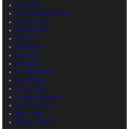
Men’s Health
Mental Health & Wellness
Monsoon Health
Nutrition & Diet
Oral care
Orthopaedics
Orthopedic
Orthopedics
Pain Management
Plastic Surgery
Preventive Care
Preventive Healthcare
Public Awareness
Public Health
Respiratory Health