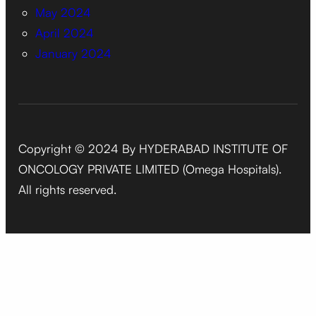
May 2024
April 2024
January 2024
Copyright © 2024 By HYDERABAD INSTITUTE OF
ONCOLOGY PRIVATE LIMITED (Omega Hospitals).
All rights reserved.