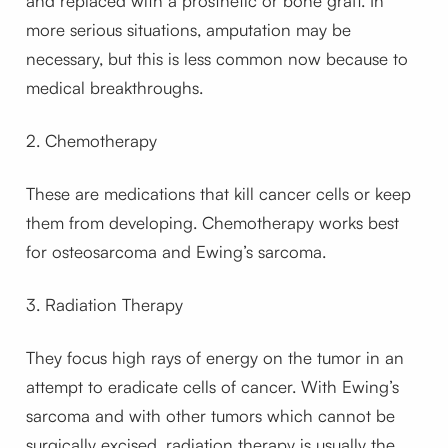
and replaced with a prosthetic or bone graft. In
more serious situations, amputation may be
necessary, but this is less common now because to
medical breakthroughs.
2. Chemotherapy
These are medications that kill cancer cells or keep
them from developing. Chemotherapy works best
for osteosarcoma and Ewing’s sarcoma.
3. Radiation Therapy
They focus high rays of energy on the tumor in an
attempt to eradicate cells of cancer. With Ewing’s
sarcoma and with other tumors which cannot be
surgically excised, radiation therapy is usually the