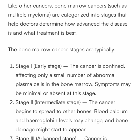
Like other cancers, bone marrow cancers (such as
multiple myeloma) are categorized into stages that
help doctors determine how advanced the disease
is and what treatment is best.
The bone marrow cancer stages are typically:
Stage I (Early stage) – The cancer is confined,
affecting only a small number of abnormal
plasma cells in the bone marrow. Symptoms may
be minimal or absent at this stage.
Stage II (Intermediate stage) – The cancer
begins to spread to other bones. Blood calcium
and haemoglobin levels may change, and bone
damage might start to appear.
Stage III (Advanced stage) – Cancer is