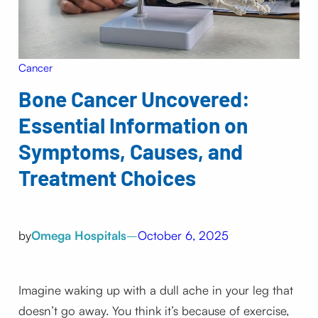
Cancer
Bone Cancer Uncovered:
Essential Information on
Symptoms, Causes, and
Treatment Choices
by
Omega Hospitals
–
October 6, 2025
Imagine waking up with a dull ache in your leg that
doesn’t go away. You think it’s because of exercise,