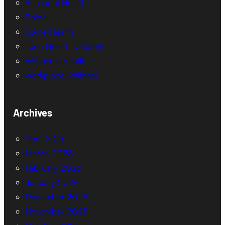
Seasonal Health
Spine
Spine Health
Teen Health & Safety
Women’s Health
workplace wellness
Archives
April 2026
March 2026
February 2026
January 2026
December 2025
November 2025