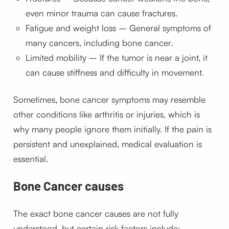
even minor trauma can cause fractures.
Fatigue and weight loss – General symptoms of
many cancers, including bone cancer.
Limited mobility – If the tumor is near a joint, it
can cause stiffness and difficulty in movement.
Sometimes, bone cancer symptoms may resemble
other conditions like arthritis or injuries, which is
why many people ignore them initially. If the pain is
persistent and unexplained, medical evaluation is
essential.
Bone Cancer causes
The exact bone cancer causes are not fully
understood, but certain risk factors include: