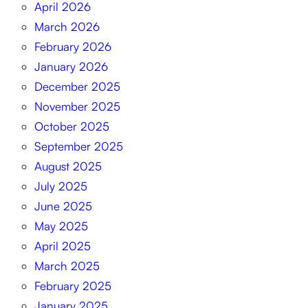
April 2026
March 2026
February 2026
January 2026
December 2025
November 2025
October 2025
September 2025
August 2025
July 2025
June 2025
May 2025
April 2025
March 2025
February 2025
January 2025