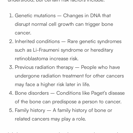
Genetic mutations – Changes in DNA that
disrupt normal cell growth can trigger bone
cancer.
Inherited conditions – Rare genetic syndromes
such as Li-Fraumeni syndrome or hereditary
retinoblastoma increase risk.
Previous radiation therapy – People who have
undergone radiation treatment for other cancers
may face a higher risk later in life.
Bone disorders – Conditions like Paget’s disease
of the bone can predispose a person to cancer.
Family history – A family history of bone or
related cancers may play a role.