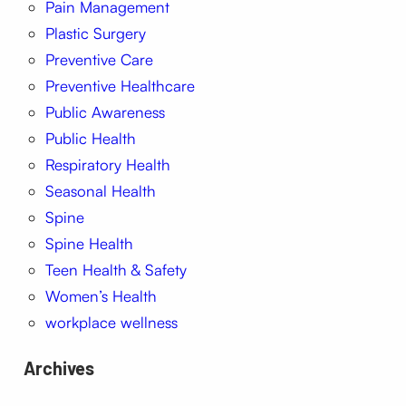
Pain Management
Plastic Surgery
Preventive Care
Preventive Healthcare
Public Awareness
Public Health
Respiratory Health
Seasonal Health
Spine
Spine Health
Teen Health & Safety
Women’s Health
workplace wellness
Archives