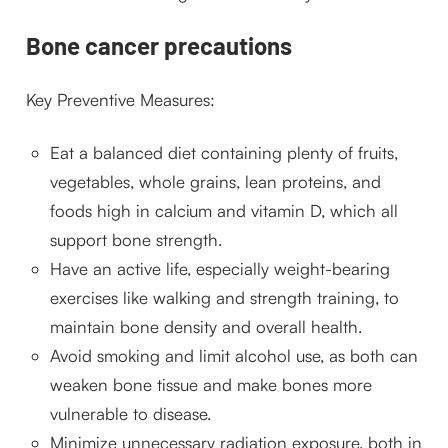
Bone cancer precautions
Key Preventive Measures:
Eat a balanced diet containing plenty of fruits,
vegetables, whole grains, lean proteins, and
foods high in calcium and vitamin D, which all
support bone strength.
Have an active life, especially weight-bearing
exercises like walking and strength training, to
maintain bone density and overall health.
Avoid smoking and limit alcohol use, as both can
weaken bone tissue and make bones more
vulnerable to disease.
Minimize unnecessary radiation exposure, both in