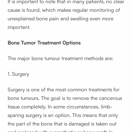
It is important to note that in many patients, no clear
cause is found, which makes regular monitoring of
unexplained bone pain and swelling even more
important.
Bone Tumor Treatment Options
The major bone tumour treatment methods are:
1. Surgery
Surgery is one of the most common treatments for
bone tumours. The goal is to remove the cancerous
tissue completely. In some circumstances, limb-
sparing surgery is an option. This means that only
the part of the bone that is damaged is taken out