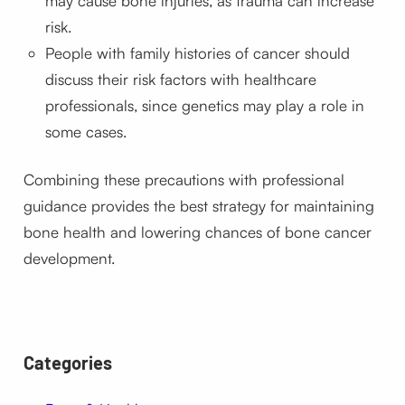
may cause bone injuries, as trauma can increase
risk.
People with family histories of cancer should
discuss their risk factors with healthcare
professionals, since genetics may play a role in
some cases.
Combining these precautions with professional
guidance provides the best strategy for maintaining
bone health and lowering chances of bone cancer
development.
Categories