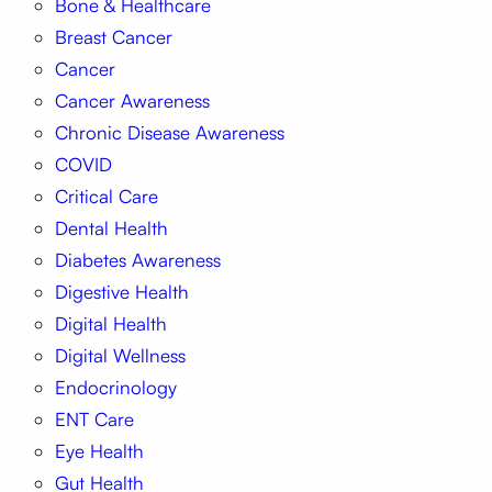
Bone & Healthcare
Breast Cancer
Cancer
Cancer Awareness
Chronic Disease Awareness
COVID
Critical Care
Dental Health
Diabetes Awareness
Digestive Health
Digital Health
Digital Wellness
Endocrinology
ENT Care
Eye Health
Gut Health