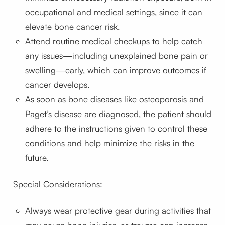
occupational and medical settings, since it can
elevate bone cancer risk.
Attend routine medical checkups to help catch
any issues—including unexplained bone pain or
swelling—early, which can improve outcomes if
cancer develops.
As soon as bone diseases like osteoporosis and
Paget’s disease are diagnosed, the patient should
adhere to the instructions given to control these
conditions and help minimize the risks in the
future.
Special Considerations:
Always wear protective gear during activities that