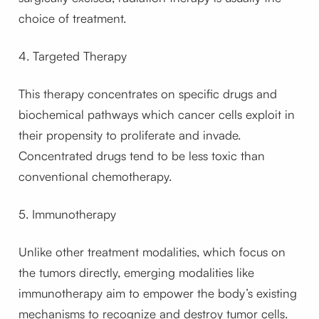
choice of treatment.
4. Targeted Therapy
This therapy concentrates on specific drugs and
biochemical pathways which cancer cells exploit in
their propensity to proliferate and invade.
Concentrated drugs tend to be less toxic than
conventional chemotherapy.
5. Immunotherapy
Unlike other treatment modalities, which focus on
the tumors directly, emerging modalities like
immunotherapy aim to empower the body’s existing
mechanisms to recognize and destroy tumor cells.