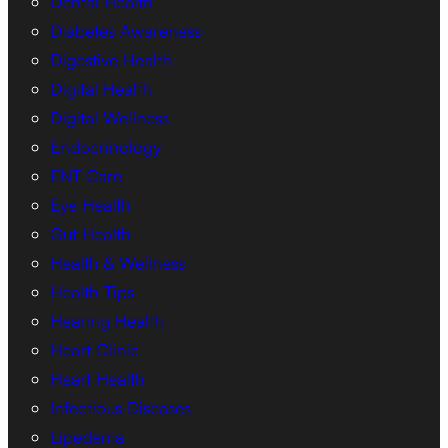
Dental Health
Diabetes Awareness
Digestive Health
Digital Health
Digital Wellness
Endocrinology
ENT Care
Eye Health
Gut Health
Health & Wellness
Health Tips
Hearing Health
Heart Clinic
Heart Health
Infectious Diseases
Lipedema