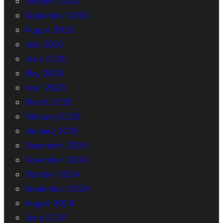
October 2025
September 2025
August 2025
July 2025
June 2025
May 2025
April 2025
March 2025
February 2025
January 2025
December 2024
November 2024
October 2024
September 2024
August 2024
June 2024