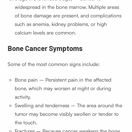
widespread in the bone marrow. Multiple areas
of bone damage are present, and complications
such as anemia, kidney problems, or high
calcium levels are common.
Bone Cancer Symptoms
Some of the most common signs include:
Bone pain – Persistent pain in the affected
bone, which may worsen at night or during
activity.
Swelling and tenderness – The area around the
tumor may become visibly swollen or tender to
the touch.
Fractures – Because cancer weakens the bone,