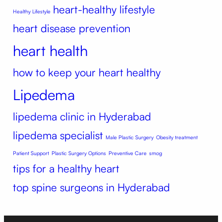
heart-healthy lifestyle
Healthy Lifestyle
heart disease prevention
heart health
how to keep your heart healthy
Lipedema
lipedema clinic in Hyderabad
lipedema specialist
Male Plastic Surgery
Obesity treatment
Patient Support
Plastic Surgery Options
Preventive Care
smog
tips for a healthy heart
top spine surgeons in Hyderabad