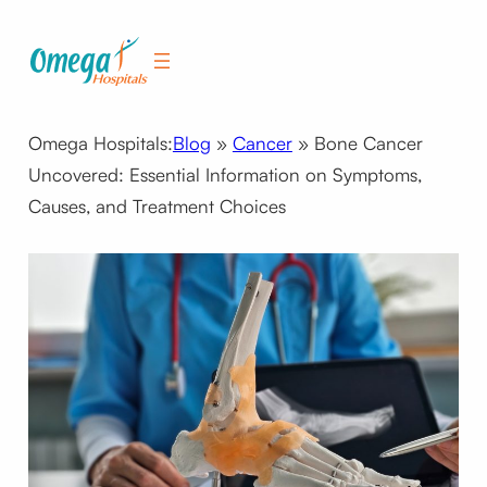
Skip
to
content
Omega Hospitals:
Blog
»
Cancer
»
Bone Cancer
Uncovered: Essential Information on Symptoms,
Causes, and Treatment Choices