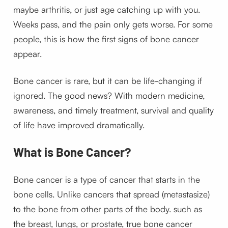
maybe arthritis, or just age catching up with you.
Weeks pass, and the pain only gets worse. For some
people, this is how the first signs of bone cancer
appear.
Bone cancer is rare, but it can be life-changing if
ignored. The good news? With modern medicine,
awareness, and timely treatment, survival and quality
of life have improved dramatically.
What is Bone Cancer?
Bone cancer is a type of cancer that starts in the
bone cells. Unlike cancers that spread (metastasize)
to the bone from other parts of the body. such as
the breast, lungs, or prostate, true bone cancer