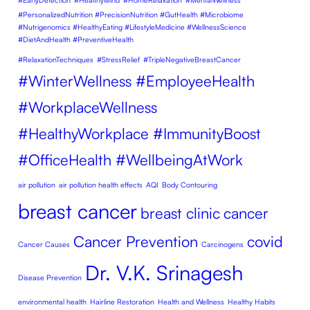
#EarlyDetection
#HealthyMind
#HomeRelaxation
#MentalWellness
#PersonalizedNutrition #PrecisionNutrition #GutHealth #Microbiome
#Nutrigenomics #HealthyEating #LifestyleMedicine #WellnessScience
#DietAndHealth #PreventiveHealth
#RelaxationTechniques
#StressRelief
#TripleNegativeBreastCancer
#WinterWellness #EmployeeHealth
#WorkplaceWellness
#HealthyWorkplace #ImmunityBoost
#OfficeHealth #WellbeingAtWork
air pollution
air pollution health effects
AQI
Body Contouring
breast cancer
breast clinic
cancer
Cancer Prevention
covid
Cancer Causes
Carcinogens
Dr. V.K. Srinagesh
Disease Prevention
environmental health
Hairline Restoration
Health and Wellness
Healthy Habits