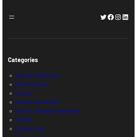
Twitter
Faceboo
Instag
Link
Categories
Bone & Healthcare
Breast Cancer
Cancer
Cancer Awareness
Chronic Disease Awareness
COVID
Critical Care