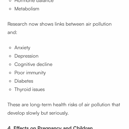
Hormone balance
Metabolism
Research now shows links between air pollution
and:
Anxiety
Depression
Cognitive decline
Poor immunity
Diabetes
Thyroid issues
These are long-term health risks of air pollution that
develop slowly but seriously.
4. Effects on Pregnancy and Children