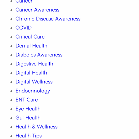
Cancer
Cancer Awareness
Chronic Disease Awareness
COVID
Critical Care
Dental Health
Diabetes Awareness
Digestive Health
Digital Health
Digital Wellness
Endocrinology
ENT Care
Eye Health
Gut Health
Health & Wellness
Health Tips