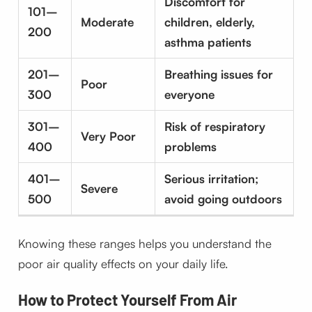
Discomfort for
101–
Moderate
children, elderly,
200
asthma patients
201–
Breathing issues for
Poor
300
everyone
301–
Risk of respiratory
Very Poor
400
problems
401–
Serious irritation;
Severe
500
avoid going outdoors
Knowing these ranges helps you understand the
poor air quality effects on your daily life.
How to Protect Yourself From Air