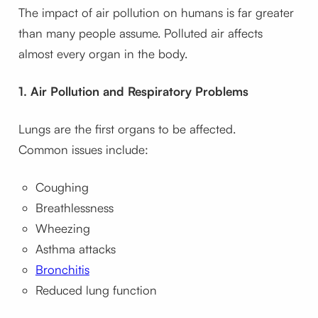
The impact of air pollution on humans is far greater
than many people assume. Polluted air affects
almost every organ in the body.
1. Air Pollution and Respiratory Problems
Lungs are the first organs to be affected.
Common issues include:
Coughing
Breathlessness
Wheezing
Asthma attacks
Bronchitis
Reduced lung function