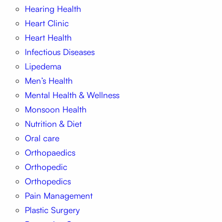
Hearing Health
Heart Clinic
Heart Health
Infectious Diseases
Lipedema
Men’s Health
Mental Health & Wellness
Monsoon Health
Nutrition & Diet
Oral care
Orthopaedics
Orthopedic
Orthopedics
Pain Management
Plastic Surgery