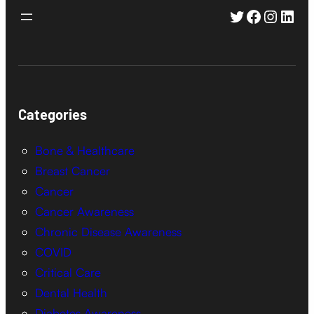
Twitter
Faceboo
Instag
Link
Categories
Bone & Healthcare
Breast Cancer
Cancer
Cancer Awareness
Chronic Disease Awareness
COVID
Critical Care
Dental Health
Diabetes Awareness