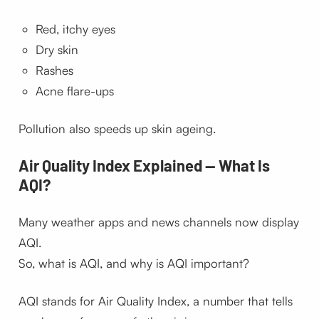
Red, itchy eyes
Dry skin
Rashes
Acne flare-ups
Pollution also speeds up skin ageing.
Air Quality Index Explained — What Is
AQI?
Many weather apps and news channels now display
AQI.
So, what is AQI, and why is AQI important?
AQI stands for Air Quality Index, a number that tells