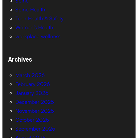
Spine
Spine Health
Teen Health & Safety
Women’s Health
workplace wellness
Archives
March 2026
February 2026
January 2026
December 2025
November 2025
October 2025
September 2025
August 2025