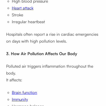
High blood pressure
Heart attack
Stroke
Irregular heartbeat
Hospitals often report a rise in cardiac emergencies
on days with high pollution levels.
3. How Air Pollution Affects Our Body
Polluted air triggers inflammation throughout the
body.
It affects:
Brain function
Immunity