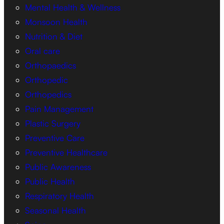
Mental Health & Wellness
Monsoon Health
Nutrition & Diet
Oral care
Orthopaedics
Orthopedic
Orthopedics
Pain Management
Plastic Surgery
Preventive Care
Preventive Healthcare
Public Awareness
Public Health
Respiratory Health
Seasonal Health