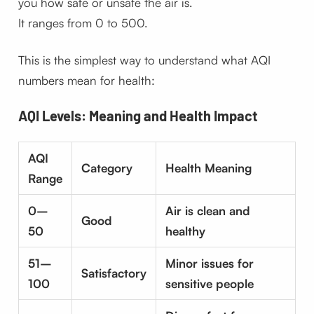
you how safe or unsafe the air is.
It ranges from 0 to 500.
This is the simplest way to understand what AQI
numbers mean for health:
AQI Levels: Meaning and Health Impact
AQI
Category
Health Meaning
Range
0–
Air is clean and
Good
50
healthy
51–
Minor issues for
Satisfactory
100
sensitive people