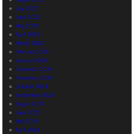
July 2025
June 2025
May 2025
April 2025
March 2025
February 2025
January 2025
December 2024
November 2024
October 2024
September 2024
August 2024
June 2024
May 2024
April 2024