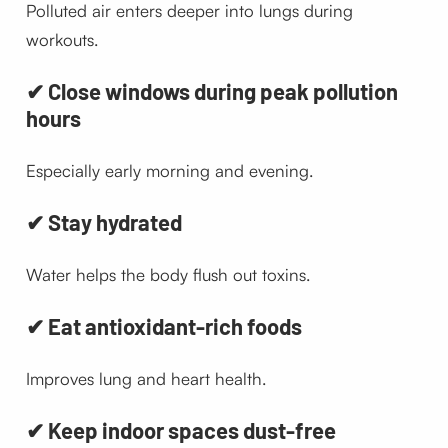
Polluted air enters deeper into lungs during
workouts.
✔ Close windows during peak pollution
hours
Especially early morning and evening.
✔ Stay hydrated
Water helps the body flush out toxins.
✔ Eat antioxidant-rich foods
Improves lung and heart health.
✔ Keep indoor spaces dust-free