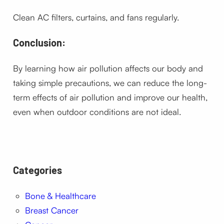
Clean AC filters, curtains, and fans regularly.
Conclusion:
By learning how air pollution affects our body and
taking simple precautions, we can reduce the long-
term effects of air pollution and improve our health,
even when outdoor conditions are not ideal.
Categories
Bone & Healthcare
Breast Cancer