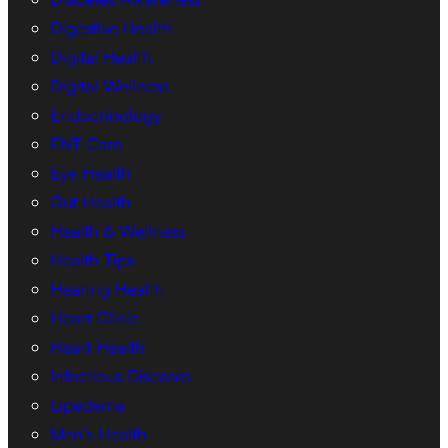
Digestive Health
Digital Health
Digital Wellness
Endocrinology
ENT Care
Eye Health
Gut Health
Health & Wellness
Health Tips
Hearing Health
Heart Clinic
Heart Health
Infectious Diseases
Lipedema
Men’s Health