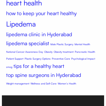
heart health
how to keep your heart healthy
Lipedema
lipedema clinic in Hyderabad
lipedema specialist
Male Plastic Surgery
Mental Health
National Cancer Awareness Day
Obesity
Obesity treatment
Pancreatic Health
Patient Support
Plastic Surgery Options
Preventive Care
Psychological Impact
tips for a healthy heart
smog
top spine surgeons in Hyderabad
Weight management
Wellness and Self-Care
Women’s Health