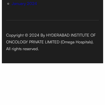
January 2024
Copyright © 2024 By HYDERABAD INSTITUTE OF
ONCOLOGY PRIVATE LIMITED (Omega Hospitals).
All rights reserved.