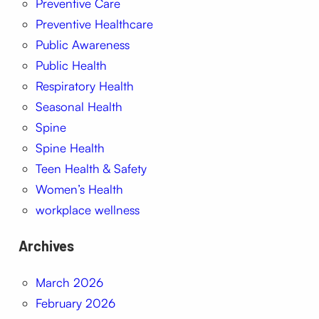
Preventive Care
Preventive Healthcare
Public Awareness
Public Health
Respiratory Health
Seasonal Health
Spine
Spine Health
Teen Health & Safety
Women’s Health
workplace wellness
Archives
March 2026
February 2026