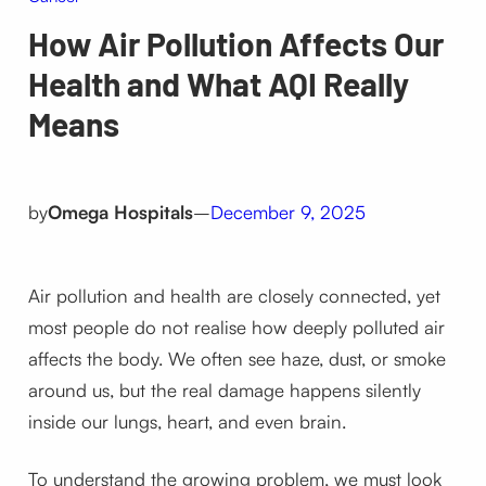
How Air Pollution Affects Our
Health and What AQI Really
Means
by
Omega Hospitals
–
December 9, 2025
Air pollution and health are closely connected, yet
most people do not realise how deeply polluted air
affects the body. We often see haze, dust, or smoke
around us, but the real damage happens silently
inside our lungs, heart, and even brain.
To understand the growing problem, we must look