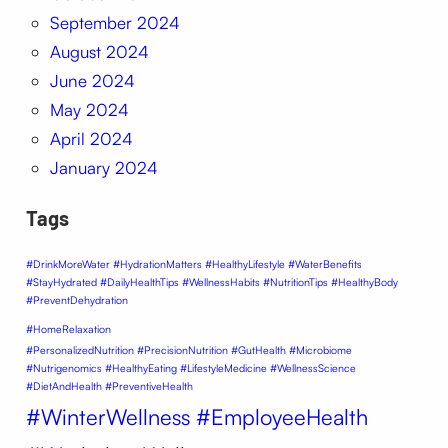
September 2024
August 2024
June 2024
May 2024
April 2024
January 2024
Tags
#DrinkMoreWater #HydrationMatters #HealthyLifestyle #WaterBenefits
#StayHydrated #DailyHealthTips #WellnessHabits #NutritionTips #HealthyBody
#PreventDehydration
#HomeRelaxation
#PersonalizedNutrition #PrecisionNutrition #GutHealth #Microbiome
#Nutrigenomics #HealthyEating #LifestyleMedicine #WellnessScience
#DietAndHealth #PreventiveHealth
#WinterWellness #EmployeeHealth