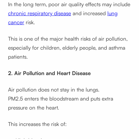
In the long term, poor air quality effects may include
chronic respiratory disease
and increased
lung
cancer
risk.
This is one of the major health risks of air pollution,
especially for children, elderly people, and asthma
patients.
2. Air Pollution and Heart Disease
Air pollution does not stay in the lungs.
PM2.5 enters the bloodstream and puts extra
pressure on the heart.
This increases the risk of: