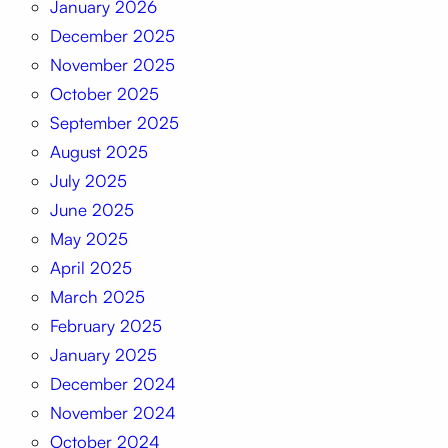
January 2026
December 2025
November 2025
October 2025
September 2025
August 2025
July 2025
June 2025
May 2025
April 2025
March 2025
February 2025
January 2025
December 2024
November 2024
October 2024