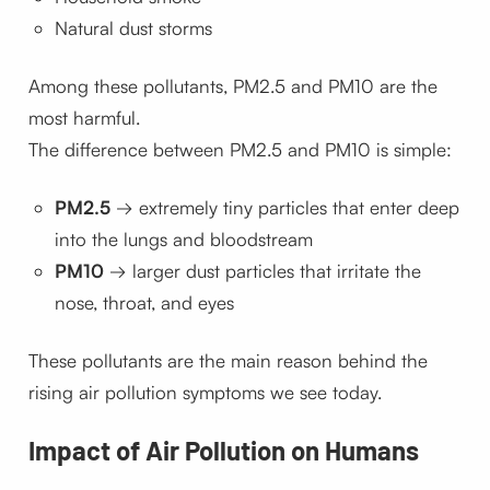
Natural dust storms
Among these pollutants, PM2.5 and PM10 are the
most harmful.
The difference between PM2.5 and PM10 is simple:
PM2.5
→ extremely tiny particles that enter deep
into the lungs and bloodstream
PM10
→ larger dust particles that irritate the
nose, throat, and eyes
These pollutants are the main reason behind the
rising air pollution symptoms we see today.
Impact of Air Pollution on Humans