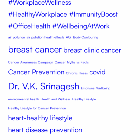
#WorkplaceWellness
#HealthyWorkplace #ImmunityBoost
#OfficeHealth #WellbeingAtWork
air pollution
air pollution health effects
AQI
Body Contouring
breast cancer
breast clinic
cancer
Cancer Awareness Campaign
Cancer Myths vs Facts
Cancer Prevention
covid
Chronic Illness
Dr. V.K. Srinagesh
Emotional Wellbeing
environmental health
Health and Wellness
Healthy Lifestyle
Healthy Lifestyle for Cancer Prevention
heart-healthy lifestyle
heart disease prevention