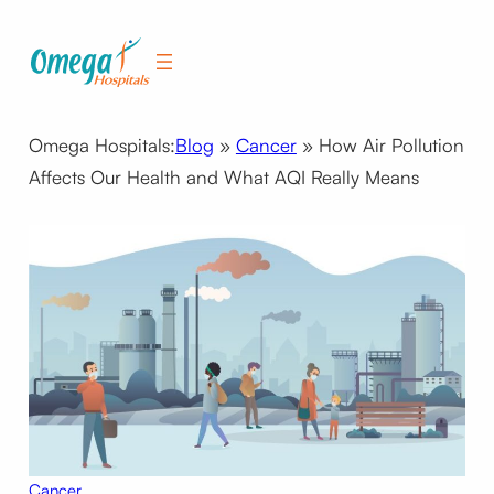
Skip
to
content
Omega Hospitals:
Blog
»
Cancer
»
How Air Pollution
Affects Our Health and What AQI Really Means
Cancer