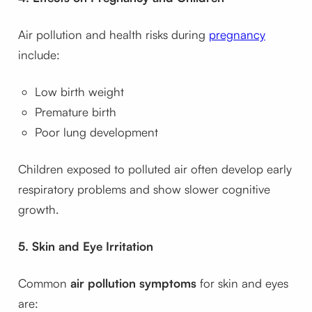
Air pollution and health risks during
pregnancy
include:
Low birth weight
Premature birth
Poor lung development
Children exposed to polluted air often develop early
respiratory problems and show slower cognitive
growth.
5. Skin and Eye Irritation
Common
air pollution symptoms
for skin and eyes
are: