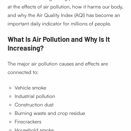
at the effects of air pollution, how it harms our body,
and why the Air Quality Index (AQI) has become an
important daily indicator for millions of people.
What Is Air Pollution and Why Is It
Increasing?
The major air pollution causes and effects are
connected to:
Vehicle smoke
Industrial pollution
Construction dust
Burning waste and crop residue
Firecrackers
Household smoke