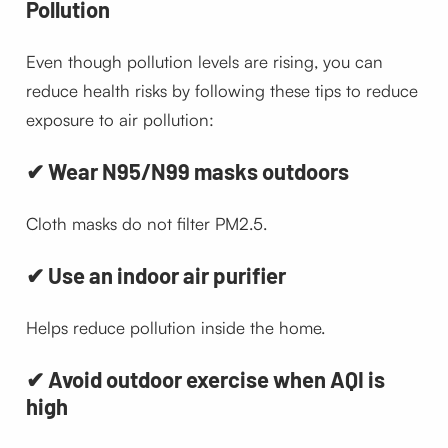
Pollution
Even though pollution levels are rising, you can
reduce health risks by following these tips to reduce
exposure to air pollution:
✔ Wear N95/N99 masks outdoors
Cloth masks do not filter PM2.5.
✔ Use an indoor air purifier
Helps reduce pollution inside the home.
✔ Avoid outdoor exercise when AQI is
high