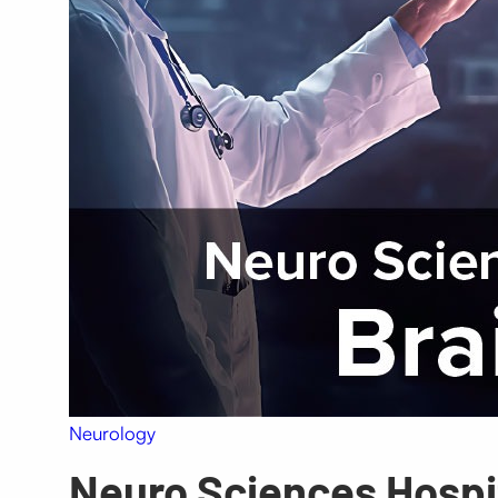
Neurology
Neuro Sciences Hospit