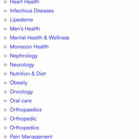
Heart Health
Infectious Diseases
Lipedema
Men’s Health
Mental Health & Wellness
Monsoon Health
Nephrology
Neurology
Nutrition & Diet
Obesity
Oncology
Oral care
Orthopaedics
Orthopedic
Orthopedics
Pain Management