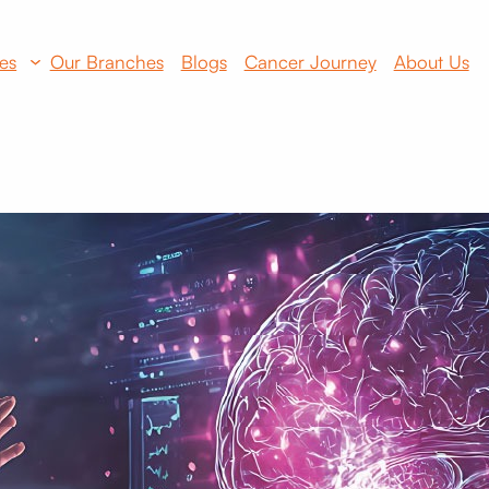
es
Our Branches
Blogs
Cancer Journey
About Us