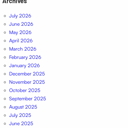
Archives
July 2026
June 2026
May 2026
April 2026
March 2026
February 2026
January 2026
December 2025
November 2025
October 2025
September 2025
August 2025
July 2025
June 2025