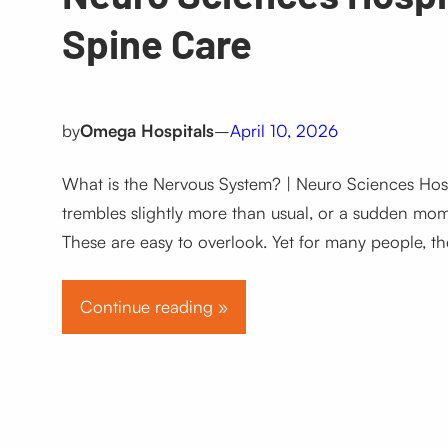
Spine Care
by
Omega Hospitals
–
April 10, 2026
What is the Nervous System? | Neuro Sciences Hos
trembles slightly more than usual, or a sudden mome
These are easy to overlook. Yet for many people, th
Continue reading »