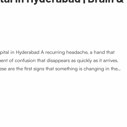
pital in Hyderabad A recurring headache, a hand that
nt of confusion that disappears as quickly as it arrives.
ese are the first signs that something is changing in the…