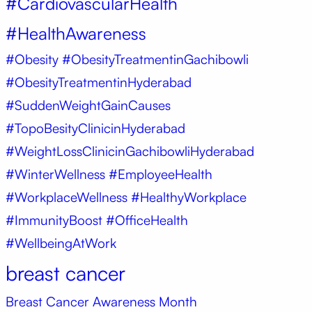
#CardiovascularHealth
#HealthAwareness
#Obesity
#ObesityTreatmentinGachibowli
#ObesityTreatmentinHyderabad
#SuddenWeightGainCauses
#TopoBesityClinicinHyderabad
#WeightLossClinicinGachibowliHyderabad
#WinterWellness #EmployeeHealth
#WorkplaceWellness #HealthyWorkplace
#ImmunityBoost #OfficeHealth
#WellbeingAtWork
breast cancer
Breast Cancer Awareness Month