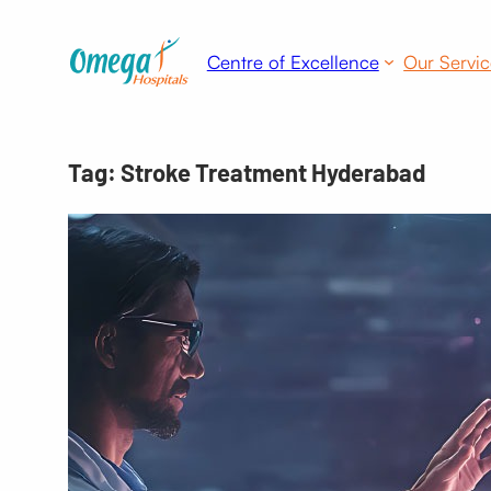
Skip
to
Centre of Excellence
Our Servic
content
Tag:
Stroke Treatment Hyderabad