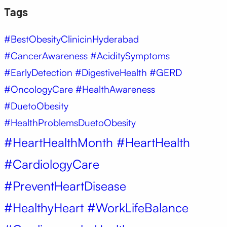
Tags
#BestObesityClinicinHyderabad
#CancerAwareness #AciditySymptoms
#EarlyDetection #DigestiveHealth #GERD
#OncologyCare #HealthAwareness
#DuetoObesity
#HealthProblemsDuetoObesity
#HeartHealthMonth #HeartHealth
#CardiologyCare
#PreventHeartDisease
#HealthyHeart #WorkLifeBalance