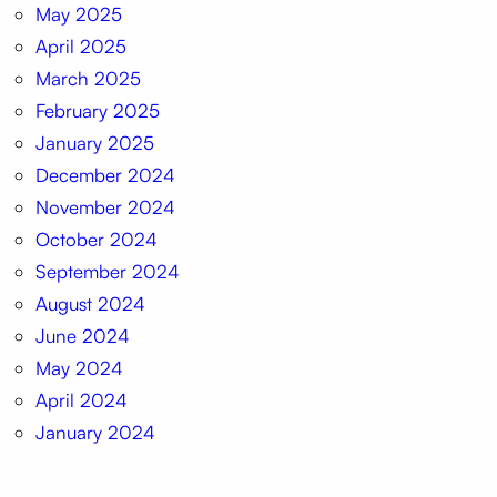
May 2025
April 2025
March 2025
February 2025
January 2025
December 2024
November 2024
October 2024
September 2024
August 2024
June 2024
May 2024
April 2024
January 2024