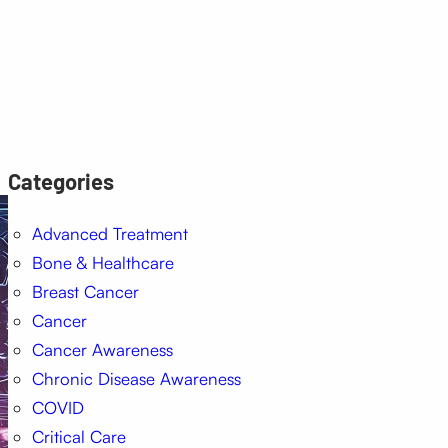
Categories
Advanced Treatment
Bone & Healthcare
Breast Cancer
Cancer
Cancer Awareness
Chronic Disease Awareness
COVID
Critical Care