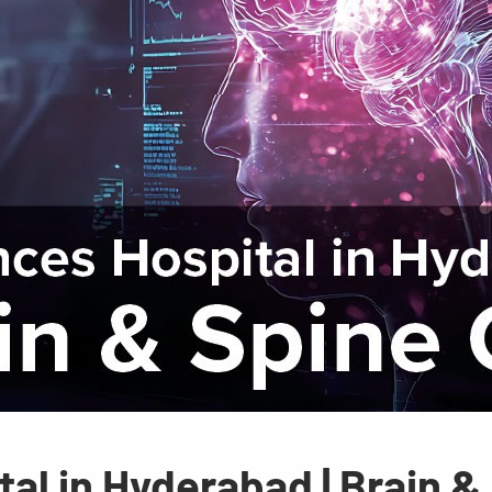
al in Hyderabad | Brain &