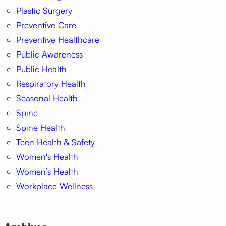
Plastic Surgery
Preventive Care
Preventive Healthcare
Public Awareness
Public Health
Respiratory Health
Seasonal Health
Spine
Spine Health
Teen Health & Safety
Women's Health
Women’s Health
Workplace Wellness