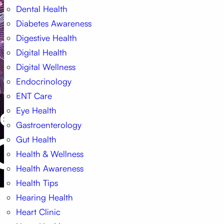
Dental Health
Diabetes Awareness
Digestive Health
Digital Health
Digital Wellness
Endocrinology
ENT Care
Eye Health
Gastroenterology
Gut Health
Health & Wellness
Health Awareness
Health Tips
Hearing Health
Heart Clinic