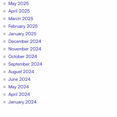
May 2025
April 2025
March 2025
February 2025
January 2025
December 2024
November 2024
October 2024
September 2024
August 2024
June 2024
May 2024
April 2024
January 2024