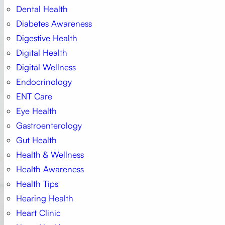
Dental Health
Diabetes Awareness
Digestive Health
Digital Health
Digital Wellness
Endocrinology
ENT Care
Eye Health
Gastroenterology
Gut Health
Health & Wellness
Health Awareness
Health Tips
Hearing Health
Heart Clinic