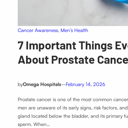
Cancer Awareness
, 
Men’s Health
7 Important Things E
About Prostate Cance
by
Omega Hospitals
–
February 14, 2026
Prostate cancer is one of the most common cancers
men are unaware of its early signs, risk factors, an
gland located below the bladder, and its primary fu
sperm. When…