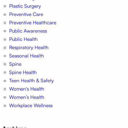
Plastic Surgery
Preventive Care
Preventive Healthcare
Public Awareness
Public Health
Respiratory Health
Seasonal Health
Spine
Spine Health
Teen Health & Safety
Women's Health
Women’s Health
Workplace Wellness