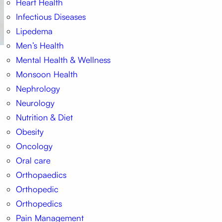
Heart Health
Infectious Diseases
Lipedema
Men’s Health
Mental Health & Wellness
Monsoon Health
Nephrology
Neurology
Nutrition & Diet
Obesity
Oncology
Oral care
Orthopaedics
Orthopedic
Orthopedics
Pain Management