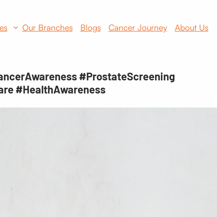
es
Our Branches
Blogs
Cancer Journey
About Us
ancerAwareness #ProstateScreening
are #HealthAwareness