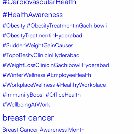
#CardiovascularHealth
#HealthAwareness
#Obesity
#ObesityTreatmentinGachibowli
#ObesityTreatmentinHyderabad
#SuddenWeightGainCauses
#TopoBesityClinicinHyderabad
#WeightLossClinicinGachibowliHyderabad
#WinterWellness #EmployeeHealth
#WorkplaceWellness #HealthyWorkplace
#ImmunityBoost #OfficeHealth
#WellbeingAtWork
breast cancer
Breast Cancer Awareness Month