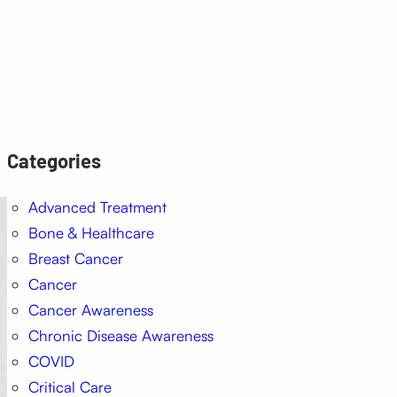
Categories
Advanced Treatment
Bone & Healthcare
Breast Cancer
Cancer
Cancer Awareness
Chronic Disease Awareness
COVID
Critical Care