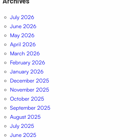
Archives
July 2026
June 2026
May 2026
April 2026
March 2026
February 2026
January 2026
December 2025
November 2025
October 2025
September 2025
August 2025
July 2025
June 2025