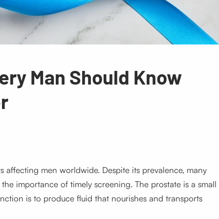
very Man Should Know
r
 affecting men worldwide. Despite its prevalence, many
d the importance of timely screening. The prostate is a small
nction is to produce fluid that nourishes and transports