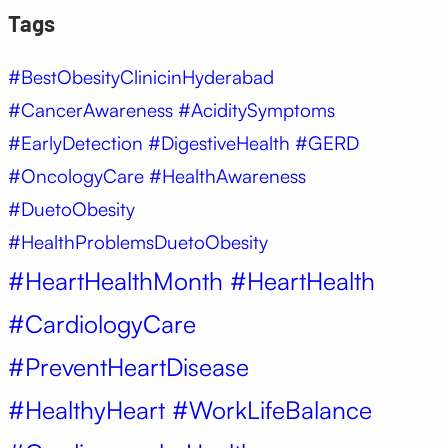
Tags
#BestObesityClinicinHyderabad
#CancerAwareness #AciditySymptoms
#EarlyDetection #DigestiveHealth #GERD
#OncologyCare #HealthAwareness
#DuetoObesity
#HealthProblemsDuetoObesity
#HeartHealthMonth #HeartHealth
#CardiologyCare
#PreventHeartDisease
#HealthyHeart #WorkLifeBalance