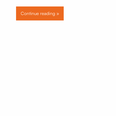
Continue reading »