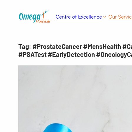
Skip
to
Centre of Excellence
Our Servic
content
Tag:
#ProstateCancer #MensHealth #C
#PSATest #EarlyDetection #OncologyC