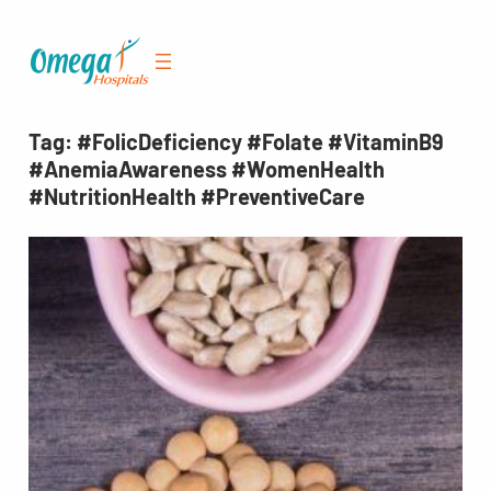
Skip
to
content
Tag:
#FolicDeficiency #Folate #VitaminB9
#AnemiaAwareness #WomenHealth
#NutritionHealth #PreventiveCare