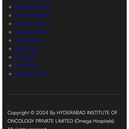
December 2024
November 2024
October 2024
September 2024
August 2024
June 2024
May 2024
April 2024
January 2024
Copyright © 2024 By HYDERABAD INSTITUTE OF
ONCOLOGY PRIVATE LIMITED (Omega Hospitals).