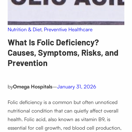
Nutrition & Diet
, 
Preventive Healthcare
What Is Folic Deficiency?
Causes, Symptoms, Risks, and
Prevention
by
Omega Hospitals
–
January 31, 2026
Folic deficiency is a common but often unnoticed
nutritional condition that can quietly affect overall
health. Folic acid, also known as vitamin B9, is
essential for cell growth, red blood cell production,