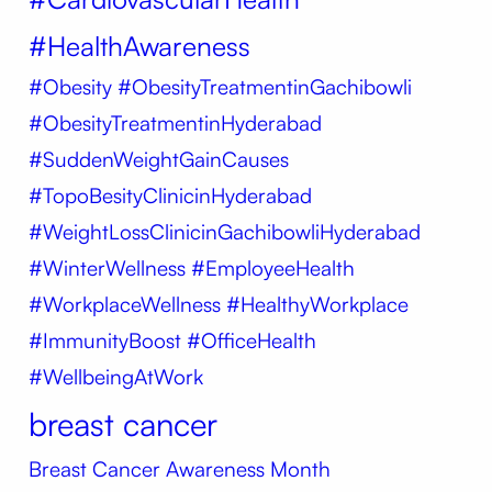
#HealthAwareness
#Obesity
#ObesityTreatmentinGachibowli
#ObesityTreatmentinHyderabad
#SuddenWeightGainCauses
#TopoBesityClinicinHyderabad
#WeightLossClinicinGachibowliHyderabad
#WinterWellness #EmployeeHealth
#WorkplaceWellness #HealthyWorkplace
#ImmunityBoost #OfficeHealth
#WellbeingAtWork
breast cancer
Breast Cancer Awareness Month