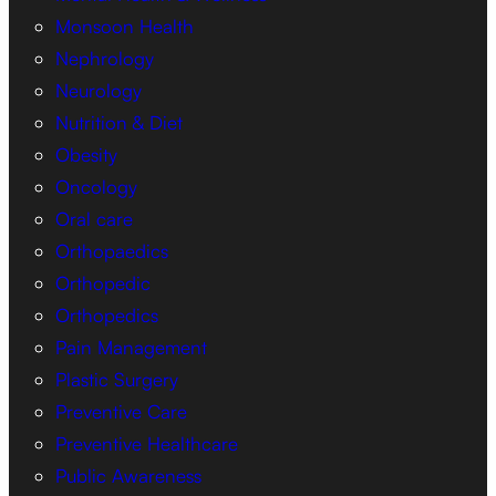
Monsoon Health
Nephrology
Neurology
Nutrition & Diet
Obesity
Oncology
Oral care
Orthopaedics
Orthopedic
Orthopedics
Pain Management
Plastic Surgery
Preventive Care
Preventive Healthcare
Public Awareness