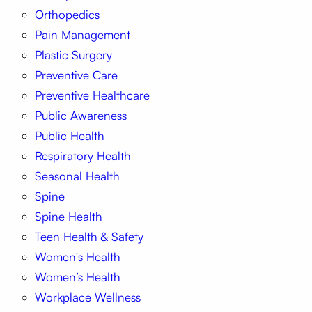
Orthopedics
Pain Management
Plastic Surgery
Preventive Care
Preventive Healthcare
Public Awareness
Public Health
Respiratory Health
Seasonal Health
Spine
Spine Health
Teen Health & Safety
Women's Health
Women’s Health
Workplace Wellness