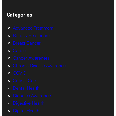
Categories
Advanced Treatment
Bone & Healthcare
Breast Cancer
Cancer
Cancer Awareness
Chronic Disease Awareness
COVID
Critical Care
Dental Health
Diabetes Awareness
Digestive Health
Digital Health