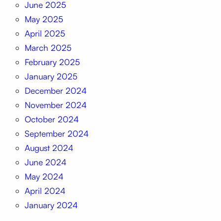
June 2025
May 2025
April 2025
March 2025
February 2025
January 2025
December 2024
November 2024
October 2024
September 2024
August 2024
June 2024
May 2024
April 2024
January 2024