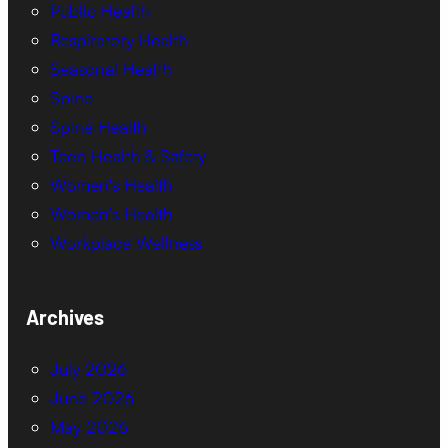
Public Health
Respiratory Health
Seasonal Health
Spine
Spine Health
Teen Health & Safety
Women's Health
Women’s Health
Workplace Wellness
Archives
July 2026
June 2026
May 2026