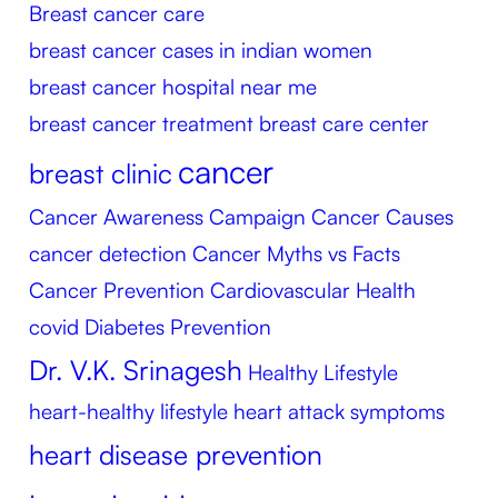
Breast cancer care
breast cancer cases in indian women
breast cancer hospital near me
breast cancer treatment
breast care center
cancer
breast clinic
Cancer Awareness Campaign
Cancer Causes
cancer detection
Cancer Myths vs Facts
Cancer Prevention
Cardiovascular Health
covid
Diabetes Prevention
Dr. V.K. Srinagesh
Healthy Lifestyle
heart-healthy lifestyle
heart attack symptoms
heart disease prevention