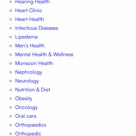
Hearing Health
Heart Clinic
Heart Health
Infectious Diseases
Lipedema
Men’s Health
Mental Health & Wellness
Monsoon Health
Nephrology
Neurology
Nutrition & Diet
Obesity
Oncology
Oral care
Orthopaedics
Orthopedic