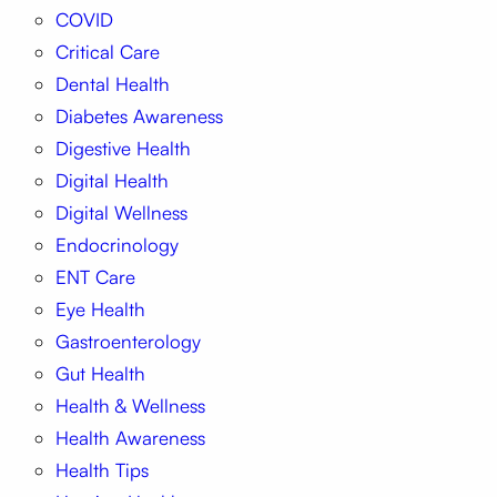
COVID
Critical Care
Dental Health
Diabetes Awareness
Digestive Health
Digital Health
Digital Wellness
Endocrinology
ENT Care
Eye Health
Gastroenterology
Gut Health
Health & Wellness
Health Awareness
Health Tips