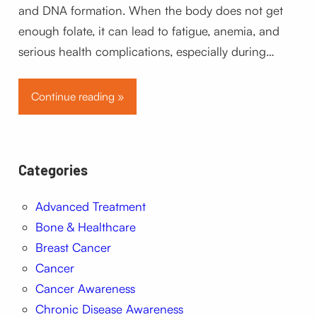
and DNA formation. When the body does not get
enough folate, it can lead to fatigue, anemia, and
serious health complications, especially during…
Continue reading »
Categories
Advanced Treatment
Bone & Healthcare
Breast Cancer
Cancer
Cancer Awareness
Chronic Disease Awareness