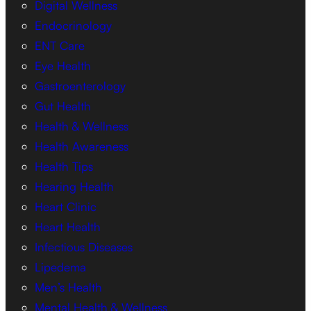
Digital Wellness
Endocrinology
ENT Care
Eye Health
Gastroenterology
Gut Health
Health & Wellness
Health Awareness
Health Tips
Hearing Health
Heart Clinic
Heart Health
Infectious Diseases
Lipedema
Men’s Health
Mental Health & Wellness