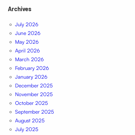
Archives
July 2026
June 2026
May 2026
April 2026
March 2026
February 2026
January 2026
December 2025
November 2025
October 2025
September 2025
August 2025
July 2025