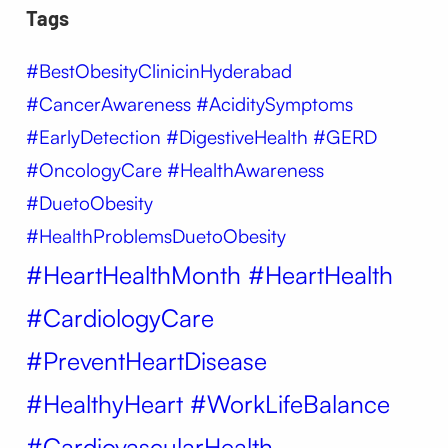
Tags
#BestObesityClinicinHyderabad
#CancerAwareness #AciditySymptoms
#EarlyDetection #DigestiveHealth #GERD
#OncologyCare #HealthAwareness
#DuetoObesity
#HealthProblemsDuetoObesity
#HeartHealthMonth #HeartHealth
#CardiologyCare
#PreventHeartDisease
#HealthyHeart #WorkLifeBalance
#CardiovascularHealth