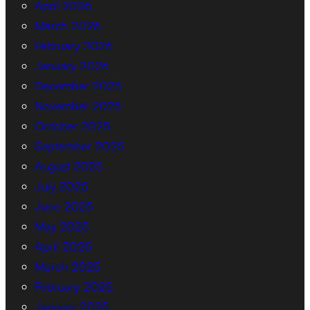
April 2026
March 2026
February 2026
January 2026
December 2025
November 2025
October 2025
September 2025
August 2025
July 2025
June 2025
May 2025
April 2025
March 2025
February 2025
January 2025