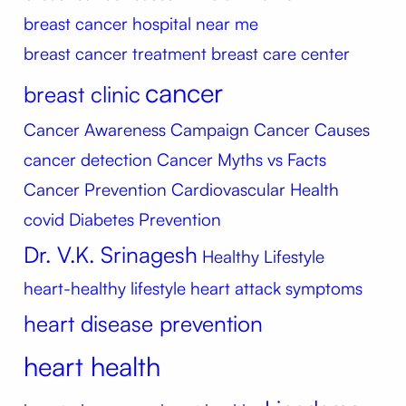
breast cancer hospital near me
breast cancer treatment
breast care center
cancer
breast clinic
Cancer Awareness Campaign
Cancer Causes
cancer detection
Cancer Myths vs Facts
Cancer Prevention
Cardiovascular Health
covid
Diabetes Prevention
Dr. V.K. Srinagesh
Healthy Lifestyle
heart-healthy lifestyle
heart attack symptoms
heart disease prevention
heart health