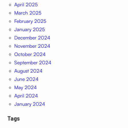
April 2025
March 2025
February 2025
January 2025
December 2024
November 2024
October 2024
September 2024
August 2024
June 2024
May 2024
April 2024
January 2024
Tags