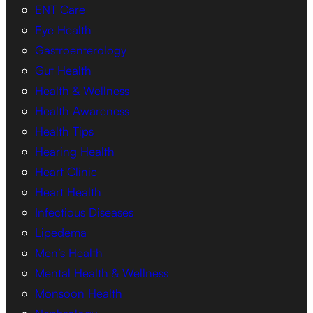
ENT Care
Eye Health
Gastroenterology
Gut Health
Health & Wellness
Health Awareness
Health Tips
Hearing Health
Heart Clinic
Heart Health
Infectious Diseases
Lipedema
Men’s Health
Mental Health & Wellness
Monsoon Health