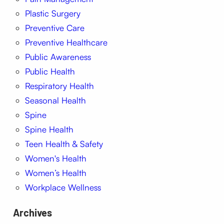
Plastic Surgery
Preventive Care
Preventive Healthcare
Public Awareness
Public Health
Respiratory Health
Seasonal Health
Spine
Spine Health
Teen Health & Safety
Women's Health
Women’s Health
Workplace Wellness
Archives