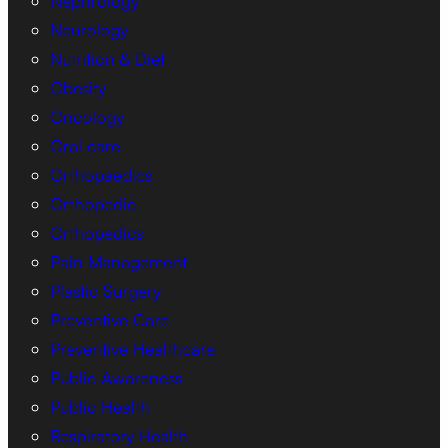
Nephrology
Neurology
Nutrition & Diet
Obesity
Oncology
Oral care
Orthopaedics
Orthopedic
Orthopedics
Pain Management
Plastic Surgery
Preventive Care
Preventive Healthcare
Public Awareness
Public Health
Respiratory Health