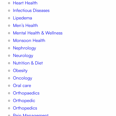
Heart Health
Infectious Diseases
Lipedema
Men’s Health
Mental Health & Wellness
Monsoon Health
Nephrology
Neurology
Nutrition & Diet
Obesity
Oncology
Oral care
Orthopaedics
Orthopedic
Orthopedics
Pain Management