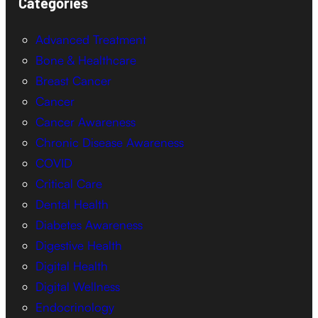
Categories
Advanced Treatment
Bone & Healthcare
Breast Cancer
Cancer
Cancer Awareness
Chronic Disease Awareness
COVID
Critical Care
Dental Health
Diabetes Awareness
Digestive Health
Digital Health
Digital Wellness
Endocrinology