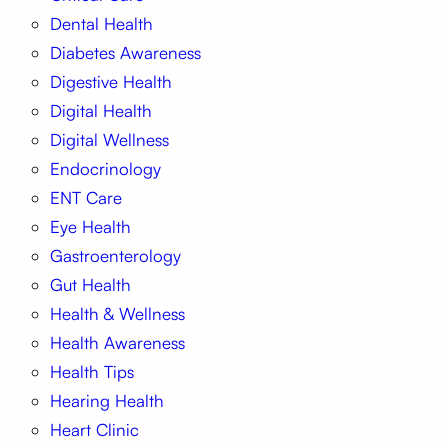
Dental Health
Diabetes Awareness
Digestive Health
Digital Health
Digital Wellness
Endocrinology
ENT Care
Eye Health
Gastroenterology
Gut Health
Health & Wellness
Health Awareness
Health Tips
Hearing Health
Heart Clinic