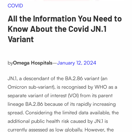
COVID
All the Information You Need to
Know About the Covid JN.1
Variant
by
Omega Hospitals
–
January 12, 2024
JN.1, a descendant of the BA.2.86 variant (an
Omicron sub-variant), is recognised by WHO as a
separate variant of interest (VOI) from its parent
lineage BA.2.86 because of its rapidly increasing
spread. Considering the limited data available, the
additional public health risk caused by JN.1 is
currently assessed as low globally. However, the