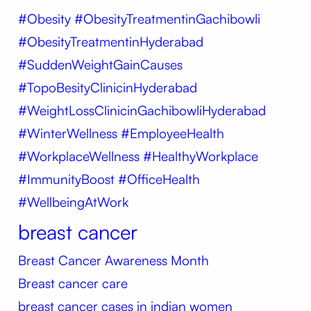
#Obesity
#ObesityTreatmentinGachibowli
#ObesityTreatmentinHyderabad
#SuddenWeightGainCauses
#TopoBesityClinicinHyderabad
#WeightLossClinicinGachibowliHyderabad
#WinterWellness #EmployeeHealth
#WorkplaceWellness #HealthyWorkplace
#ImmunityBoost #OfficeHealth
#WellbeingAtWork
breast cancer
Breast Cancer Awareness Month
Breast cancer care
breast cancer cases in indian women