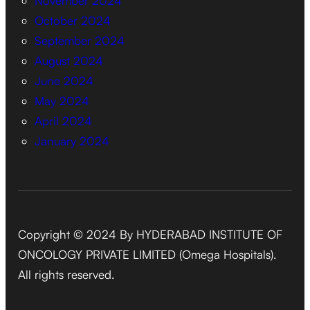
November 2024
October 2024
September 2024
August 2024
June 2024
May 2024
April 2024
January 2024
Copyright © 2024 By HYDERABAD INSTITUTE OF
ONCOLOGY PRIVATE LIMITED (Omega Hospitals).
All rights reserved.