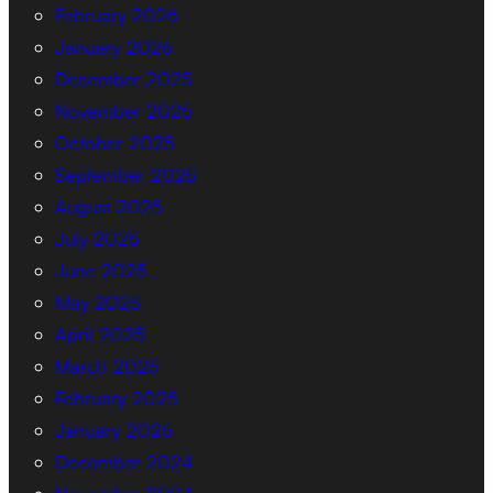
February 2026
January 2026
December 2025
November 2025
October 2025
September 2025
August 2025
July 2025
June 2025
May 2025
April 2025
March 2025
February 2025
January 2025
December 2024