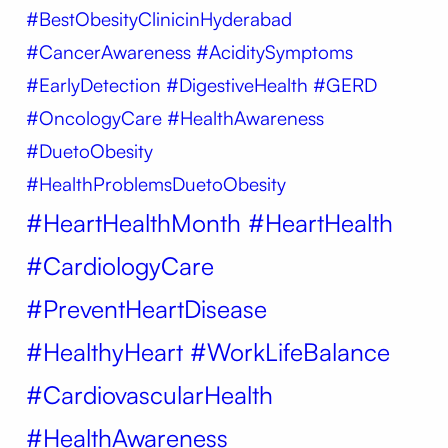
#BestObesityClinicinHyderabad
#CancerAwareness #AciditySymptoms
#EarlyDetection #DigestiveHealth #GERD
#OncologyCare #HealthAwareness
#DuetoObesity
#HealthProblemsDuetoObesity
#HeartHealthMonth #HeartHealth
#CardiologyCare
#PreventHeartDisease
#HealthyHeart #WorkLifeBalance
#CardiovascularHealth
#HealthAwareness