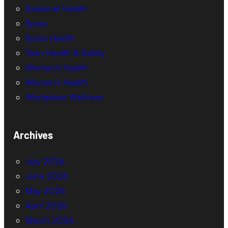
Seasonal Health
Spine
Spine Health
Teen Health & Safety
Women's Health
Women’s Health
Workplace Wellness
Archives
July 2026
June 2026
May 2026
April 2026
March 2026