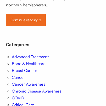
northern hemisphere’s…
Continue reading »
Categories
Advanced Treatment
Bone & Healthcare
Breast Cancer
Cancer
Cancer Awareness
Chronic Disease Awareness
COVID
Critical Care