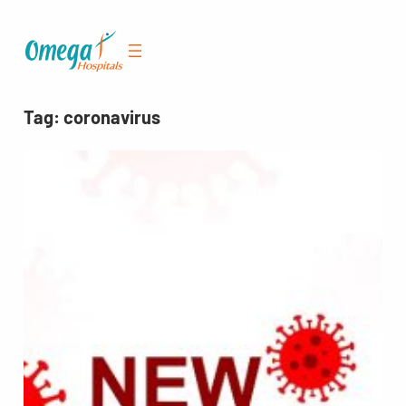
Skip
to
content
Tag:
coronavirus