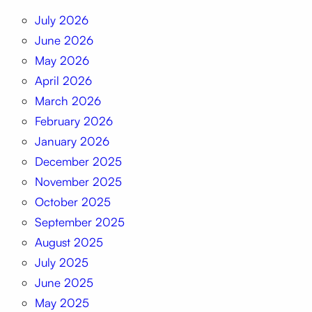
July 2026
June 2026
May 2026
April 2026
March 2026
February 2026
January 2026
December 2025
November 2025
October 2025
September 2025
August 2025
July 2025
June 2025
May 2025