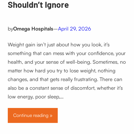
Shouldn’t Ignore
by
Omega Hospitals
–
April 29, 2026
Weight gain isn’t just about how you look, it’s
something that can mess with your confidence, your
health, and your sense of well-being. Sometimes, no
matter how hard you try to lose weight, nothing
changes, and that gets really frustrating. There can
also be a constant sense of discomfort, whether it’s
low energy, poor sleep,…
Continue reading »