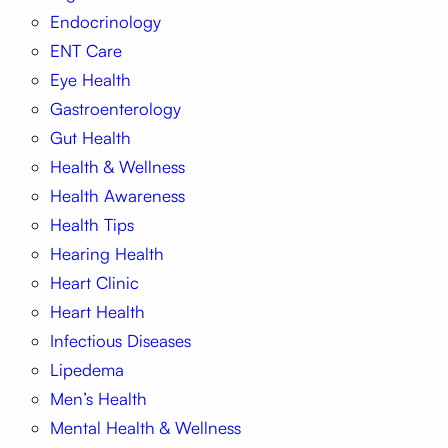
Endocrinology
ENT Care
Eye Health
Gastroenterology
Gut Health
Health & Wellness
Health Awareness
Health Tips
Hearing Health
Heart Clinic
Heart Health
Infectious Diseases
Lipedema
Men’s Health
Mental Health & Wellness