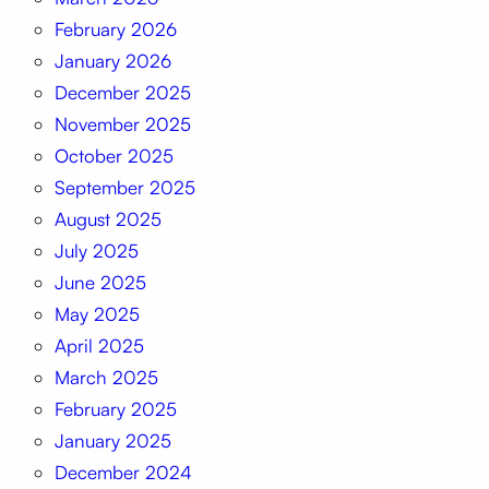
February 2026
January 2026
December 2025
November 2025
October 2025
September 2025
August 2025
July 2025
June 2025
May 2025
April 2025
March 2025
February 2025
January 2025
December 2024