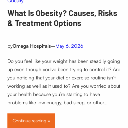
Obesity
What Is Obesity? Causes, Risks
& Treatment Options
by
Omega Hospitals
–
May 6, 2026
Do you feel like your weight has been steadily going
up even though you’ve been trying to control it? Are
you noticing that your diet or exercise routine isn’t
working as well as it used to? Are you worried about
your health because you’re starting to have
problems like low energy, bad sleep, or other…
Continue reading »