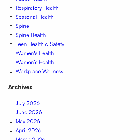
Respiratory Health
Seasonal Health
Spine
Spine Health
Teen Health & Safety
Women's Health
Women’s Health
Workplace Wellness
Archives
July 2026
June 2026
May 2026
April 2026
March 2026