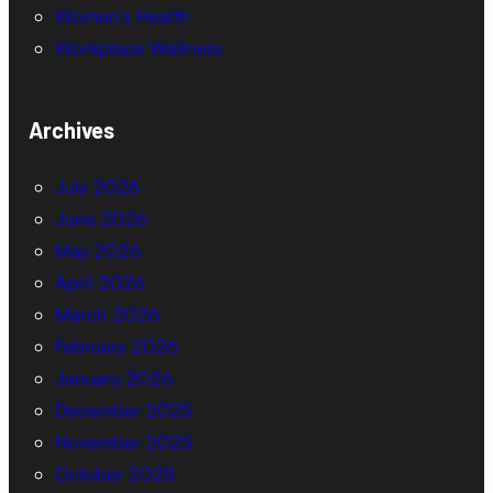
Women’s Health
Workplace Wellness
Archives
July 2026
June 2026
May 2026
April 2026
March 2026
February 2026
January 2026
December 2025
November 2025
October 2025