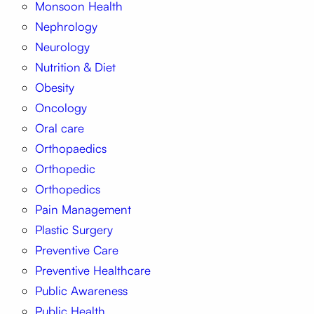
Monsoon Health
Nephrology
Neurology
Nutrition & Diet
Obesity
Oncology
Oral care
Orthopaedics
Orthopedic
Orthopedics
Pain Management
Plastic Surgery
Preventive Care
Preventive Healthcare
Public Awareness
Public Health