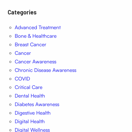
Categories
Advanced Treatment
Bone & Healthcare
Breast Cancer
Cancer
Cancer Awareness
Chronic Disease Awareness
COVID
Critical Care
Dental Health
Diabetes Awareness
Digestive Health
Digital Health
Digital Wellness