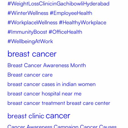
#WeightLossClinicinGachibowliHyderabad
#WinterWellness #EmployeeHealth
#WorkplaceWellness #HealthyWorkplace
#ImmunityBoost #OfficeHealth
#WellbeingAtWork
breast cancer
Breast Cancer Awareness Month
Breast cancer care
breast cancer cases in indian women
breast cancer hospital near me
breast cancer treatment
breast care center
cancer
breast clinic
Cancer Awareness Campaign
Cancer Causes