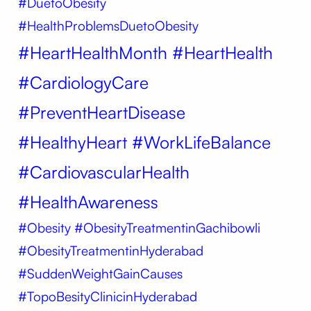
#DuetoObesity
#HealthProblemsDuetoObesity
#HeartHealthMonth #HeartHealth
#CardiologyCare
#PreventHeartDisease
#HealthyHeart #WorkLifeBalance
#CardiovascularHealth
#HealthAwareness
#Obesity
#ObesityTreatmentinGachibowli
#ObesityTreatmentinHyderabad
#SuddenWeightGainCauses
#TopoBesityClinicinHyderabad