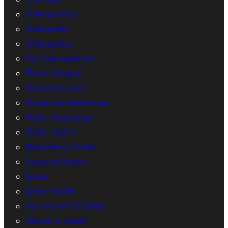
Orthopaedics
Orthopedic
Orthopedics
Pain Management
Plastic Surgery
Preventive Care
Preventive Healthcare
Public Awareness
Public Health
Respiratory Health
Seasonal Health
Spine
Spine Health
Teen Health & Safety
Women's Health