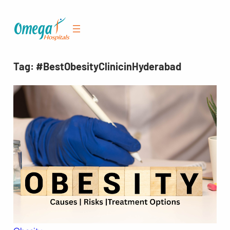
Skip
to
content
Tag:
#BestObesityClinicinHyderabad