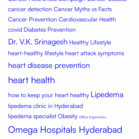
cancer detection
Cancer Myths vs Facts
Cancer Prevention
Cardiovascular Health
covid
Diabetes Prevention
Dr. V.K. Srinagesh
Healthy Lifestyle
heart-healthy lifestyle
heart attack symptoms
heart disease prevention
heart health
Lipedema
how to keep your heart healthy
lipedema clinic in Hyderabad
lipedema specialist
Obesity
Office Ergonomics
Omega Hospitals Hyderabad