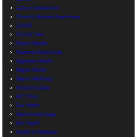
Cancer Awareness
Chronic Disease Awareness
COVID
Critical Care
Dental Health
Diabetes Awareness
Digestive Health
Digital Health
Digital Wellness
Endocrinology
ENT Care
Eye Health
Gastroenterology
Gut Health
Health & Wellness