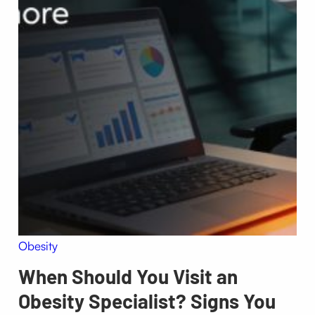
Obesity
When Should You Visit an
Obesity Specialist? Signs You