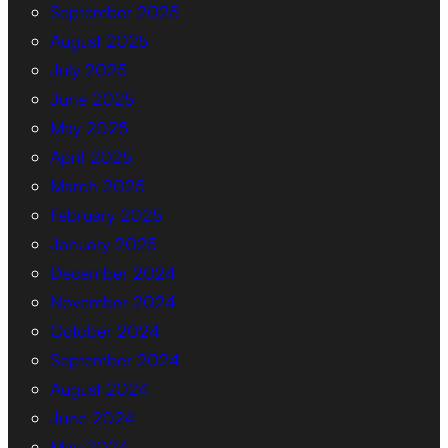
September 2025
August 2025
July 2025
June 2025
May 2025
April 2025
March 2025
February 2025
January 2025
December 2024
November 2024
October 2024
September 2024
August 2024
June 2024
May 2024