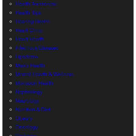
Health Awareness
Health Tips
Hearing Health
Heart Clinic
Heart Health
Infectious Diseases
Lipedema
Men’s Health
Mental Health & Wellness
Monsoon Health
Nephrology
Neurology
Nutrition & Diet
Obesity
Oncology
Oral care