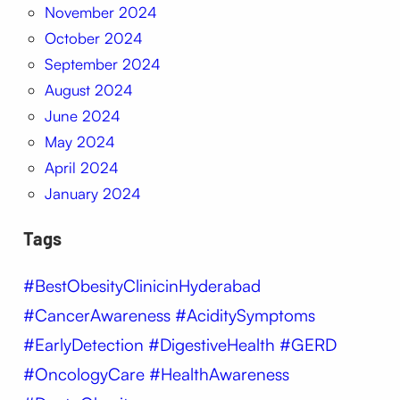
November 2024
October 2024
September 2024
August 2024
June 2024
May 2024
April 2024
January 2024
Tags
#BestObesityClinicinHyderabad
#CancerAwareness #AciditySymptoms
#EarlyDetection #DigestiveHealth #GERD
#OncologyCare #HealthAwareness