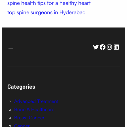
spine health
tips for a healthy heart
top spine surgeons in Hyderabad
Twitter
Faceboo
Instag
Link
Categories
Advanced Treatment
Bone & Healthcare
Breast Cancer
Cancer