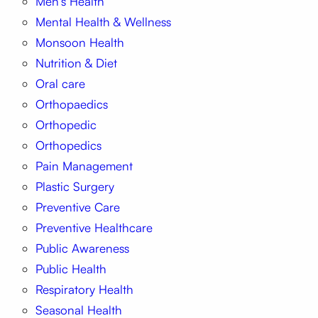
Men’s Health
Mental Health & Wellness
Monsoon Health
Nutrition & Diet
Oral care
Orthopaedics
Orthopedic
Orthopedics
Pain Management
Plastic Surgery
Preventive Care
Preventive Healthcare
Public Awareness
Public Health
Respiratory Health
Seasonal Health