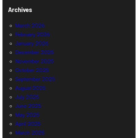
Archives
March 2026
February 2026
January 2026
December 2025
November 2025
October 2025
September 2025
August 2025
July 2025
June 2025
May 2025
April 2025
March 2025