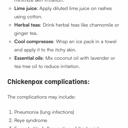
Lime juice
: Apply diluted lime juice on rashes
using cotton.
Herbal teas
: Drink herbal teas like chamomile or
ginger tea.
Cool compresses
: Wrap an ice pack in a towel
and apply it to the itchy skin.
Essential oils
: Mix coconut oil with lavender or
tea tree oil to reduce irritation.
Chickenpox complications:
The complications may include:
Pneumonia (lung infections)
Reye syndrome