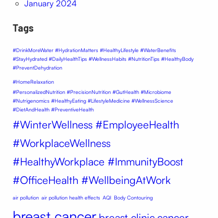
January 2024
Tags
#DrinkMoreWater #HydrationMatters #HealthyLifestyle #WaterBenefits
#StayHydrated #DailyHealthTips #WellnessHabits #NutritionTips #HealthyBody
#PreventDehydration
#HomeRelaxation
#PersonalizedNutrition #PrecisionNutrition #GutHealth #Microbiome
#Nutrigenomics #HealthyEating #LifestyleMedicine #WellnessScience
#DietAndHealth #PreventiveHealth
#WinterWellness #EmployeeHealth
#WorkplaceWellness
#HealthyWorkplace #ImmunityBoost
#OfficeHealth #WellbeingAtWork
air pollution
air pollution health effects
AQI
Body Contouring
breast cancer
breast clinic
cancer