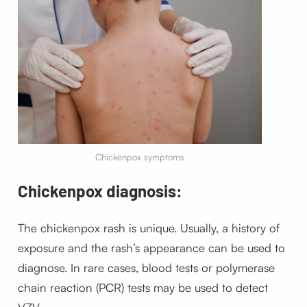
Chickenpox symptoms
Chickenpox diagnosis:
The chickenpox rash is unique. Usually, a history of
exposure and the rash’s appearance can be used to
diagnose.
In rare cases, blood tests or polymerase
chain reaction (PCR) tests may be used to detect