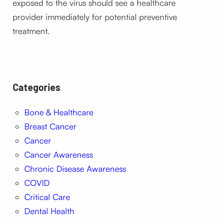
exposed to the virus should see a healthcare
provider immediately for potential preventive
treatment.
Categories
Bone & Healthcare
Breast Cancer
Cancer
Cancer Awareness
Chronic Disease Awareness
COVID
Critical Care
Dental Health