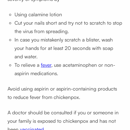
Using calamine lotion
Cut your nails short and try not to scratch to stop
the virus from spreading.
In case you mistakenly scratch a blister, wash
your hands for at least 20 seconds with soap
and water.
To relieve a
fever
, use acetaminophen or non-
aspirin medications.
Avoid using aspirin or aspirin-containing products
to reduce fever from chickenpox.
A doctor should be consulted if you or someone in
your family is exposed to chickenpox and has not
been
vaccinated
.