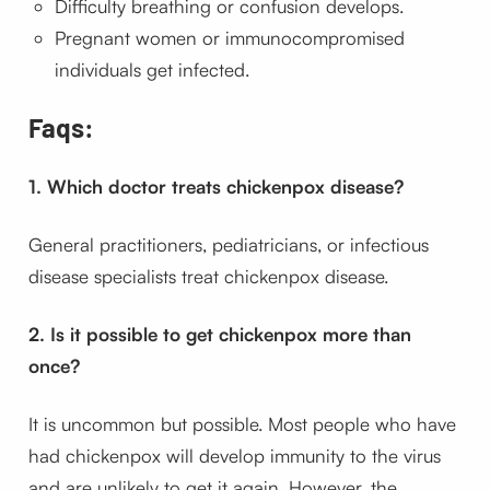
Difficulty breathing or confusion develops.
Pregnant women or immunocompromised
individuals get infected.
Faqs:
1. Which doctor treats chickenpox disease?
General practitioners, pediatricians, or infectious
disease specialists treat chickenpox disease.
2. Is it possible to get chickenpox more than
once?
It is uncommon but possible. Most people who have
had chickenpox will develop immunity to the virus
and are unlikely to get it again. However, the