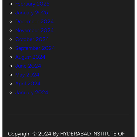
February 2025
January 2025
December 2024
November 2024
October 2024
September 2024
August 2024
June 2024
May 2024
April 2024
January 2024
Copyright © 2024 By HYDERABAD INSTITUTE OF