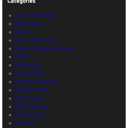
Categories
Bone & Healthcare
Breast Cancer
Cancer
Cancer Awareness
Chronic Disease Awareness
COVID
Critical Care
Dental Health
Diabetes Awareness
Digestive Health
Digital Health
Digital Wellness
Endocrinology
ENT Care