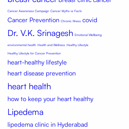
Cancer Awareness Campaign
Cancer Myths vs Facts
Cancer Prevention
covid
Chronic Illness
Dr. V.K. Srinagesh
Emotional Wellbeing
environmental health
Health and Wellness
Healthy Lifestyle
Healthy Lifestyle for Cancer Prevention
heart-healthy lifestyle
heart disease prevention
heart health
how to keep your heart healthy
Lipedema
lipedema clinic in Hyderabad