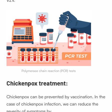
VZV.
Polymerase chain reaction (PCR) tests
Chickenpox treatment:
Chickenpox can be prevented by vaccination. In the
case of chickenpox infection, we can reduce the
severity of symptoms by