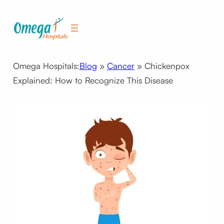
Skip
to
content
Omega Hospitals:
Blog
»
Cancer
»
Chickenpox
Explained: How to Recognize This Disease