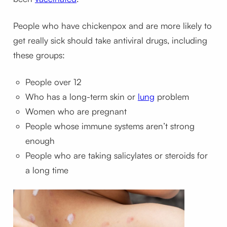
People who have chickenpox and are more likely to
get really sick should take antiviral drugs, including
these groups:
People over 12
Who has a long-term skin or
lung
problem
Women who are pregnant
People whose immune systems aren’t strong
enough
People who are taking salicylates or steroids for
a long time