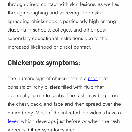
through direct contact with skin lesions, as well as
through coughing and sneezing. The risk of
spreading chickenpox is particularly high among
students in schools, colleges, and other post-
secondary educational institutions due to the
increased likelihood of direct contact.
Chickenpox symptoms:
The primary sign of chickenpox is a
rash
that
consists of itchy blisters filled with fluid that
eventually turn into scabs. The rash may begin on
the chest, back, and face and then spread over the
entire body. Most of the infected individuals have a
fever
, which develops just before or when the rash
appears. Other symptoms are: