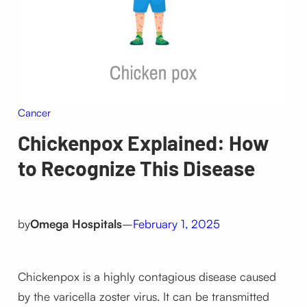
Cancer
Chickenpox Explained: How
to Recognize This Disease
by
Omega Hospitals
–
February 1, 2025
Chickenpox is a highly contagious disease caused
by the varicella zoster virus. It can be transmitted