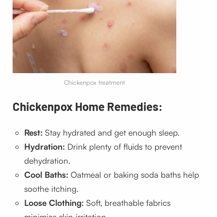
Chickenpox treatment
Chickenpox Home Remedies:
Rest:
Stay hydrated and get enough sleep.
Hydration:
Drink plenty of fluids to prevent
dehydration.
Cool Baths:
Oatmeal or baking soda baths help
soothe itching.
Loose Clothing:
Soft, breathable fabrics
minimize skin irritation.