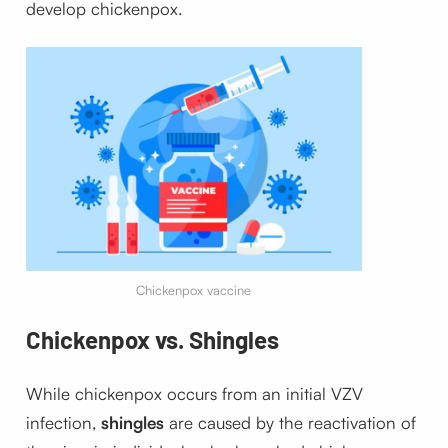
develop chickenpox.
Chickenpox vaccine
Chickenpox vs. Shingles
While chickenpox occurs from an initial VZV
infection,
shingles
are caused by the reactivation of