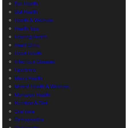
Eye Health
Gut Health
Health & Wellness
Health Tips
Hearing Health
Heart Clinic
Heart Health
Infectious Diseases
Lipedema
Men’s Health
Mental Health & Wellness
Monsoon Health
Nutrition & Diet
Oral care
Orthopaedics
Orthopedic