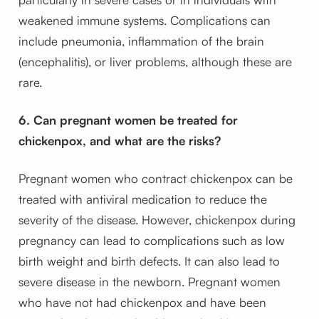
weakened immune systems. Complications can
include pneumonia, inflammation of the brain
(encephalitis), or liver problems, although these are
rare.
6. Can pregnant women be treated for
chickenpox, and what are the risks?
Pregnant women who contract chickenpox can be
treated with antiviral medication to reduce the
severity of the disease. However, chickenpox during
pregnancy can lead to complications such as low
birth weight and birth defects. It can also lead to
severe disease in the newborn. Pregnant women
who have not had chickenpox and have been