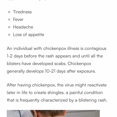
Tiredness
Fever
Headache
Loss of appetite
An individual with chickenpox illness is contagious
1-2 days before the rash appears and until all the
blisters have developed scabs. Chickenpox
generally develops 10-21 days after exposure.
After having chickenpox, the virus might reactivate
later in life to create shingles, a painful condition
that is frequently characterized by a blistering rash.