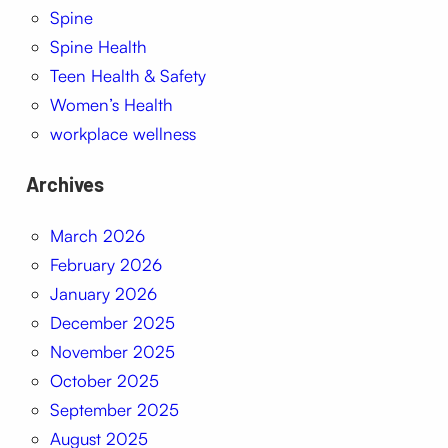
Spine
Spine Health
Teen Health & Safety
Women’s Health
workplace wellness
Archives
March 2026
February 2026
January 2026
December 2025
November 2025
October 2025
September 2025
August 2025