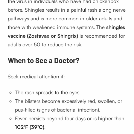
the virus in individuals who have had chickenpox
before. Shingles results in a painful rash along nerve
pathways and is more common in older adults and
those with weakened immune systems. The
shingles
vaccine (Zostavax or Shingrix)
is recommended for
adults over 50 to reduce the risk.
When to See a Doctor?
Seek medical attention if:
The rash spreads to the eyes.
The blisters become excessively red, swollen, or
pus-filled (signs of bacterial infection).
Fever persists beyond four days or is higher than
102°F (39°C)
.