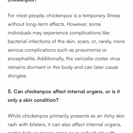
For most people, chickenpox is a temporary illness
without long-term effects. However, some
individuals may experience complications like
bacterial infections of the skin, scars, or, rarely, more
serious complications such as pneumonia or
encephalitis. Additionally, the varicella-zoster virus
remains dormant in the body and can later cause
shingles.
5. Can chickenpox affect internal organs, or is it
only a skin condition?
While chickenpox primarily presents as an itchy skin
rash with blisters, it can also affect internal organs,
particularly in severe cases or in individuals with