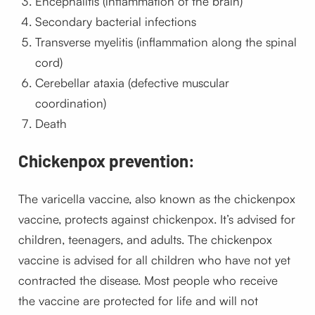
Encephalitis (inflammation of the brain)
Secondary bacterial infections
Transverse myelitis (inflammation along the spinal
cord)
Cerebellar ataxia (defective muscular
coordination)
Death
Chickenpox prevention:
The varicella vaccine, also known as the chickenpox
vaccine, protects against chickenpox. It’s advised for
children, teenagers, and adults. The chickenpox
vaccine is advised for all children who have not yet
contracted the disease. Most people who receive
the vaccine are protected for life and will not