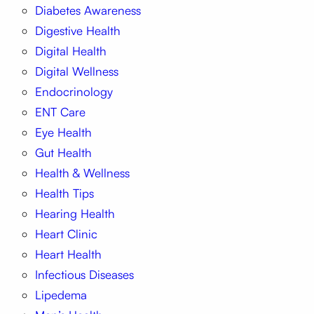
Diabetes Awareness
Digestive Health
Digital Health
Digital Wellness
Endocrinology
ENT Care
Eye Health
Gut Health
Health & Wellness
Health Tips
Hearing Health
Heart Clinic
Heart Health
Infectious Diseases
Lipedema