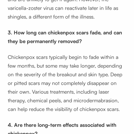
varicella-zoster virus can reactivate later in life as
shingles, a different form of the illness.
3. How long can chickenpox scars fade, and can
they be permanently removed?
Chickenpox scars typically begin to fade within a
few months, but some may take longer, depending
on the severity of the breakout and skin type. Deep
or pitted scars may not completely disappear on
their own. Various treatments, including laser
therapy, chemical peels, and microdermabrasion,
can help reduce the visibility of chickenpox scars.
4. Are there long-term effects associated with
chickenpox?