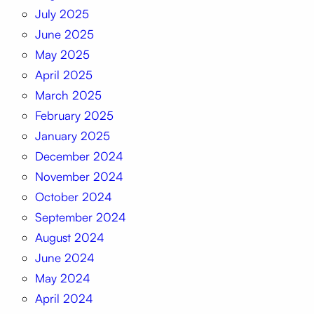
July 2025
June 2025
May 2025
April 2025
March 2025
February 2025
January 2025
December 2024
November 2024
October 2024
September 2024
August 2024
June 2024
May 2024
April 2024