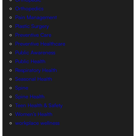
Orthopedics
Pain Management
Plastic Surgery
Preventive Care
Preventive Healthcare
Public Awareness
Public Health
Respiratory Health
Seasonal Health
Spine
Spine Health
Teen Health & Safety
Women’s Health
workplace wellness