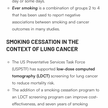
day or some days.
Ever smoking
is a combination of groups 2 to 4
that has been used to report negative
associations between smoking and cancer
outcomes in many studies.
SMOKING CESSATION IN THE
CONTEXT OF LUNG CANCER
The US Preventative Services Task Force
(USPSTF) has supported
low-dose computed
tomography (LDCT)
screening for lung cancer
to reduce mortality risk.
The addition of a smoking cessation program to
an LDCT screening program can improve cost-
effectiveness, and seven years of smoking