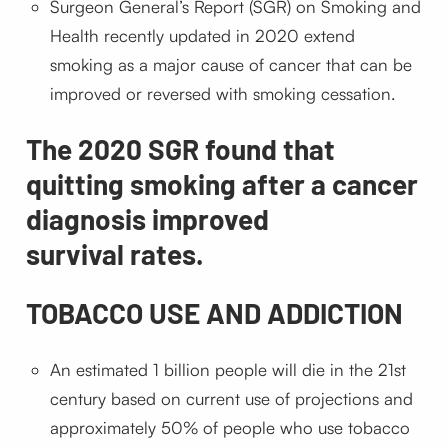
Surgeon General’s Report (SGR) on Smoking and
Health recently updated in 2020 extend
smoking as a major cause of cancer that can be
improved or reversed with smoking cessation.
The 2020 SGR found that
quitting smoking after a cancer
diagnosis improved
survival rates.
TOBACCO USE AND ADDICTION
An estimated 1 billion people will die in the 21st
century based on current use of projections and
approximately 50% of people who use tobacco