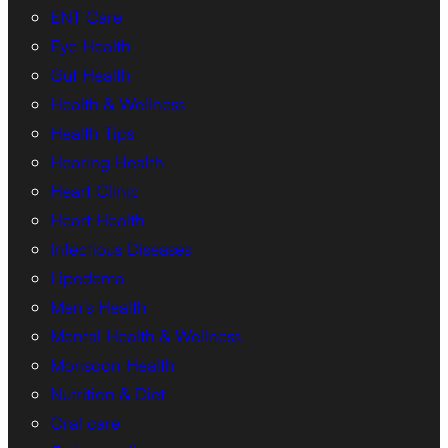
ENT Care
Eye Health
Gut Health
Health & Wellness
Health Tips
Hearing Health
Heart Clinic
Heart Health
Infectious Diseases
Lipedema
Men’s Health
Mental Health & Wellness
Monsoon Health
Nutrition & Diet
Oral care