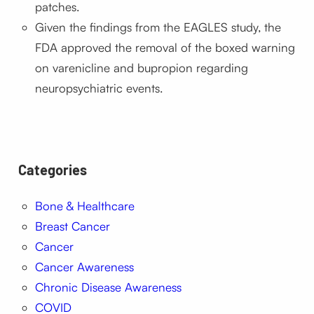
patches.
Given the findings from the EAGLES study, the
FDA approved the removal of the boxed warning
on varenicline and bupropion regarding
neuropsychiatric events.
Categories
Bone & Healthcare
Breast Cancer
Cancer
Cancer Awareness
Chronic Disease Awareness
COVID