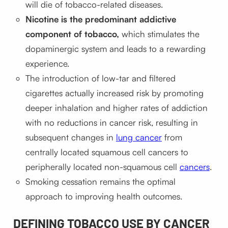
will die of tobacco-related diseases.
Nicotine is the predominant addictive
component of tobacco,
which stimulates the
dopaminergic system and leads to a rewarding
experience.
The introduction of low-tar and filtered
cigarettes actually increased risk by promoting
deeper inhalation and higher rates of addiction
with no reductions in cancer risk, resulting in
subsequent changes in
lung cancer
from
centrally located squamous cell cancers to
peripherally located non-squamous cell
cancers
.
Smoking cessation remains the optimal
approach to improving health outcomes.
DEFINING TOBACCO USE BY CANCER