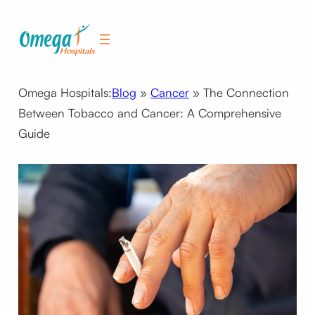
Skip
to
content
Omega Hospitals:
Blog
»
Cancer
»
The Connection
Between Tobacco and Cancer: A Comprehensive
Guide