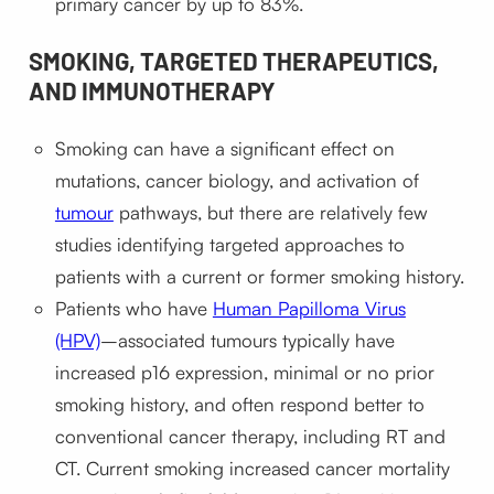
primary cancer by up to 83%.
SMOKING, TARGETED THERAPEUTICS,
AND IMMUNOTHERAPY
Smoking can have a significant effect on
mutations, cancer biology, and activation of
tumour
pathways, but there are relatively few
studies identifying targeted approaches to
patients with a current or former smoking history.
Patients who have
Human Papilloma Virus
(HPV)
–associated tumours typically have
increased p16 expression, minimal or no prior
smoking history, and often respond better to
conventional cancer therapy, including RT and
CT. Current smoking increased cancer mortality