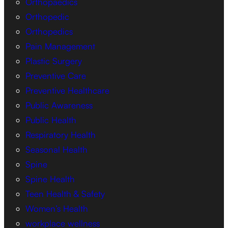
Orthopaedics
Orthopedic
Orthopedics
Pain Management
Plastic Surgery
Preventive Care
Preventive Healthcare
Public Awareness
Public Health
Respiratory Health
Seasonal Health
Spine
Spine Health
Teen Health & Safety
Women’s Health
workplace wellness