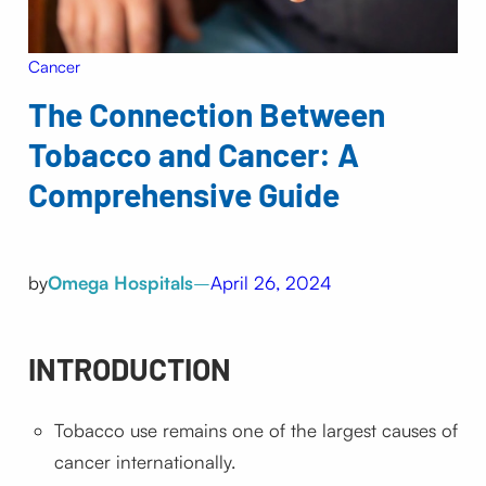
Cancer
The Connection Between
Tobacco and Cancer: A
Comprehensive Guide
by
Omega Hospitals
–
April 26, 2024
INTRODUCTION
Tobacco use remains one of the largest causes of
cancer internationally.