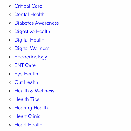
Critical Care
Dental Health
Diabetes Awareness
Digestive Health
Digital Health
Digital Wellness
Endocrinology
ENT Care
Eye Health
Gut Health
Health & Wellness
Health Tips
Hearing Health
Heart Clinic
Heart Health