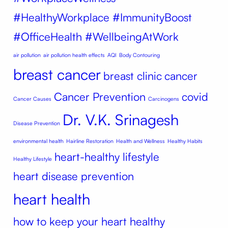
#HealthyWorkplace #ImmunityBoost
#OfficeHealth #WellbeingAtWork
air pollution
air pollution health effects
AQI
Body Contouring
breast cancer
breast clinic
cancer
Cancer Prevention
covid
Cancer Causes
Carcinogens
Dr. V.K. Srinagesh
Disease Prevention
environmental health
Hairline Restoration
Health and Wellness
Healthy Habits
heart-healthy lifestyle
Healthy Lifestyle
heart disease prevention
heart health
how to keep your heart healthy