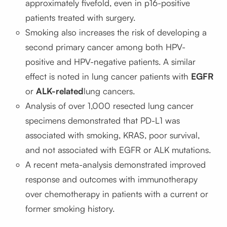
approximately fivefold, even in p16-positive
patients treated with surgery.
Smoking also increases the risk of developing a
second primary cancer among both HPV-
positive and HPV-negative patients. A similar
effect is noted in lung cancer patients with
EGFR
or
ALK-related
lung cancers.
Analysis of over 1,000 resected lung cancer
specimens demonstrated that PD-L1 was
associated with smoking, KRAS, poor survival,
and not associated with EGFR or ALK mutations.
A recent meta-analysis demonstrated improved
response and outcomes with immunotherapy
over chemotherapy in patients with a current or
former smoking history.