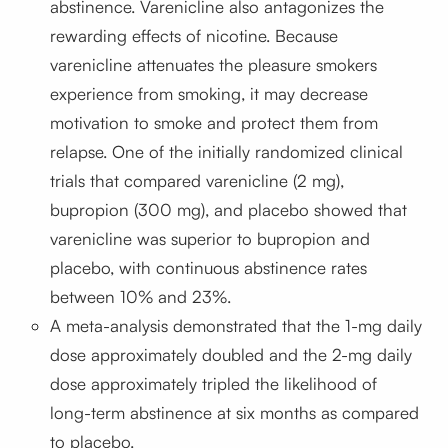
abstinence. Varenicline also antagonizes the
rewarding effects of nicotine. Because
varenicline attenuates the pleasure smokers
experience from smoking, it may decrease
motivation to smoke and protect them from
relapse. One of the initially randomized clinical
trials that compared varenicline (2 mg),
bupropion (300 mg), and placebo showed that
varenicline was superior to bupropion and
placebo, with continuous abstinence rates
between 10% and 23%.
A meta-analysis demonstrated that the 1-mg daily
dose approximately doubled and the 2-mg daily
dose approximately tripled the likelihood of
long-term abstinence at six months as compared
to placebo.