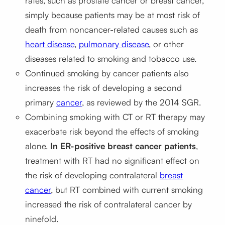
rates, such as prostate cancer or breast cancer,
simply because patients may be at most risk of
death from noncancer-related causes such as
heart disease
,
pulmonary disease
, or other
diseases related to smoking and tobacco use.
Continued smoking by cancer patients also
increases the risk of developing a second
primary
cancer
, as reviewed by the 2014 SGR.
Combining smoking with CT or RT therapy may
exacerbate risk beyond the effects of smoking
alone.
In ER-positive breast cancer patients
,
treatment with RT had no significant effect on
the risk of developing contralateral
breast
cancer
, but RT combined with current smoking
increased the risk of contralateral cancer by
ninefold.