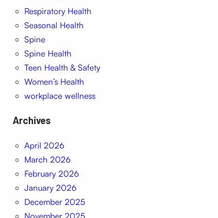
Respiratory Health
Seasonal Health
Spine
Spine Health
Teen Health & Safety
Women’s Health
workplace wellness
Archives
April 2026
March 2026
February 2026
January 2026
December 2025
November 2025