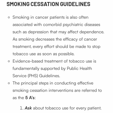
SMOKING CESSATION GUIDELINES
Smoking in cancer patients is also often
associated with comorbid psychiatric diseases
such as depression that may affect dependence.
As smoking decreases the efficacy of cancer
treatment, every effort should be made to stop
tobacco use as soon as possible.
Evidence-based treatment of tobacco use is
fundamentally supported by Public Health
Service (PHS) Guidelines.
The principal steps in conducting effective
smoking cessation interventions are referred to
as the
5 A’s
:
Ask
about tobacco use for every patient.