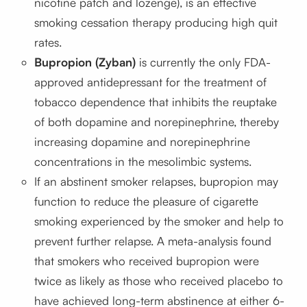
nicotine patch and lozenge), is an effective
smoking cessation therapy producing high quit
rates.
Bupropion (Zyban)
is currently the only FDA-
approved antidepressant for the treatment of
tobacco dependence that inhibits the reuptake
of both dopamine and norepinephrine, thereby
increasing dopamine and norepinephrine
concentrations in the mesolimbic systems.
If an abstinent smoker relapses, bupropion may
function to reduce the pleasure of cigarette
smoking experienced by the smoker and help to
prevent further relapse. A meta-analysis found
that smokers who received bupropion were
twice as likely as those who received placebo to
have achieved long-term abstinence at either 6-