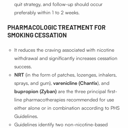
quit strategy, and follow-up should occur
preferably within 1 to 2 weeks.
PHARMACOLOGIC TREATMENT FOR
SMOKING CESSATION
It reduces the craving associated with nicotine
withdrawal and significantly increases cessation
success.
NRT
(in the form of patches, lozenges, inhalers,
sprays, and gum),
varenicline (Chantix
), and
bupropion (Zyban)
are the three principal first-
line pharmacotherapies recommended for use
either alone or in combination according to PHS
Guidelines.
Guidelines identify two non-nicotine-based