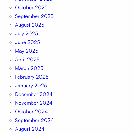
October 2025
September 2025
August 2025
July 2025
June 2025
May 2025
April 2025
March 2025
February 2025
January 2025
December 2024
November 2024
October 2024
September 2024
August 2024