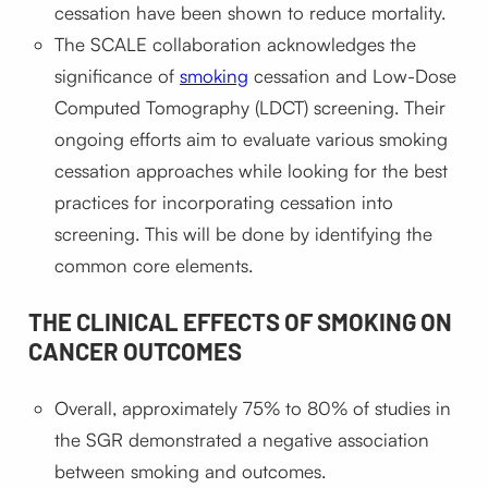
cessation have been shown to reduce mortality.
The SCALE collaboration acknowledges the
significance of
smoking
cessation and Low-Dose
Computed Tomography (LDCT) screening. Their
ongoing efforts aim to evaluate various smoking
cessation approaches while looking for the best
practices for incorporating cessation into
screening. This will be done by identifying the
common core elements.
THE CLINICAL EFFECTS OF SMOKING ON
CANCER OUTCOMES
Overall, approximately 75% to 80% of studies in
the SGR demonstrated a negative association
between smoking and outcomes.