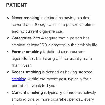
PATIENT
Never smoking
is defined as having smoked
fewer than 100 cigarettes in a person’s lifetime
and no current cigarette use.
Categories 2 to 4
require that a person has
smoked at least 100 cigarettes in their whole life.
Former smoking
is defined as no current
cigarette use, but having quit for usually more
than 1 year.
Recent smoking
is defined as having stopped
smoking
within the recent past, typically for a
period of 1 week to 1 year.
Current smoking
is typically defined as actively
smoking one or more cigarettes per day, every