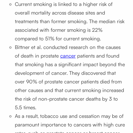
Current smoking is linked to a higher risk of
overall mortality across disease sites and
treatments than former smoking. The median risk
associated with former smoking is 22%
compared to 51% for current smoking.
Bittner et al. conducted research on the causes
of death in prostate
cancer
patients and found
that smoking has a significant impact beyond the
development of cancer. They discovered that
over 90% of prostate cancer patients died from
other causes and that current smoking increased
the risk of non-prostate cancer deaths by 3 to
5.5 times.
As a result, tobacco use and cessation may be of
paramount importance to cancers with high cure