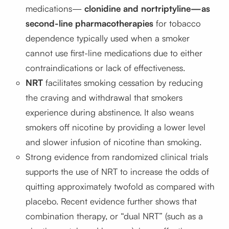
medications—
clonidine and nortriptyline—as
second-line pharmacotherapies
for tobacco
dependence typically used when a smoker
cannot use first-line medications due to either
contraindications or lack of effectiveness.
NRT
facilitates smoking cessation by reducing
the craving and withdrawal that smokers
experience during abstinence. It also weans
smokers off nicotine by providing a lower level
and slower infusion of nicotine than smoking.
Strong evidence from randomized clinical trials
supports the use of NRT to increase the odds of
quitting approximately twofold as compared with
placebo. Recent evidence further shows that
combination therapy, or “dual NRT” (such as a