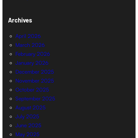
Archives
April 2026
March 2026
February 2026
January 2026
December 2025
November 2025
October 2025
September 2025
August 2025
July 2025
June 2025
May 2025