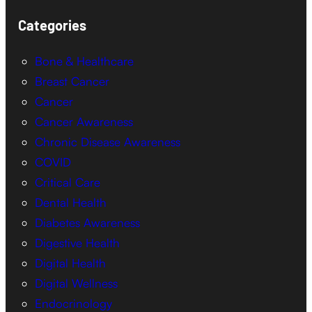
Categories
Bone & Healthcare
Breast Cancer
Cancer
Cancer Awareness
Chronic Disease Awareness
COVID
Critical Care
Dental Health
Diabetes Awareness
Digestive Health
Digital Health
Digital Wellness
Endocrinology