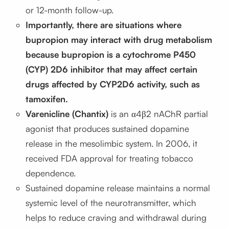
or 12-month follow-up.
Importantly, there are situations where
bupropion may interact with drug metabolism
because bupropion is a cytochrome P450
(CYP) 2D6 inhibitor that may affect certain
drugs affected by CYP2D6 activity, such as
tamoxifen.
Varenicline (Chantix)
is an α4β2 nAChR partial
agonist that produces sustained dopamine
release in the mesolimbic system. In 2006, it
received FDA approval for treating tobacco
dependence.
Sustained dopamine release maintains a normal
systemic level of the neurotransmitter, which
helps to reduce craving and withdrawal during