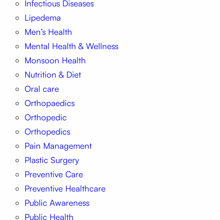
Infectious Diseases
Lipedema
Men’s Health
Mental Health & Wellness
Monsoon Health
Nutrition & Diet
Oral care
Orthopaedics
Orthopedic
Orthopedics
Pain Management
Plastic Surgery
Preventive Care
Preventive Healthcare
Public Awareness
Public Health