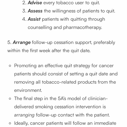
Advise
every tobacco user to quit.
Assess
the willingness of patients to quit.
Assist
patients with quitting through
counselling and pharmacotherapy.
5.
Arrange
follow-up cessation support, preferably
within the first week after the quit date.
Promoting an effective quit strategy for cancer
patients should consist of setting a quit date and
removing all tobacco-related products from the
environment.
The final step in the 5A’s model of clinician-
delivered smoking cessation intervention is
arranging
follow-up contact with the patient.
Ideally, cancer patients will follow an immediate