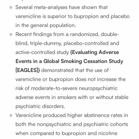
Several meta-analyses have shown that
varenicline is superior to bupropion and placebo
in the general population.
Recent findings from a randomized, double-
blind, triple-dummy, placebo-controlled and
active-controlled study
(Evaluating Adverse
Events in a Global Smoking Cessation Study
[EAGLES])
demonstrated that the use of
varenicline or bupropion does not increase the
risk of moderate-to-severe neuropsychiatric
adverse events in smokers with or without stable
psychiatric disorders.
Varenicline produced higher abstinence rates in
both the nonpsychiatric and psychiatric cohorts
when compared to bupropion and nicotine