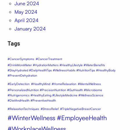
June 2024
May 2024
April 2024
January 2024
Tags
#CancerSymptoms
#CancerTreatment
#DrinkMoreWater #HydrationMatters #HealthyLifestyle #WaterBenefits
#StayHydrated #DailyHealthTips #WellnessHabits #NutritionTips #HealthyBody
#PreventDehydration
#EarlyDetection
#HealthyMind
#HomeRelaxation
#MentalWellness
#PersonalizedNutrition #PrecisionNutrition #GutHealth #Microbiome
#Nutrigenomics #HealthyEating #LifestyleMedicine #WellnessScience
#DietAndHealth #PreventiveHealth
#RelaxationTechniques
#StressRelief
#TripleNegativeBreastCancer
#WinterWellness #EmployeeHealth
#WorkplaceWellness