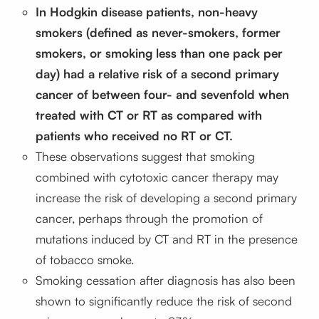
In Hodgkin disease patients, non-heavy
smokers (defined as never-smokers, former
smokers, or smoking less than one pack per
day) had a relative risk of a second primary
cancer of between four- and sevenfold when
treated with CT or RT as compared with
patients who received no RT or CT.
These observations suggest that smoking
combined with cytotoxic cancer therapy may
increase the risk of developing a second primary
cancer, perhaps through the promotion of
mutations induced by CT and RT in the presence
of tobacco smoke.
Smoking cessation after diagnosis has also been
shown to significantly reduce the risk of second