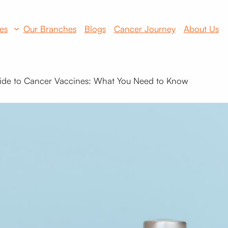
es
Our Branches
Blogs
Cancer Journey
About Us
ide to Cancer Vaccines: What You Need to Know