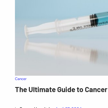
Cancer
The Ultimate Guide to Cance