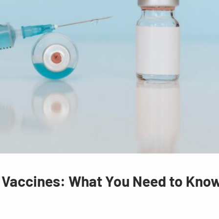
r Vaccines: What You Need to Kno