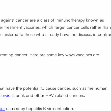
s against cancer are a class of immunotherapy known as
 treatment vaccines, which target cancer cells rather than
inistered to those who already have the disease, in contra
 treating cancer. Here are some key ways vaccines are
 that have the potential to cause cancer, such as the human
cervical
, anal, and other HPV-related cancers.
cer
caused by hepatitis B virus infection.