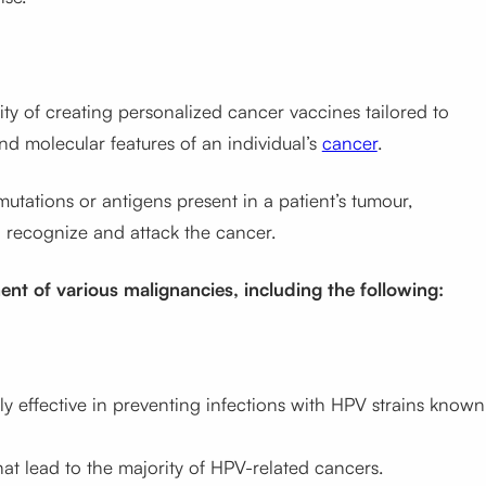
lity of creating personalized cancer vaccines tailored to
and molecular features of an individual’s
cancer
.
utations or antigens present in a patient’s tumour,
o recognize and attack the cancer.
ent of various malignancies, including the following:
y effective in preventing infections with HPV strains known
at lead to the majority of HPV-related cancers.