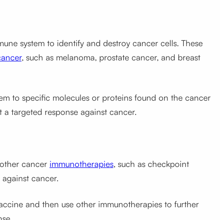
mune system to identify and destroy cancer cells. These
cancer
, such as melanoma, prostate cancer, and breast
m to specific molecules or proteins found on the cancer
t a targeted response against cancer.
 other cancer
immunotherapies
, such as checkpoint
 against cancer.
vaccine and then use other immunotherapies to further
nse.