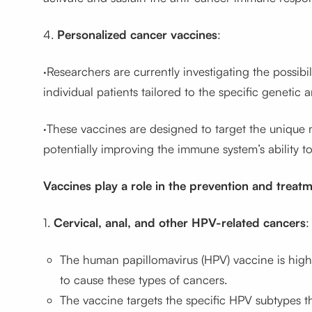
4.
Personalized cancer vaccines
:
·Researchers are currently investigating the possibi
individual patients tailored to the specific genetic 
·These vaccines are designed to target the unique m
potentially improving the immune system’s ability t
Vaccines play a role in the prevention and treatm
1.
Cervical, anal, and other HPV-related cancers
:
The human papillomavirus (HPV) vaccine is highl
to cause these types of cancers.
The vaccine targets the specific HPV subtypes th