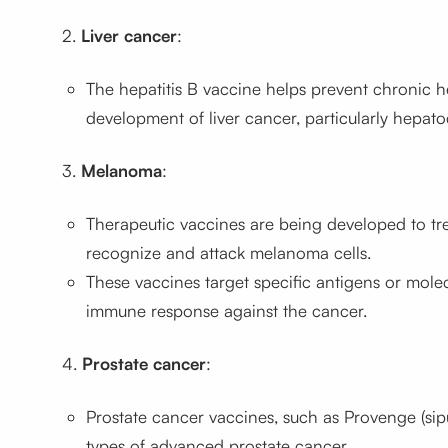
2.
Liver cancer
:
The hepatitis B vaccine helps prevent chronic hep
development of liver cancer, particularly hepato
3.
Melanoma
:
Therapeutic vaccines are being developed to t
recognize and attack melanoma cells.
These vaccines target specific antigens or mol
immune response against the cancer.
4.
Prostate cancer
:
Prostate cancer vaccines, such as Provenge (sip
types of advanced prostate cancer.