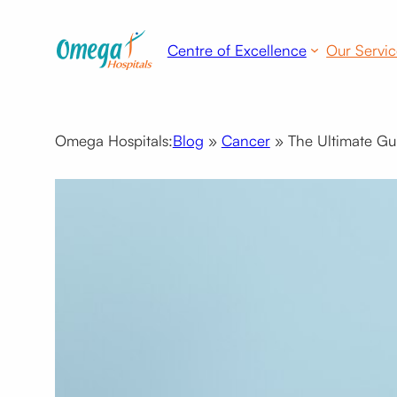
Skip
to
Centre of Excellence
Our Servic
content
Omega Hospitals:
Blog
»
Cancer
»
The Ultimate Gu