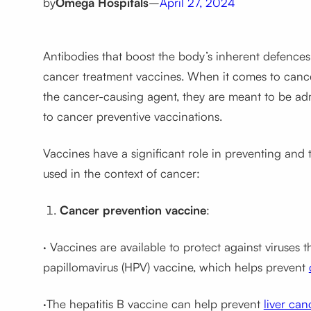
by
Omega Hospitals
–
April 27, 2024
Antibodies that boost the body’s inherent defence
cancer treatment vaccines. When it comes to cancer
the cancer-causing agent, they are meant to be adm
to cancer preventive vaccinations.
Vaccines have a significant role in preventing and
used in the context of cancer:
Cancer prevention vaccine
:
· Vaccines are available to protect against viruses
papillomavirus (HPV) vaccine, which helps prevent
·The hepatitis B vaccine can help prevent
liver can