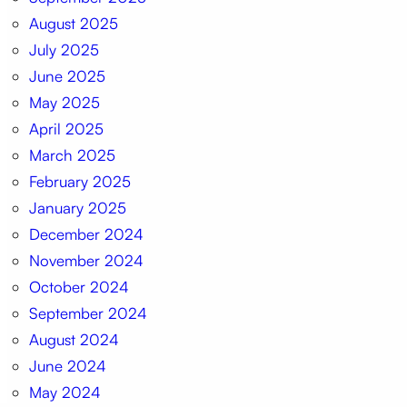
August 2025
July 2025
June 2025
May 2025
April 2025
March 2025
February 2025
January 2025
December 2024
November 2024
October 2024
September 2024
August 2024
June 2024
May 2024