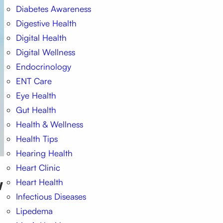
Diabetes Awareness
Digestive Health
Digital Health
Digital Wellness
Endocrinology
ENT Care
Eye Health
Gut Health
Health & Wellness
Health Tips
Hearing Health
Heart Clinic
w
Heart Health
Infectious Diseases
Lipedema