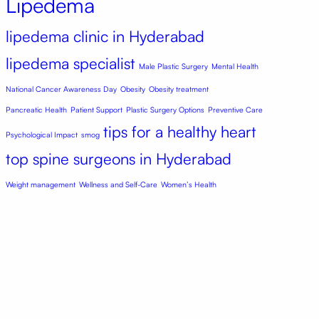
Lipedema
lipedema clinic in Hyderabad
lipedema specialist
Male Plastic Surgery
Mental Health
National Cancer Awareness Day
Obesity
Obesity treatment
Pancreatic Health
Patient Support
Plastic Surgery Options
Preventive Care
tips for a healthy heart
Psychological Impact
smog
top spine surgeons in Hyderabad
Weight management
Wellness and Self-Care
Women’s Health