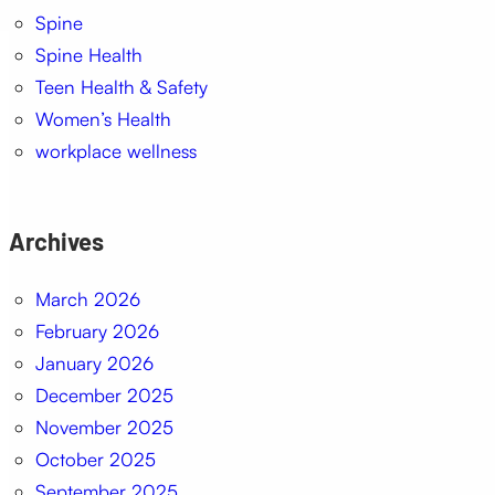
Spine
Spine Health
Teen Health & Safety
Women’s Health
workplace wellness
Archives
March 2026
February 2026
January 2026
December 2025
November 2025
October 2025
September 2025