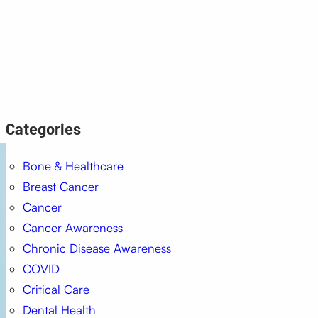
Categories
Bone & Healthcare
Breast Cancer
Cancer
Cancer Awareness
Chronic Disease Awareness
COVID
Critical Care
Dental Health