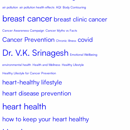
air pollution
air pollution health effects
AQI
Body Contouring
breast cancer
breast clinic
cancer
Cancer Awareness Campaign
Cancer Myths vs Facts
Cancer Prevention
covid
Chronic Illness
Dr. V.K. Srinagesh
Emotional Wellbeing
environmental health
Health and Wellness
Healthy Lifestyle
Healthy Lifestyle for Cancer Prevention
heart-healthy lifestyle
heart disease prevention
heart health
how to keep your heart healthy