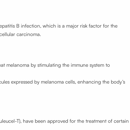
atitis B infection, which is a major risk factor for the
cellular carcinoma.
reat melanoma by stimulating the immune system to
ecules expressed by melanoma cells, enhancing the body’s
uleucel-T), have been approved for the treatment of certain