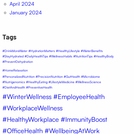
April 2024
January 2024
Tags
#DrinkMoreWater #HydrationMatters #HealthyLifestyle #WaterBenefits
#StayHydrated #DailyHealthTips #WellnessHabits #NutritionTips #HealthyBody
#PreventDehydration
#HomeRelaxation
#PersonalizedNutrition #PrecisionNutrition #GutHealth #Microbiome
#Nutrigenomics #HealthyEating #LifestyleMedicine #WellnessScience
#DietAndHealth #PreventiveHealth
#WinterWellness #EmployeeHealth
#WorkplaceWellness
#HealthyWorkplace #ImmunityBoost
#OfficeHealth #WellbeingAtWork