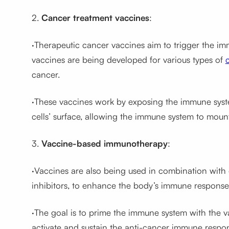
2.
Cancer treatment vaccines
:
·Therapeutic cancer vaccines aim to trigger the im
vaccines are being developed for various types of
cancer.
·These vaccines work by exposing the immune syste
cells’ surface, allowing the immune system to moun
3.
Vaccine-based immunotherapy
:
·Vaccines are also being used in combination with
inhibitors, to enhance the body’s immune response
·The goal is to prime the immune system with the 
activate and sustain the anti-cancer immune respo