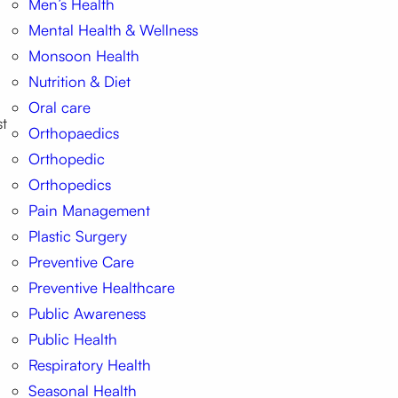
Men’s Health
Mental Health & Wellness
Monsoon Health
Nutrition & Diet
Oral care
st
Orthopaedics
Orthopedic
Orthopedics
Pain Management
Plastic Surgery
Preventive Care
Preventive Healthcare
Public Awareness
Public Health
Respiratory Health
Seasonal Health