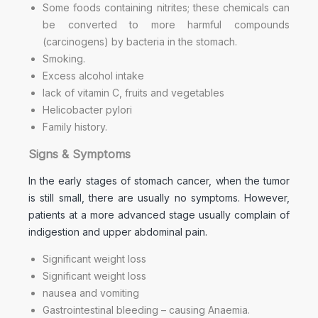
Some foods containing nitrites; these chemicals can
be converted to more harmful compounds
(carcinogens) by bacteria in the stomach.
Smoking.
Excess alcohol intake
lack of vitamin C, fruits and vegetables
Helicobacter pylori
Family history.
Signs & Symptoms
In the early stages of stomach cancer, when the tumor
is still small, there are usually no symptoms. However,
patients at a more advanced stage usually complain of
indigestion and upper abdominal pain.
Significant weight loss
Significant weight loss
nausea and vomiting
Gastrointestinal bleeding – causing Anaemia.