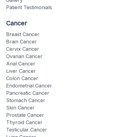
Gallery
Patient Testimonials
Cancer
Breast Cancer
Brain Cancer
Cervix Cancer
Ovarian Cancer
Anal Cancer
Liver Cancer
Colon Cancer
Endometrial Cancer
Pancreatic Cancer
Stomach Cancer
Skin Cancer
Prostate Cancer
Thyroid Cancer
Testicular Cancer