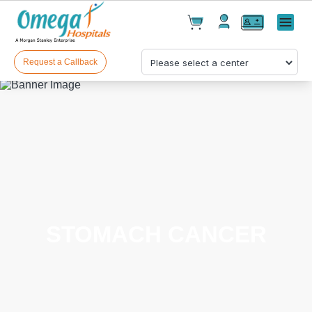
Cart(
0
)
✕
Menu
Test(
0
)
Products(
0
)
Request a Callback
Your cart is empty
STOMACH CANCER
Checkout