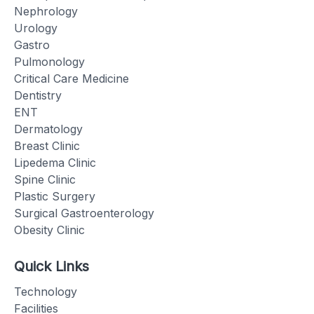
Nephrology
Urology
Gastro
Pulmonology
Critical Care Medicine
Dentistry
ENT
Dermatology
Breast Clinic
Lipedema Clinic
Spine Clinic
Plastic Surgery
Surgical Gastroenterology
Obesity Clinic
Quick Links
Technology
Facilities