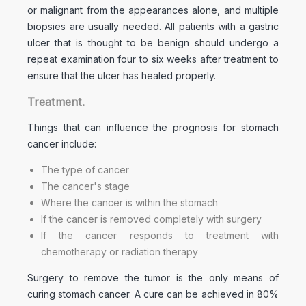
or malignant from the appearances alone, and multiple
biopsies are usually needed. All patients with a gastric
ulcer that is thought to be benign should undergo a
repeat examination four to six weeks after treatment to
ensure that the ulcer has healed properly.
Treatment.
Things that can influence the prognosis for stomach
cancer include:
The type of cancer
The cancer's stage
Where the cancer is within the stomach
If the cancer is removed completely with surgery
If the cancer responds to treatment with
chemotherapy or radiation therapy
Surgery to remove the tumor is the only means of
curing stomach cancer. A cure can be achieved in 80%