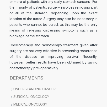
or more of patients with tiny early stomach cancers;, For
the majority of patients, surgery involves removing part
or all of the stomach, depending upon the exact
location of the tumor. Surgery may also be necessary in
patients who cannot be cured, as this may be the only
means of relieving distressing symptoms such as a
blockage of the stomach.
Chemotherapy and radiotherapy treatment given after
surgery are not very effective in preventing recurrence
of the disease or improving survival. Recently,
however, better results have been obtained by giving
chemotherapy pre-operatively.
DEPARTMENTS
UNDERSTANDING CANCER
SURGICAL ONCOLOGY
MEDICAL ONCOLOGY