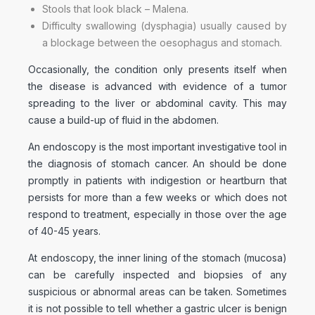
Stools that look black – Malena.
Difficulty swallowing (dysphagia) usually caused by
a blockage between the oesophagus and stomach.
Occasionally, the condition only presents itself when
the disease is advanced with evidence of a tumor
spreading to the liver or abdominal cavity. This may
cause a build-up of fluid in the abdomen.
An endoscopy is the most important investigative tool in
the diagnosis of stomach cancer. An should be done
promptly in patients with indigestion or heartburn that
persists for more than a few weeks or which does not
respond to treatment, especially in those over the age
of 40-45 years.
At endoscopy, the inner lining of the stomach (mucosa)
can be carefully inspected and biopsies of any
suspicious or abnormal areas can be taken. Sometimes
it is not possible to tell whether a gastric ulcer is benign