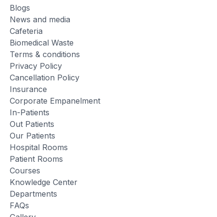
Blogs
News and media
Cafeteria
Biomedical Waste
Terms & conditions
Privacy Policy
Cancellation Policy
Insurance
Corporate Empanelment
In-Patients
Out Patients
Our Patients
Hospital Rooms
Patient Rooms
Courses
Knowledge Center
Departments
FAQs