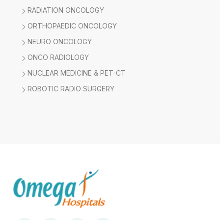
RADIATION ONCOLOGY
ORTHOPAEDIC ONCOLOGY
NEURO ONCOLOGY
ONCO RADIOLOGY
NUCLEAR MEDICINE & PET-CT
ROBOTIC RADIO SURGERY