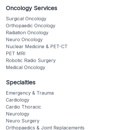
Oncology Services
Surgical Oncology
Orthopaedic Oncology
Radiation Oncology
Neuro Oncology
Nuclear Medicine & PET-CT
PET MRI
Robotic Radio Surgery
Medical Oncology
Specialties
Emergency & Trauma
Cardiology
Cardio Thoracic
Neurology
Neuro Surgery
Orthopaedics & Joint Replacements