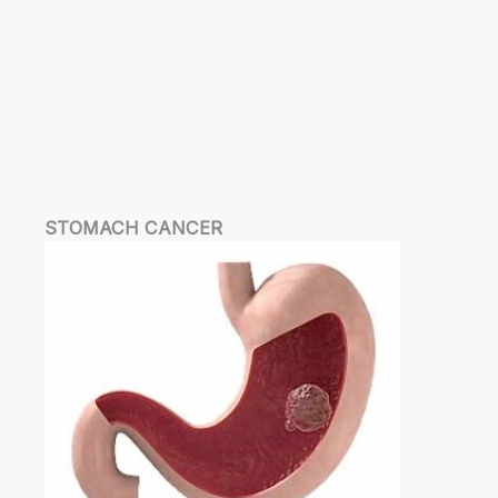
STOMACH CANCER