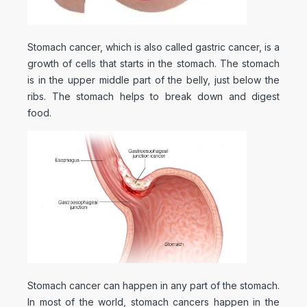
Stomach cancer, which is also called gastric cancer, is a
growth of cells that starts in the stomach. The stomach
is in the upper middle part of the belly, just below the
ribs. The stomach helps to break down and digest
food.
Stomach cancer can happen in any part of the stomach.
In most of the world, stomach cancers happen in the