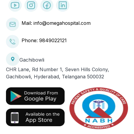
Mail: info@omegahospital.com
Phone:
9849022121
Gachibowli
CHR Lane, Rd Number 1, Seven Hills Colony,
Gachibowli, Hyderabad, Telangana 500032