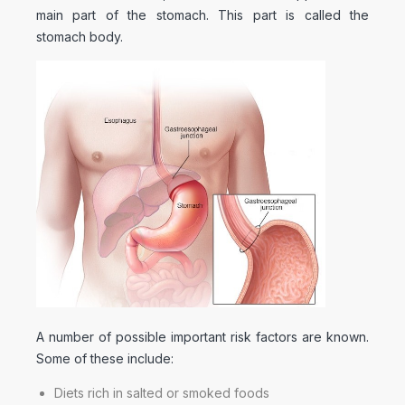
main part of the stomach. This part is called the
stomach body.
A number of possible important risk factors are known.
Some of these include:
Diets rich in salted or smoked foods