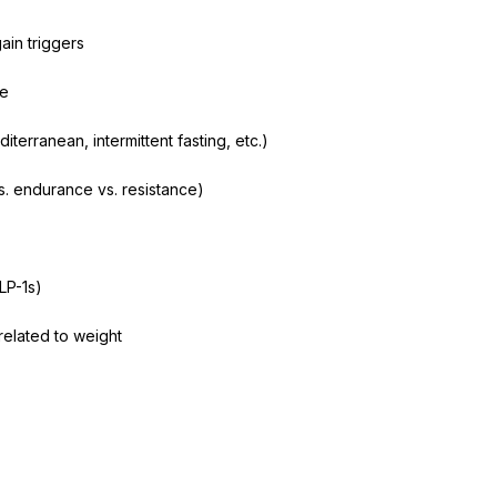
ain triggers
ge
iterranean, intermittent fasting, etc.)
vs. endurance vs. resistance)
LP-1s)
related to weight