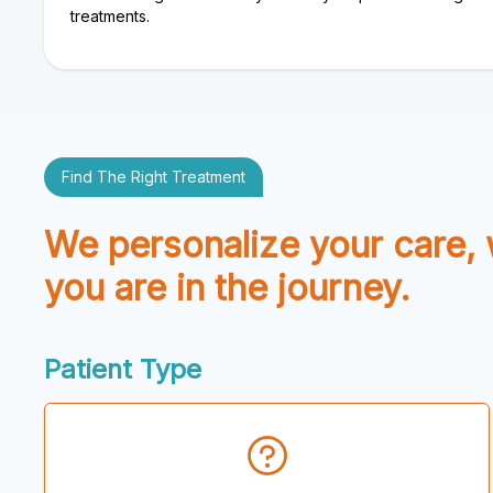
treatments.
Find The Right Treatment
We personalize your care,
you are in the journey.
Patient Type