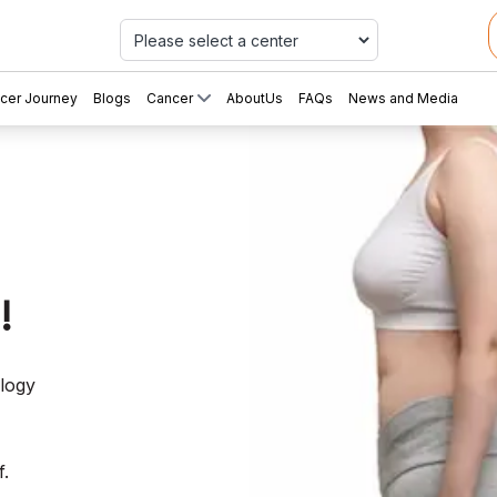
Car
cer Journey
Blogs
Cancer
AboutUs
FAQs
News and Media
!
ology
f.