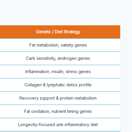
Genetic / Diet Strategy
Fat metabolism, satiety genes
Carb sensitivity, androgen genes
Inflammation, insulin, stress genes
Collagen & lymphatic detox profile
Recovery support & protein metabolism
Fat oxidation, nutrient timing genes
Longevity-focused anti-inflammatory diet