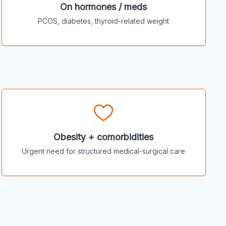
On hormones / meds
PCOS, diabetes, thyroid-related weight
Obesity + comorbidities
Urgent need for structured medical-surgical care