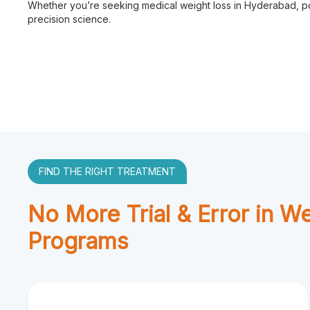
Whether you’re seeking medical weight loss in Hyderabad, pos
precision science.
FIND THE RIGHT TREATMENT
No More Trial & Error in W
Programs