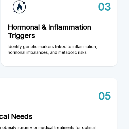
03
Hormonal & Inflammation
Triggers
Identify genetic markers linked to inflammation,
hormonal imbalances, and metabolic risks.
05
ical Needs
e obesity surgery or medical treatments for optimal