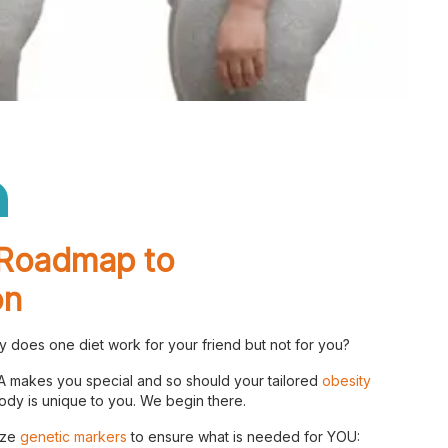
Checkout
Roadmap to
on
 does one diet work for your friend but not for you?
 makes you special and so should your tailored
obesity
dy is unique to you. We begin there.
yze
genetic markers
to ensure what is needed for YOU: