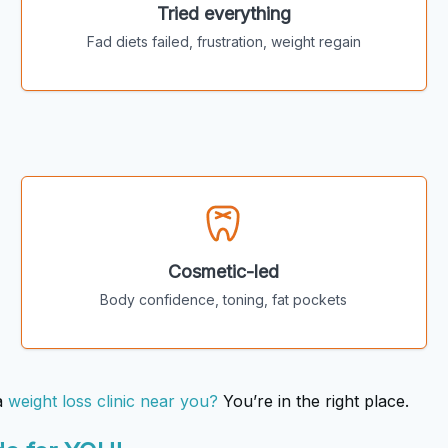
Tried everything
Fad diets failed, frustration, weight regain
Cosmetic-led
Body confidence, toning, fat pockets
a
weight loss clinic near you?
You’re in the right place.