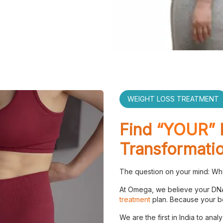
WEIGHT LOSS TREATMENT
Find
“YOUR”
Transformati
The question on your mind: Why
At Omega, we believe your DNA
treatment
plan. Because your bo
We are the first in India to anal