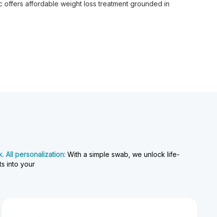
 offers affordable weight loss treatment grounded in
 All personalization:
With a simple swab, we unlock life-
ts into your