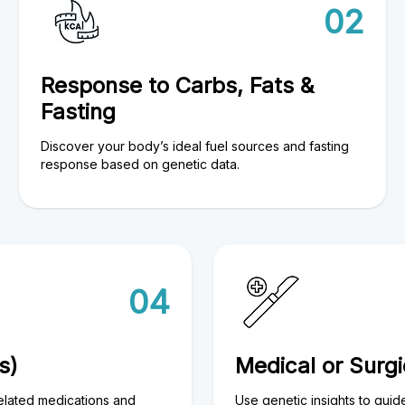
02
Response to Carbs, Fats &
Fasting
Discover your body’s ideal fuel sources and fasting
response based on genetic data.
04
s)
Medical or Surg
elated medications and
Use genetic insights to guid