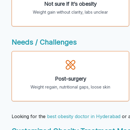
Not sure if it’s obesity
Weight gain without clarity, labs unclear
Needs / Challenges
Post-surgery
Weight regain, nutritional gaps, loose skin
Looking for the
best obesity doctor in Hyderabad
or 