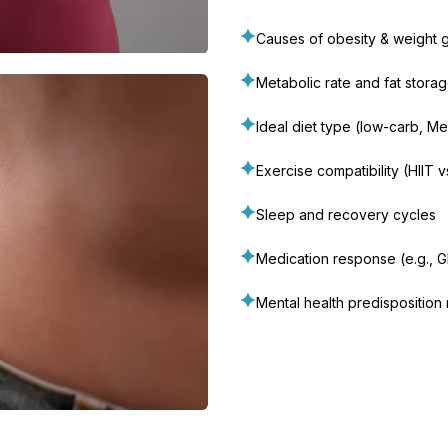
Causes of obesity & weight g
Metabolic rate and fat stora
Ideal diet type (low-carb, Med
Exercise compatibility (HIIT 
Sleep and recovery cycles
Medication response (e.g., G
Mental health predisposition 