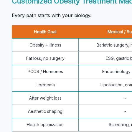
Customized Obesity Treatment Mad
Every path starts with your biology.
Health Goal
Medical / Su
Obesity + illness
Bariatric surgery,
Fat loss, no surgery
ESG, gastric 
PCOS / Hormones
Endocrinology 
Lipedema
Liposuction, co
After weight loss
-
Aesthetic shaping
-
Health optimization
Screening,