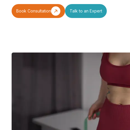
Book Consultation
Talk to an Expert