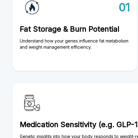
01
Fat Storage & Burn Potential
Understand how your genes influence fat metabolism
and weight management efficiency.
Medication Sensitivity (e.g. GLP-1
Genetic insights into how your body responds to weight-r