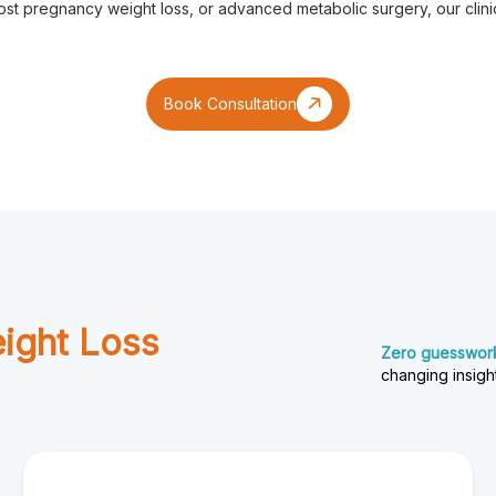
t pregnancy weight loss, or advanced metabolic surgery, our clinic
Book Consultation
eight Loss
Zero guesswork.
changing insigh