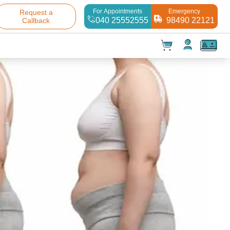
For Appointments
Emergency
Request a
040 25552555
98490 22121
Callback
t(
0
)
✕
Test(
0
)
Products(
0
)
Your cart is empty