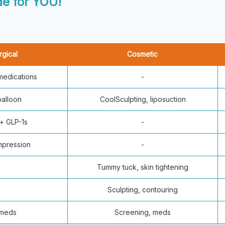
e for YOU!
rgical
Cosmetic
 medications
-
balloon
CoolSculpting, liposuction
+ GLP-1s
-
mpression
-
Tummy tuck, skin tightening
Sculpting, contouring
 meds
Screening, meds