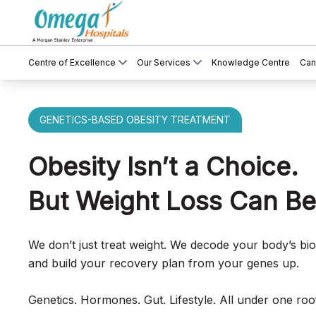
Centre of Excellence
Our Services
Knowledge Centre
Can
GENETICS-BASED OBESITY TREATMENT
Obesity Isn’t a Choice.
But Weight Loss Can Be
We don’t just treat weight. We decode your body’s bi
and build your recovery plan from your genes up.
Genetics. Hormones. Gut. Lifestyle. All under one roo