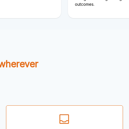
outcomes.
 wherever