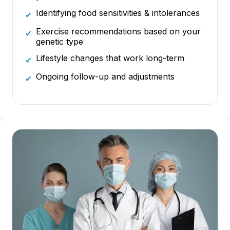
Identifying food sensitivities & intolerances
✔
Exercise recommendations based on your
✔
genetic type
Lifestyle changes that work long-term
✔
Ongoing follow-up and adjustments
✔