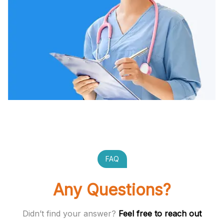
FAQ
Any Questions?
Didn’t find your answer?
Feel free to reach out