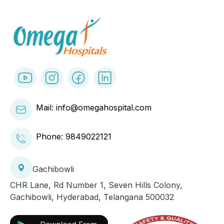
Mail: info@omegahospital.com
Phone:
9849022121
Gachibowli
CHR Lane, Rd Number 1, Seven Hills Colony,
Gachibowli, Hyderabad, Telangana 500032