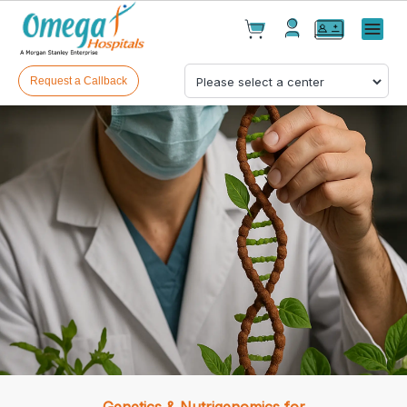
Cart(
0
)
✕
Menu
Test(
0
)
Products(
0
)
Request a Callback
Your cart is empty
Checkout
Genetics & Nutrigenomics for