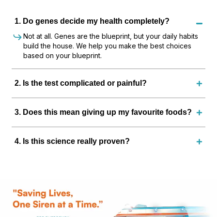
1
.
Do genes decide my health completely?
Not at all. Genes are the blueprint, but your daily habits
build the house. We help you make the best choices
based on your blueprint.
2
.
Is the test complicated or painful?
3
.
Does this mean giving up my favourite foods?
4
.
Is this science really proven?