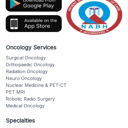
Oncology Services
Surgical Oncology
Orthopaedic Oncology
Radiation Oncology
Neuro Oncology
Nuclear Medicine & PET-CT
PET MRI
Robotic Radio Surgery
Medical Oncology
Specialties