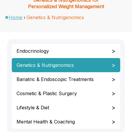
Personalized Weight Management
Home
›
Genetics & Nutrigenomics
>
Endocrinology
>
Genetics & Nutrigenomics
>
Bariatric & Endoscopic Treatments
>
Cosmetic & Plastic Surgery
>
Lifestyle & Diet
>
Mental Health & Coaching