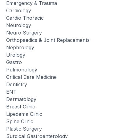
Emergency & Trauma
Cardiology
Cardio Thoracic
Neurology
Neuro Surgery
Orthopaedics & Joint Replacements
Nephrology
Urology
Gastro
Pulmonology
Critical Care Medicine
Dentistry
ENT
Dermatology
Breast Clinic
Lipedema Clinic
Spine Clinic
Plastic Surgery
Surgical Gastroenterology