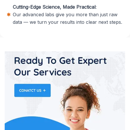
Cutting-Edge Science, Made Practical
:
Our advanced labs give you more than just raw
data — we turn your results into clear next steps.