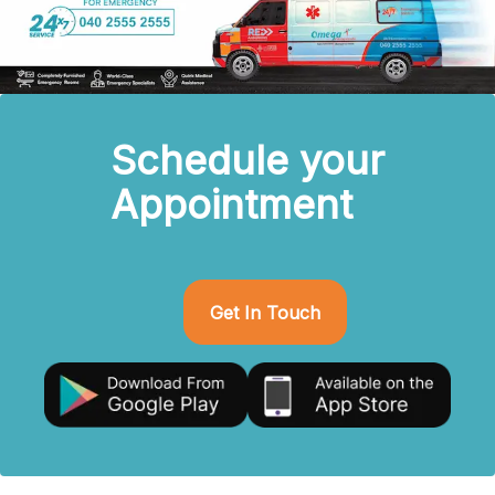
Schedule your
Appointment
Get In Touch