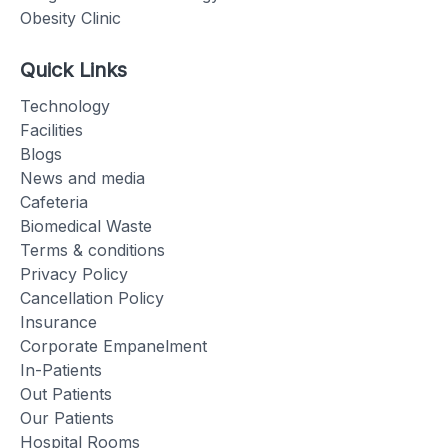
Obesity Clinic
Quick Links
Technology
Facilities
Blogs
News and media
Cafeteria
Biomedical Waste
Terms & conditions
Privacy Policy
Cancellation Policy
Insurance
Corporate Empanelment
In-Patients
Out Patients
Our Patients
Hospital Rooms