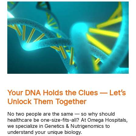
Your DNA Holds the Clues — Let’s
Unlock Them Together
No two people are the same — so why should
healthcare be one-size-fits-all? At Omega Hospitals,
we specialize in Genetics & Nutrigenomics to
understand your unique biology.