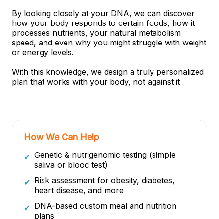
By looking closely at your DNA, we can discover
how your body responds to certain foods, how it
processes nutrients, your natural metabolism
speed, and even why you might struggle with weight
or energy levels.
With this knowledge, we design a truly personalized
plan that works with your body, not against it
How We Can Help
Genetic & nutrigenomic testing (simple
✔
saliva or blood test)
Risk assessment for obesity, diabetes,
✔
heart disease, and more
DNA-based custom meal and nutrition
✔
plans