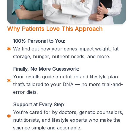
Why Patients Love This Approach
100% Personal to You
:
We find out how your genes impact weight, fat
storage, hunger, nutrient needs, and more.
Finally, No More Guesswork
:
Your results guide a nutrition and lifestyle plan
that’s tailored to your DNA — no more trial-and-
error diets.
Support at Every Step
:
You’re cared for by doctors, genetic counselors,
nutritionists, and lifestyle experts who make the
science simple and actionable.