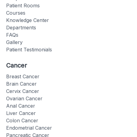
Patient Rooms
Courses
Knowledge Center
Departments
FAQs
Gallery
Patient Testimonials
Cancer
Breast Cancer
Brain Cancer
Cervix Cancer
Ovarian Cancer
Anal Cancer
Liver Cancer
Colon Cancer
Endometrial Cancer
Pancreatic Cancer