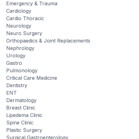
Emergency & Trauma
Cardiology
Cardio Thoracic
Neurology
Neuro Surgery
Orthopaedics & Joint Replacements
Nephrology
Urology
Gastro
Pulmonology
Critical Care Medicine
Dentistry
ENT
Dermatology
Breast Clinic
Lipedema Clinic
Spine Clinic
Plastic Surgery
Surgical Gastroenterology