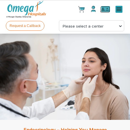
Cart(
0
)
✕
Menu
Test(
0
)
Products(
0
)
Request a Callback
Your cart is empty
Checkout
Endocrinology – Helping You Manage