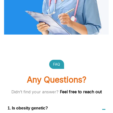
FAQ
Any Questions?
Didn’t find your answer?
Feel free to reach out
1
.
Is obesity genetic?