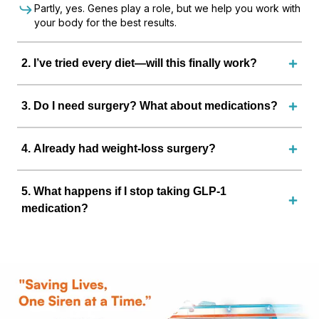
Partly, yes. Genes play a role, but we help you work with
your body for the best results.
2
.
I’ve tried every diet—will this finally work?
3
.
Do I need surgery? What about medications?
4
.
Already had weight-loss surgery?
5
.
What happens if I stop taking GLP-1
medication?