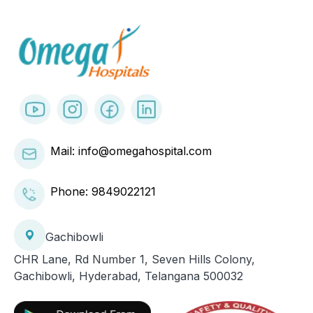
Mail: info@omegahospital.com
Phone:
9849022121
Gachibowli
CHR Lane, Rd Number 1, Seven Hills Colony,
Gachibowli, Hyderabad, Telangana 500032