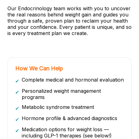
Our Endocrinology team works with you to uncover
the real reasons behind weight gain and guides you
through a safe, proven plan to reclaim your health
and your confidence. Every patient is unique, and so
is every treatment plan we create.
How We Can Help
Complete medical and hormonal evaluation
✔
Personalized weight management
✔
programs
Metabolic syndrome treatment
✔
Hormone profile & advanced diagnostics
✔
Medication options for weight loss —
✔
including GLP-1 therapies (see below!)