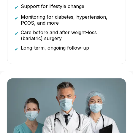
Support for lifestyle change
✔
Monitoring for diabetes, hypertension,
✔
PCOS, and more
Care before and after weight-loss
✔
(bariatric) surgery
Long-term, ongoing follow-up
✔