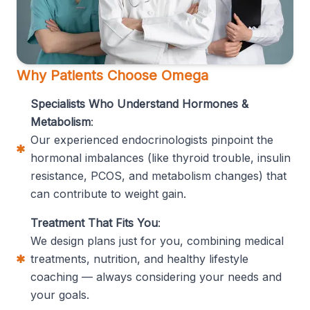
Why Patients Choose Omega
Specialists Who Understand Hormones &
Metabolism
:
Our experienced endocrinologists pinpoint the
hormonal imbalances (like thyroid trouble, insulin
resistance, PCOS, and metabolism changes) that
can contribute to weight gain.
Treatment That Fits You
:
We design plans just for you, combining medical
treatments, nutrition, and healthy lifestyle
coaching — always considering your needs and
your goals.