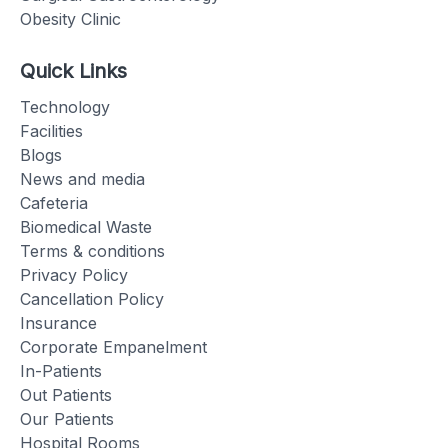
Obesity Clinic
Quick Links
Technology
Facilities
Blogs
News and media
Cafeteria
Biomedical Waste
Terms & conditions
Privacy Policy
Cancellation Policy
Insurance
Corporate Empanelment
In-Patients
Out Patients
Our Patients
Hospital Rooms