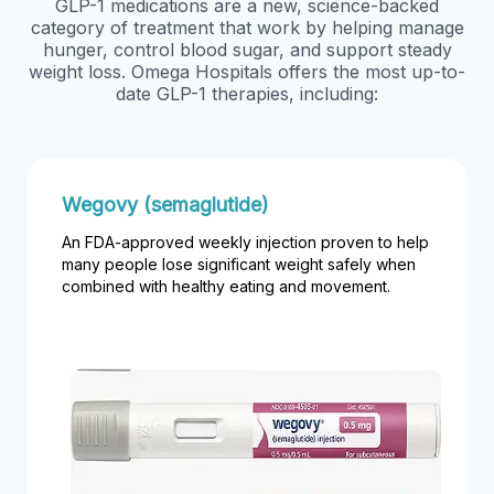
GLP-1 medications are a new, science-backed
category of treatment that work by helping manage
hunger, control blood sugar, and support steady
weight loss. Omega Hospitals offers the most up-to-
date GLP-1 therapies, including:
Wegovy (semaglutide)
An FDA-approved weekly injection proven to help
many people lose significant weight safely when
combined with healthy eating and movement.