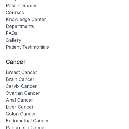
Patient Rooms
Courses
Knowledge Center
Departments
FAQs
Gallery
Patient Testimonials
Cancer
Breast Cancer
Brain Cancer
Cervix Cancer
Ovarian Cancer
Anal Cancer
Liver Cancer
Colon Cancer
Endometrial Cancer
Pancreatic Cancer