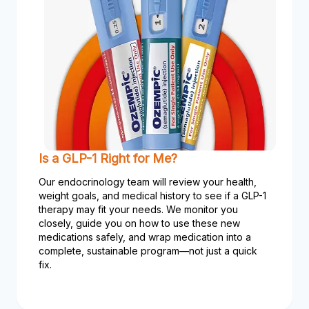
Is a GLP-1 Right for Me?
Our endocrinology team will review your health,
weight goals, and medical history to see if a GLP-1
therapy may fit your needs. We monitor you
closely, guide you on how to use these new
medications safely, and wrap medication into a
complete, sustainable program—not just a quick
fix.