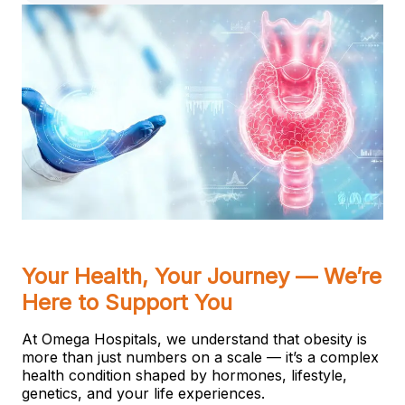
Your Health, Your Journey — We’re
Here to Support You
At Omega Hospitals, we understand that obesity is
more than just numbers on a scale — it’s a complex
health condition shaped by hormones, lifestyle,
genetics, and your life experiences.