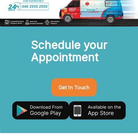
Schedule your
Appointment
Get In Touch