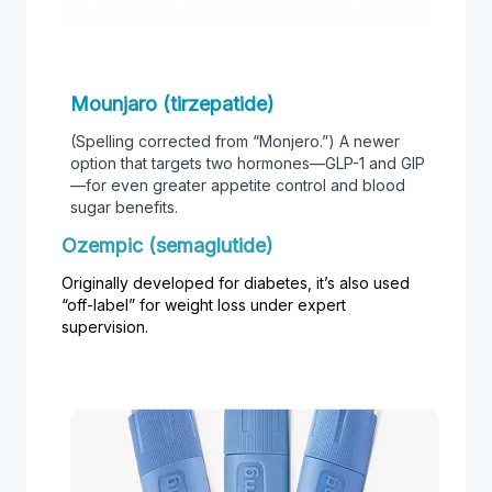
Mounjaro (tirzepatide)
(Spelling corrected from “Monjero.”) A newer
option that targets two hormones—GLP-1 and GIP
—for even greater appetite control and blood
sugar benefits.
Ozempic (semaglutide)
Originally developed for diabetes, it’s also used
“off-label” for weight loss under expert
supervision.