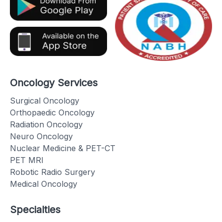
Oncology Services
Surgical Oncology
Orthopaedic Oncology
Radiation Oncology
Neuro Oncology
Nuclear Medicine & PET-CT
PET MRI
Robotic Radio Surgery
Medical Oncology
Specialties