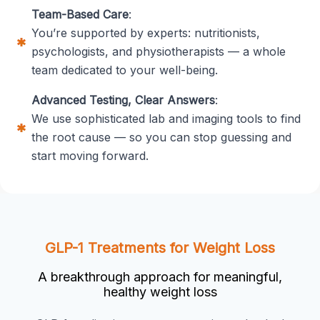
Team-Based Care
:
You’re supported by experts: nutritionists,
psychologists, and physiotherapists — a whole
team dedicated to your well-being.
Advanced Testing, Clear Answers
:
We use sophisticated lab and imaging tools to find
the root cause — so you can stop guessing and
start moving forward.
GLP-1 Treatments for Weight Loss
A breakthrough approach for meaningful,
healthy weight loss