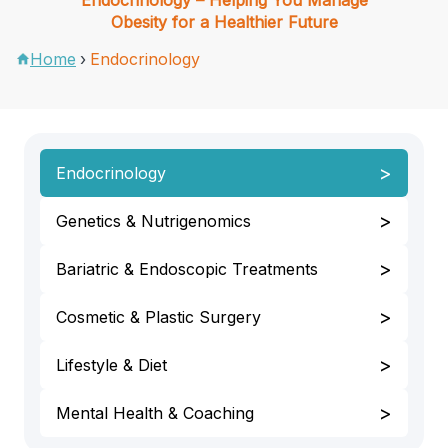
Obesity for a Healthier Future
Home
›
Endocrinology
>
Endocrinology
>
Genetics & Nutrigenomics
>
Bariatric & Endoscopic Treatments
>
Cosmetic & Plastic Surgery
>
Lifestyle & Diet
>
Mental Health & Coaching