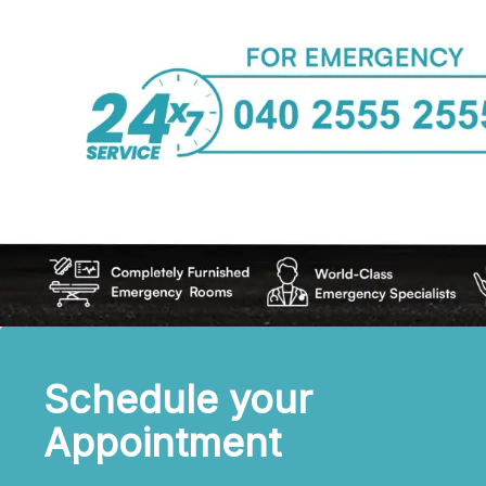
Schedule your
Appointment