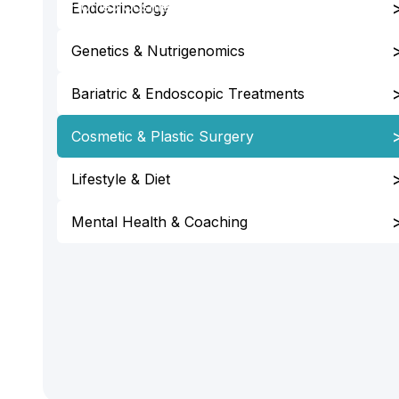
Home
›
Cosmetic & Plastic Surgery
Endocrinology
Genetics & Nutrigenomics
Bariatric & Endoscopic Treatments
Cosmetic & Plastic Surgery
Lifestyle & Diet
Mental Health & Coaching