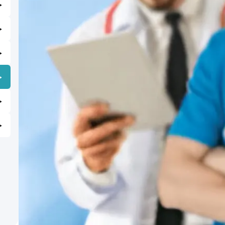
>
>
>
>
>
>