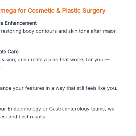
mega for Cosmetic & Plastic Surgery
oss Enhancement
:
 restoring body contours and skin tone after major
ate Care
:
 vision, and create a plan that works for you —
.
nce your features in a way that still feels like you.
 our Endocrinology or Gastroenterology teams, we
est and best results.