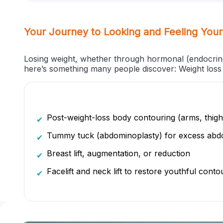
Your Journey to Looking and Feeling Your
Losing weight, whether through hormonal (endocrinol
here’s something many people discover: Weight loss 
Post-weight-loss body contouring (arms, thig
✔
Tummy tuck (abdominoplasty) for excess abdo
✔
Breast lift, augmentation, or reduction
✔
Facelift and neck lift to restore youthful conto
✔