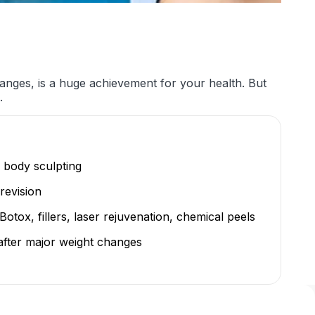
anges, is a huge achievement for your health. But
.
 body sculpting
revision
otox, fillers, laser rejuvenation, chemical peels
after major weight changes