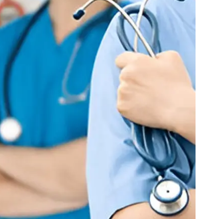
Checkout