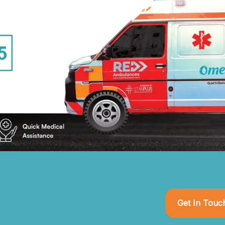
Get In Touc