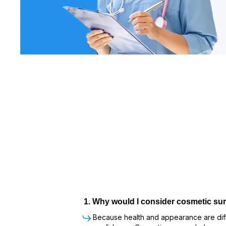
1
.
Why would I consider cosmetic sur
Because health and appearance are diffe