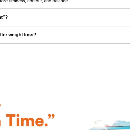
tore firmness, contour, and balance.
nt”?
fter weight loss?