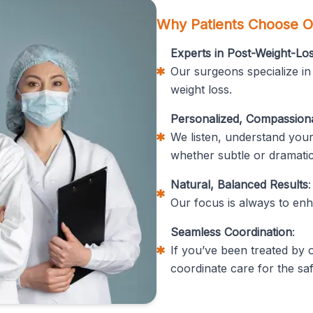
Why Patients Choose O
Experts in Post-Weight-L
Our surgeons specialize in
weight loss.
Personalized, Compassion
We listen, understand your
whether subtle or dramatic
Natural, Balanced Results
:
Our focus is always to enha
Seamless Coordination
:
If you’ve been treated by
coordinate care for the saf