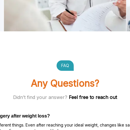
FAQ
Any Questions?
Didn’t find your answer?
Feel free to reach out
gery after weight loss?
rent things. Even after reaching your ideal weight, changes like sa