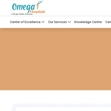
Centre of Excellence
Our Services
Knowledge Centre
Can
Cosmetic & Plastic Surgery – Compl
Your Transformation with Confiden