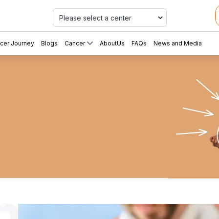
Car
cer Journey
Blogs
Cancer
AboutUs
FAQs
News and Media
eting
ce