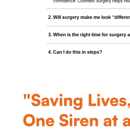
confidence. Cosmetic surgery helps res
2
.
Will surgery make me look “differe
3
.
When is the right time for surgery a
4
.
Can I do this in steps?