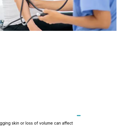
gging skin or loss of volume can affect