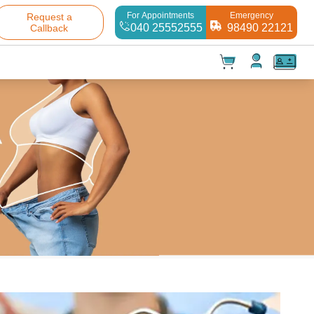
For Appointments
Emergency
Request a
040 25552555
98490 22121
Callback
t(
0
)
✕
Test(
0
)
Products(
0
)
Your cart is empty