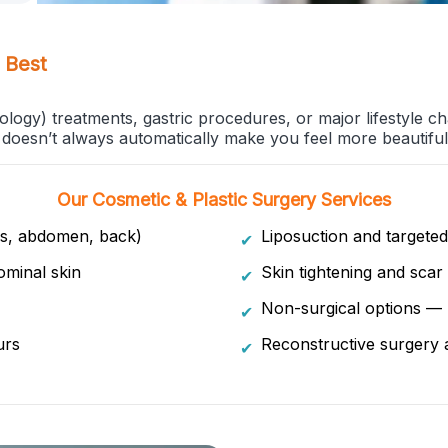
 Best
ogy) treatments, gastric procedures, or major lifestyle ch
doesn’t always automatically make you feel more beautiful
Our Cosmetic & Plastic Surgery Services
hs, abdomen, back)
Liposuction and targeted
✔
minal skin
Skin tightening and scar 
✔
Non-surgical options — B
✔
urs
Reconstructive surgery 
✔