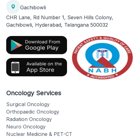
Gachibowli
CHR Lane, Rd Number 1, Seven Hills Colony,
Gachibowli, Hyderabad, Telangana 500032
Oncology Services
Surgical Oncology
Orthopaedic Oncology
Radiation Oncology
Neuro Oncology
Nuclear Medicine & PET-CT