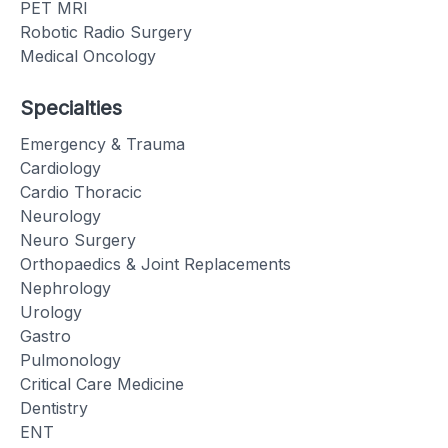
PET MRI
Robotic Radio Surgery
Medical Oncology
Specialties
Emergency & Trauma
Cardiology
Cardio Thoracic
Neurology
Neuro Surgery
Orthopaedics & Joint Replacements
Nephrology
Urology
Gastro
Pulmonology
Critical Care Medicine
Dentistry
ENT