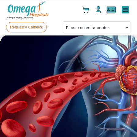
Cart(
0
)
✕
Menu
Test(
0
)
Products(
0
)
Request a Callback
Your cart is empty
Checkout