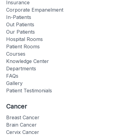
Insurance
Corporate Empanelment
In-Patients
Out Patients
Our Patients
Hospital Rooms
Patient Rooms
Courses
Knowledge Center
Departments
FAQs
Gallery
Patient Testimonials
Cancer
Breast Cancer
Brain Cancer
Cervix Cancer