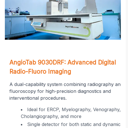
on
AngioTab 9030DRF: Advanced Digital
Radio-Fluoro Imaging
A dual-capability system combining radiography and
fluoroscopy for high-precision diagnostics and
interventional procedures.
r
Ideal for ERCP, Myelography, Venography,
Cholangiography, and more
ing
Single detector for both static and dynamic