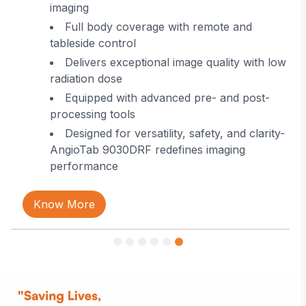
imaging
 in
Full body coverage with remote and
tableside control
Delivers exceptional image quality with low
radiation dose
Equipped with advanced pre- and post-
processing tools
Designed for versatility, safety, and clarity-
AngioTab 9030DRF redefines imaging
performance
Know More