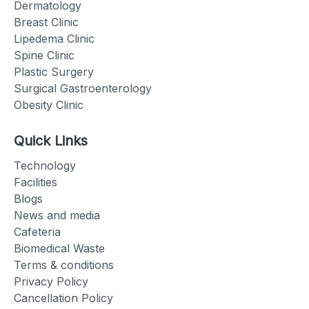
Dermatology
Breast Clinic
Lipedema Clinic
Spine Clinic
Plastic Surgery
Surgical Gastroenterology
Obesity Clinic
Quick Links
Technology
Facilities
Blogs
News and media
Cafeteria
Biomedical Waste
Terms & conditions
Privacy Policy
Cancellation Policy