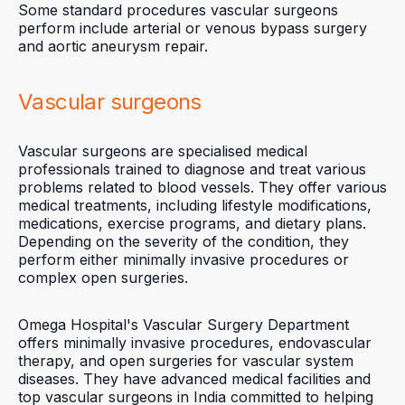
Some standard procedures vascular surgeons
perform include arterial or venous bypass surgery
and aortic aneurysm repair.
Vascular surgeons
Vascular surgeons are specialised medical
professionals trained to diagnose and treat various
problems related to blood vessels. They offer various
medical treatments, including lifestyle modifications,
medications, exercise programs, and dietary plans.
Depending on the severity of the condition, they
perform either minimally invasive procedures or
complex open surgeries.
Omega Hospital's Vascular Surgery Department
offers minimally invasive procedures, endovascular
therapy, and open surgeries for vascular system
diseases. They have advanced medical facilities and
top vascular surgeons in India committed to helping