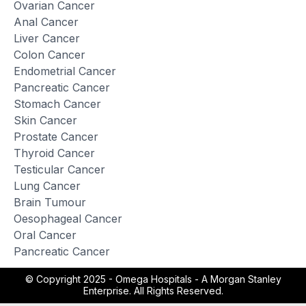
Ovarian Cancer
Anal Cancer
Liver Cancer
Colon Cancer
Endometrial Cancer
Pancreatic Cancer
Stomach Cancer
Skin Cancer
Prostate Cancer
Thyroid Cancer
Testicular Cancer
Lung Cancer
Brain Tumour
Oesophageal Cancer
Oral Cancer
Pancreatic Cancer
© Copyright 2025 -
Omega Hospitals - A Morgan Stanley
Enterprise. All Rights Reserved.