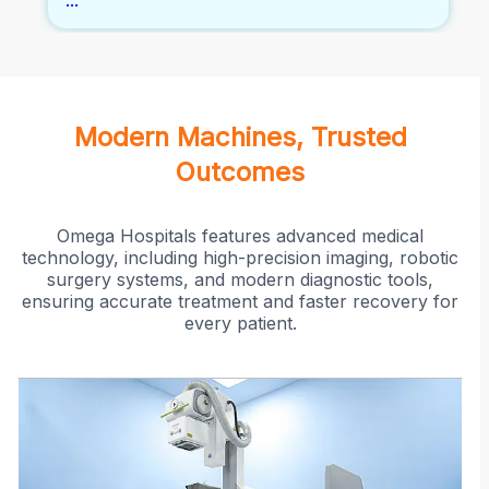
...
insufficiency. It's a minimally invasive
alternative to traditional surgical treatments
for varicose veins.
Modern Machines, Trusted
Outcomes
Omega Hospitals features advanced medical
technology, including high-precision imaging, robotic
surgery systems, and modern diagnostic tools,
ensuring accurate treatment and faster recovery for
every patient.