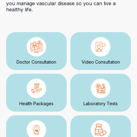
you manage vascular disease so you can live a
healthy life.
Doctor Consultation
Video Consultation
Health Packages
Laboratory Tests