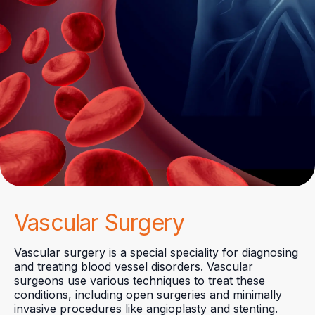
Vascular Surgery
Vascular surgery is a special speciality for diagnosing
and treating blood vessel disorders. Vascular
surgeons use various techniques to treat these
conditions, including open surgeries and minimally
invasive procedures like angioplasty and stenting.