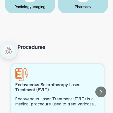
Radiology Imaging
Pharmacy
Procedures
Endovenous Sclerotherapy Laser
Treatment (EVLT)
Endovenous Laser Treatment (EVLT) is a
medical procedure used to treat varicose
veins and certain types of venous