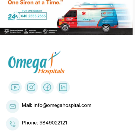
Mail: info@omegahospital.com
Phone:
9849022121