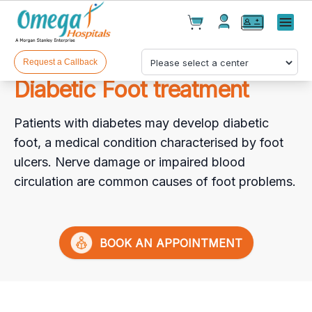
Cart(
0
)
✕
Menu
Test(
0
)
Products(
0
)
Request a Callback
Diabetic Foot treatment
Patients with diabetes may develop diabetic
foot, a medical condition characterised by foot
ulcers. Nerve damage or impaired blood
circulation are common causes of foot problems.
Your cart is empty
BOOK AN APPOINTMENT
Checkout