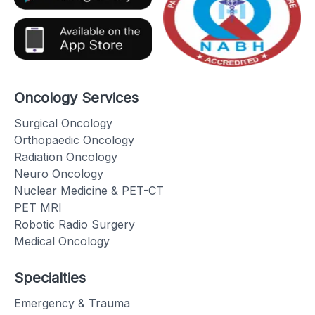
Oncology Services
Surgical Oncology
Orthopaedic Oncology
Radiation Oncology
Neuro Oncology
Nuclear Medicine & PET-CT
PET MRI
Robotic Radio Surgery
Medical Oncology
Specialties
Emergency & Trauma