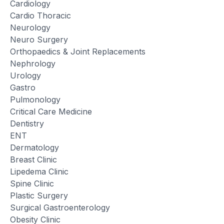
Cardiology
Cardio Thoracic
Neurology
Neuro Surgery
Orthopaedics & Joint Replacements
Nephrology
Urology
Gastro
Pulmonology
Critical Care Medicine
Dentistry
ENT
Dermatology
Breast Clinic
Lipedema Clinic
Spine Clinic
Plastic Surgery
Surgical Gastroenterology
Obesity Clinic