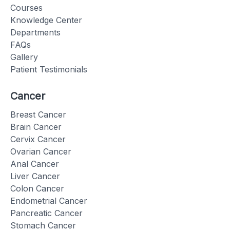
Courses
Knowledge Center
Departments
FAQs
Gallery
Patient Testimonials
Cancer
Breast Cancer
Brain Cancer
Cervix Cancer
Ovarian Cancer
Anal Cancer
Liver Cancer
Colon Cancer
Endometrial Cancer
Pancreatic Cancer
Stomach Cancer