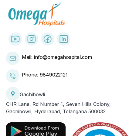
Mail: info@omegahospital.com
Phone:
9849022121
Gachibowli
CHR Lane, Rd Number 1, Seven Hills Colony,
Gachibowli, Hyderabad, Telangana 500032