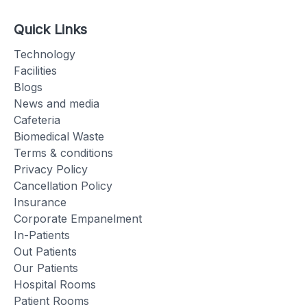
Quick Links
Technology
Facilities
Blogs
News and media
Cafeteria
Biomedical Waste
Terms & conditions
Privacy Policy
Cancellation Policy
Insurance
Corporate Empanelment
In-Patients
Out Patients
Our Patients
Hospital Rooms
Patient Rooms