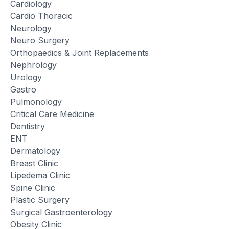
Cardiology
Cardio Thoracic
Neurology
Neuro Surgery
Orthopaedics & Joint Replacements
Nephrology
Urology
Gastro
Pulmonology
Critical Care Medicine
Dentistry
ENT
Dermatology
Breast Clinic
Lipedema Clinic
Spine Clinic
Plastic Surgery
Surgical Gastroenterology
Obesity Clinic