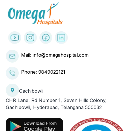
Mail: info@omegahospital.com
Phone:
9849022121
Gachibowli
CHR Lane, Rd Number 1, Seven Hills Colony,
Gachibowli, Hyderabad, Telangana 500032