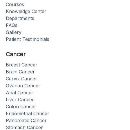
Courses
Knowledge Center
Departments
FAQs
Gallery
Patient Testimonials
Cancer
Breast Cancer
Brain Cancer
Cervix Cancer
Ovarian Cancer
Anal Cancer
Liver Cancer
Colon Cancer
Endometrial Cancer
Pancreatic Cancer
Stomach Cancer