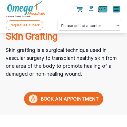
Cart(
0
)
✕
Menu
Test(
0
)
Products(
0
)
Request a Callback
Skin Grafting
Skin grafting is a surgical technique used in
vascular surgery to transplant healthy skin from
one area of the body to promote healing of a
damaged or non-healing wound.
Your cart is empty
BOOK AN APPOINTMENT
Checkout