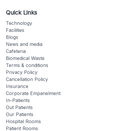
Quick Links
Technology
Facilities
Blogs
News and media
Cafeteria
Biomedical Waste
Terms & conditions
Privacy Policy
Cancellation Policy
Insurance
Corporate Empanelment
In-Patients
Out Patients
Our Patients
Hospital Rooms
Patient Rooms