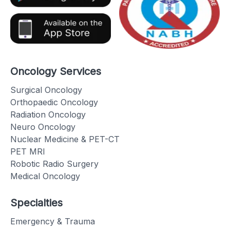
Oncology Services
Surgical Oncology
Orthopaedic Oncology
Radiation Oncology
Neuro Oncology
Nuclear Medicine & PET-CT
PET MRI
Robotic Radio Surgery
Medical Oncology
Specialties
Emergency & Trauma