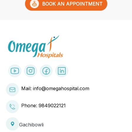
BOOK AN APPOINTMENT
Mail: info@omegahospital.com
Phone:
9849022121
Gachibowli