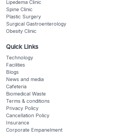
Lipedema Clinic
Spine Clinic
Plastic Surgery
Surgical Gastroenterology
Obesity Clinic
Quick Links
Technology
Facilities
Blogs
News and media
Cafeteria
Biomedical Waste
Terms & conditions
Privacy Policy
Cancellation Policy
Insurance
Corporate Empanelment