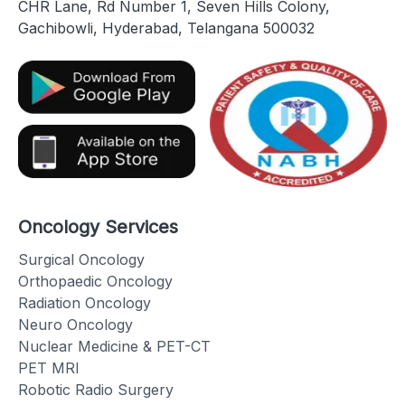
CHR Lane, Rd Number 1, Seven Hills Colony,
Gachibowli, Hyderabad, Telangana 500032
Oncology Services
Surgical Oncology
Orthopaedic Oncology
Radiation Oncology
Neuro Oncology
Nuclear Medicine & PET-CT
PET MRI
Robotic Radio Surgery