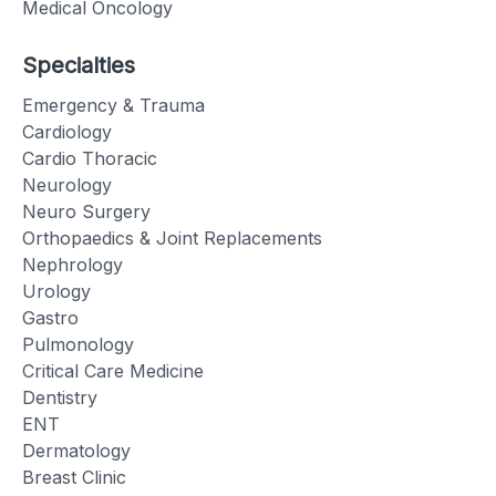
Medical Oncology
Specialties
Emergency & Trauma
Cardiology
Cardio Thoracic
Neurology
Neuro Surgery
Orthopaedics & Joint Replacements
Nephrology
Urology
Gastro
Pulmonology
Critical Care Medicine
Dentistry
ENT
Dermatology
Breast Clinic