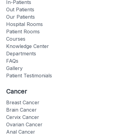
In-Patients
Out Patients
Our Patients
Hospital Rooms
Patient Rooms
Courses
Knowledge Center
Departments
FAQs
Gallery
Patient Testimonials
Cancer
Breast Cancer
Brain Cancer
Cervix Cancer
Ovarian Cancer
Anal Cancer