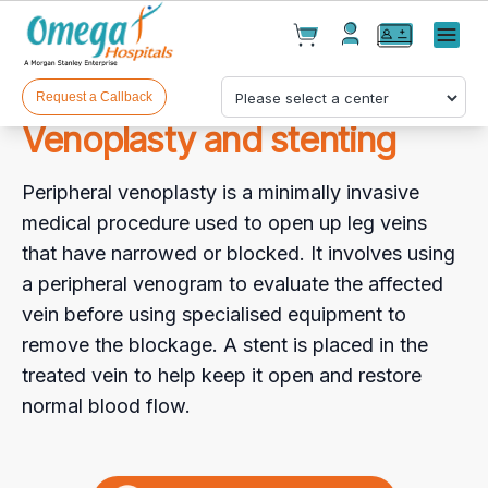
Cart(
0
)
✕
Menu
Test(
0
)
Products(
0
)
Request a Callback
Venoplasty and stenting
Peripheral venoplasty is a minimally invasive
medical procedure used to open up leg veins
that have narrowed or blocked. It involves using
a peripheral venogram to evaluate the affected
Your cart is empty
vein before using specialised equipment to
remove the blockage. A stent is placed in the
treated vein to help keep it open and restore
normal blood flow.
Checkout