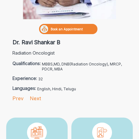
Book an Appointment
Dr. Ravi Shankar B
Radiation Oncologist
Qualifications:
MBBS,MD, DNB(Radiation Oncology), MRCP,
PDCR, MBA
Experience:
32
Languages:
English, Hindi, Telugu
Prev
Next