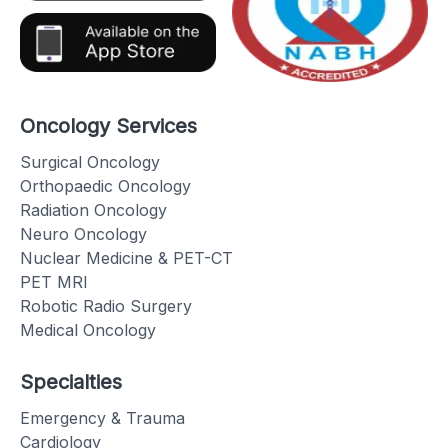
Oncology Services
Surgical Oncology
Orthopaedic Oncology
Radiation Oncology
Neuro Oncology
Nuclear Medicine & PET-CT
PET MRI
Robotic Radio Surgery
Medical Oncology
Specialties
Emergency & Trauma
Cardiology