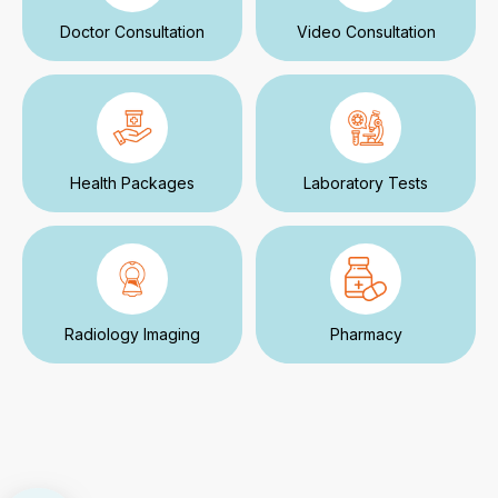
Doctor Consultation
Video Consultation
Health Packages
Laboratory Tests
Radiology Imaging
Pharmacy