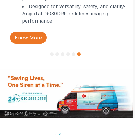
Designed for versatility, safety, and clarity-
AngioTab 9030DRF redefines imaging
performance
Know More