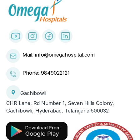
Mail: info@omegahospital.com
Phone:
9849022121
Gachibowli
CHR Lane, Rd Number 1, Seven Hills Colony,
Gachibowli, Hyderabad, Telangana 500032