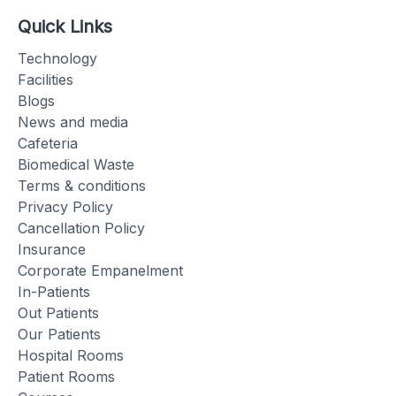
Quick Links
Technology
Facilities
Blogs
News and media
Cafeteria
Biomedical Waste
Terms & conditions
Privacy Policy
Cancellation Policy
Insurance
Corporate Empanelment
In-Patients
Out Patients
Our Patients
Hospital Rooms
Patient Rooms