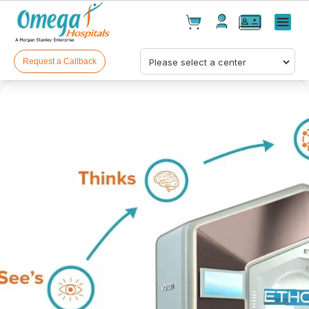
Cart(
0
)
✕
Menu
Test(
0
)
Products(
0
)
Request a Callback
Your cart is empty
Checkout