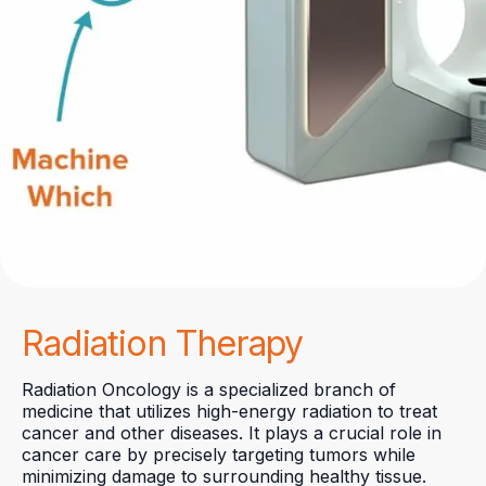
Radiation Therapy
Radiation Oncology is a specialized branch of
medicine that utilizes high-energy radiation to treat
cancer and other diseases. It plays a crucial role in
cancer care by precisely targeting tumors while
minimizing damage to surrounding healthy tissue.