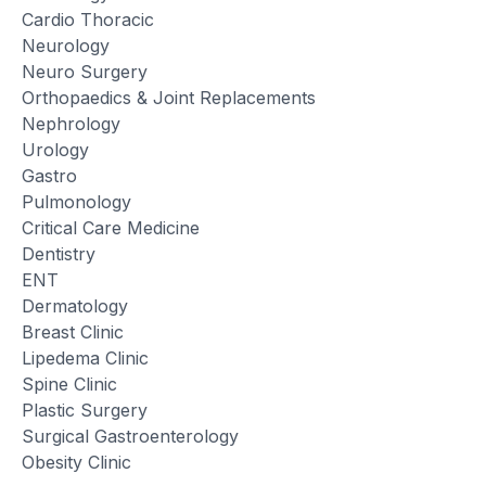
Cardio Thoracic
Neurology
Neuro Surgery
Orthopaedics & Joint Replacements
Nephrology
Urology
Gastro
Pulmonology
Critical Care Medicine
Dentistry
ENT
Dermatology
Breast Clinic
Lipedema Clinic
Spine Clinic
Plastic Surgery
Surgical Gastroenterology
Obesity Clinic