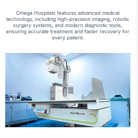
patient's unique anatomy, ensuring
accurate and effective treatment.
Omega Hospitals features advanced medical
technology, including high-precision imaging, robotic
surgery systems, and modern diagnostic tools,
ensuring accurate treatment and faster recovery for
every patient.