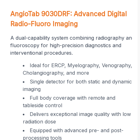
on
AngioTab 9030DRF: Advanced Digital
Radio-Fluoro Imaging
A dual-capability system combining radiography and
fluoroscopy for high-precision diagnostics and
interventional procedures.
r
Ideal for ERCP, Myelography, Venography,
Cholangiography, and more
ing
Single detector for both static and dynamic
imaging
 in
Full body coverage with remote and
tableside control
Delivers exceptional image quality with low
radiation dose
Equipped with advanced pre- and post-
processing tools