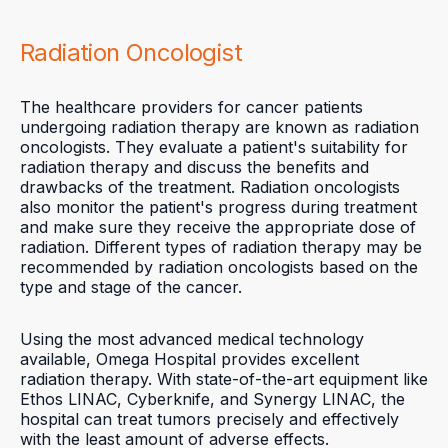
Radiation Oncologist
The healthcare providers for cancer patients
undergoing radiation therapy are known as radiation
oncologists. They evaluate a patient's suitability for
radiation therapy and discuss the benefits and
drawbacks of the treatment. Radiation oncologists
also monitor the patient's progress during treatment
and make sure they receive the appropriate dose of
radiation. Different types of radiation therapy may be
recommended by radiation oncologists based on the
type and stage of the cancer.
Using the most advanced medical technology
available, Omega Hospital provides excellent
radiation therapy. With state-of-the-art equipment like
Ethos LINAC, Cyberknife, and Synergy LINAC, the
hospital can treat tumors precisely and effectively
with the least amount of adverse effects.