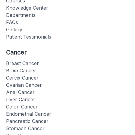
Courses
Knowledge Center
Departments
FAQs
Gallery
Patient Testimonials
Cancer
Breast Cancer
Brain Cancer
Cervix Cancer
Ovarian Cancer
Anal Cancer
Liver Cancer
Colon Cancer
Endometrial Cancer
Pancreatic Cancer
Stomach Cancer