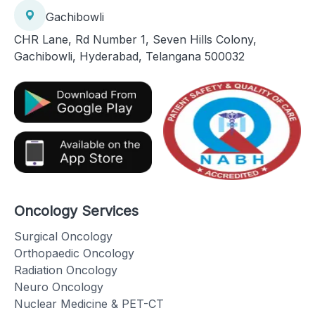
Gachibowli
CHR Lane, Rd Number 1, Seven Hills Colony,
Gachibowli, Hyderabad, Telangana 500032
Oncology Services
Surgical Oncology
Orthopaedic Oncology
Radiation Oncology
Neuro Oncology
Nuclear Medicine & PET-CT