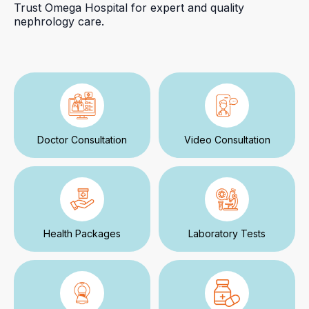
Trust Omega Hospital for expert and quality
nephrology care.
Doctor Consultation
Video Consultation
Health Packages
Laboratory Tests