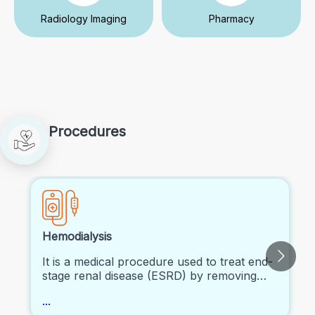
Radiology Imaging
Pharmacy
Procedures
Hemodialysis
It is a medical procedure used to treat end-
stage renal disease (ESRD) by removing
waste and excess fluid from the blood
...
using a dialysis machine.