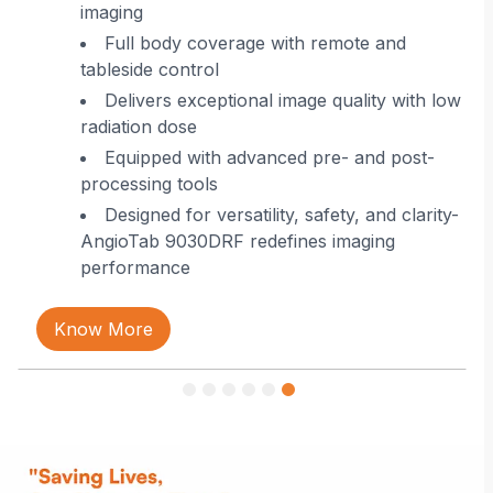
imaging
 in
Full body coverage with remote and
tableside control
Delivers exceptional image quality with low
radiation dose
Equipped with advanced pre- and post-
processing tools
Designed for versatility, safety, and clarity-
AngioTab 9030DRF redefines imaging
performance
Know More