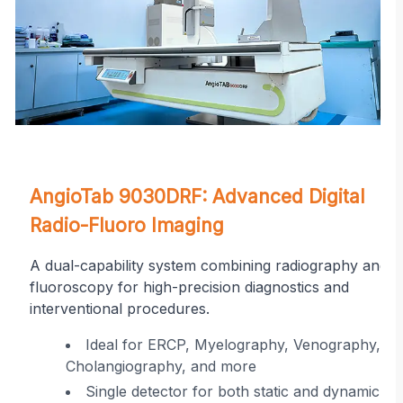
on
AngioTab 9030DRF: Advanced Digital
Radio-Fluoro Imaging
A dual-capability system combining radiography and
fluoroscopy for high-precision diagnostics and
interventional procedures.
r
Ideal for ERCP, Myelography, Venography,
Cholangiography, and more
ing
Single detector for both static and dynamic