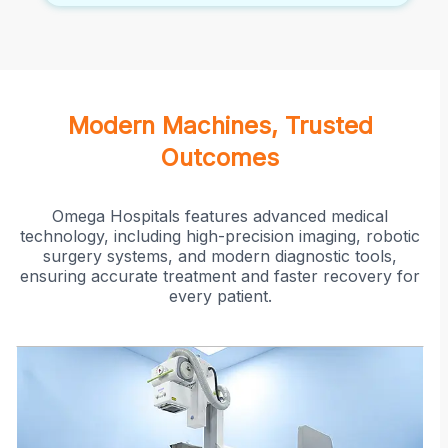
Modern Machines, Trusted
Outcomes
Omega Hospitals features advanced medical
technology, including high-precision imaging, robotic
surgery systems, and modern diagnostic tools,
ensuring accurate treatment and faster recovery for
every patient.