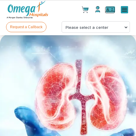
Cart(
0
)
✕
Menu
Test(
0
)
Products(
0
)
Request a Callback
Your cart is empty
Checkout