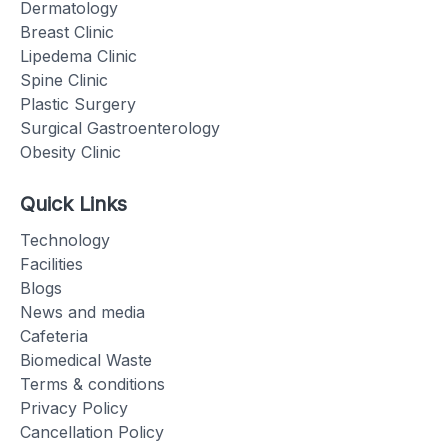
Dermatology
Breast Clinic
Lipedema Clinic
Spine Clinic
Plastic Surgery
Surgical Gastroenterology
Obesity Clinic
Quick Links
Technology
Facilities
Blogs
News and media
Cafeteria
Biomedical Waste
Terms & conditions
Privacy Policy
Cancellation Policy