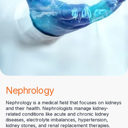
Nephrology
Nephrology is a medical field that focuses on kidneys
and their health. Nephrologists manage kidney-
related conditions like acute and chronic kidney
diseases, electrolyte imbalances, hypertension,
kidney stones, and renal replacement therapies.