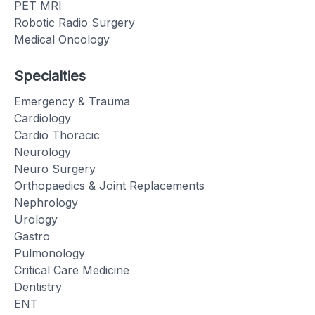
PET MRI
Robotic Radio Surgery
Medical Oncology
Specialties
Emergency & Trauma
Cardiology
Cardio Thoracic
Neurology
Neuro Surgery
Orthopaedics & Joint Replacements
Nephrology
Urology
Gastro
Pulmonology
Critical Care Medicine
Dentistry
ENT