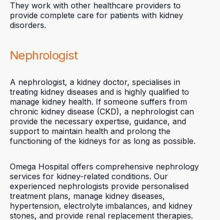
They work with other healthcare providers to
provide complete care for patients with kidney
disorders.
Nephrologist
A nephrologist, a kidney doctor, specialises in
treating kidney diseases and is highly qualified to
manage kidney health. If someone suffers from
chronic kidney disease (CKD), a nephrologist can
provide the necessary expertise, guidance, and
support to maintain health and prolong the
functioning of the kidneys for as long as possible.
Omega Hospital offers comprehensive nephrology
services for kidney-related conditions. Our
experienced nephrologists provide personalised
treatment plans, manage kidney diseases,
hypertension, electrolyte imbalances, and kidney
stones, and provide renal replacement therapies.