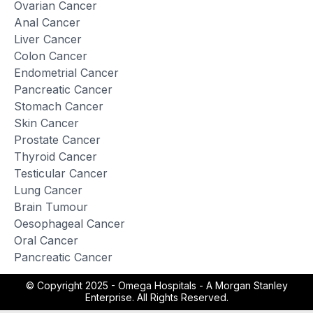
Ovarian Cancer
Anal Cancer
Liver Cancer
Colon Cancer
Endometrial Cancer
Pancreatic Cancer
Stomach Cancer
Skin Cancer
Prostate Cancer
Thyroid Cancer
Testicular Cancer
Lung Cancer
Brain Tumour
Oesophageal Cancer
Oral Cancer
Pancreatic Cancer
© Copyright 2025 -
Omega Hospitals - A Morgan Stanley
Enterprise. All Rights Reserved.