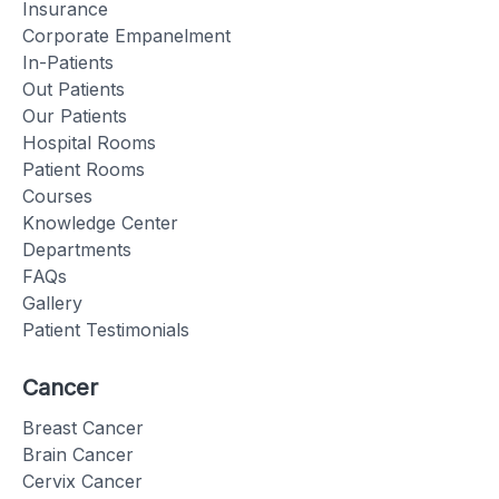
Insurance
Corporate Empanelment
In-Patients
Out Patients
Our Patients
Hospital Rooms
Patient Rooms
Courses
Knowledge Center
Departments
FAQs
Gallery
Patient Testimonials
Cancer
Breast Cancer
Brain Cancer
Cervix Cancer