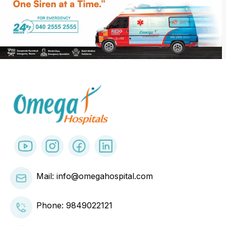
Mail: info@omegahospital.com
Phone:
9849022121