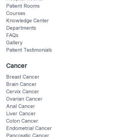
Patient Rooms
Courses
Knowledge Center
Departments
FAQs
Gallery
Patient Testimonials
Cancer
Breast Cancer
Brain Cancer
Cervix Cancer
Ovarian Cancer
Anal Cancer
Liver Cancer
Colon Cancer
Endometrial Cancer
Pancreatic Cancer