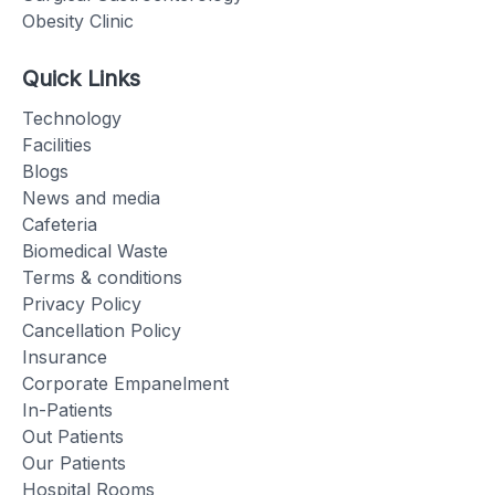
Obesity Clinic
Quick Links
Technology
Facilities
Blogs
News and media
Cafeteria
Biomedical Waste
Terms & conditions
Privacy Policy
Cancellation Policy
Insurance
Corporate Empanelment
In-Patients
Out Patients
Our Patients
Hospital Rooms