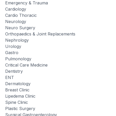
Emergency & Trauma
Cardiology
Cardio Thoracic
Neurology
Neuro Surgery
Orthopaedics & Joint Replacements
Nephrology
Urology
Gastro
Pulmonology
Critical Care Medicine
Dentistry
ENT
Dermatology
Breast Clinic
Lipedema Clinic
Spine Clinic
Plastic Surgery
Surgical Gastroenterology