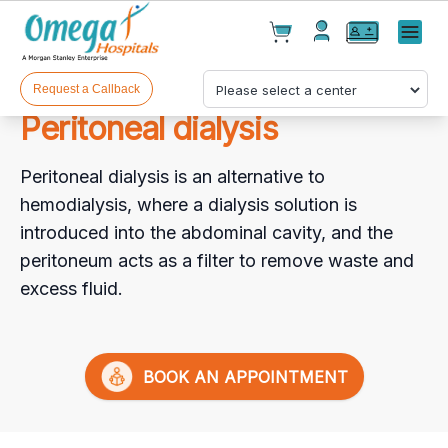
Cart(
0
)
✕
Menu
Test(
0
)
Products(
0
)
Request a Callback
Peritoneal dialysis
Peritoneal dialysis is an alternative to
hemodialysis, where a dialysis solution is
introduced into the abdominal cavity, and the
peritoneum acts as a filter to remove waste and
Your cart is empty
excess fluid.
BOOK AN APPOINTMENT
Checkout