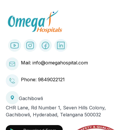
Mail: info@omegahospital.com
Phone:
9849022121
Gachibowli
CHR Lane, Rd Number 1, Seven Hills Colony,
Gachibowli, Hyderabad, Telangana 500032