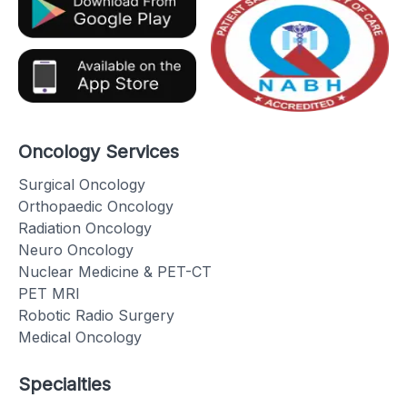
Oncology Services
Surgical Oncology
Orthopaedic Oncology
Radiation Oncology
Neuro Oncology
Nuclear Medicine & PET-CT
PET MRI
Robotic Radio Surgery
Medical Oncology
Specialties