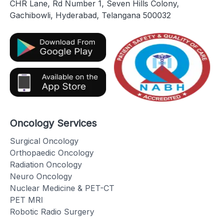
CHR Lane, Rd Number 1, Seven Hills Colony,
Gachibowli, Hyderabad, Telangana 500032
Oncology Services
Surgical Oncology
Orthopaedic Oncology
Radiation Oncology
Neuro Oncology
Nuclear Medicine & PET-CT
PET MRI
Robotic Radio Surgery