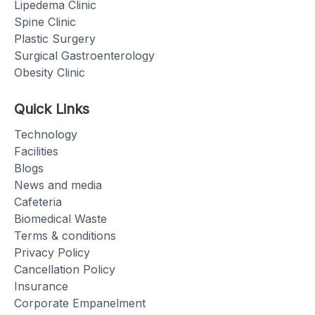
Lipedema Clinic
Spine Clinic
Plastic Surgery
Surgical Gastroenterology
Obesity Clinic
Quick Links
Technology
Facilities
Blogs
News and media
Cafeteria
Biomedical Waste
Terms & conditions
Privacy Policy
Cancellation Policy
Insurance
Corporate Empanelment