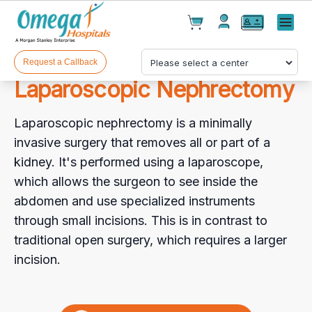
Cart(
0
)
✕
Menu
Test(
0
)
Products(
0
)
Request a Callback
Laparoscopic Nephrectomy
Laparoscopic nephrectomy is a minimally
invasive surgery that removes all or part of a
kidney. It's performed using a laparoscope,
which allows the surgeon to see inside the
Your cart is empty
abdomen and use specialized instruments
through small incisions. This is in contrast to
traditional open surgery, which requires a larger
incision.
Checkout