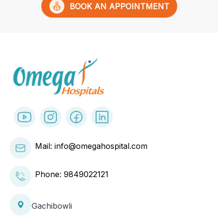
BOOK AN APPOINTMENT
Mail: info@omegahospital.com
Phone:
9849022121
Gachibowli