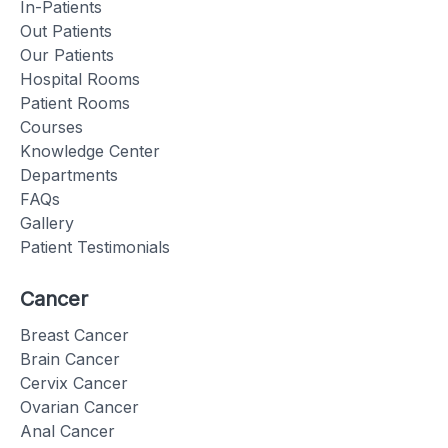
In-Patients
Out Patients
Our Patients
Hospital Rooms
Patient Rooms
Courses
Knowledge Center
Departments
FAQs
Gallery
Patient Testimonials
Cancer
Breast Cancer
Brain Cancer
Cervix Cancer
Ovarian Cancer
Anal Cancer