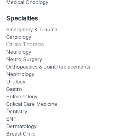
Medical Oncology
Specialties
Emergency & Trauma
Cardiology
Cardio Thoracic
Neurology
Neuro Surgery
Orthopaedics & Joint Replacements
Nephrology
Urology
Gastro
Pulmonology
Critical Care Medicine
Dentistry
ENT
Dermatology
Breast Clinic