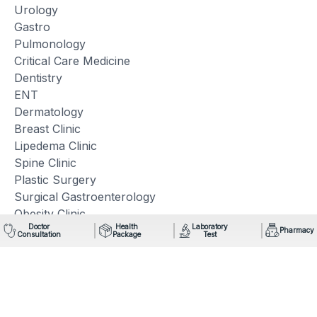
Urology
Gastro
Pulmonology
Critical Care Medicine
Dentistry
ENT
Dermatology
Breast Clinic
Lipedema Clinic
Spine Clinic
Plastic Surgery
Surgical Gastroenterology
Obesity Clinic
Doctor
Health
Laboratory
Pharmacy
Consultation
Package
Test
Quick Links
Technology
Facilities
Blogs