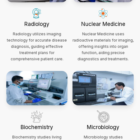
Radiology
Nuclear Medicine
Radiology utilizes imaging
Nuclear Medicine uses
technology for accurate disease
radioactive materials for imaging,
diagnosis, guiding effective
offering insights into organ
treatment plans for
function, aiding precise
comprehensive patient care.
diagnostics and treatments.
Biochemistry
Microbiology
Biochemistry studies living
Microbiology studies