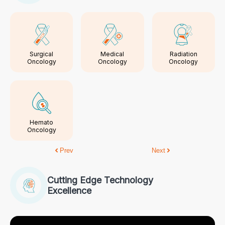
Surgical
Medical
Radiation
Oncology
Oncology
Oncology
Hemato
Oncology
Prev
Next
Cutting Edge Technology
Excellence