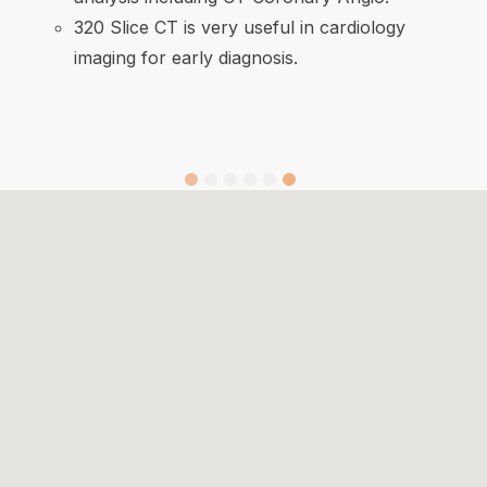
320 Slice CT is very useful in cardiology
imaging for early diagnosis.