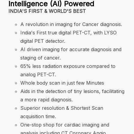
Intelligence (AI) Powered
B
.
INDIA'S FIRST & WORLD'S BEST
B
A revolution in imaging for Cancer diagnosis.
a
India's First true digital PET-CT, with LYSO
I
digital PET detector.
al
r
AI driven imaging for accurate diagnosis and
B
staging of cancer.
65% less radiation exposure compared to
h
analog PET-CT.
Whole body scan in just few Minutes
Aids in the detection of tiny lesions, facilitating
a more rapid diagnosis.
Superior resolution & Shortest Scan
acquisition time.
One-stop shop for cardiac imaging and
analysis including CT Coronary Angio.