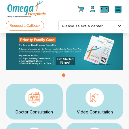
Cart(
0
)
✕
Menu
Test(
0
)
Products(
0
)
Request a Callback
Your cart is empty
Checkout
Doctor Consultation
Video Consultation