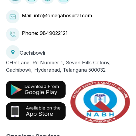
Mail: info@omegahospital.com
Phone:
9849022121
Gachibowli
CHR Lane, Rd Number 1, Seven Hills Colony,
Gachibowli, Hyderabad, Telangana 500032