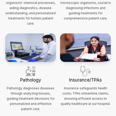
organisms' chemical processes,
microscopic organisms, crucial in
aiding diagnostics, disease
diagnosing infections and
understanding, and personalized
guiding treatments for
treatments for holistic patient
comprehensive patient care.
care.
Pathology
Insurance/TPAs
Pathology diagnoses diseases
Insurance safeguards health
through analyzing tissues,
costs; TPAs streamline claims,
guiding treatment decisions for
ensuring efficient access to
personalized and effective
quality healthcare at our hospital.
patient care.