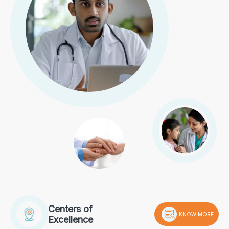
Centers of
KNOW MORE
Excellence