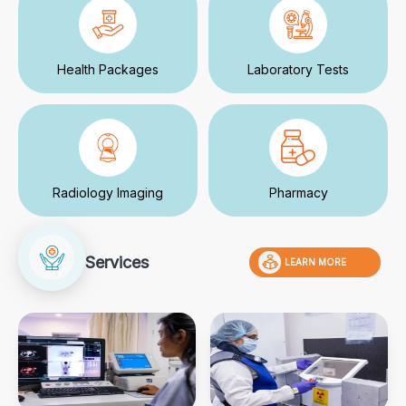
Health Packages
Laboratory Tests
Radiology Imaging
Pharmacy
Services
LEARN MORE