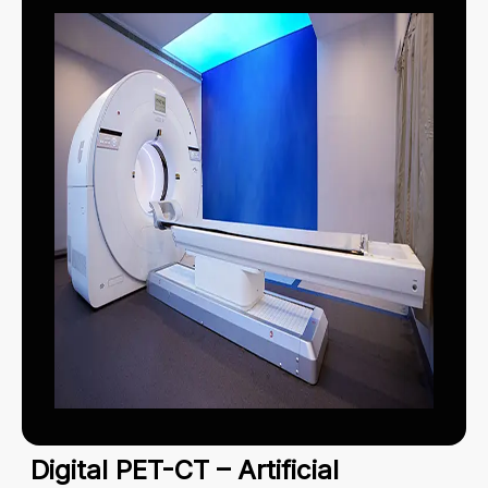
Digital PET-CT – Artificial