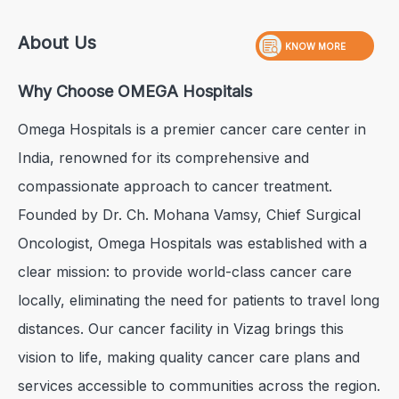
About Us
KNOW MORE
Why Choose OMEGA Hospitals
Omega Hospitals is a premier cancer care center in
India, renowned for its comprehensive and
compassionate approach to cancer treatment.
Founded by Dr. Ch. Mohana Vamsy, Chief Surgical
Oncologist, Omega Hospitals was established with a
clear mission: to provide world-class cancer care
locally, eliminating the need for patients to travel long
distances. Our cancer facility in Vizag brings this
vision to life, making quality cancer care plans and
services accessible to communities across the region.