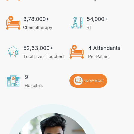
3,78,000+
54,000+
Chemotherapy
RT
52,63,000+
4 Attendants
Total Lives Touched
Per Patient
9
KNOW MORE
Hospitals