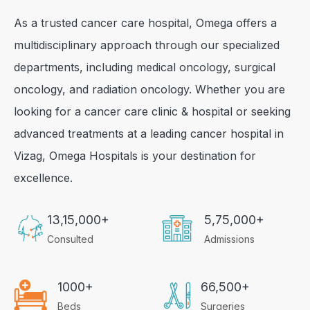
As a trusted cancer care hospital, Omega offers a
multidisciplinary approach through our specialized
departments, including medical oncology, surgical
oncology, and radiation oncology. Whether you are
looking for a cancer care clinic & hospital or seeking
advanced treatments at a leading cancer hospital in
Vizag, Omega Hospitals is your destination for
excellence.
13,15,000+
5,75,000+
Consulted
Admissions
1000+
66,500+
Beds
Surgeries