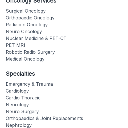
Oncology Services
Surgical Oncology
Orthopaedic Oncology
Radiation Oncology
Neuro Oncology
Nuclear Medicine & PET-CT
PET MRI
Robotic Radio Surgery
Medical Oncology
Specialties
Emergency & Trauma
Cardiology
Cardio Thoracic
Neurology
Neuro Surgery
Orthopaedics & Joint Replacements
Nephrology