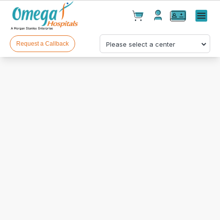
Cart(
0
)
✕
Menu
Test(
0
)
Products(
0
)
Request a Callback
Your cart is empty
Checkout