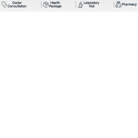
Doctor
Health
Laboratory
Pharmacy
Consultation
Package
Test
Mail: info@omegahospital.com
Phone:
9849022121