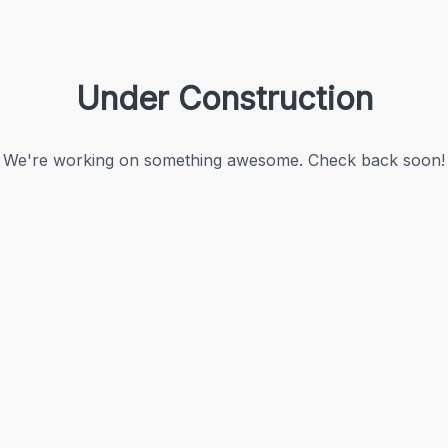
Under Construction
We're working on something awesome. Check back soon!