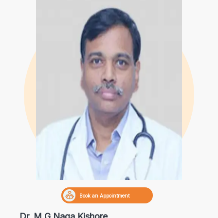
Book an Appointment
Dr. M G Naga Kishore