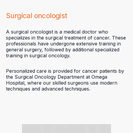
Surgical oncologist
A surgical oncologist is a medical doctor who
specializes in the surgical treatment of cancer. These
professionals have undergone extensive training in
general surgery, followed by additional specialized
training in surgical oncology.
Personalized care is provided for cancer patients by
the Surgical Oncology Department at Omega
Hospital, where our skilled surgeons use modern
techniques and advanced techniques.