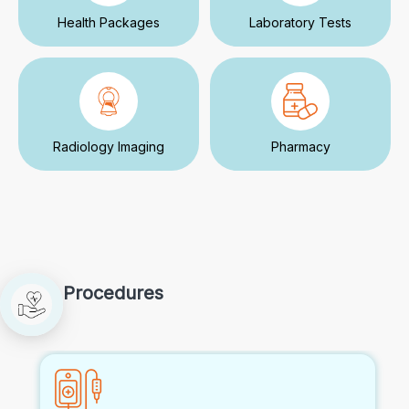
Health Packages
Laboratory Tests
Radiology Imaging
Pharmacy
Procedures