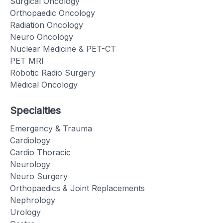
Surgical Oncology
Orthopaedic Oncology
Radiation Oncology
Neuro Oncology
Nuclear Medicine & PET-CT
PET MRI
Robotic Radio Surgery
Medical Oncology
Specialties
Emergency & Trauma
Cardiology
Cardio Thoracic
Neurology
Neuro Surgery
Orthopaedics & Joint Replacements
Nephrology
Urology