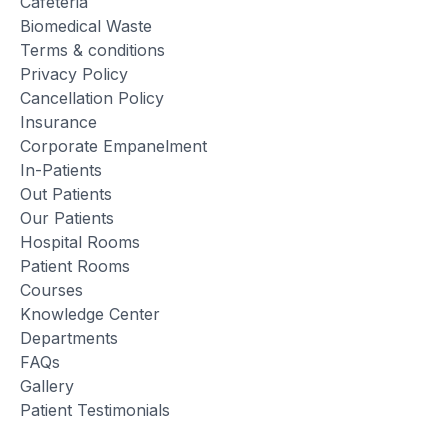
Cafeteria
Biomedical Waste
Terms & conditions
Privacy Policy
Cancellation Policy
Insurance
Corporate Empanelment
In-Patients
Out Patients
Our Patients
Hospital Rooms
Patient Rooms
Courses
Knowledge Center
Departments
FAQs
Gallery
Patient Testimonials