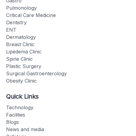
Gastro
Pulmonology
Critical Care Medicine
Dentistry
ENT
Dermatology
Breast Clinic
Lipedema Clinic
Spine Clinic
Plastic Surgery
Surgical Gastroenterology
Obesity Clinic
Quick Links
Technology
Facilities
Blogs
News and media