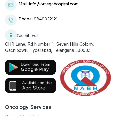
Mail: info@omegahospital.com
Phone:
9849022121
Gachibowli
CHR Lane, Rd Number 1, Seven Hills Colony,
Gachibowli, Hyderabad, Telangana 500032
Oncology Services