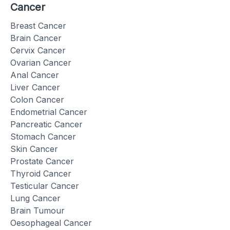
Cancer
Breast Cancer
Brain Cancer
Cervix Cancer
Ovarian Cancer
Anal Cancer
Liver Cancer
Colon Cancer
Endometrial Cancer
Pancreatic Cancer
Stomach Cancer
Skin Cancer
Prostate Cancer
Thyroid Cancer
Testicular Cancer
Lung Cancer
Brain Tumour
Oesophageal Cancer