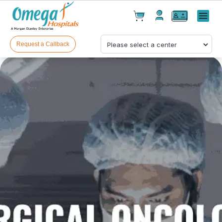
Cart(
0
)
✕
Menu
Test(
0
)
Products(
0
)
Request a Callback
Your cart is empty
Checkout