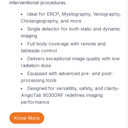
interventional procedures.
r
Ideal for ERCP, Myelography, Venography,
Cholangiography, and more
ing
Single detector for both static and dynamic
imaging
 in
Full body coverage with remote and
tableside control
Delivers exceptional image quality with low
radiation dose
Equipped with advanced pre- and post-
processing tools
Designed for versatility, safety, and clarity-
AngioTab 9030DRF redefines imaging
performance
Know More