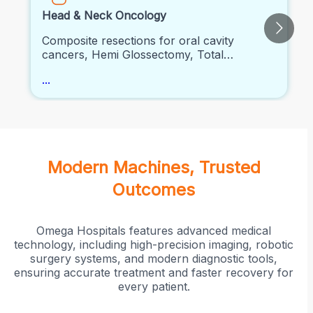
Head & Neck Oncology
Composite resections for oral cavity
cancers, Hemi Glossectomy, Total
Glossectomy, Head and neck
...
reconstructive procedures, Neck
dissections, Laryngectomy, Thyroid
Surgeries, Salivary Gland Surgeries
Modern Machines, Trusted
Outcomes
Omega Hospitals features advanced medical
technology, including high-precision imaging, robotic
surgery systems, and modern diagnostic tools,
ensuring accurate treatment and faster recovery for
every patient.