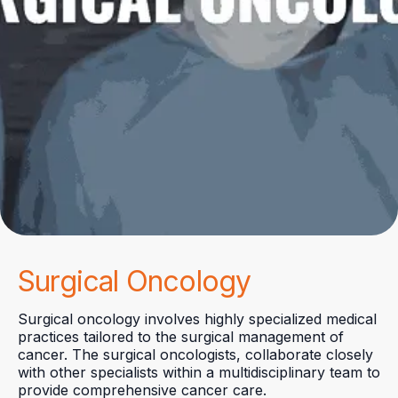
Surgical Oncology
Surgical oncology involves highly specialized medical
practices tailored to the surgical management of
cancer. The surgical oncologists, collaborate closely
with other specialists within a multidisciplinary team to
provide comprehensive cancer care.