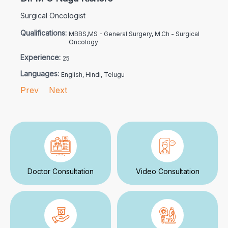
Surgical Oncologist
Qualifications:
MBBS,MS - General Surgery, M.Ch - Surgical
Oncology
Experience:
25
Languages:
English, Hindi, Telugu
Prev
Next
Doctor Consultation
Video Consultation