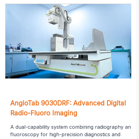
on
AngioTab 9030DRF: Advanced Digital
Radio-Fluoro Imaging
A dual-capability system combining radiography and
fluoroscopy for high-precision diagnostics and