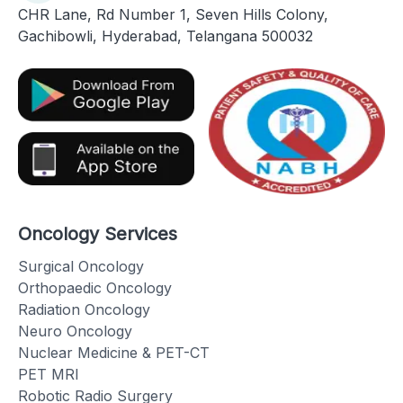
CHR Lane, Rd Number 1, Seven Hills Colony,
Gachibowli, Hyderabad, Telangana 500032
Oncology Services
Surgical Oncology
Orthopaedic Oncology
Radiation Oncology
Neuro Oncology
Nuclear Medicine & PET-CT
PET MRI
Robotic Radio Surgery