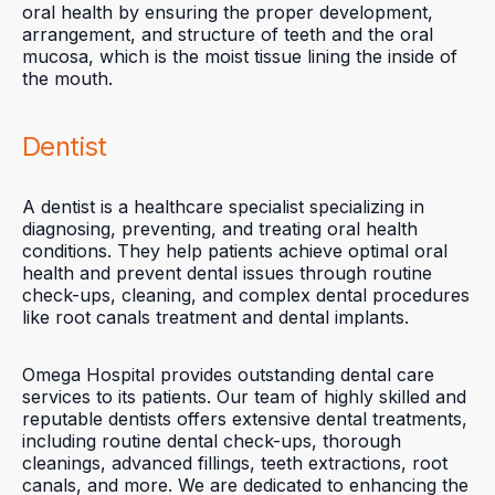
oral health by ensuring the proper development,
arrangement, and structure of teeth and the oral
mucosa, which is the moist tissue lining the inside of
the mouth.
Dentist
A dentist is a healthcare specialist specializing in
diagnosing, preventing, and treating oral health
conditions. They help patients achieve optimal oral
health and prevent dental issues through routine
check-ups, cleaning, and complex dental procedures
like root canals treatment and dental implants.
Omega Hospital provides outstanding dental care
services to its patients. Our team of highly skilled and
reputable dentists offers extensive dental treatments,
including routine dental check-ups, thorough
cleanings, advanced fillings, teeth extractions, root
canals, and more. We are dedicated to enhancing the