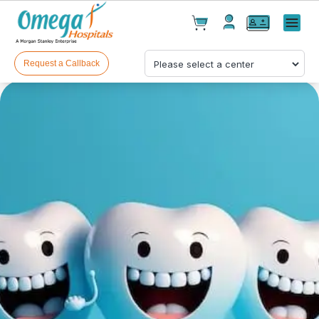
Cart(
0
)
✕
Menu
Test(
0
)
Products(
0
)
Request a Callback
Your cart is empty
Checkout