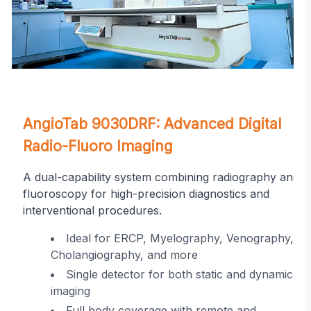
on
AngioTab 9030DRF: Advanced Digital
Radio-Fluoro Imaging
A dual-capability system combining radiography and
fluoroscopy for high-precision diagnostics and
interventional procedures.
r
Ideal for ERCP, Myelography, Venography,
Cholangiography, and more
ing
Single detector for both static and dynamic
imaging
 in
Full body coverage with remote and