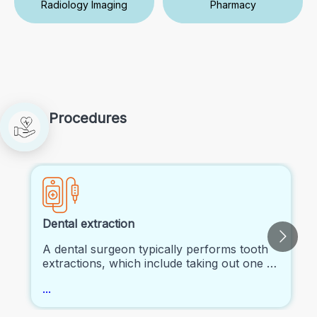
Radiology Imaging
Pharmacy
Procedures
Dental extraction
A dental surgeon typically performs tooth
extractions, which include taking out one or
more teeth completely from the mouth.
...