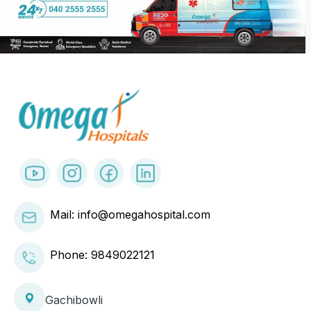
Mail: info@omegahospital.com
Phone:
9849022121
Gachibowli