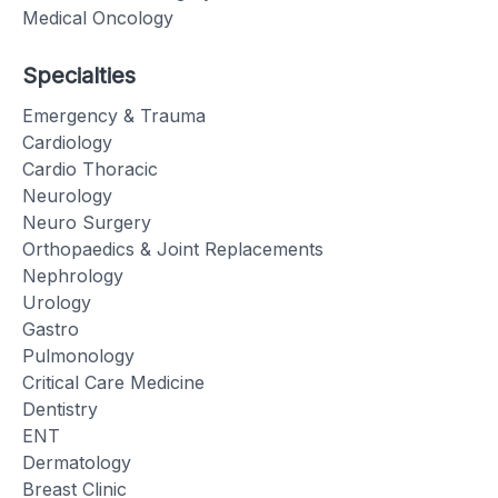
Medical Oncology
Specialties
Emergency & Trauma
Cardiology
Cardio Thoracic
Neurology
Neuro Surgery
Orthopaedics & Joint Replacements
Nephrology
Urology
Gastro
Pulmonology
Critical Care Medicine
Dentistry
ENT
Dermatology
Breast Clinic