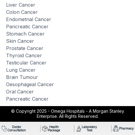
Liver Cancer
Colon Cancer
Endometrial Cancer
Pancreatic Cancer
Stomach Cancer
Skin Cancer
Prostate Cancer
Thyroid Cancer
Testicular Cancer
Lung Cancer
Brain Tumour
Oesophageal Cancer
Oral Cancer
Pancreatic Cancer
© Copyright 2025 -
Omega Hospitals - A Morgan Stanley
Enterprise. All Rights Reserved.
Doctor
Health
Laboratory
Pharmacy
Consultation
Package
Test