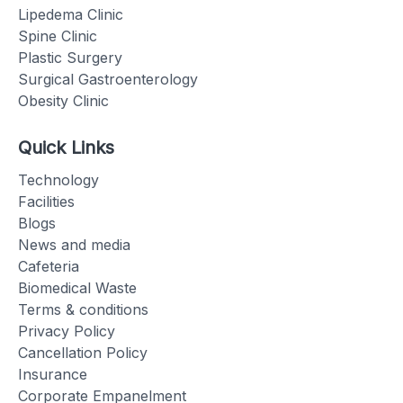
Lipedema Clinic
Spine Clinic
Plastic Surgery
Surgical Gastroenterology
Obesity Clinic
Quick Links
Technology
Facilities
Blogs
News and media
Cafeteria
Biomedical Waste
Terms & conditions
Privacy Policy
Cancellation Policy
Insurance
Corporate Empanelment