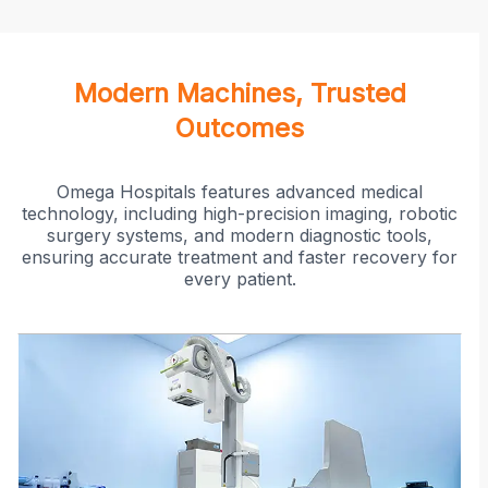
Modern Machines, Trusted
Outcomes
Omega Hospitals features advanced medical
technology, including high-precision imaging, robotic
surgery systems, and modern diagnostic tools,
ensuring accurate treatment and faster recovery for
every patient.