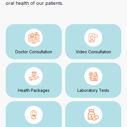
oral health of our patients.
Doctor Consultation
Video Consultation
Health Packages
Laboratory Tests