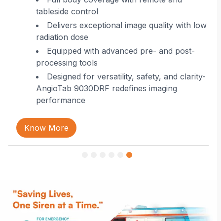
tableside control
Delivers exceptional image quality with low
radiation dose
Equipped with advanced pre- and post-
processing tools
Designed for versatility, safety, and clarity-
AngioTab 9030DRF redefines imaging
performance
Know More