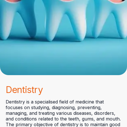
Dentistry
Dentistry is a specialised field of medicine that
focuses on studying, diagnosing, preventing,
managing, and treating various diseases, disorders,
and conditions related to the teeth, gums, and mouth.
The primary objective of dentistry is to maintain good