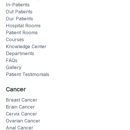
In-Patients
Out Patients
Our Patients
Hospital Rooms
Patient Rooms
Courses
Knowledge Center
Departments
FAQs
Gallery
Patient Testimonials
Cancer
Breast Cancer
Brain Cancer
Cervix Cancer
Ovarian Cancer
Anal Cancer