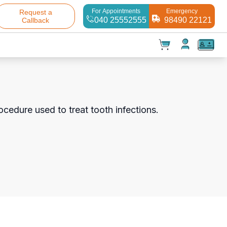
For Appointments
Emergency
Request a
040 25552555
98490 22121
Callback
t(
0
)
✕
Test(
0
)
Products(
0
)
ocedure used to treat tooth infections.
Your cart is empty