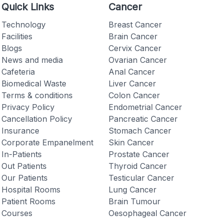
Quick Links
Cancer
Technology
Breast Cancer
Facilities
Brain Cancer
Blogs
Cervix Cancer
News and media
Ovarian Cancer
Checkout
Cafeteria
Anal Cancer
Biomedical Waste
Liver Cancer
Terms & conditions
Colon Cancer
Privacy Policy
Endometrial Cancer
Cancellation Policy
Pancreatic Cancer
Insurance
Stomach Cancer
Corporate Empanelment
Skin Cancer
In-Patients
Prostate Cancer
Out Patients
Thyroid Cancer
Our Patients
Testicular Cancer
Hospital Rooms
Lung Cancer
Patient Rooms
Brain Tumour
Courses
Oesophageal Cancer