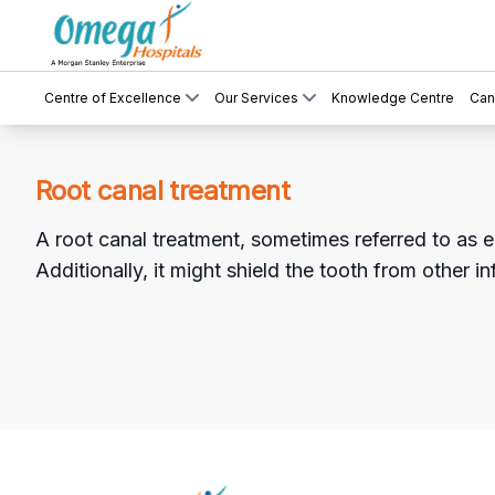
Centre of Excellence
Our Services
Knowledge Centre
Can
Root canal treatment
A root canal treatment, sometimes referred to as e
Additionally, it might shield the tooth from other in