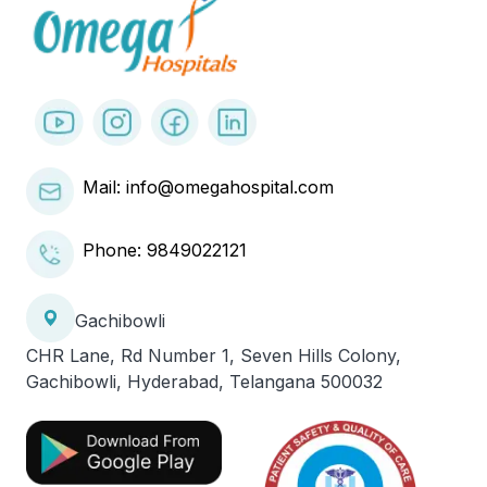
Mail: info@omegahospital.com
Phone:
9849022121
Gachibowli
CHR Lane, Rd Number 1, Seven Hills Colony,
Gachibowli, Hyderabad, Telangana 500032