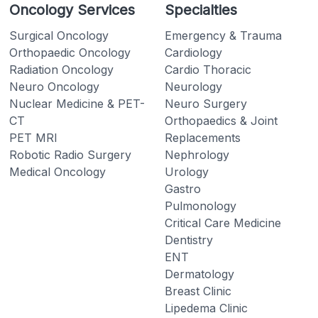
Oncology Services
Specialties
Surgical Oncology
Emergency & Trauma
Orthopaedic Oncology
Cardiology
Radiation Oncology
Cardio Thoracic
Neuro Oncology
Neurology
Nuclear Medicine & PET-
Neuro Surgery
CT
Orthopaedics & Joint
PET MRI
Replacements
Robotic Radio Surgery
Nephrology
Medical Oncology
Urology
Gastro
Pulmonology
Critical Care Medicine
Dentistry
ENT
Dermatology
Breast Clinic
Lipedema Clinic