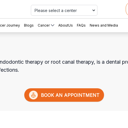
Car
cer Journey
Blogs
Cancer
AboutUs
FAQs
News and Media
ndodontic therapy or root canal therapy, is a dental pr
fections.
BOOK AN APPOINTMENT