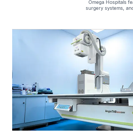
Omega Hospitals fea
surgery systems, and
re