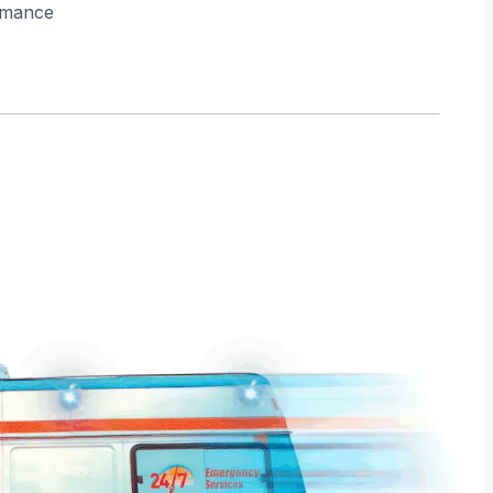
rmance