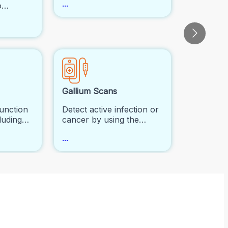
...
o
metastasized to bones,
low and
fractures, and infections.
 It's
n
luate
disease
 to
rders.
Gallium Scans
function
Detect active infection or
luding
cancer by using the
tion, and
gallium radiotracer.
...