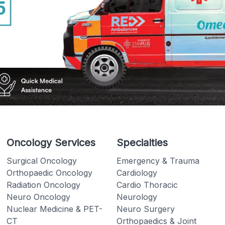
Oncology Services
Specialties
Surgical Oncology
Emergency & Trauma
Orthopaedic Oncology
Cardiology
Radiation Oncology
Cardio Thoracic
Neuro Oncology
Neurology
Nuclear Medicine & PET-
Neuro Surgery
CT
Orthopaedics & Joint