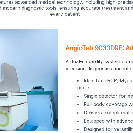
tures advanced medical technology, including high-precisi
 modern diagnostic tools, ensuring accurate treatment and
every patient.
AngioTab 9030DRF: Adv
A dual-capability system com
precision diagnostics and inte
Ideal for ERCP, Myel
more
Single detector for b
Full body coverage wi
Delivers exceptional i
Equipped with advanc
Designed for versatil