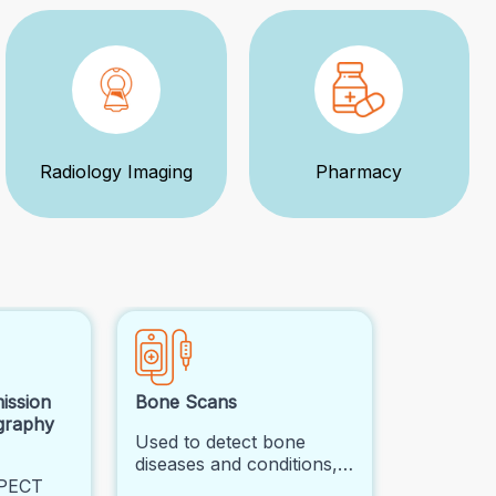
Radiology Imaging
Pharmacy
ission
Bone Scans
graphy
Used to detect bone
diseases and conditions,
SPECT
such as cancer