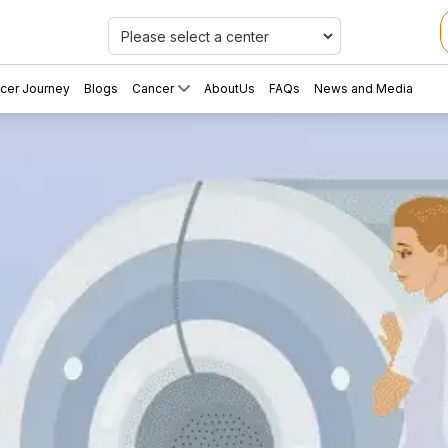
Car
cer Journey
Blogs
Cancer
AboutUs
FAQs
News and Media