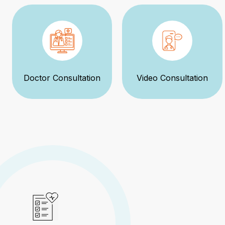
Doctor Consultation
Video Consultation