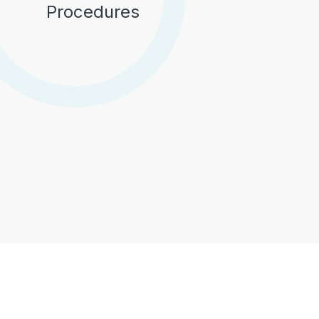
Procedures