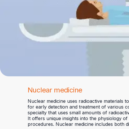
Nuclear medicine
Nuclear medicine uses radioactive materials to
for early detection and treatment of various c
specialty that uses small amounts of radioacti
It offers unique insights into the physiology 
procedures. Nuclear medicine includes both d