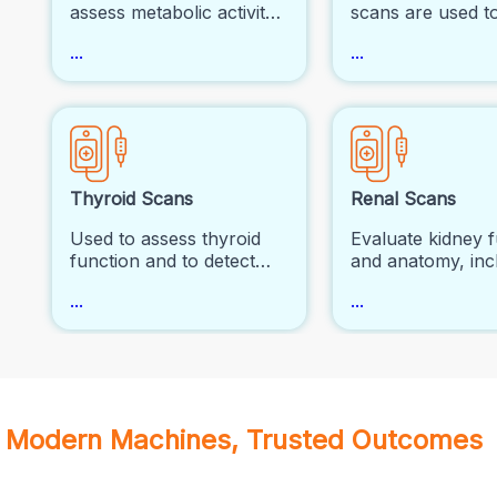
assess metabolic activity
scans are used t
and function in various
visualize blood f
...
...
parts of the body, often
activity in organs.
for detecting cancer,
commonly used i
evaluating brain disorders
cardiology to eva
(such as Alzheimer's
coronary artery 
disease or epilepsy), and
and in neurology
heart disease.
assess brain diso
Thyroid Scans
Renal Scans
Used to assess thyroid
Evaluate kidney 
function and to detect
and anatomy, inc
thyroid nodules or
blood flow, filtra
...
...
cancer.
obstruction.
Modern Machines, Trusted Outcomes