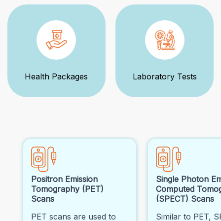
Health Packages
Laboratory Tests
Positron Emission
Single Photon Em
Tomography (PET)
Computed Tomo
Scans
(SPECT) Scans
PET scans are used to
Similar to PET, 