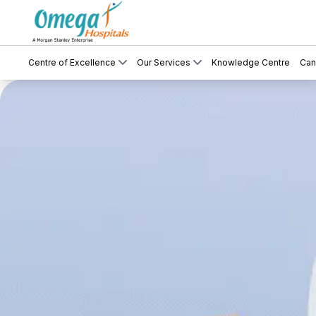
Centre of Excellence
Our Services
Knowledge Centre
Can