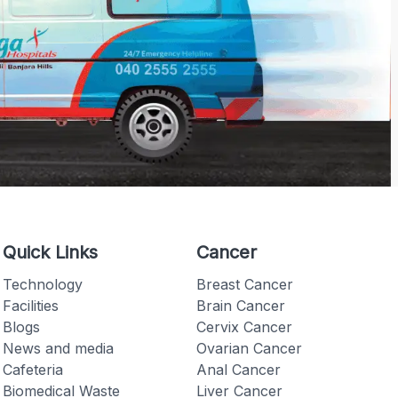
Quick Links
Cancer
Technology
Breast Cancer
Facilities
Brain Cancer
Blogs
Cervix Cancer
News and media
Ovarian Cancer
Cafeteria
Anal Cancer
Biomedical Waste
Liver Cancer