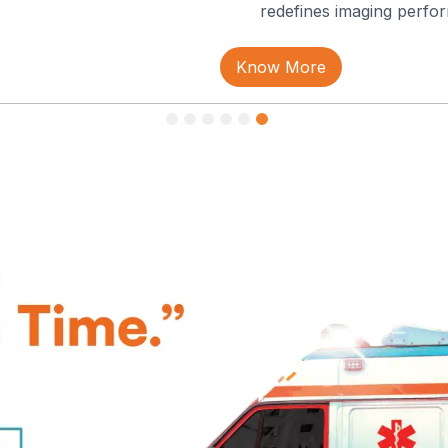
redefines imaging perfo
Know More