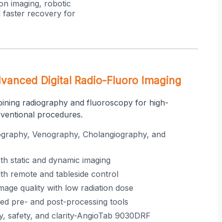
on imaging, robotic
 faster recovery for
anced Digital Radio-Fluoro Imaging
bining radiography and fluoroscopy for high-
rventional procedures.
ography, Venography, Cholangiography, and
oth static and dynamic imaging
th remote and tableside control
mage quality with low radiation dose
ed pre- and post-processing tools
ity, safety, and clarity-AngioTab 9030DRF