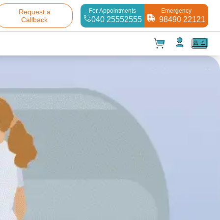
For Appointments
Emergency
Request a
040 25552555
98490 22121
Callback
t(
0
)
✕
Test(
0
)
Products(
0
)
Your cart is empty