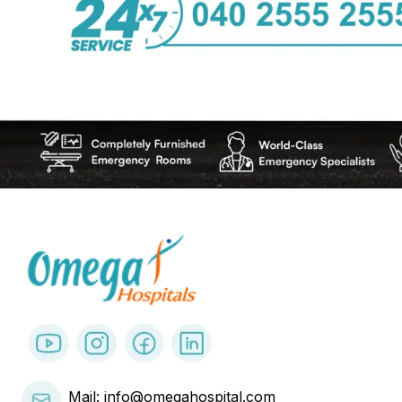
Mail: info@omegahospital.com