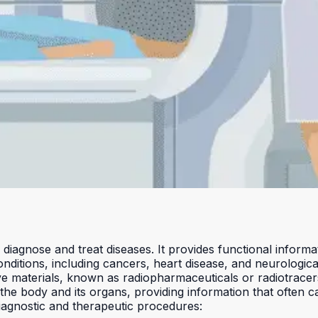
 diagnose and treat diseases. It provides functional inform
onditions, including cancers, heart disease, and neurologica
ve materials, known as radiopharmaceuticals or radiotracers
of the body and its organs, providing information that often
iagnostic and therapeutic procedures: