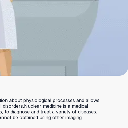
Checkout
ation about physiological processes and allows
l disorders.
Nuclear medicine is a medical
, to diagnose and treat a variety of diseases.
 cannot be obtained using other imaging