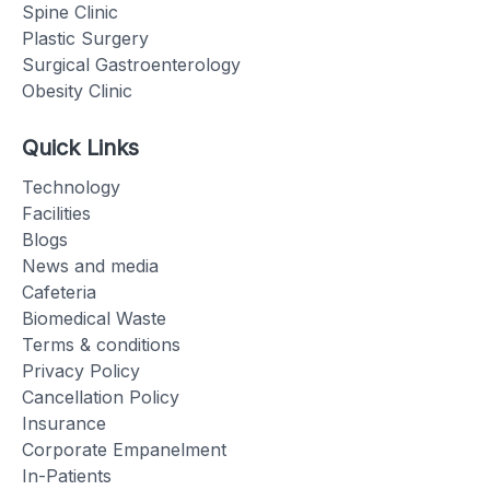
Spine Clinic
Plastic Surgery
Surgical Gastroenterology
Obesity Clinic
Quick Links
Technology
Facilities
Blogs
News and media
Cafeteria
Biomedical Waste
Terms & conditions
Privacy Policy
Cancellation Policy
Insurance
Corporate Empanelment
In-Patients