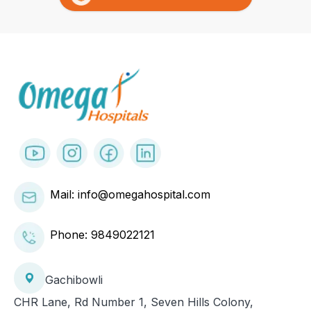
Mail: info@omegahospital.com
Phone:
9849022121
Gachibowli
CHR Lane, Rd Number 1, Seven Hills Colony,