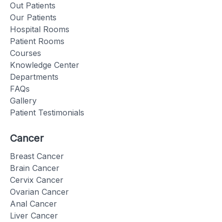
Out Patients
Our Patients
Hospital Rooms
Patient Rooms
Courses
Knowledge Center
Departments
FAQs
Gallery
Patient Testimonials
Cancer
Breast Cancer
Brain Cancer
Cervix Cancer
Ovarian Cancer
Anal Cancer
Liver Cancer