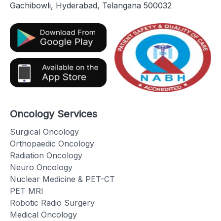
Gachibowli, Hyderabad, Telangana 500032
Oncology Services
Surgical Oncology
Orthopaedic Oncology
Radiation Oncology
Neuro Oncology
Nuclear Medicine & PET-CT
PET MRI
Robotic Radio Surgery
Medical Oncology