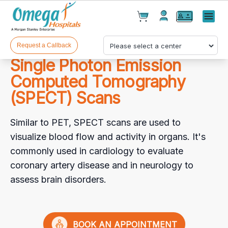
Cart(
0
)
✕
Menu
Test(
0
)
Products(
0
)
Request a Callback
Single Photon Emission
Computed Tomography
(SPECT) Scans
Similar to PET, SPECT scans are used to
visualize blood flow and activity in organs. It's
Your cart is empty
commonly used in cardiology to evaluate
coronary artery disease and in neurology to
assess brain disorders.
Checkout
BOOK AN APPOINTMENT