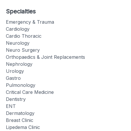
Specialties
Emergency & Trauma
Cardiology
Cardio Thoracic
Neurology
Neuro Surgery
Orthopaedics & Joint Replacements
Nephrology
Urology
Gastro
Pulmonology
Critical Care Medicine
Dentistry
ENT
Dermatology
Breast Clinic
Lipedema Clinic