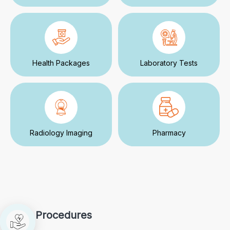
Health Packages
Laboratory Tests
Radiology Imaging
Pharmacy
Procedures