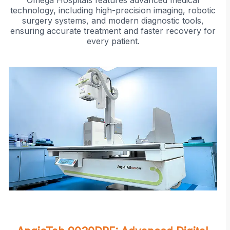
Omega Hospitals features advanced medical
technology, including high-precision imaging, robotic
surgery systems, and modern diagnostic tools,
ensuring accurate treatment and faster recovery for
every patient.