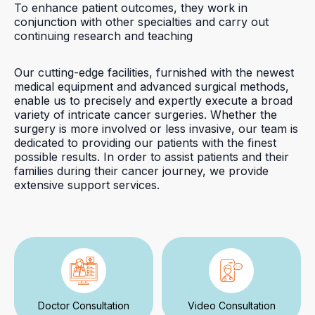
To enhance patient outcomes, they work in
conjunction with other specialties and carry out
continuing research and teaching
Our cutting-edge facilities, furnished with the newest
medical equipment and advanced surgical methods,
enable us to precisely and expertly execute a broad
variety of intricate cancer surgeries. Whether the
surgery is more involved or less invasive, our team is
dedicated to providing our patients with the finest
possible results. In order to assist patients and their
families during their cancer journey, we provide
extensive support services.
Doctor Consultation
Video Consultation