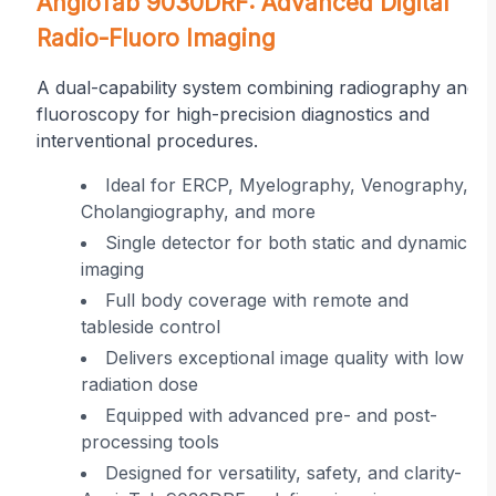
on
AngioTab 9030DRF: Advanced Digital
Radio-Fluoro Imaging
A dual-capability system combining radiography and
fluoroscopy for high-precision diagnostics and
interventional procedures.
r
Ideal for ERCP, Myelography, Venography,
Cholangiography, and more
ing
Single detector for both static and dynamic
imaging
 in
Full body coverage with remote and
tableside control
Delivers exceptional image quality with low
radiation dose
Equipped with advanced pre- and post-
processing tools
Designed for versatility, safety, and clarity-