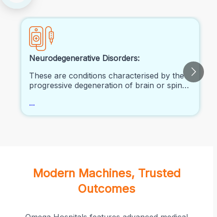
Neurodegenerative Disorders:
These are conditions characterised by the
progressive degeneration of brain or spinal
cord neurons. Examples include
...
Alzheimer's disease, Parkinson's disease,
Huntington's disease, and amyotrophic
lateral sclerosis (ALS).
Modern Machines, Trusted
Outcomes