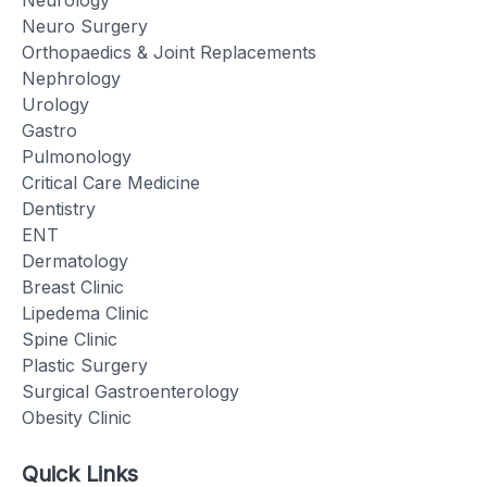
Neuro Surgery
Orthopaedics & Joint Replacements
Nephrology
Urology
Gastro
Pulmonology
Critical Care Medicine
Dentistry
ENT
Dermatology
Breast Clinic
Lipedema Clinic
Spine Clinic
Plastic Surgery
Surgical Gastroenterology
Obesity Clinic
Quick Links