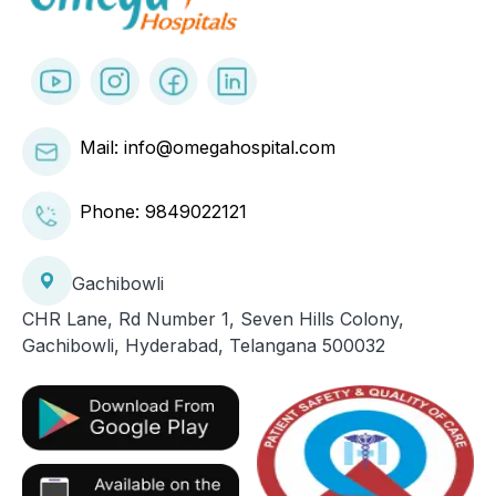
Mail: info@omegahospital.com
Phone:
9849022121
Gachibowli
CHR Lane, Rd Number 1, Seven Hills Colony,
Gachibowli, Hyderabad, Telangana 500032