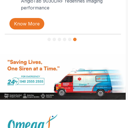
AngioTab 9030DRF redefines imaging
performance
Know More