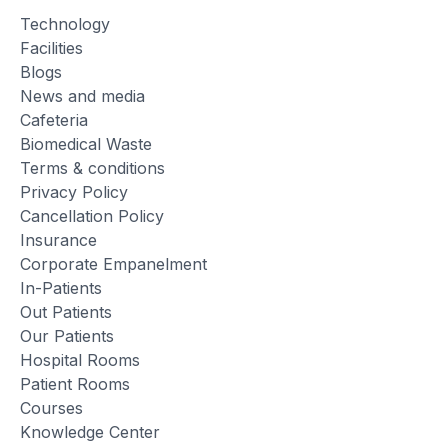
Technology
Facilities
Blogs
News and media
Cafeteria
Biomedical Waste
Terms & conditions
Privacy Policy
Cancellation Policy
Insurance
Corporate Empanelment
In-Patients
Out Patients
Our Patients
Hospital Rooms
Patient Rooms
Courses
Knowledge Center