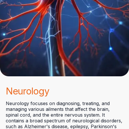
Neurology
Neurology focuses on diagnosing, treating, and
managing various ailments that affect the brain,
spinal cord, and the entire nervous system. It
contains a broad spectrum of neurological disorders,
such as Alzheimer's disease, epilepsy, Parkinson's