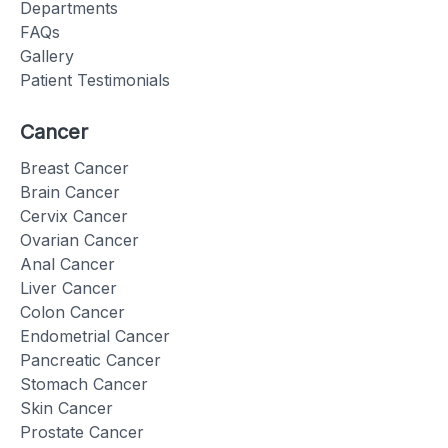
Departments
FAQs
Gallery
Patient Testimonials
Cancer
Breast Cancer
Brain Cancer
Cervix Cancer
Ovarian Cancer
Anal Cancer
Liver Cancer
Colon Cancer
Endometrial Cancer
Pancreatic Cancer
Stomach Cancer
Skin Cancer
Prostate Cancer