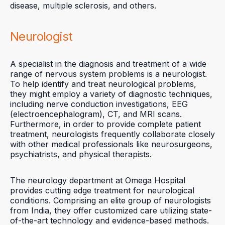
disease, multiple sclerosis, and others.
Neurologist
A specialist in the diagnosis and treatment of a wide
range of nervous system problems is a neurologist.
To help identify and treat neurological problems,
they might employ a variety of diagnostic techniques,
including nerve conduction investigations, EEG
(electroencephalogram), CT, and MRI scans.
Furthermore, in order to provide complete patient
treatment, neurologists frequently collaborate closely
with other medical professionals like neurosurgeons,
psychiatrists, and physical therapists.
The neurology department at Omega Hospital
provides cutting edge treatment for neurological
conditions. Comprising an elite group of neurologists
from India, they offer customized care utilizing state-
of-the-art technology and evidence-based methods.