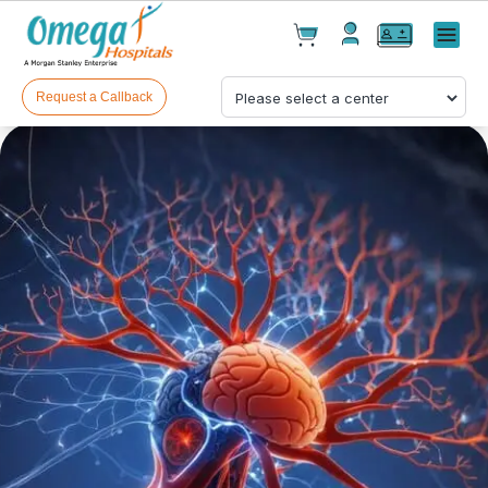
Cart(
0
)
✕
Menu
Test(
0
)
Products(
0
)
Request a Callback
Your cart is empty
Checkout