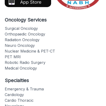
Oncology Services
Surgical Oncology
Orthopaedic Oncology
Radiation Oncology
Neuro Oncology
Nuclear Medicine & PET-CT
PET MRI
Robotic Radio Surgery
Medical Oncology
Specialties
Emergency & Trauma
Cardiology
Cardio Thoracic
Neurology