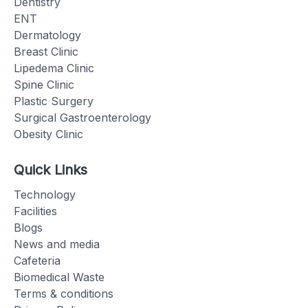
Dentistry
ENT
Dermatology
Breast Clinic
Lipedema Clinic
Spine Clinic
Plastic Surgery
Surgical Gastroenterology
Obesity Clinic
Quick Links
Technology
Facilities
Blogs
News and media
Cafeteria
Biomedical Waste
Terms & conditions