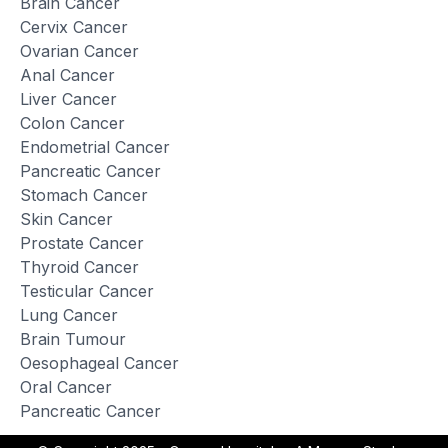
Brain Cancer
Cervix Cancer
Ovarian Cancer
Anal Cancer
Liver Cancer
Colon Cancer
Endometrial Cancer
Pancreatic Cancer
Stomach Cancer
Skin Cancer
Prostate Cancer
Thyroid Cancer
Testicular Cancer
Lung Cancer
Brain Tumour
Oesophageal Cancer
Oral Cancer
Pancreatic Cancer