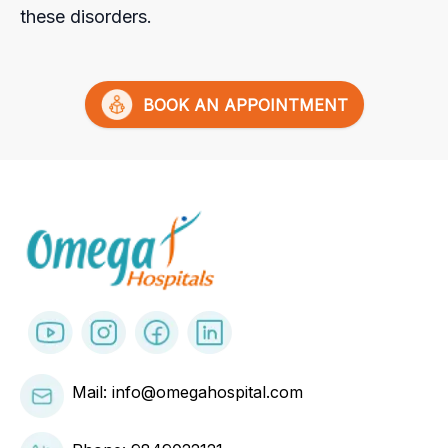
these disorders.
BOOK AN APPOINTMENT
Mail: info@omegahospital.com