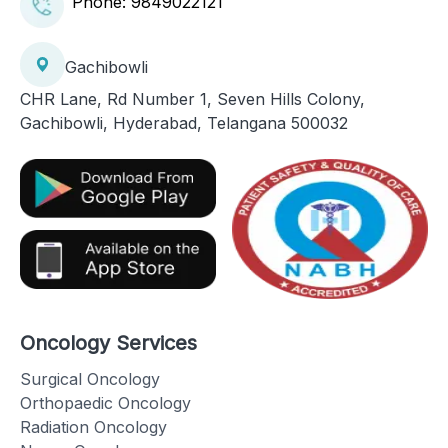
Phone:
9849022121
Gachibowli
CHR Lane, Rd Number 1, Seven Hills Colony,
Gachibowli, Hyderabad, Telangana 500032
Oncology Services
Surgical Oncology
Orthopaedic Oncology
Radiation Oncology