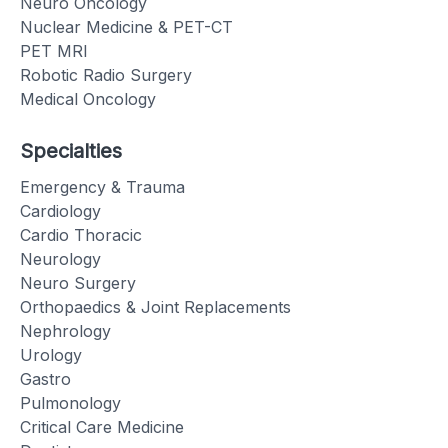
Neuro Oncology
Nuclear Medicine & PET-CT
PET MRI
Robotic Radio Surgery
Medical Oncology
Specialties
Emergency & Trauma
Cardiology
Cardio Thoracic
Neurology
Neuro Surgery
Orthopaedics & Joint Replacements
Nephrology
Urology
Gastro
Pulmonology
Critical Care Medicine