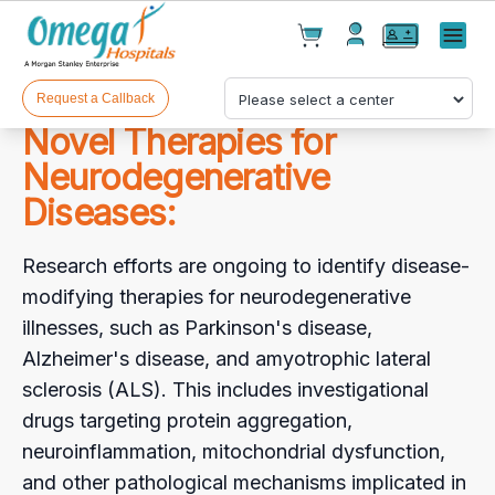
Cart(
0
)
✕
Menu
Test(
0
)
Products(
0
)
Request a Callback
Novel Therapies for
Neurodegenerative
Diseases:
Research efforts are ongoing to identify disease-
modifying therapies for neurodegenerative
Your cart is empty
illnesses, such as Parkinson's disease,
Alzheimer's disease, and amyotrophic lateral
sclerosis (ALS). This includes investigational
drugs targeting protein aggregation,
Checkout
neuroinflammation, mitochondrial dysfunction,
and other pathological mechanisms implicated in