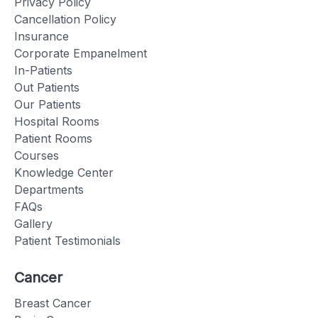
Privacy Policy
Cancellation Policy
Insurance
Corporate Empanelment
In-Patients
Out Patients
Our Patients
Hospital Rooms
Patient Rooms
Courses
Knowledge Center
Departments
FAQs
Gallery
Patient Testimonials
Cancer
Breast Cancer