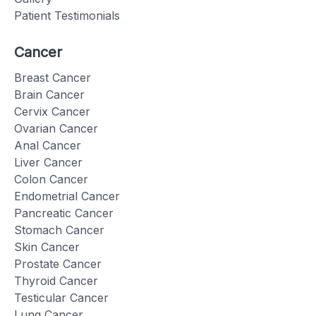
Patient Testimonials
Cancer
Breast Cancer
Brain Cancer
Cervix Cancer
Ovarian Cancer
Anal Cancer
Liver Cancer
Colon Cancer
Endometrial Cancer
Pancreatic Cancer
Stomach Cancer
Skin Cancer
Prostate Cancer
Thyroid Cancer
Testicular Cancer
Lung Cancer