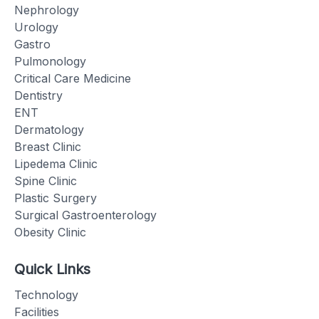
Nephrology
Urology
Gastro
Pulmonology
Critical Care Medicine
Dentistry
ENT
Dermatology
Breast Clinic
Lipedema Clinic
Spine Clinic
Plastic Surgery
Surgical Gastroenterology
Obesity Clinic
Quick Links
Technology
Facilities