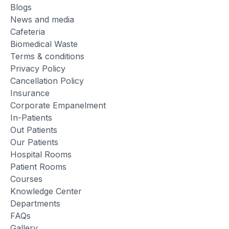
Blogs
News and media
Cafeteria
Biomedical Waste
Terms & conditions
Privacy Policy
Cancellation Policy
Insurance
Corporate Empanelment
In-Patients
Out Patients
Our Patients
Hospital Rooms
Patient Rooms
Courses
Knowledge Center
Departments
FAQs
Gallery