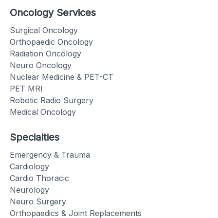
Oncology Services
Surgical Oncology
Orthopaedic Oncology
Radiation Oncology
Neuro Oncology
Nuclear Medicine & PET-CT
PET MRI
Robotic Radio Surgery
Medical Oncology
Specialties
Emergency & Trauma
Cardiology
Cardio Thoracic
Neurology
Neuro Surgery
Orthopaedics & Joint Replacements