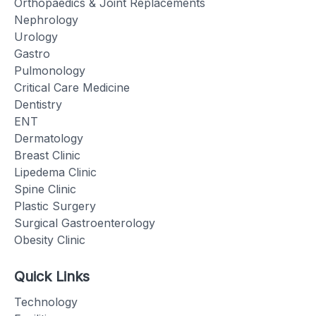
Orthopaedics & Joint Replacements
Nephrology
Urology
Gastro
Pulmonology
Critical Care Medicine
Dentistry
ENT
Dermatology
Breast Clinic
Lipedema Clinic
Spine Clinic
Plastic Surgery
Surgical Gastroenterology
Obesity Clinic
Quick Links
Technology