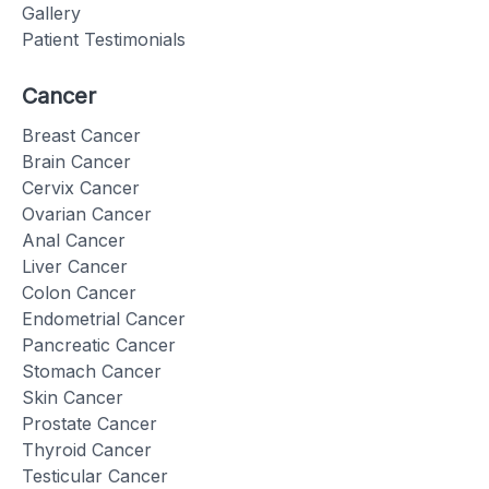
Gallery
Patient Testimonials
Cancer
Breast Cancer
Brain Cancer
Cervix Cancer
Ovarian Cancer
Anal Cancer
Liver Cancer
Colon Cancer
Endometrial Cancer
Pancreatic Cancer
Stomach Cancer
Skin Cancer
Prostate Cancer
Thyroid Cancer
Testicular Cancer