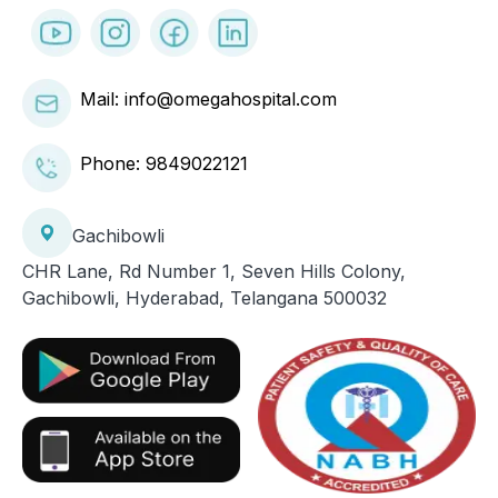
Mail: info@omegahospital.com
Phone:
9849022121
Gachibowli
CHR Lane, Rd Number 1, Seven Hills Colony,
Gachibowli, Hyderabad, Telangana 500032