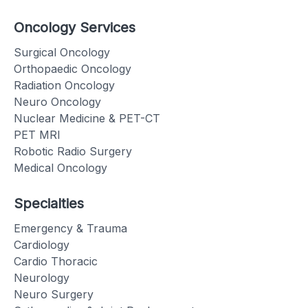
Oncology Services
Surgical Oncology
Orthopaedic Oncology
Radiation Oncology
Neuro Oncology
Nuclear Medicine & PET-CT
PET MRI
Robotic Radio Surgery
Medical Oncology
Specialties
Emergency & Trauma
Cardiology
Cardio Thoracic
Neurology
Neuro Surgery