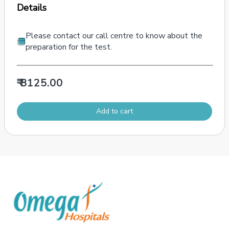
Details
Please contact our call centre to know about the
preparation for the test.
₹ 8125.00
Add to cart