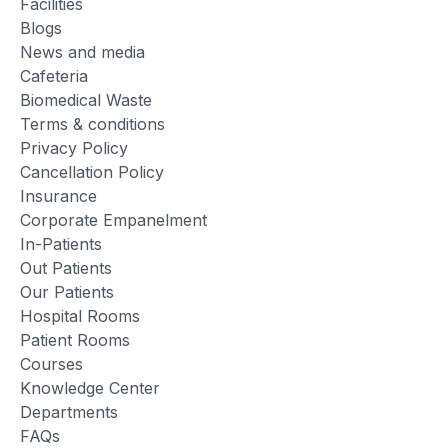
Facilities
Blogs
News and media
Cafeteria
Biomedical Waste
Terms & conditions
Privacy Policy
Cancellation Policy
Insurance
Corporate Empanelment
In-Patients
Out Patients
Our Patients
Hospital Rooms
Patient Rooms
Courses
Knowledge Center
Departments
FAQs