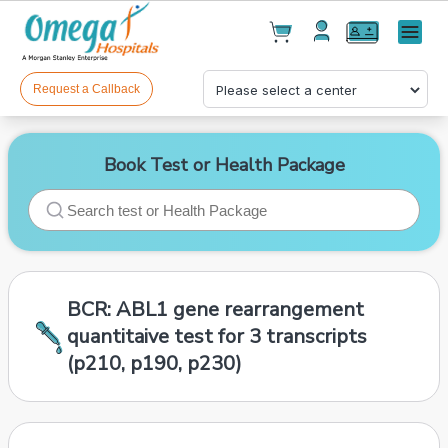
Cart(
0
)
✕
Menu
Test(
0
)
Products(
0
)
Request a Callback
Book Test or Health Package
Your cart is empty
BCR: ABL1 gene rearrangement
quantitaive test for 3 transcripts
(p210, p190, p230)
Checkout