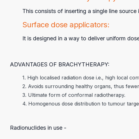
This consists of inserting a single line sourc
Surface dose applicators:
It is designed in a way to deliver uniform dos
ADVANTAGES OF BRACHYTHERAPY:
1. High localised radiation dose i.e., high local con
2. Avoids surrounding healthy organs, thus fewer 
3. Ultimate form of conformal radiotherapy.
4. Homogenous dose distribution to tumour target
Radionuclides in use -