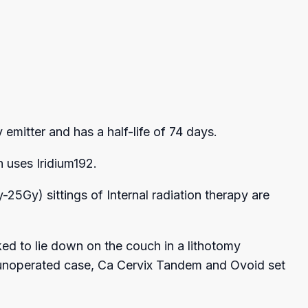
emitter and has a half-life of 74 days.
 uses Iridium192.
5Gy) sittings of Internal radiation therapy are
ked to lie down on the couch in a lithotomy
 an unoperated case, Ca Cervix Tandem and Ovoid set