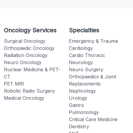
Oncology Services
Specialties
Surgical Oncology
Emergency & Trauma
Orthopaedic Oncology
Cardiology
Radiation Oncology
Cardio Thoracic
Neuro Oncology
Neurology
Nuclear Medicine & PET-
Neuro Surgery
CT
Orthopaedics & Joint
PET MRI
Replacements
Robotic Radio Surgery
Nephrology
Medical Oncology
Urology
Gastro
Pulmonology
Critical Care Medicine
Dentistry