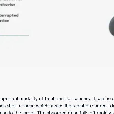
 important modality of treatment for cancers. It can be
s short or near, which means the radiation source is ke
se to the target. The absorbed dose falls off rapidly 