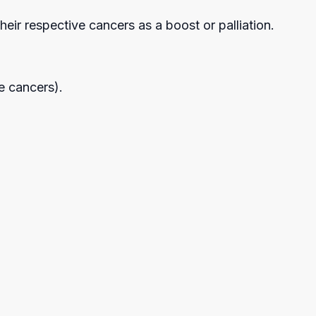
heir respective cancers as a boost or palliation.
le cancers).