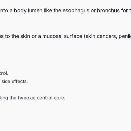
e into a body lumen like the esophagus or bronchus for t
es to the skin or a mucosal surface (skin cancers, peni
trol.
side effects.
ing the hypoxic central core.