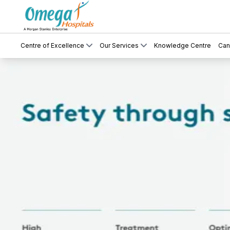
Centre of Excellence
Our Services
Knowledge Centre
Can