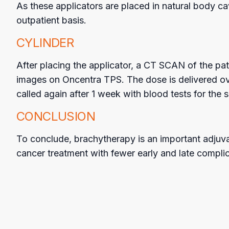
As these applicators are placed in natural body ca
outpatient basis.
CYLINDER
After placing the applicator, a CT SCAN of the pati
images on Oncentra TPS. The dose is delivered ove
called again after 1 week with blood tests for the
CONCLUSION
To conclude, brachytherapy is an important adjuva
cancer treatment with fewer early and late complic