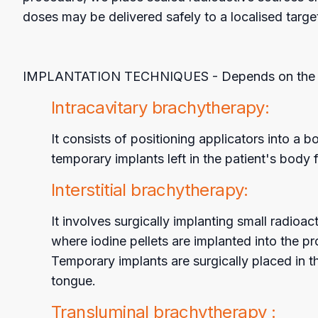
doses may be delivered safely to a localised target
IMPLANTATION TECHNIQUES - Depends on the appr
Intracavitary brachytherapy:
It consists of positioning applicators into 
temporary implants left in the patient's body 
Interstitial brachytherapy:
It involves surgically implanting small radioa
where iodine pellets are implanted into the pr
Temporary implants are surgically placed in t
tongue.
Transluminal brachytherapy :