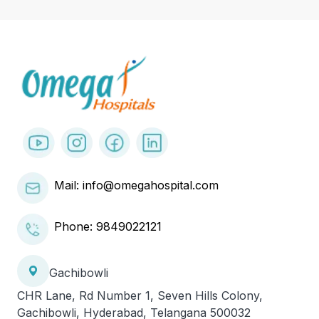
Mail: info@omegahospital.com
Phone:
9849022121
Gachibowli
CHR Lane, Rd Number 1, Seven Hills Colony,
Gachibowli, Hyderabad, Telangana 500032