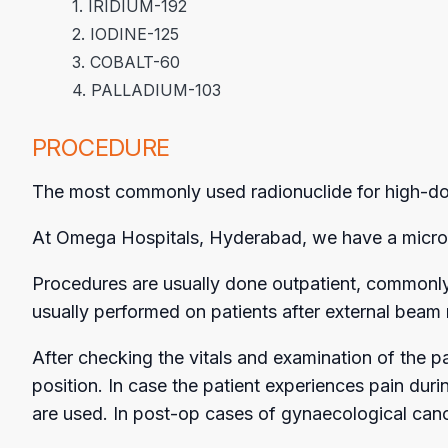
1. IRIDIUM-192
2. IODINE-125
3. COBALT-60
4. PALLADIUM-103
PROCEDURE
The most commonly used radionuclide for high-dose-
At Omega Hospitals, Hyderabad, we have a micro s
Procedures are usually done outpatient, commonly 
usually performed on patients after external beam 
After checking the vitals and examination of the p
position. In case the patient experiences pain dur
are used. In post-op cases of gynaecological cance