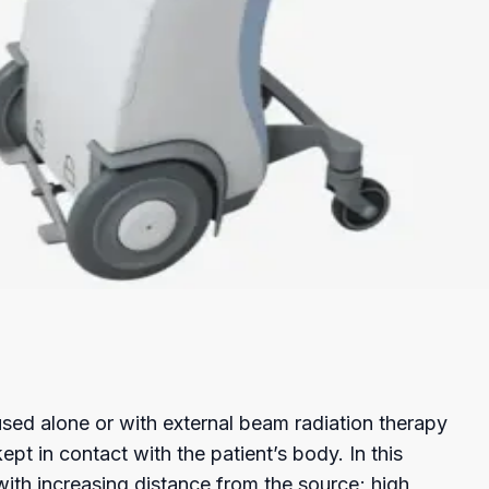
Checkout
 used alone or with external beam radiation therapy
pt in contact with the patient’s body. In this
with increasing distance from the source; high