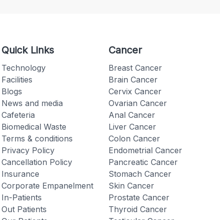
Quick Links
Cancer
Technology
Breast Cancer
Facilities
Brain Cancer
Blogs
Cervix Cancer
News and media
Ovarian Cancer
Cafeteria
Anal Cancer
Biomedical Waste
Liver Cancer
Terms & conditions
Colon Cancer
Privacy Policy
Endometrial Cancer
Cancellation Policy
Pancreatic Cancer
Insurance
Stomach Cancer
Corporate Empanelment
Skin Cancer
In-Patients
Prostate Cancer
Out Patients
Thyroid Cancer