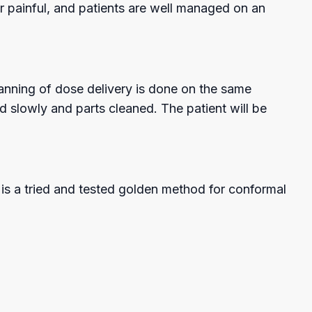
or painful, and patients are well managed on an
planning of dose delivery is done on the same
 slowly and parts cleaned. The patient will be
is a tried and tested golden method for conformal