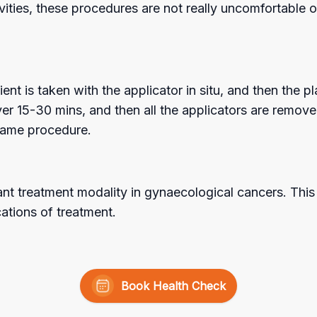
vities, these procedures are not really uncomfortable 
ent is taken with the applicator in situ, and then the 
r 15-30 mins, and then all the applicators are removed
 same procedure.
nt treatment modality in gynaecological cancers. This 
ations of treatment.
Book Health Check