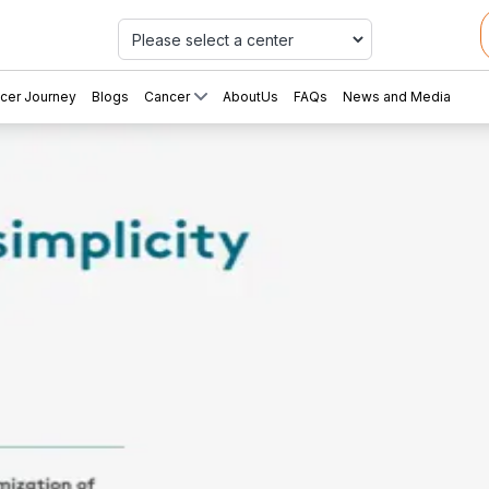
Car
cer Journey
Blogs
Cancer
AboutUs
FAQs
News and Media