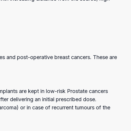
ies and post-operative breast cancers. These are
 implants are kept in low-risk Prostate cancers
er delivering an initial prescribed dose.
arcoma) or in case of recurrent tumours of the