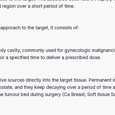
 region over a short period of time.
oach to the target, it consists of:
a body cavity, commonly used for gynecologic malignanc
for a specified time to deliver a prescribed dose.
ctive sources directly into the target tissue. Permanent
ostate, and they keep decaying over a period of time aft
he tumour bed during surgery (Ca Breast, Soft tissue S