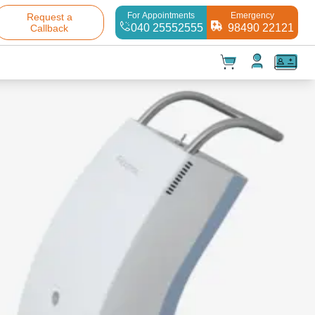
For Appointments
Emergency
Request a
040 25552555
98490 22121
Callback
t(
0
)
✕
Test(
0
)
Products(
0
)
Your cart is empty