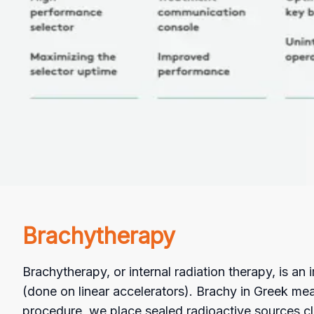
Brachytherapy
Brachytherapy, or internal radiation therapy, is an
(done on linear accelerators). Brachy in Greek mean
procedure, we place sealed radioactive sources clo