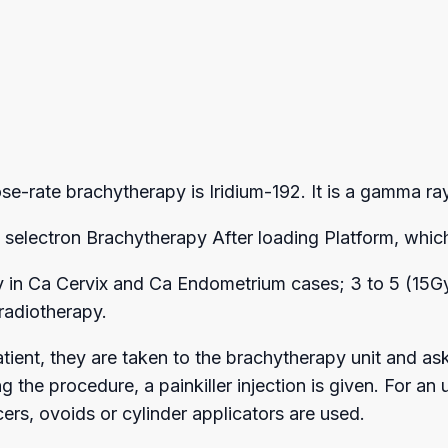
rate brachytherapy is Iridium-192. It is a gamma ray 
electron Brachytherapy After loading Platform, which
in Ca Cervix and Ca Endometrium cases; 3 to 5 (15Gy-2
radiotherapy.
atient, they are taken to the brachytherapy unit and as
ing the procedure, a painkiller injection is given. For
rs, ovoids or cylinder applicators are used.